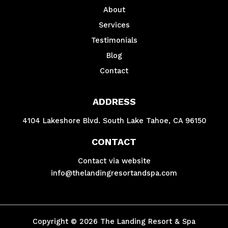
About
Services
Testimonials
Blog
Contact
ADDRESS
4104 Lakeshore Blvd. South Lake Tahoe, CA 96150
CONTACT
Contact via website
info@thelandingresortandspa.com
Copyright © 2026 The Landing Resort & Spa