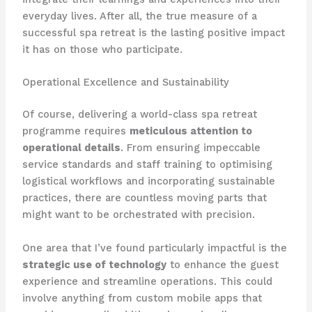
everyday lives. After all, the true measure of a
successful spa retreat is the lasting positive impact
it has on those who participate.
Operational Excellence and Sustainability
Of course, delivering a world-class spa retreat
programme requires
meticulous attention to
operational details
. From ensuring impeccable
service standards and staff training to optimising
logistical workflows and incorporating sustainable
practices, there are countless moving parts that
might want to be orchestrated with precision.
One area that I’ve found particularly impactful is the
strategic use of technology
to enhance the guest
experience and streamline operations. This could
involve anything from custom mobile apps that