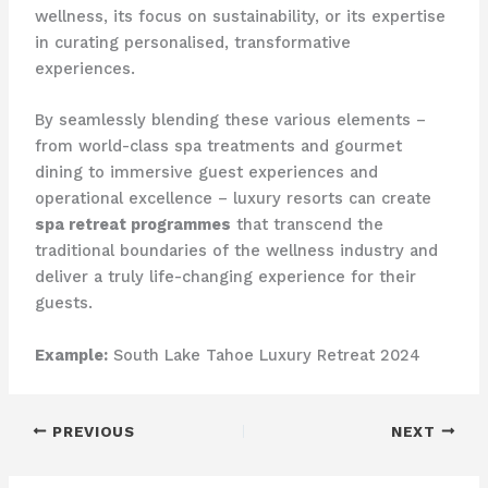
wellness, its focus on sustainability, or its expertise
in curating personalised, transformative
experiences.
By seamlessly blending these various elements –
from world-class spa treatments and gourmet
dining to immersive guest experiences and
operational excellence – luxury resorts can create
spa retreat programmes
that transcend the
traditional boundaries of the wellness industry and
deliver a truly life-changing experience for their
guests.
Example:
South Lake Tahoe Luxury Retreat 2024
PREVIOUS
NEXT