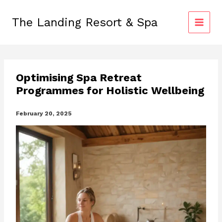
Skip
to
The Landing Resort & Spa
content
Optimising Spa Retreat
Programmes for Holistic Wellbeing
February 20, 2025