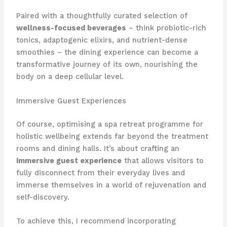
Paired with a thoughtfully curated selection of
wellness-focused beverages
– think probiotic-rich
tonics, adaptogenic elixirs, and nutrient-dense
smoothies – the dining experience can become a
transformative journey of its own, nourishing the
body on a deep cellular level.
Immersive Guest Experiences
Of course, optimising a spa retreat programme for
holistic wellbeing extends far beyond the treatment
rooms and dining halls. It’s about crafting an
immersive guest experience
that allows visitors to
fully disconnect from their everyday lives and
immerse themselves in a world of rejuvenation and
self-discovery.
To achieve this, I recommend incorporating