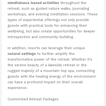
mindfulness-based activities
throughout the
retreat, such as guided nature walks, journaling
workshops, and evening meditation sessions. These
types of experiential offerings not only provide
guests with practical tools for enhancing their
wellbeing, but also create opportunities for deeper
introspection and community-building.
In addition, resorts can leverage their unique
natural settings
to further amplify the
transformative power of the retreat. Whether it’s
the serene beauty of a lakeside retreat or the
rugged majesty of a mountain-top spa, connecting
guests with the healing energy of the environment
can have a profound impact on their overall
experience.
Customised Retreat Packages