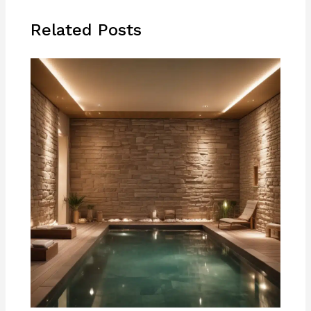
Related Posts