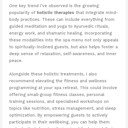
One key trend I’ve observed is the growing
popularity of
holistic therapies
that integrate mind-
body practices. These can include everything from ​
guided meditation and yoga to Ayurvedic rituals,
energy work, and shamanic healing. Incorporating
these modalities into the spa menu not only appeals
to spiritually-inclined guests, but also helps foster a
deep sense of relaxation, self-awareness, and inner
peace.
Alongside these holistic treatments, I also
recommend elevating the fitness and wellness
programming at your spa retreat. This could involve
offering small-group fitness classes, personal
training sessions, and specialised workshops on
topics like nutrition, stress management, and sleep
optimization. By empowering guests to actively
participate in their wellbeing, you can help them