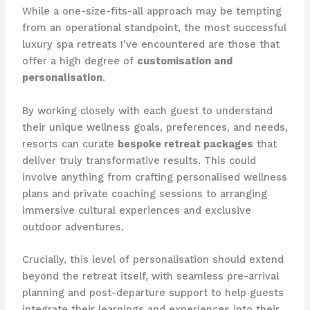
While a one-size-fits-all approach may be tempting
from an operational standpoint, the most successful
luxury spa retreats I’ve encountered are those that
offer a high degree of
customisation and
personalisation
.
By working closely with each guest to understand
their unique wellness goals, preferences, and needs,
resorts can curate
bespoke retreat packages
that
deliver truly transformative results. This could
involve anything from crafting personalised wellness
plans and private coaching sessions to arranging
immersive cultural experiences and exclusive
outdoor adventures.
Crucially, this level of personalisation should extend
beyond the retreat itself, with seamless pre-arrival
planning and post-departure support to help guests
integrate their learnings and experiences into their