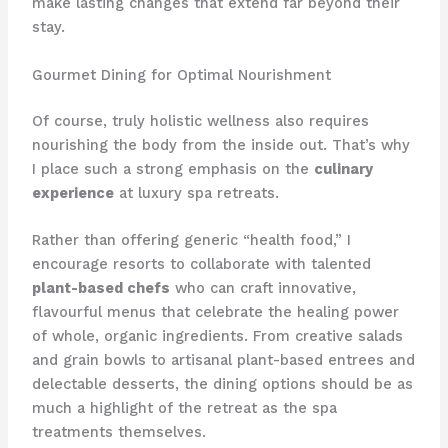
make lasting changes that extend far beyond their
stay.
Gourmet Dining for Optimal Nourishment
Of course, truly holistic wellness also requires
nourishing the body from the inside out. That’s why
I place such a strong emphasis on the
culinary
experience
at luxury spa retreats.
Rather than offering generic “health food,” I
encourage resorts to collaborate with talented
plant-based chefs
who can craft innovative,
flavourful menus that celebrate the healing power
of whole, organic ingredients. From creative salads
and grain bowls to artisanal plant-based entrees and
delectable desserts, the dining options should be as
much a highlight of the retreat as the spa
treatments themselves.