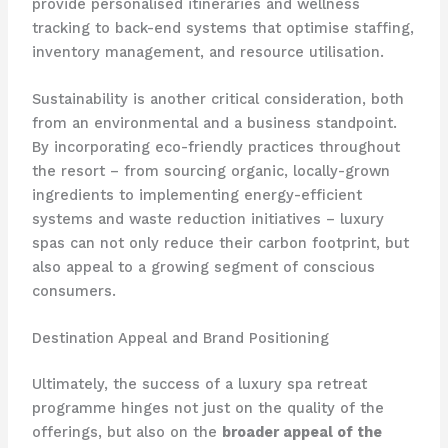
provide personalised itineraries and wellness
tracking to back-end systems that optimise staffing,
inventory management, and resource utilisation.
Sustainability is another critical consideration, both
from an environmental and a business standpoint.
By incorporating eco-friendly practices throughout
the resort – from sourcing organic, locally-grown
ingredients to implementing energy-efficient
systems and waste reduction initiatives – luxury
spas can not only reduce their carbon footprint, but
also appeal to a growing segment of conscious
consumers.
Destination Appeal and Brand Positioning
Ultimately, the success of a luxury spa retreat
programme hinges not just on the quality of the
offerings, but also on the
broader appeal of the