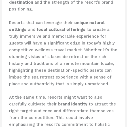
destination
and the strength of the resort’s brand
positioning.
Resorts that can leverage their
unique natural
settings
and
local cultural offerings
to create a
truly immersive and memorable experience for
guests will have a significant edge in today’s highly
competitive wellness travel market. Whether it’s the
stunning vistas of a lakeside retreat or the rich
history and traditions of a remote mountain locale,
highlighting these destination-specific assets can
imbue the spa retreat experience with a sense of
place and authenticity that is simply unmatched.
At the same time, resorts might want to also
carefully cultivate their
brand identity
to attract the
right target audience and differentiate themselves
from the competition. This could involve
emphasising the resort’s commitment to holistic