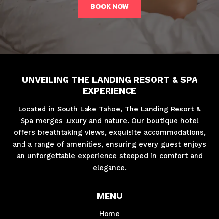
BOOK NOW
UNVEILING THE LANDING RESORT & SPA
EXPERIENCE
Located in South Lake Tahoe, The Landing Resort &
Spa merges luxury and nature. Our boutique hotel
offers breathtaking views, exquisite accommodations,
and a range of amenities, ensuring every guest enjoys
an unforgettable experience steeped in comfort and
elegance.
MENU
Home