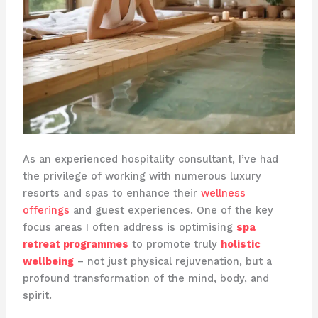
As an experienced hospitality consultant, I’ve had
the privilege of working with numerous luxury
resorts and spas to enhance their
wellness
offerings
and guest experiences. One of the key
focus areas I often address is optimising
spa
retreat programmes
to promote truly
holistic
wellbeing
– not just physical rejuvenation, but a
profound transformation of the mind, body, and
spirit.