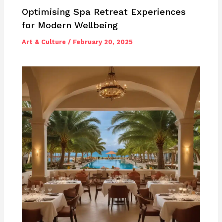
Optimising Spa Retreat Experiences
for Modern Wellbeing
Art & Culture
/
February 20, 2025