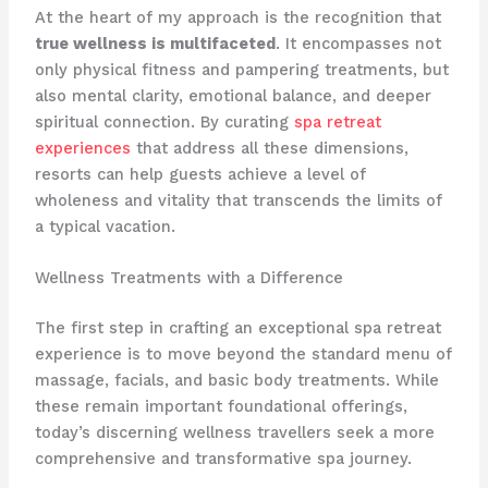
At the heart of my approach is the recognition that
true wellness is multifaceted
. It encompasses not
only physical fitness and pampering treatments, but
also mental clarity, emotional balance, and deeper
spiritual connection. By curating
spa retreat
experiences
that address all these dimensions,
resorts can help guests achieve a level of
wholeness and vitality that transcends the limits of
a typical vacation.
Wellness Treatments with a Difference
The first step in crafting an exceptional spa retreat
experience is to move beyond the standard menu of
massage, facials, and basic body treatments. While
these remain important foundational offerings,
today’s discerning wellness travellers seek a more
comprehensive and transformative spa journey.