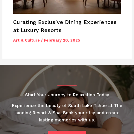
Curating Exclusive Dining Experiences
at Luxury Resorts
Art & Culture
/
February 20, 2025
Start Your Journey to Relaxation Today
Experience the beauty of South Lake Tahoe at The
Landing Resort & Spa. Book your stay and create
lasting memories with us.