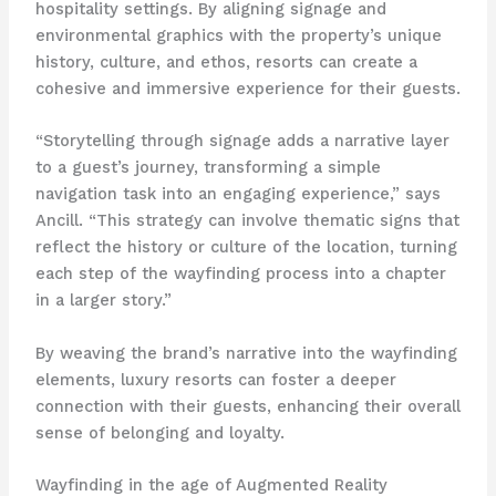
hospitality settings. By aligning signage and
environmental graphics with the property’s unique
history, culture, and ethos, resorts can create a
cohesive and immersive experience for their guests.
“Storytelling through signage adds a narrative layer
to a guest’s journey, transforming a simple
navigation task into an engaging experience,” says
Ancill. “This strategy can involve thematic signs that
reflect the history or culture of the location, turning
each step of the wayfinding process into a chapter
in a larger story.”
By weaving the brand’s narrative into the wayfinding
elements, luxury resorts can foster a deeper
connection with their guests, enhancing their overall
sense of belonging and loyalty.
Wayfinding in the age of Augmented Reality