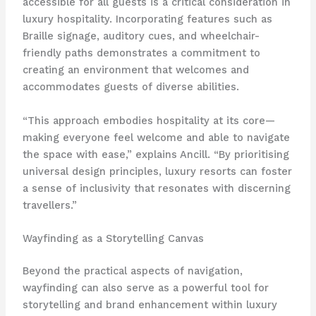
accessible for all guests is a critical consideration in
luxury hospitality. Incorporating features such as
Braille signage, auditory cues, and wheelchair-
friendly paths demonstrates a commitment to
creating an environment that welcomes and
accommodates guests of diverse abilities.
“This approach embodies hospitality at its core—
making everyone feel welcome and able to navigate
the space with ease,” explains Ancill. “By prioritising
universal design principles, luxury resorts can foster
a sense of inclusivity that resonates with discerning
travellers.”
Wayfinding as a Storytelling Canvas
Beyond the practical aspects of navigation,
wayfinding can also serve as a powerful tool for
storytelling and brand enhancement within luxury