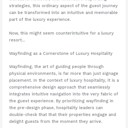
strategies, this ordinary aspect of the guest journey
can be transformed into an intuitive and memorable
part of the luxury experience.
Now, this might seem counterintuitive for a luxury
resort…
Wayfinding as a Cornerstone of Luxury Hospitality
Wayfinding, the art of guiding people through
physical environments, is far more than just signage
placement. In the context of luxury hospitality, it is a
comprehensive design approach that seamlessly
integrates intuitive navigation into the very fabric of
the guest experience. By prioritizing wayfinding in
the pre-design phase, hospitality leaders can
double-check that that their properties engage and
delight guests from the moment they arrive.