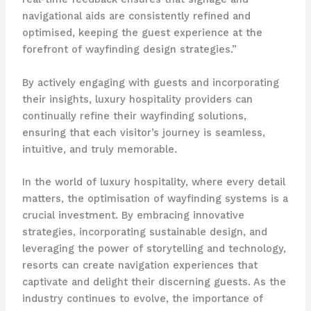
navigational aids are consistently refined and
optimised, keeping the guest experience at the
forefront of wayfinding design strategies.”
By actively engaging with guests and incorporating
their insights, luxury hospitality providers can
continually refine their wayfinding solutions,
ensuring that each visitor’s journey is seamless,
intuitive, and truly memorable.
In the world of luxury hospitality, where every detail
matters, the optimisation of wayfinding systems is a
crucial investment. By embracing innovative
strategies, incorporating sustainable design, and
leveraging the power of storytelling and technology,
resorts can create navigation experiences that
captivate and delight their discerning guests. As the
industry continues to evolve, the importance of