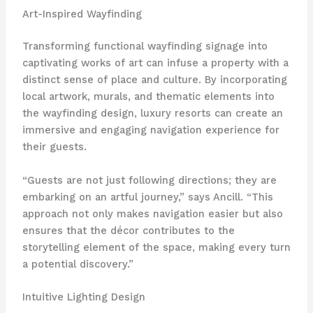
Art-Inspired Wayfinding
Transforming functional wayfinding signage into
captivating works of art can infuse a property with a
distinct sense of place and culture. By incorporating
local artwork, murals, and thematic elements into
the wayfinding design, luxury resorts can create an
immersive and engaging navigation experience for
their guests.
“Guests are not just following directions; they are
embarking on an artful journey,” says Ancill. “This
approach not only makes navigation easier but also
ensures that the décor contributes to the
storytelling element of the space, making every turn
a potential discovery.”
Intuitive Lighting Design