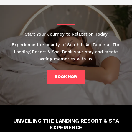
Start Your Journey to Relaxation Today
Experience the beauty of South Lake Tahoe at The
Landing Resort & Spa. Book your stay and create
lasting memories with us.
BOOK NOW
UNVEILING THE LANDING RESORT & SPA
EXPERIENCE