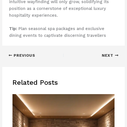
intuitive wayfinding will only grow, solidifying its
position as a cornerstone of exceptional luxury
hospitality experiences.
Tip:
Plan seasonal spa packages and exclusive
dining events to captivate discerning travellers
PREVIOUS
NEXT
Related Posts