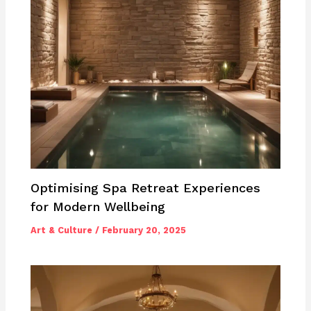
Optimising Spa Retreat Experiences
for Modern Wellbeing
Art & Culture
/
February 20, 2025