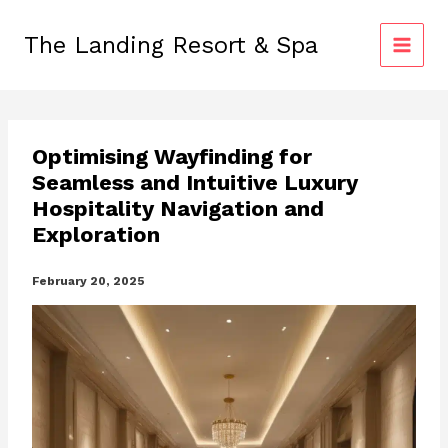
Skip
to
The Landing Resort & Spa
content
Optimising Wayfinding for
Seamless and Intuitive Luxury
Hospitality Navigation and
Exploration
February 20, 2025