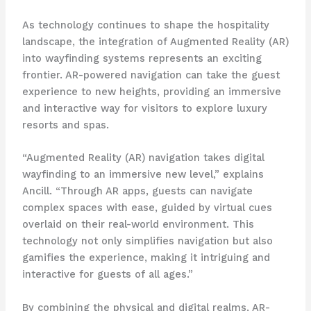
As technology continues to shape the hospitality
landscape, the integration of Augmented Reality (AR)
into wayfinding systems represents an exciting
frontier. AR-powered navigation can take the guest
experience to new heights, providing an immersive
and interactive way for visitors to explore luxury
resorts and spas.
“Augmented Reality (AR) navigation takes digital
wayfinding to an immersive new level,” explains
Ancill. “Through AR apps, guests can navigate
complex spaces with ease, guided by virtual cues
overlaid on their real-world environment. This
technology not only simplifies navigation but also
gamifies the experience, making it intriguing and
interactive for guests of all ages.”
By combining the physical and digital realms, AR-