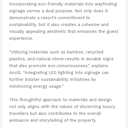
incorporating eco-friendly materials into wayfinding
signage serves a dual purpose. Not only does it
demonstrate a resort’s commitment to
sustainability, but it also creates a cohesive and
visually appealing aesthetic that enhances the guest
experience.
“Utilizing materials such as bamboo, recycled
plastics, and natural stone results in durable signs
that also promote eco-consciousness,” explains
Ancill. “Integrating LED lighting into signage can
further bolster sustainability initiatives by
minimizing energy usage.”
This thoughtful approach to materials and design
not only aligns with the values of discerning luxury
travellers but also contributes to the overall
ambiance and storytelling of the property.