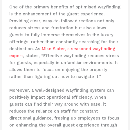
One of the primary benefits of optimised wayfinding
is the enhancement of the guest experience.
Providing clear, easy-to-follow directions not only
reduces stress and frustration but also allows
guests to fully immerse themselves in the luxury
offerings, rather than constantly searching for their
destination. As
Mike Slater, a seasoned wayfinding
expert
, states, “Effective wayfinding reduces stress
for guests, especially in unfamiliar environments. It
allows them to focus on enjoying the property
rather than figuring out how to navigate it.”
Moreover, a well-designed wayfinding system can
positively impact operational efficiency. When
guests can find their way around with ease, it
reduces the reliance on staff for constant
directional guidance, freeing up employees to focus
on enhancing the overall guest experience through