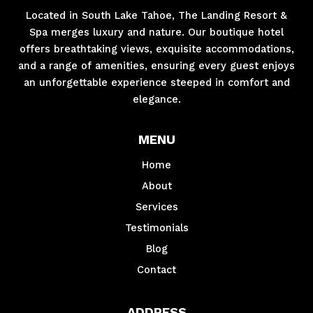
Located in South Lake Tahoe, The Landing Resort &
Spa merges luxury and nature. Our boutique hotel
offers breathtaking views, exquisite accommodations,
and a range of amenities, ensuring every guest enjoys
an unforgettable experience steeped in comfort and
elegance.
MENU
Home
About
Services
Testimonials
Blog
Contact
ADDRESS