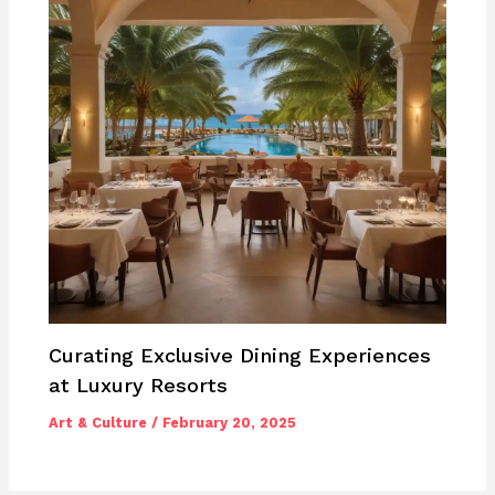
Curating Exclusive Dining Experiences
at Luxury Resorts
Art & Culture
/
February 20, 2025