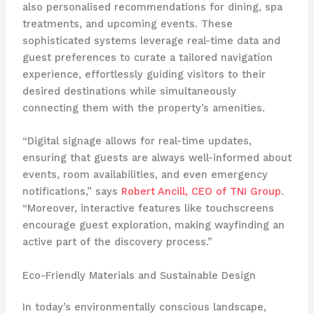
also personalised recommendations for dining, spa
treatments, and upcoming events. These
sophisticated systems leverage real-time data and
guest preferences to curate a tailored navigation
experience, effortlessly guiding visitors to their
desired destinations while simultaneously
connecting them with the property’s amenities.
“Digital signage allows for real-time updates,
ensuring that guests are always well-informed about
events, room availabilities, and even emergency
notifications,” says
Robert Ancill, CEO of TNI Group
.
“Moreover, interactive features like touchscreens
encourage guest exploration, making wayfinding an
active part of the discovery process.”
Eco-Friendly Materials and Sustainable Design
In today’s environmentally conscious landscape,