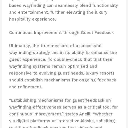
based wayfinding can seamlessly blend functionality
and entertainment, further elevating the luxury
hospitality experience.
Continuous Improvement through Guest Feedback
Ultimately, the true measure of a successful
wayfinding strategy lies in its ability to enhance the
guest experience. To double-check that that their
wayfinding systems remain optimised and
responsive to evolving guest needs, luxury resorts
should establish mechanisms for ongoing feedback
and refinement.
“Establishing mechanisms for guest feedback on
wayfinding effectiveness serves as a critical tool for
continuous improvement,” states Ancill. “Whether
via digital platforms or interactive kiosks, soliciting
real-time feedback ensures that signage and