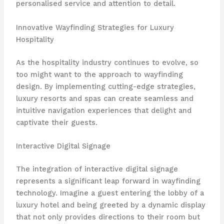
personalised service and attention to detail.
Innovative Wayfinding Strategies for Luxury
Hospitality
As the hospitality industry continues to evolve, so
too might want to the approach to wayfinding
design. By implementing cutting-edge strategies,
luxury resorts and spas can create seamless and
intuitive navigation experiences that delight and
captivate their guests.
Interactive Digital Signage
The integration of interactive digital signage
represents a significant leap forward in wayfinding
technology. Imagine a guest entering the lobby of a
luxury hotel and being greeted by a dynamic display
that not only provides directions to their room but