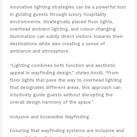
Innovative lighting strategies can be a powerful tool
in guiding guests through luxury hospitality
environments. Strategically placed floor lights,
overhead ambient lighting, and colour-changing
illumination can subtly direct visitors towards their
destinations while also creating a sense of
ambiance and atmosphere.
“Lighting combines both function and aesthetic
appeal in wayfinding design,” states Ancill. “From
floor lights that pave the way to overhead lighting
that designates different areas, this approach can
intuitively guide guests without disrupting the
overall design harmony of the space.”
Inclusive and Accessible Wayfinding
Ensuring that wayfinding systems are inclusive and