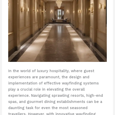
In the world of luxury hospitality, where guest
experiences are paramount, the design and
implementation of effective wayfinding systems
play a crucial role in elevating the overall
experience. ​Navigating sprawling resorts, high-end
spas, and gourmet dining establishments can be a
daunting task for even the most seasoned
travellers. However, with innovative wayfinding