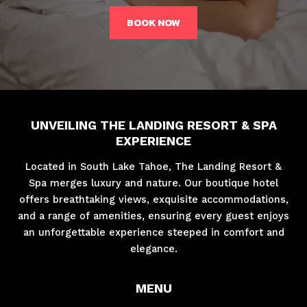
BOOK NOW
UNVEILING THE LANDING RESORT & SPA
EXPERIENCE
Located in South Lake Tahoe, The Landing Resort &
Spa merges luxury and nature. Our boutique hotel
offers breathtaking views, exquisite accommodations,
and a range of amenities, ensuring every guest enjoys
an unforgettable experience steeped in comfort and
elegance.
MENU