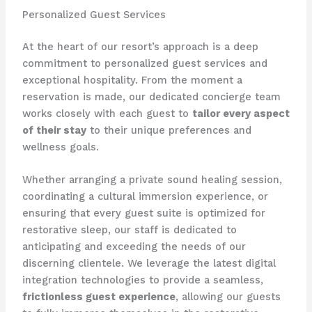
Personalized Guest Services
At the heart of our resort’s approach is a deep
commitment to personalized guest services and
exceptional hospitality. From the moment a
reservation is made, our dedicated concierge team
works closely with each guest to
tailor every aspect
of their stay
to their unique preferences and
wellness goals.
Whether arranging a private sound healing session,
coordinating a cultural immersion experience, or
ensuring that every guest suite is optimized for
restorative sleep, our staff is dedicated to
anticipating and exceeding the needs of our
discerning clientele. We leverage the latest digital
integration technologies to provide a seamless,
frictionless guest experience
, allowing our guests