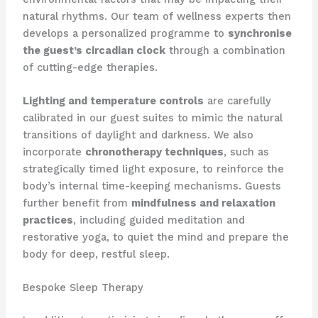
natural rhythms. Our team of wellness experts then
develops a personalized programme to
synchronise
the guest’s circadian clock
through a combination
of cutting-edge therapies.
Lighting and temperature controls
are carefully
calibrated in our guest suites to mimic the natural
transitions of daylight and darkness. We also
incorporate
chronotherapy techniques
, such as
strategically timed light exposure, to reinforce the
body’s internal time-keeping mechanisms. Guests
further benefit from
mindfulness and relaxation
practices
, including guided meditation and
restorative yoga, to quiet the mind and prepare the
body for deep, restful sleep.
Bespoke Sleep Therapy