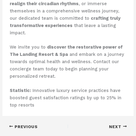
realign their circadian rhythms
, or immerse
themselves in a comprehensive wellness journey,
our dedicated team is committed to
crafting truly
transformative experiences
that leave a lasting
impact.
We invite you to
discover the restorative power of
The Landing Resort & Spa
and embark on a journey
towards optimal health and wellness. Contact our
concierge team today to begin planning your
personalized retreat.
Statistic:
Innovative luxury service practices have
boosted guest satisfaction ratings by up to 25% in
top resorts
PREVIOUS
NEXT