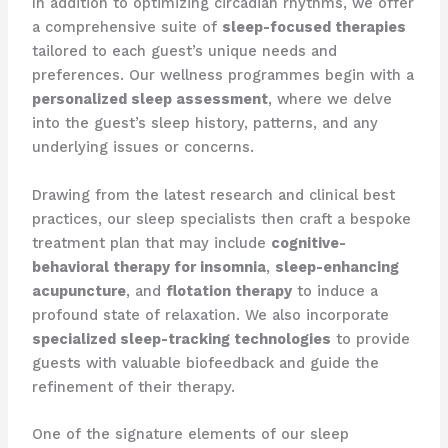
In addition to optimizing circadian rhythms, we offer
a comprehensive suite of
sleep-focused therapies
tailored to each guest’s unique needs and
preferences. Our wellness programmes begin with a
personalized sleep assessment
, where we delve
into the guest’s sleep history, patterns, and any
underlying issues or concerns.
Drawing from the latest research and clinical best
practices, our sleep specialists then craft a bespoke
treatment plan that may include
cognitive-
behavioral therapy for insomnia
,
sleep-enhancing
acupuncture
, and
flotation therapy
to induce a
profound state of relaxation. We also incorporate
specialized sleep-tracking technologies
to provide
guests with valuable biofeedback and guide the
refinement of their therapy.
One of the signature elements of our sleep