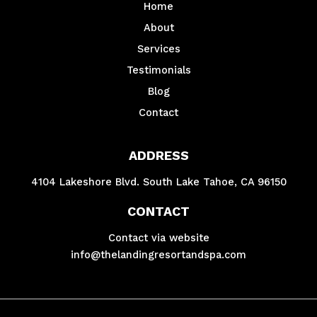
Home
About
Services
Testimonials
Blog
Contact
ADDRESS
4104 Lakeshore Blvd. South Lake Tahoe, CA 96150
CONTACT
Contact via website
info@thelandingresortandspa.com