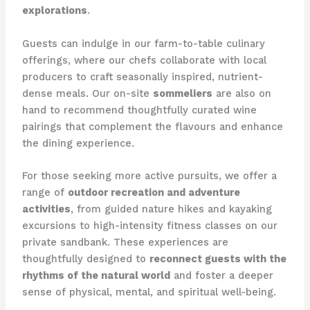
explorations
.
Guests can indulge in our farm-to-table culinary
offerings, where our chefs collaborate with local
producers to craft seasonally inspired, nutrient-
dense meals. Our on-site
sommeliers
are also on
hand to recommend thoughtfully curated wine
pairings that complement the flavours and enhance
the dining experience.
For those seeking more active pursuits, we offer a
range of
outdoor recreation and adventure
activities
, from guided nature hikes and kayaking
excursions to high-intensity fitness classes on our
private sandbank. These experiences are
thoughtfully designed to
reconnect guests with the
rhythms of the natural world
and foster a deeper
sense of physical, mental, and spiritual well-being.