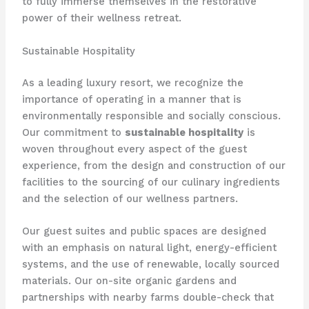
to fully immerse themselves in the restorative
power of their wellness retreat.
Sustainable Hospitality
As a leading luxury resort, we recognize the
importance of operating in a manner that is
environmentally responsible and socially conscious.
Our commitment to
sustainable hospitality
is
woven throughout every aspect of the guest
experience, from the design and construction of our
facilities to the sourcing of our culinary ingredients
and the selection of our wellness partners.
Our guest suites and public spaces are designed
with an emphasis on natural light, energy-efficient
systems, and the use of renewable, locally sourced
materials. Our on-site organic gardens and
partnerships with nearby farms double-check that