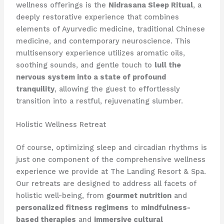
wellness offerings is the
Nidrasana Sleep Ritual
, a
deeply restorative experience that combines
elements of Ayurvedic medicine, traditional Chinese
medicine, and contemporary neuroscience. This
multisensory experience utilizes aromatic oils,
soothing sounds, and gentle touch to
lull the
nervous system into a state of profound
tranquility
, allowing the guest to effortlessly
transition into a restful, rejuvenating slumber.
Holistic Wellness Retreat
Of course, optimizing sleep and circadian rhythms is
just one component of the comprehensive wellness
experience we provide at The Landing Resort & Spa.
Our retreats are designed to address all facets of
holistic well-being, from
gourmet nutrition
and
personalized fitness regimens
to
mindfulness-
based therapies
and
immersive cultural