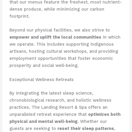
that our menus feature the freshest, most nutrient-
dense produce, while minimizing our carbon
footprint.
Beyond our physical facilities, we also strive to
empower and uplift the local communities
in which
we operate. This includes supporting indigenous
artisans, hosting cultural workshops, and providing
employment opportunities that foster economic
prosperity and social well-being.
Exceptional Wellness Retreats
By integrating the latest sleep science,
chronobiological research, and holistic wellness
practices, The Landing Resort & Spa offers an
unparalleled retreat experience that
optimizes both
physical and mental well-being
. Whether our
guests are seeking to
reset their sleep patterns
,