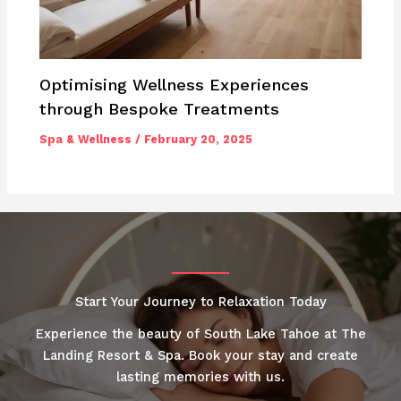
Optimising Wellness Experiences
through Bespoke Treatments
Spa & Wellness
/
February 20, 2025
Start Your Journey to Relaxation Today
Experience the beauty of South Lake Tahoe at The
Landing Resort & Spa. Book your stay and create
lasting memories with us.