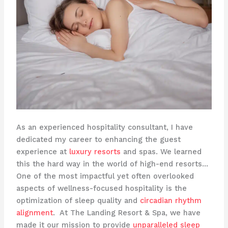
As an experienced hospitality consultant, I have
dedicated my career to enhancing the guest
experience at
luxury resorts
and spas. We learned
this the hard way in the world of high-end resorts…
One of the most impactful yet often overlooked
aspects of wellness-focused hospitality is the
optimization of sleep quality and
circadian rhythm
alignment
. ​ At The Landing Resort & Spa, we have
made it our mission to provide
unparalleled sleep