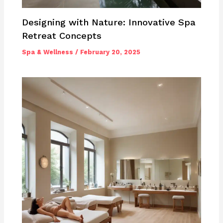
Designing with Nature: Innovative Spa
Retreat Concepts
Spa & Wellness
/
February 20, 2025