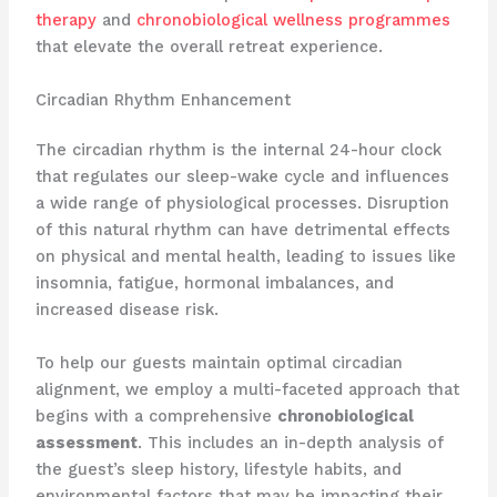
therapy
and
chronobiological wellness programmes
that elevate the overall retreat experience.
Circadian Rhythm Enhancement
The circadian rhythm is the internal 24-hour clock
that regulates our sleep-wake cycle and influences
a wide range of physiological processes. Disruption
of this natural rhythm can have detrimental effects
on physical and mental health, leading to issues like
insomnia, fatigue, hormonal imbalances, and
increased disease risk.
To help our guests maintain optimal circadian
alignment, we employ a multi-faceted approach that
begins with a comprehensive
chronobiological
assessment
. This includes an in-depth analysis of
the guest’s sleep history, lifestyle habits, and
environmental factors that may be impacting their