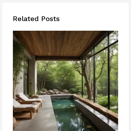
Related Posts