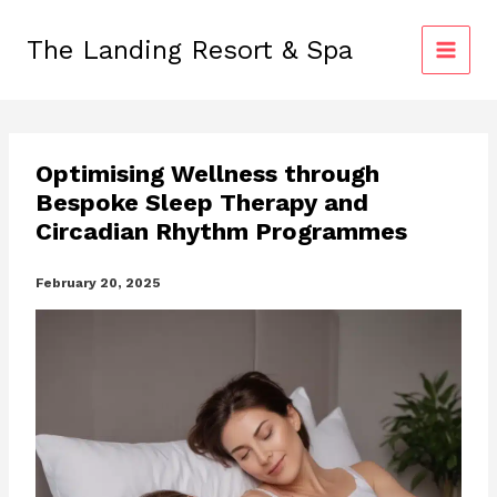
Skip
to
The Landing Resort & Spa
content
Optimising Wellness through
Bespoke Sleep Therapy and
Circadian Rhythm Programmes
February 20, 2025