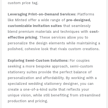
custom price tag.
Leveraging Print-on-Demand Services:
​Platforms
like Minted offer a wide range of
pre-designed,
customizable invitation suites
that seamlessly
blend premium materials and techniques with
cost-
effective pricing
. ​These services allow you to
personalize the design elements while maintaining a
polished, cohesive look that rivals custom creations.
Exploring Semi-Custom Solutions:
​For couples
seeking a more bespoke approach, semi-custom
stationery suites provide the perfect balance of
personalization and affordability. ​By working with a
specialized wedding stationery designer, you can
create a one-of-a-kind suite that reflects your
unique vision, while still benefiting from streamlined
production and pricing.