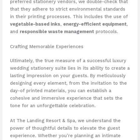
preferred stationery vendors, we double-check that
that they adhere to strict environmental standards
in their printing processes. ​This includes the use of
vegetable-based inks
,
energy-efficient equipment
,
and
responsible waste management
protocols.
Crafting Memorable Experiences
Ultimately, the true measure of a successful luxury
wedding stationery suite lies in its ability to create a
lasting impression on your guests. ​By meticulously
designing every element, from the invitation to the
day-of printed materials, you can establish a
cohesive and immersive experience that sets the
tone for an unforgettable celebration.
At The Landing Resort & Spa, we understand the
power of thoughtful details to elevate the guest
experience. ​Whether you’re planning an intimate