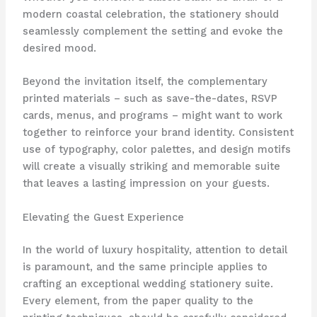
modern coastal celebration, the stationery should
seamlessly complement the setting and evoke the
desired mood.
Beyond the invitation itself, the complementary
printed materials – such as save-the-dates, RSVP
cards, menus, and programs – might want to work
together to reinforce your brand identity. ​Consistent
use of typography, color palettes, and design motifs
will create a visually striking and memorable suite
that leaves a lasting impression on your guests.
Elevating the Guest Experience
In the world of luxury hospitality, attention to detail
is paramount, and the same principle applies to
crafting an exceptional wedding stationery suite. ​
Every element, from the paper quality to the