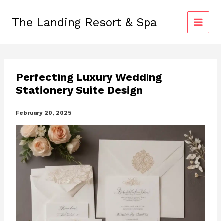
Skip
to
The Landing Resort & Spa
content
Perfecting Luxury Wedding
Stationery Suite Design
February 20, 2025