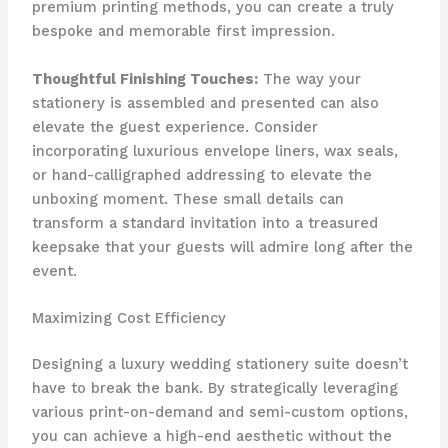
premium printing methods, you can create a truly
bespoke and memorable first impression.
Thoughtful Finishing Touches:
​The way your
stationery is assembled and presented can also
elevate the guest experience. ​Consider
incorporating luxurious envelope liners, wax seals,
or hand-calligraphed addressing to elevate the
unboxing moment. ​These small details can
transform a standard invitation into a treasured
keepsake that your guests will admire long after the
event.
Maximizing Cost Efficiency
Designing a luxury wedding stationery suite doesn’t
have to break the bank. ​By strategically leveraging
various print-on-demand and semi-custom options,
you can achieve a high-end aesthetic without the