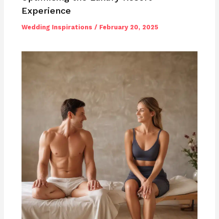
Experience
Wedding Inspirations
/
February 20, 2025