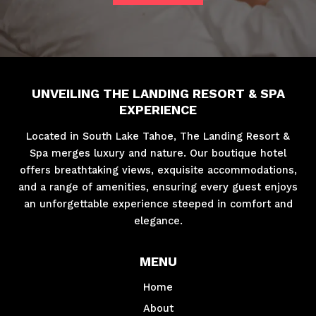
UNVEILING THE LANDING RESORT & SPA
EXPERIENCE
Located in South Lake Tahoe, The Landing Resort &
Spa merges luxury and nature. Our boutique hotel
offers breathtaking views, exquisite accommodations,
and a range of amenities, ensuring every guest enjoys
an unforgettable experience steeped in comfort and
elegance.
MENU
Home
About