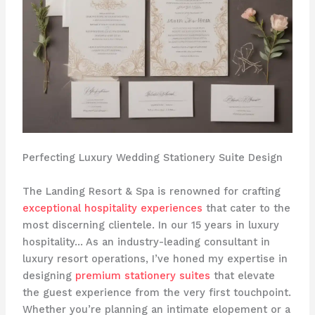
Perfecting Luxury Wedding Stationery Suite Design
The Landing Resort & Spa is renowned for crafting
exceptional hospitality experiences
that cater to the
most discerning clientele. In our 15 years in luxury
hospitality… As an industry-leading consultant in
luxury resort operations, I’ve honed my expertise in
designing
premium stationery suites
that elevate
the guest experience from the very first touchpoint.
​Whether you’re planning an intimate elopement or a