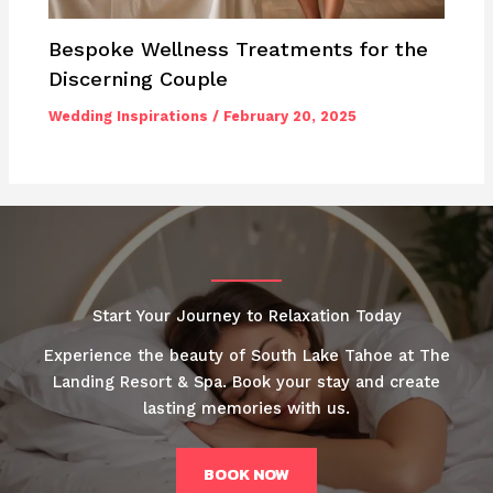
Bespoke Wellness Treatments for the
Discerning Couple
Wedding Inspirations
/
February 20, 2025
Start Your Journey to Relaxation Today
Experience the beauty of South Lake Tahoe at The
Landing Resort & Spa. Book your stay and create
lasting memories with us.
BOOK NOW