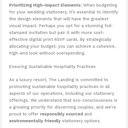
Prioritizing High-Impact Elements:
​When budgeting
for your wedding stationery, it’s essential to identify
the design elements that will have the greatest
visual impact. ​Perhaps you opt for a stunning foil-
stamped invitation but pair it with more cost-
effective digital print RSVP cards. ​By strategically
allocating your budget, you can achieve a cohesive,
high-end look without overspending.
Ensuring Sustainable Hospitality Practices
As a luxury resort, The Landing is committed to
promoting sustainable hospitality practices in all
aspects of our operations, including our stationery
offerings. ​We understand that eco-consciousness is
a growing priority for discerning couples, and we’re
proud to offer
responsibly sourced
and
environmentally friendly
stationery options.