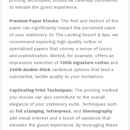
printing techniques, should be carefully considered
to elevate the guest experience.
Premium Paper Stocks:
The feel and texture of the
paper can significantly impact the perceived value
of your stationery. ​At The Landing Resort & Spa, we
recommend exploring high-quality cotton or
specialized papers that convey a sense of luxury
and sophistication. ​Minted, for example, offers an
impressive selection of
130lb signature cotton
and
240lb double-thick
cardstock options that lend a
substantial, tactile quality to your invitations.
Captivating Print Techniques:
The printing method
you choose can also contribute to the overall
elegance of your stationery suite. ​Techniques such
as
foil stamping
,
letterpress
, and
thermography
add visual interest and a touch of opulence that
elevates the guest experience. ​By leveraging these