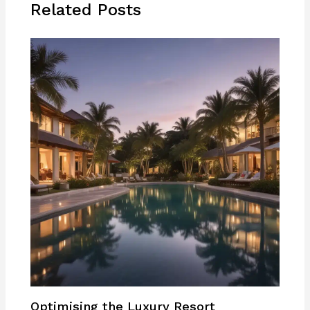
Related Posts
Optimising the Luxury Resort