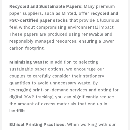
Recycled and Sustainable Papers:
​Many premium
paper suppliers, such as Minted, offer
recycled and
FSC-certified paper stocks
that provide a luxurious
feel without compromising environmental impact. ​
These papers are produced using renewable and
responsibly managed resources, ensuring a lower
carbon footprint.
Minimizing Waste:
​In addition to selecting
sustainable paper options, we encourage our
couples to carefully consider their stationery
quantities to avoid unnecessary waste. ​By
leveraging print-on-demand services and opting for
digital RSVP tracking, you can significantly reduce
the amount of excess materials that end up in
landfills.
Ethical Printing Practices:
​When working with our