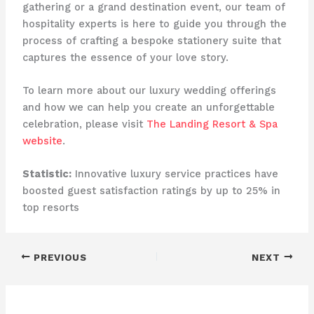
gathering or a grand destination event, our team of
hospitality experts is here to guide you through the
process of crafting a bespoke stationery suite that
captures the essence of your love story.
To learn more about our luxury wedding offerings
and how we can help you create an unforgettable
celebration, please visit
The Landing Resort & Spa
website
.
Statistic:
Innovative luxury service practices have
boosted guest satisfaction ratings by up to 25% in
top resorts
PREVIOUS
NEXT