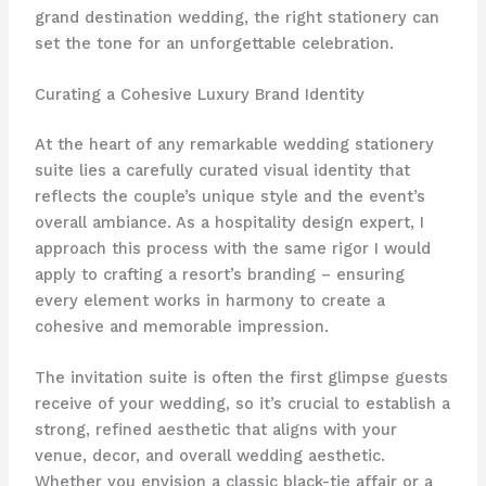
grand destination wedding, the right stationery can
set the tone for an unforgettable celebration.
Curating a Cohesive Luxury Brand Identity
At the heart of any remarkable wedding stationery
suite lies a carefully curated visual identity that
reflects the couple’s unique style and the event’s
overall ambiance. ​As a hospitality design expert, I
approach this process with the same rigor I would
apply to crafting a resort’s branding – ensuring
every element works in harmony to create a
cohesive and memorable impression.
The invitation suite is often the first glimpse guests
receive of your wedding, so it’s crucial to establish a
strong, refined aesthetic that aligns with your
venue, decor, and overall wedding aesthetic. ​
Whether you envision a classic black-tie affair or a