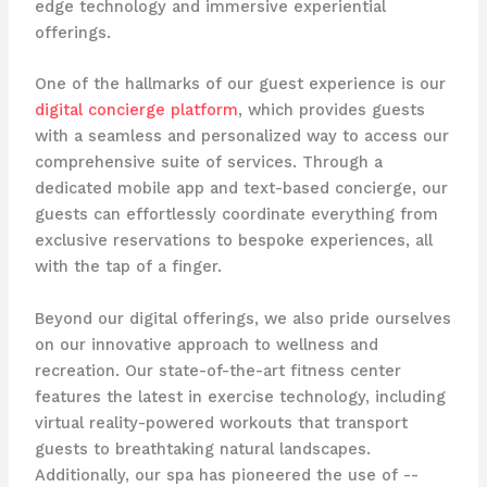
edge technology and immersive experiential
offerings.
One of the hallmarks of our guest experience is our
digital concierge platform
, which provides guests
with a seamless and personalized way to access our
comprehensive suite of services. Through a
dedicated mobile app and text-based concierge, our
guests can effortlessly coordinate everything from
exclusive reservations to bespoke experiences, all
with the tap of a finger.
Beyond our digital offerings, we also pride ourselves
on our innovative approach to wellness and
recreation. Our state-of-the-art fitness center
features the latest in exercise technology, including
virtual reality-powered workouts that transport
guests to breathtaking natural landscapes.
Additionally, our spa has pioneered the use of -​-