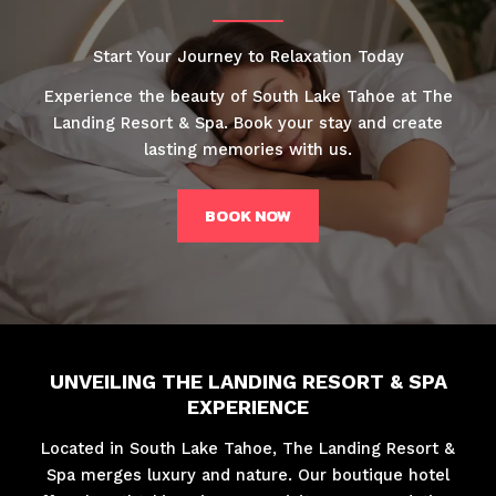
Start Your Journey to Relaxation Today
Experience the beauty of South Lake Tahoe at The
Landing Resort & Spa. Book your stay and create
lasting memories with us.
BOOK NOW
UNVEILING THE LANDING RESORT & SPA
EXPERIENCE
Located in South Lake Tahoe, The Landing Resort &
Spa merges luxury and nature. Our boutique hotel