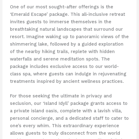
One of our most sought-after offerings is the
‘Emerald Escape’ package. This all-inclusive retreat
invites guests to immerse themselves in the
breathtaking natural landscapes that surround our
resort. Imagine waking up to panoramic views of the
shimmering lake, followed by a guided exploration
of the nearby hiking trails, replete with hidden
waterfalls and serene meditation spots. The
package includes exclusive access to our world-
class spa, where guests can indulge in rejuvenating
treatments inspired by ancient wellness practices.
For those seeking the ultimate in privacy and
seclusion, our ‘Island Idyll’ package grants access to
a private island oasis, complete with a lavish villa,
personal concierge, and a dedicated staff to cater to
one’s every whim. This extraordinary experience
allows guests to truly disconnect from the world