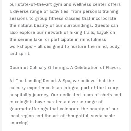
our state-of-the-art gym and wellness center offers
a diverse range of activities, from personal training
sessions to group fitness classes that incorporate
the natural beauty of our surroundings. Guests can
also explore our network of hiking trails, kayak on
the serene lake, or participate in mindfulness
workshops – all designed to nurture the mind, body,
and spirit.
Gourmet Culinary Offerings: A Celebration of Flavors
At The Landing Resort & Spa, we believe that the
culinary experience is an integral part of the luxury
hospitality journey. Our dedicated team of chefs and
mixologists have curated a diverse range of
gourmet offerings that celebrate the bounty of our
local region and the art of thoughtful, sustainable
sourcing.