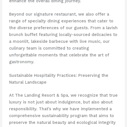
enhance the overall dining journey.
Beyond our signature restaurant, we also offer a
range of specialty dining experiences that cater to
the diverse preferences of our guests. From a lavish
brunch buffet featuring locally-sourced delicacies to
a moonlit, lakeside barbecue with live music, our
culinary team is committed to creating
unforgettable moments that celebrate the art of
gastronomy.
Sustainable Hospitality Practices: Preserving the
Natural Landscape
At The Landing Resort & Spa, we recognize that true
luxury is not just about indulgence, but also about
responsibility. That’s why we have implemented a
comprehensive sustainability program that aims to
preserve the natural beauty and ecological integrity