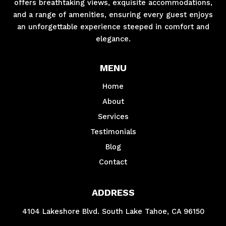
offers breathtaking views, exquisite accommodations,
and a range of amenities, ensuring every guest enjoys
an unforgettable experience steeped in comfort and
elegance.
MENU
Home
About
Services
Testimonials
Blog
Contact
ADDRESS
4104 Lakeshore Blvd. South Lake Tahoe, CA 96150