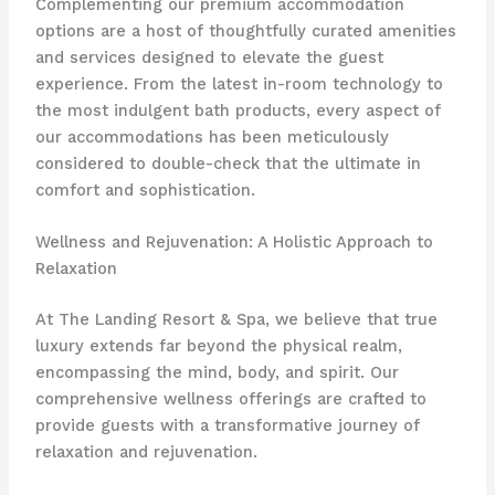
Complementing our premium accommodation
options are a host of thoughtfully curated amenities
and services designed to elevate the guest
experience. From the latest in-room technology to
the most indulgent bath products, every aspect of
our accommodations has been meticulously
considered to double-check that the ultimate in
comfort and sophistication.
Wellness and Rejuvenation: A Holistic Approach to
Relaxation
At The Landing Resort & Spa, we believe that true
luxury extends far beyond the physical realm,
encompassing the mind, body, and spirit. Our
comprehensive wellness offerings are crafted to
provide guests with a transformative journey of
relaxation and rejuvenation.