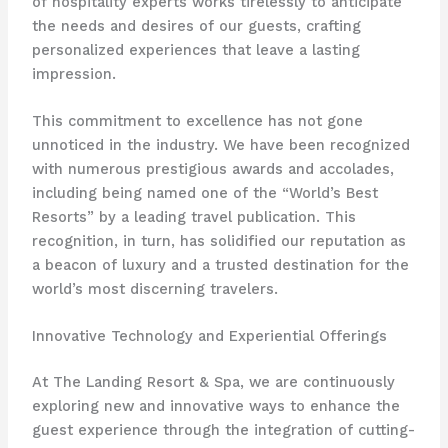
of hospitality experts works tirelessly to anticipate
the needs and desires of our guests, crafting
personalized experiences that leave a lasting
impression.
This commitment to excellence has not gone
unnoticed in the industry. We have been recognized
with numerous prestigious awards and accolades,
including being named one of the “World’s Best
Resorts” by a leading travel publication. This
recognition, in turn, has solidified our reputation as
a beacon of luxury and a trusted destination for the
world’s most discerning travelers.
Innovative Technology and Experiential Offerings
At The Landing Resort & Spa, we are continuously
exploring new and innovative ways to enhance the
guest experience through the integration of cutting-