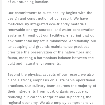
of our stunning location.
Our commitment to sustainability begins with the
design and construction of our resort. We have
meticulously integrated eco-friendly materials,
renewable energy sources, and water conservation
systems throughout our facilities, ensuring that our
environmental impact is minimized. Additionally, our
landscaping and grounds maintenance practices
prioritize the preservation of the native flora and
fauna, creating a harmonious balance between the
built and natural environments.
Beyond the physical aspects of our resort, we also
place a strong emphasis on sustainable operational
practices. Our culinary team sources the majority of
their ingredients from local, organic producers,
reducing our carbon footprint and supporting the
regional economy. We also employ comprehensive