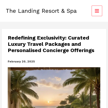
Skip
to
The Landing Resort & Spa
content
Redefining Exclusivity: Curated
Luxury Travel Packages and
Personalised Concierge Offerings
February 20, 2025