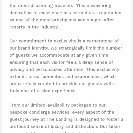
the most discerning travelers. This unwavering
dedication to excellence has earned us a reputation
as one of the most prestigious and sought-after
resorts in the industry.
Our commitment to exclusivity is a cornerstone of
our brand identity. We strategically limit the number
of guests we accommodate at any given time,
ensuring that each visitor feels a deep sense of
privacy and personalized attention. This exclusivity
extends to our amenities and experiences, which
are carefully curated to provide our guests with a
truly one-of-a-kind experience.
From our limited-availability packages to our
bespoke concierge services, every aspect of the
guest journey at The Landing is designed to foster a
profound sense of luxury and distinction. Our team