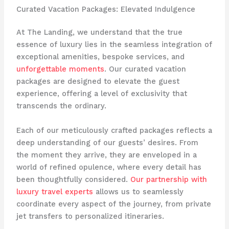
Curated Vacation Packages: Elevated Indulgence
At The Landing, we understand that the true
essence of luxury lies in the seamless integration of
exceptional amenities, bespoke services, and
unforgettable moments
. Our curated vacation
packages are designed to elevate the guest
experience, offering a level of exclusivity that
transcends the ordinary.
Each of our meticulously crafted packages reflects a
deep understanding of our guests’ desires. From
the moment they arrive, they are enveloped in a
world of refined opulence, where every detail has
been thoughtfully considered.
Our partnership with
luxury travel experts
allows us to seamlessly
coordinate every aspect of the journey, from private
jet transfers to personalized itineraries.