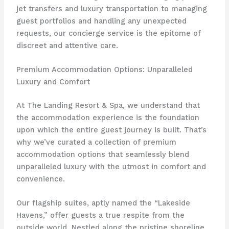
jet transfers and luxury transportation to managing
guest portfolios and handling any unexpected
requests, our concierge service is the epitome of
discreet and attentive care.
Premium Accommodation Options: Unparalleled
Luxury and Comfort
At The Landing Resort & Spa, we understand that
the accommodation experience is the foundation
upon which the entire guest journey is built. That’s
why we’ve curated a collection of premium
accommodation options that seamlessly blend
unparalleled luxury with the utmost in comfort and
convenience.
Our flagship suites, aptly named the “Lakeside
Havens,” offer guests a true respite from the
outside world. Nestled along the pristine shoreline,