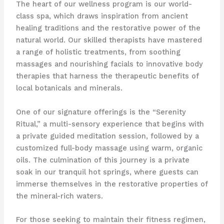
The heart of our wellness program is our world-
class spa, which draws inspiration from ancient
healing traditions and the restorative power of the
natural world. Our skilled therapists have mastered
a range of holistic treatments, from soothing
massages and nourishing facials to innovative body
therapies that harness the therapeutic benefits of
local botanicals and minerals.
One of our signature offerings is the “Serenity
Ritual,” a multi-sensory experience that begins with
a private guided meditation session, followed by a
customized full-body massage using warm, organic
oils. The culmination of this journey is a private
soak in our tranquil hot springs, where guests can
immerse themselves in the restorative properties of
the mineral-rich waters.
For those seeking to maintain their fitness regimen,