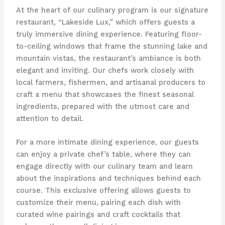
At the heart of our culinary program is our signature
restaurant, “Lakeside Lux,” which offers guests a
truly immersive dining experience. Featuring floor-
to-ceiling windows that frame the stunning lake and
mountain vistas, the restaurant’s ambiance is both
elegant and inviting. Our chefs work closely with
local farmers, fishermen, and artisanal producers to
craft a menu that showcases the finest seasonal
ingredients, prepared with the utmost care and
attention to detail.
For a more intimate dining experience, our guests
can enjoy a private chef’s table, where they can
engage directly with our culinary team and learn
about the inspirations and techniques behind each
course. This exclusive offering allows guests to
customize their menu, pairing each dish with
curated wine pairings and craft cocktails that