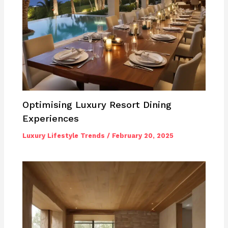
Optimising Luxury Resort Dining
Experiences
Luxury Lifestyle Trends
/
February 20, 2025