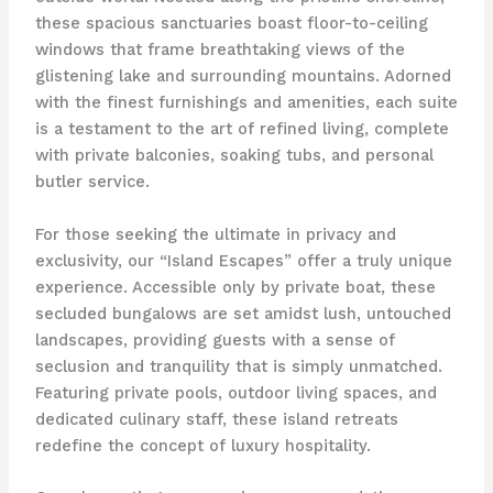
these spacious sanctuaries boast floor-to-ceiling
windows that frame breathtaking views of the
glistening lake and surrounding mountains. Adorned
with the finest furnishings and amenities, each suite
is a testament to the art of refined living, complete
with private balconies, soaking tubs, and personal
butler service.
For those seeking the ultimate in privacy and
exclusivity, our “Island Escapes” offer a truly unique
experience. Accessible only by private boat, these
secluded bungalows are set amidst lush, untouched
landscapes, providing guests with a sense of
seclusion and tranquility that is simply unmatched.
Featuring private pools, outdoor living spaces, and
dedicated culinary staff, these island retreats
redefine the concept of luxury hospitality.