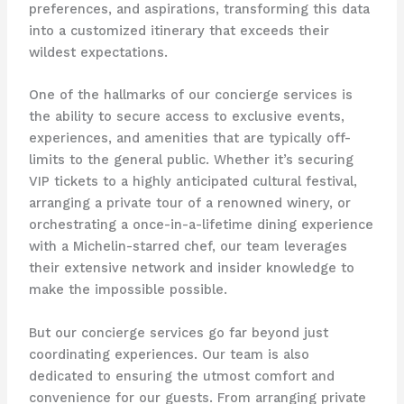
preferences, and aspirations, transforming this data
into a customized itinerary that exceeds their
wildest expectations.
One of the hallmarks of our concierge services is
the ability to secure access to exclusive events,
experiences, and amenities that are typically off-
limits to the general public. Whether it’s securing
VIP tickets to a highly anticipated cultural festival,
arranging a private tour of a renowned winery, or
orchestrating a once-in-a-lifetime dining experience
with a Michelin-starred chef, our team leverages
their extensive network and insider knowledge to
make the impossible possible.
But our concierge services go far beyond just
coordinating experiences. Our team is also
dedicated to ensuring the utmost comfort and
convenience for our guests. From arranging private