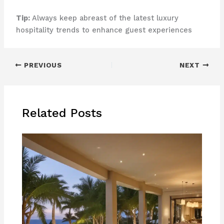
Tip:
Always keep abreast of the latest luxury
hospitality trends to enhance guest experiences
PREVIOUS
NEXT
Related Posts