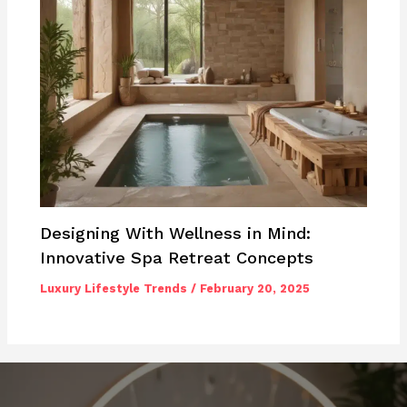
Designing With Wellness in Mind:
Innovative Spa Retreat Concepts
Luxury Lifestyle Trends
/
February 20, 2025