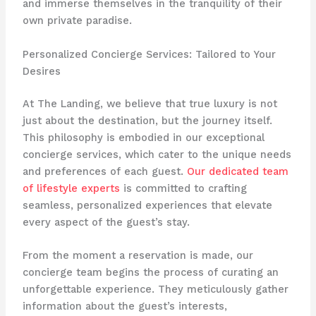
and immerse themselves in the tranquility of their
own private paradise.
Personalized Concierge Services: Tailored to Your
Desires
At The Landing, we believe that true luxury is not
just about the destination, but the journey itself.
This philosophy is embodied in our exceptional
concierge services, which cater to the unique needs
and preferences of each guest.
Our dedicated team
of lifestyle experts
is committed to crafting
seamless, personalized experiences that elevate
every aspect of the guest’s stay.
From the moment a reservation is made, our
concierge team begins the process of curating an
unforgettable experience. They meticulously gather
information about the guest’s interests,