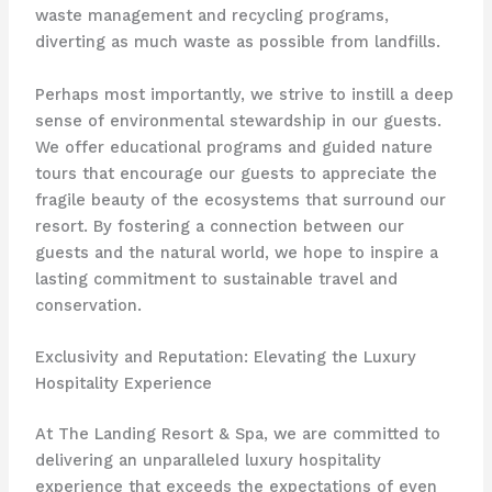
waste management and recycling programs,
diverting as much waste as possible from landfills.
Perhaps most importantly, we strive to instill a deep
sense of environmental stewardship in our guests.
We offer educational programs and guided nature
tours that encourage our guests to appreciate the
fragile beauty of the ecosystems that surround our
resort. By fostering a connection between our
guests and the natural world, we hope to inspire a
lasting commitment to sustainable travel and
conservation.
Exclusivity and Reputation: Elevating the Luxury
Hospitality Experience
At The Landing Resort & Spa, we are committed to
delivering an unparalleled luxury hospitality
experience that exceeds the expectations of even