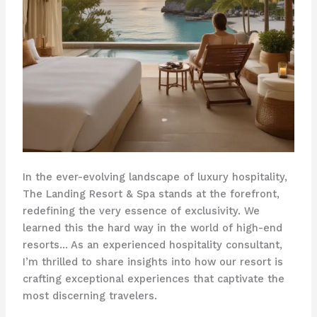
In the ever-evolving landscape of luxury hospitality,
The Landing Resort & Spa stands at the forefront,
redefining the very essence of exclusivity. We
learned this the hard way in the world of high-end
resorts… As an experienced hospitality consultant,
I’m thrilled to share insights into how our resort is
crafting exceptional experiences that captivate the
most discerning travelers.