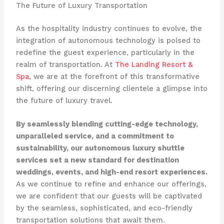
The Future of Luxury Transportation
As the hospitality industry continues to evolve, the
integration of autonomous technology is poised to
redefine the guest experience, particularly in the
realm of transportation. At
The Landing Resort &
Spa
, we are at the forefront of this transformative
shift, offering our discerning clientele a glimpse into
the future of luxury travel.
By seamlessly blending cutting-edge technology,
unparalleled service, and a commitment to
sustainability, our autonomous luxury shuttle
services set a new standard for destination
weddings, events, and high-end resort experiences.
As we continue to refine and enhance our offerings,
we are confident that our guests will be captivated
by the seamless, sophisticated, and eco-friendly
transportation solutions that await them.