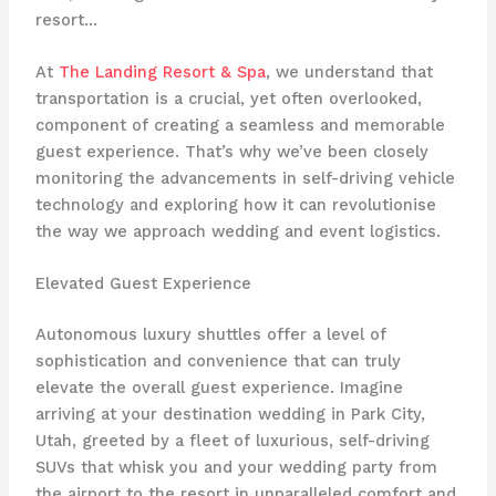
resort…
At
The Landing Resort & Spa
, we understand that
transportation is a crucial, yet often overlooked,
component of creating a seamless and memorable
guest experience. That’s why we’ve been closely
monitoring the advancements in self-driving vehicle
technology and exploring how it can revolutionise
the way we approach wedding and event logistics.
Elevated Guest Experience
Autonomous luxury shuttles offer a level of
sophistication and convenience that can truly
elevate the overall guest experience. Imagine
arriving at your destination wedding in Park City,
Utah, greeted by a fleet of luxurious, self-driving
SUVs that whisk you and your wedding party from
the airport to the resort in unparalleled comfort and