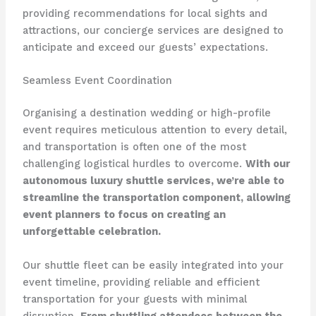
providing recommendations for local sights and
attractions, our concierge services are designed to
anticipate and exceed our guests’ expectations.
Seamless Event Coordination
Organising a destination wedding or high-profile
event requires meticulous attention to every detail,
and transportation is often one of the most
challenging logistical hurdles to overcome.
With our
autonomous luxury shuttle services, we’re able to
streamline the transportation component, allowing
event planners to focus on creating an
unforgettable celebration.
Our shuttle fleet can be easily integrated into your
event timeline, providing reliable and efficient
transportation for your guests with minimal
disruption.
From shuttling attendees between the