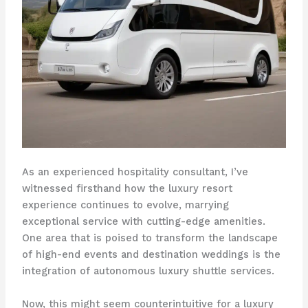
As an experienced hospitality consultant, I’ve
witnessed firsthand how the luxury resort
experience continues to evolve, marrying
exceptional service with cutting-edge amenities.
One area that is poised to transform the landscape
of high-end events and destination weddings is the
integration of autonomous luxury shuttle services.
Now, this might seem counterintuitive for a luxury