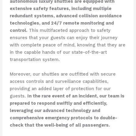
autonomous luxury shuttles are equipped with
extensive safety features, including multiple
redundant systems, advanced collision avoidance
technologies, and 24/7 remote monitoring and
control.
This multifaceted approach to safety
ensures that your guests can enjoy their journey
with complete peace of mind, knowing that they are
in the capable hands of our state-of-the-art
transportation system.
Moreover, our shuttles are outfitted with secure
access controls and surveillance capabilities,
providing an added layer of protection for our
guests.
In the rare event of an incident, our team is
prepared to respond swiftly and efficiently,
leveraging our advanced technology and
comprehensive emergency protocols to double-
check that the well-being of all passengers.