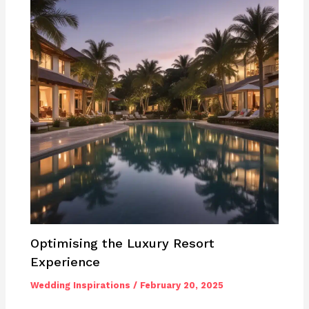
Optimising the Luxury Resort
Experience
Wedding Inspirations
/
February 20, 2025