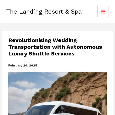
Skip
to
The Landing Resort & Spa
content
Revolutionising Wedding
Transportation with Autonomous
Luxury Shuttle Services
February 20, 2025