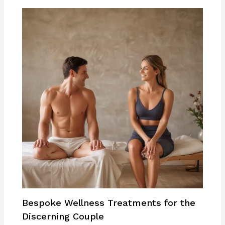
Bespoke Wellness Treatments for the
Discerning Couple