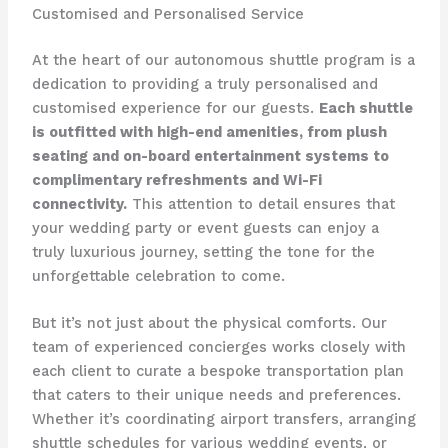
Customised and Personalised Service
At the heart of our autonomous shuttle program is a
dedication to providing a truly personalised and
customised experience for our guests.
Each shuttle
is outfitted with high-end amenities, from plush
seating and on-board entertainment systems to
complimentary refreshments and Wi-Fi
connectivity.
This attention to detail ensures that
your wedding party or event guests can enjoy a
truly luxurious journey, setting the tone for the
unforgettable celebration to come.
But it’s not just about the physical comforts. Our
team of experienced concierges works closely with
each client to curate a bespoke transportation plan
that caters to their unique needs and preferences.
Whether it’s coordinating airport transfers, arranging
shuttle schedules for various wedding events, or