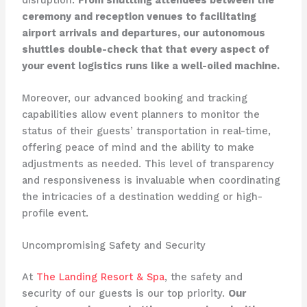
ceremony and reception venues to facilitating
airport arrivals and departures, our autonomous
shuttles double-check that that every aspect of
your event logistics runs like a well-oiled machine.
Moreover, our advanced booking and tracking
capabilities allow event planners to monitor the
status of their guests’ transportation in real-time,
offering peace of mind and the ability to make
adjustments as needed. This level of transparency
and responsiveness is invaluable when coordinating
the intricacies of a destination wedding or high-
profile event.
Uncompromising Safety and Security
At
The Landing Resort & Spa
, the safety and
security of our guests is our top priority.
Our