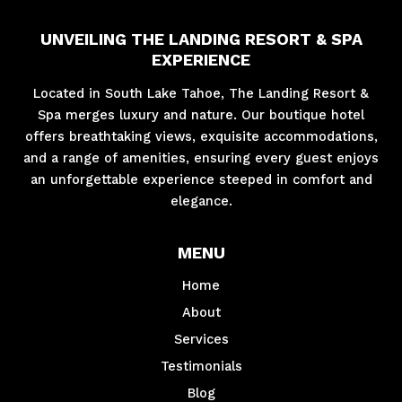
UNVEILING THE LANDING RESORT & SPA
EXPERIENCE
Located in South Lake Tahoe, The Landing Resort &
Spa merges luxury and nature. Our boutique hotel
offers breathtaking views, exquisite accommodations,
and a range of amenities, ensuring every guest enjoys
an unforgettable experience steeped in comfort and
elegance.
MENU
Home
About
Services
Testimonials
Blog