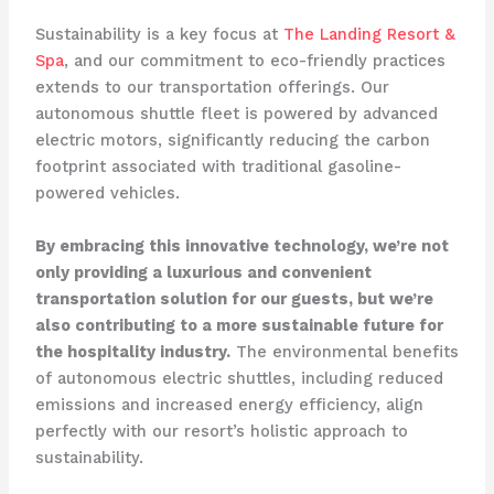
Sustainability is a key focus at
The Landing Resort &
Spa
, and our commitment to eco-friendly practices
extends to our transportation offerings. Our
autonomous shuttle fleet is powered by advanced
electric motors, significantly reducing the carbon
footprint associated with traditional gasoline-
powered vehicles.
By embracing this innovative technology, we’re not
only providing a luxurious and convenient
transportation solution for our guests, but we’re
also contributing to a more sustainable future for
the hospitality industry.
The environmental benefits
of autonomous electric shuttles, including reduced
emissions and increased energy efficiency, align
perfectly with our resort’s holistic approach to
sustainability.