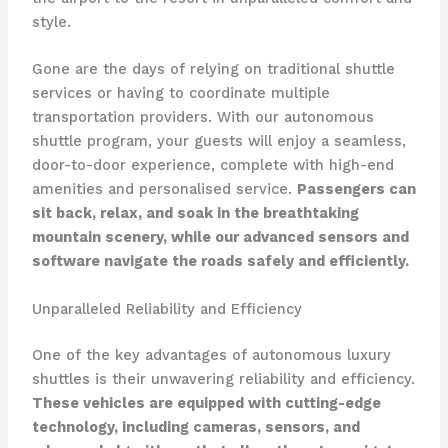
style.
Gone are the days of relying on traditional shuttle
services or having to coordinate multiple
transportation providers. With our autonomous
shuttle program, your guests will enjoy a seamless,
door-to-door experience, complete with high-end
amenities and personalised service.
Passengers can
sit back, relax, and soak in the breathtaking
mountain scenery, while our advanced sensors and
software navigate the roads safely and efficiently.
Unparalleled Reliability and Efficiency
One of the key advantages of autonomous luxury
shuttles is their unwavering reliability and efficiency.
These vehicles are equipped with cutting-edge
technology, including cameras, sensors, and