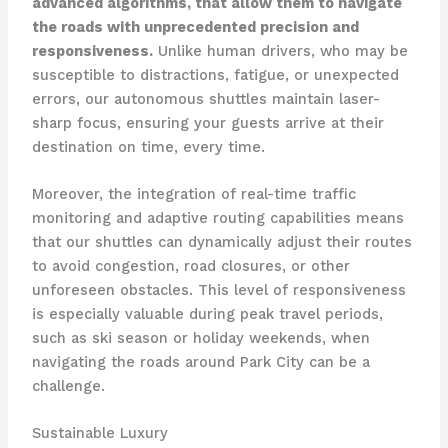
advanced algorithms, that allow them to navigate
the roads with unprecedented precision and
responsiveness.
Unlike human drivers, who may be
susceptible to distractions, fatigue, or unexpected
errors, our autonomous shuttles maintain laser-
sharp focus, ensuring your guests arrive at their
destination on time, every time.
Moreover, the integration of real-time traffic
monitoring and adaptive routing capabilities means
that our shuttles can dynamically adjust their routes
to avoid congestion, road closures, or other
unforeseen obstacles. This level of responsiveness
is especially valuable during peak travel periods,
such as ski season or holiday weekends, when
navigating the roads around Park City can be a
challenge.
Sustainable Luxury