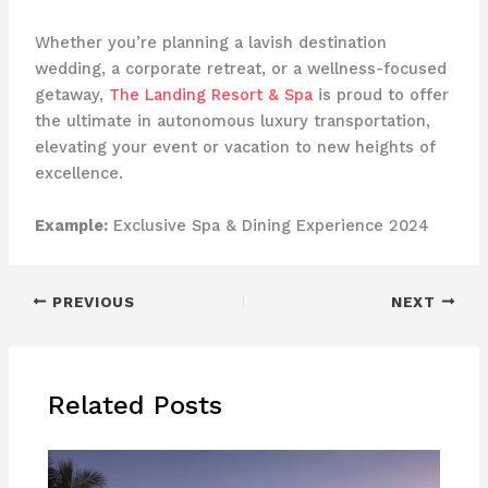
Whether you’re planning a lavish destination
wedding, a corporate retreat, or a wellness-focused
getaway,
The Landing Resort & Spa
is proud to offer
the ultimate in autonomous luxury transportation,
elevating your event or vacation to new heights of
excellence. ​ ​ ​
Example:
Exclusive Spa & Dining Experience 2024
PREVIOUS
NEXT
Related Posts