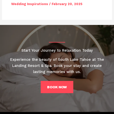
Wedding Inspirations
/
February 20, 2025
Start Your Journey to Relaxation Today
Experience the beauty of South Lake Tahoe at The
Landing Resort & Spa. Book your stay and create
lasting memories with us.
BOOK NOW