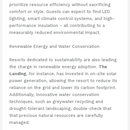
prioritize resource efficiency without sacrificing
comfort or style. Guests can expect to find LED
lighting, smart climate control systems, and high-
performance insulation – all contributing to a
measurably reduced environmental impact.
Renewable Energy and Water Conservation
Resorts dedicated to sustainability are also leading
the charge in renewable energy adoption.
The
Landing
, for instance, has invested in on-site solar
power generation, allowing the resort to reduce its
reliance on the grid and lower its carbon footprint.
Additionally, innovative water conservation
techniques, such as greywater recycling and
drought-tolerant landscaping, double-check that
that precious natural resources are carefully
managed.