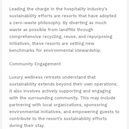
Leading the charge in the hospitality industry’s
sustainability efforts are resorts that have adopted
a zero-waste philosophy. By diverting as much
waste as possible from landfills through
comprehensive recycling, reuse, and repurposing
initiatives, these resorts are setting new
benchmarks for environmental stewardship.
Community Engagement
Luxury wellness retreats understand that
sustainability extends beyond their own operations;
it also involves actively supporting and engaging
with the surrounding community. This may include
partnering with local organizations, sponsoring
environmental initiatives, and empowering guests to
contribute to the resort’s sustainability efforts
during their stay.