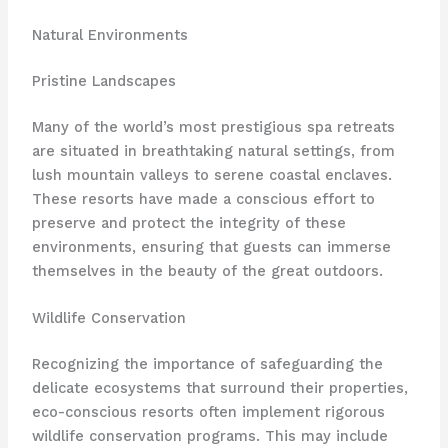
Natural Environments
Pristine Landscapes
Many of the world’s most prestigious spa retreats
are situated in breathtaking natural settings, from
lush mountain valleys to serene coastal enclaves.
These resorts have made a conscious effort to
preserve and protect the integrity of these
environments, ensuring that guests can immerse
themselves in the beauty of the great outdoors.
Wildlife Conservation
Recognizing the importance of safeguarding the
delicate ecosystems that surround their properties,
eco-conscious resorts often implement rigorous
wildlife conservation programs. This may include