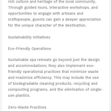
rich culture and heritage of the local community.
Through guided tours, interactive workshops, and
opportunities to engage with artisans and
craftspeople, guests can gain a deeper appreciation
for the unique character of the destination.
Sustainability Initiatives
Eco-Friendly Operations
Sustainable spa retreats go beyond just the design
and accommodations; they also implement eco-
friendly operational practices that minimize waste
and maximize efficiency. This may include the use
of biodegradable cleaning products, recycling and
composting programs, and the elimination of single-
use plastics.
Zero-Waste Practices