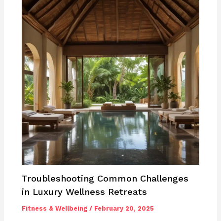
Troubleshooting Common Challenges
in Luxury Wellness Retreats
Fitness & Wellbeing
/
February 20, 2025