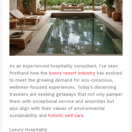
As an experienced hospitality consultant, I’ve seen
firsthand how the
luxury resort industry
has evolved
to meet the growing demand for eco-conscious,
wellness-focused experiences. Today’s discerning
travelers are seeking getaways that not only pamper
them with exceptional service and amenities but
also align with their values of environmental
sustainability and
holistic self-care
.
Luxury Hospitality