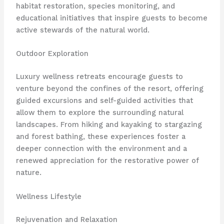
habitat restoration, species monitoring, and
educational initiatives that inspire guests to become
active stewards of the natural world.
Outdoor Exploration
Luxury wellness retreats encourage guests to
venture beyond the confines of the resort, offering
guided excursions and self-guided activities that
allow them to explore the surrounding natural
landscapes. From hiking and kayaking to stargazing
and forest bathing, these experiences foster a
deeper connection with the environment and a
renewed appreciation for the restorative power of
nature.
Wellness Lifestyle
Rejuvenation and Relaxation