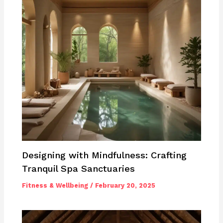
Designing with Mindfulness: Crafting
Tranquil Spa Sanctuaries
Fitness & Wellbeing
/
February 20, 2025