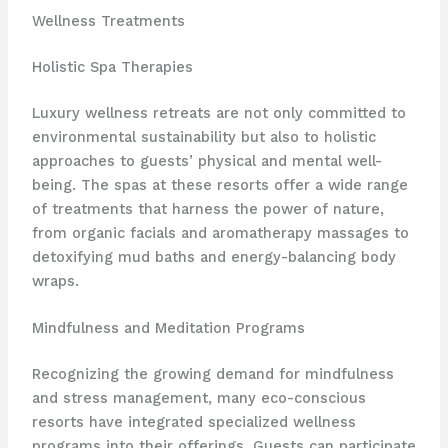
Wellness Treatments
Holistic Spa Therapies
Luxury wellness retreats are not only committed to
environmental sustainability but also to holistic
approaches to guests’ physical and mental well-
being. The spas at these resorts offer a wide range
of treatments that harness the power of nature,
from organic facials and aromatherapy massages to ​​
detoxifying mud baths and energy-balancing body
wraps.
Mindfulness and Meditation Programs
Recognizing the growing demand for mindfulness
and stress management, many eco-conscious
resorts have integrated specialized wellness
programs into their offerings. Guests can participate