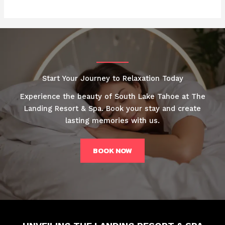
Start Your Journey to Relaxation Today
Experience the beauty of South Lake Tahoe at The
Landing Resort & Spa. Book your stay and create
lasting memories with us.
BOOK NOW