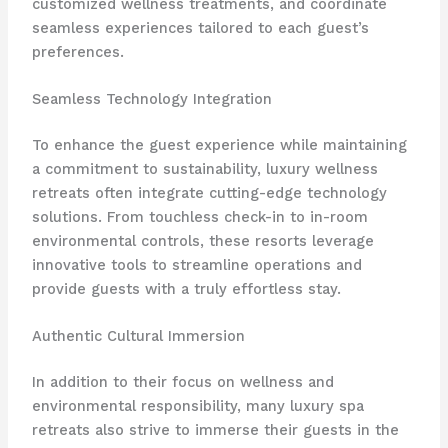
customized wellness treatments, and coordinate
seamless experiences tailored to each guest’s
preferences.
Seamless Technology Integration
To enhance the guest experience while maintaining
a commitment to sustainability, luxury wellness
retreats often integrate cutting-edge technology
solutions. From touchless check-in to in-room
environmental controls, these resorts leverage
innovative tools to streamline operations and
provide guests with a truly effortless stay.
Authentic Cultural Immersion
In addition to their focus on wellness and
environmental responsibility, many luxury spa
retreats also strive to immerse their guests in the