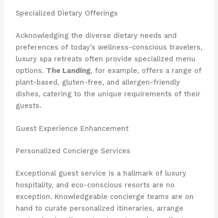
Specialized Dietary Offerings
Acknowledging the diverse dietary needs and
preferences of today’s wellness-conscious travelers,
luxury spa retreats often provide specialized menu
options.
The Landing
, for example, offers a range of
plant-based, gluten-free, and allergen-friendly
dishes, catering to the unique requirements of their
guests.
Guest Experience Enhancement
Personalized Concierge Services
Exceptional guest service is a hallmark of luxury
hospitality, and eco-conscious resorts are no
exception. Knowledgeable concierge teams are on
hand to curate personalized itineraries, arrange