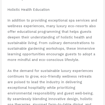
Holistic Health Education
In addition to providing exceptional spa services and
wellness experiences, many luxury eco-resorts also
offer educational programming that helps guests
deepen their understanding of holistic health and
sustainable living. From culinary demonstrations to
sustainable gardening workshops, these immersive
learning opportunities encourage guests to adopt a
more mindful and eco-conscious lifestyle.
As the demand for sustainable luxury experiences
continues to grow, eco-friendly wellness retreats
are poised to lead the industry in delivering
exceptional hospitality while prioritizing
environmental responsibility and guest well-being.
By seamlessly blending innovative design, holistic
spa therapies, gourmet farm-to-table dining, and