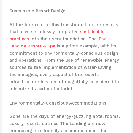
Sustainable Resort Design
At the forefront of this transformation are resorts
that have seamlessly integrated
sustainable
practices
into their very foundation. The
The
Landing Resort & Spa
is a prime example, with its
commitment to environmentally-conscious design
and operations. From the use of renewable energy
sources to the implementation of water-saving
technologies, every aspect of the resort’s
infrastructure has been thoughtfully considered to
minimize its carbon footprint.
Environmentally-Conscious Accommodations
Gone are the days of energy-guzzling hotel rooms.
Luxury resorts such as The Landing are now
embracing eco-friendly accommodations that