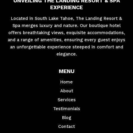
UNVEILING THE LANDING RESORT & SPA
EXPERIENCE
Located in South Lake Tahoe, The Landing Resort &
Spa merges luxury and nature. Our boutique hotel
offers breathtaking views, exquisite accommodations,
and a range of amenities, ensuring every guest enjoys
an unforgettable experience steeped in comfort and
elegance.
MENU
Home
About
Services
Testimonials
Blog
Contact