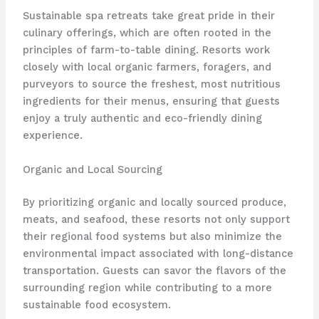
Sustainable spa retreats take great pride in their
culinary offerings, which are often rooted in the
principles of farm-to-table dining. Resorts work
closely with local organic farmers, foragers, and
purveyors to source the freshest, most nutritious
ingredients for their menus, ensuring that guests
enjoy a truly authentic and eco-friendly dining
experience.
Organic and Local Sourcing
By prioritizing organic and locally sourced produce,
meats, and seafood, these resorts not only support
their regional food systems but also minimize the
environmental impact associated with long-distance
transportation. Guests can savor the flavors of the
surrounding region while contributing to a more
sustainable food ecosystem.