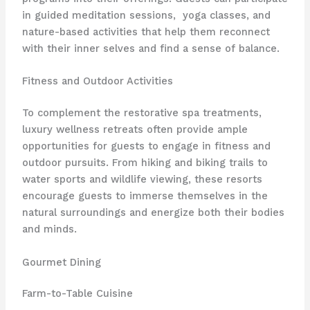
in guided meditation sessions, ​​ yoga classes, and
nature-based activities that help them reconnect
with their inner selves and find a sense of balance.
Fitness and Outdoor Activities
To complement the restorative spa treatments,
luxury wellness retreats often provide ample
opportunities for guests to engage in fitness and
outdoor pursuits. From hiking and biking trails to
water sports and wildlife viewing, these resorts
encourage guests to immerse themselves in the
natural surroundings and energize both their bodies
and minds.
Gourmet Dining
Farm-to-Table Cuisine