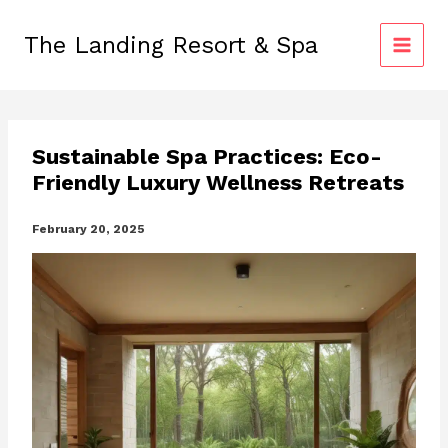
Skip
to
The Landing Resort & Spa
content
Sustainable Spa Practices: Eco-
Friendly Luxury Wellness Retreats
February 20, 2025