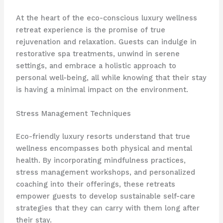
At the heart of the eco-conscious luxury wellness
retreat experience is the promise of true
rejuvenation and relaxation. Guests can indulge in
restorative spa treatments, unwind in serene
settings, and embrace a holistic approach to
personal well-being, all while knowing that their stay
is having a minimal impact on the environment.
Stress Management Techniques
Eco-friendly luxury resorts understand that true
wellness encompasses both physical and mental
health. By incorporating mindfulness practices,
stress management workshops, and personalized
coaching into their offerings, these retreats
empower guests to develop sustainable self-care
strategies that they can carry with them long after
their stay.