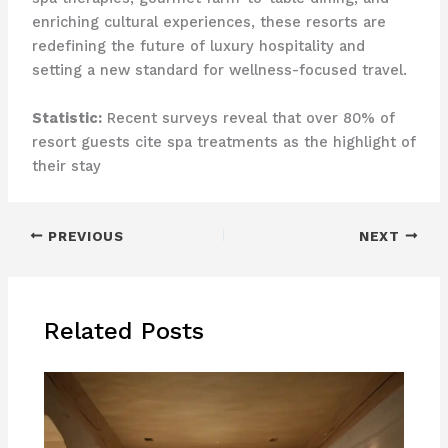
enriching cultural experiences, these resorts are
redefining the future of luxury hospitality and
setting a new standard for wellness-focused travel.
Statistic:
Recent surveys reveal that over 80% of
resort guests cite spa treatments as the highlight of
their stay
PREVIOUS
NEXT
Related Posts