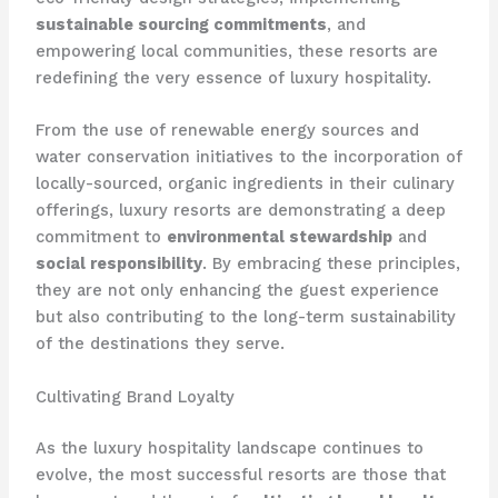
sustainable sourcing commitments
, and
empowering local communities, these resorts are
redefining the very essence of luxury hospitality.
From the use of renewable energy sources and
water conservation initiatives to the incorporation of
locally-sourced, organic ingredients in their culinary
offerings, luxury resorts are demonstrating a deep
commitment to
environmental stewardship
and
social responsibility
. By embracing these principles,
they are not only enhancing the guest experience
but also contributing to the long-term sustainability
of the destinations they serve.
Cultivating Brand Loyalty
As the luxury hospitality landscape continues to
evolve, the most successful resorts are those that