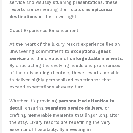
service and visually stunning presentations, these
resorts are cementing their status as
epicurean
destinations
in their own right.
Guest Experience Enhancement
At the heart of the luxury resort experience lies an
unwavering commitment to
exceptional guest
service
and the creation of
unforgettable moments
.
By anticipating the evolving needs and preferences
of their discerning clientele, these resorts are able
to deliver highly personalized experiences that
exceed expectations at every turn.
Whether it’s providing
personalized attention to
detail
, ensuring
seamless service delivery
, or
crafting
memorable moments
that linger long after
the stay, luxury resorts are redefining the very
essence of hospitality. By investing in