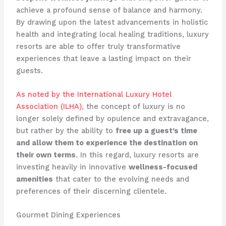
achieve a profound sense of balance and harmony.
By drawing upon the latest advancements in holistic
health and integrating local healing traditions, luxury
resorts are able to offer truly transformative
experiences that leave a lasting impact on their
guests.
As noted by the International Luxury Hotel
Association (ILHA)
, the concept of luxury is no
longer solely defined by opulence and extravagance,
but rather by the ability to
free up a guest’s time
and allow them to experience the destination on
their own terms
. In this regard, luxury resorts are
investing heavily in innovative
wellness-focused
amenities
that cater to the evolving needs and
preferences of their discerning clientele.
Gourmet Dining Experiences