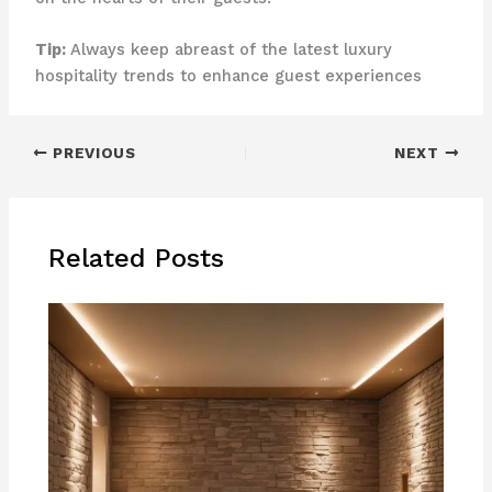
Tip:
Always keep abreast of the latest luxury
hospitality trends to enhance guest experiences
PREVIOUS
NEXT
Related Posts