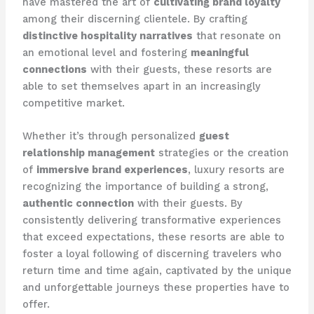
have mastered the art of
cultivating brand loyalty
among their discerning clientele. By crafting
distinctive hospitality narratives
that resonate on
an emotional level and fostering
meaningful
connections
with their guests, these resorts are
able to set themselves apart in an increasingly
competitive market.
Whether it’s through personalized
guest
relationship management
strategies or the creation
of
immersive brand experiences
, luxury resorts are
recognizing the importance of building a strong,
authentic connection
with their guests. By
consistently delivering transformative experiences
that exceed expectations, these resorts are able to
foster a loyal following of discerning travelers who
return time and time again, captivated by the unique
and unforgettable journeys these properties have to
offer.