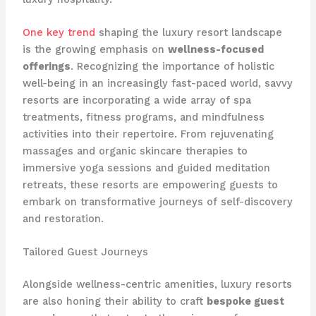
One key trend
shaping the luxury resort landscape
is the growing emphasis on
wellness-focused
offerings
. Recognizing the importance of holistic
well-being in an increasingly fast-paced world, savvy
resorts are incorporating a wide array of spa
treatments, fitness programs, and mindfulness
activities into their repertoire. From rejuvenating
massages and organic skincare therapies to
immersive yoga sessions and guided meditation
retreats, these resorts are empowering guests to
embark on transformative journeys of self-discovery
and restoration.
Tailored Guest Journeys
Alongside wellness-centric amenities, luxury resorts
are also honing their ability to craft
bespoke guest