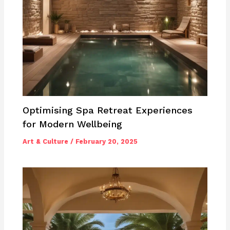
Optimising Spa Retreat Experiences
for Modern Wellbeing
Art & Culture
/
February 20, 2025