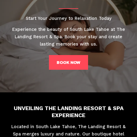
Start Your Journey to Relaxation Today
Experience the beauty of South Lake Tahoe at The
Landing Resort & Spa. Book your stay and create
lasting memories with us.
BOOK NOW
UNVEILING THE LANDING RESORT & SPA
EXPERIENCE
Located in South Lake Tahoe, The Landing Resort &
Spa merges luxury and nature. Our boutique hotel