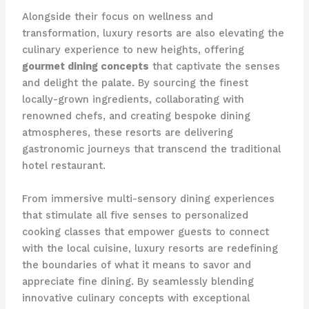
Alongside their focus on wellness and
transformation, luxury resorts are also elevating the
culinary experience to new heights, offering
gourmet dining concepts
that captivate the senses
and delight the palate. By sourcing the finest
locally-grown ingredients, collaborating with
renowned chefs, and creating bespoke dining
atmospheres, these resorts are delivering
gastronomic journeys that transcend the traditional
hotel restaurant.
From immersive multi-sensory dining experiences
that stimulate all five senses to personalized
cooking classes that empower guests to connect
with the local cuisine, luxury resorts are redefining
the boundaries of what it means to savor and
appreciate fine dining. By seamlessly blending
innovative culinary concepts with exceptional