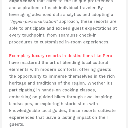
experiences
that cater to the unique preferences
and aspirations of each individual traveler. By
leveraging advanced data analytics and adopting a
“hyper-personalization”
approach, these resorts are
able to anticipate and exceed guest expectations at
every touchpoint, from seamless check-in
procedures to customized in-room experiences.
Exemplary luxury resorts in destinations like Peru
have mastered the art of blending local cultural
elements with modern comforts, offering guests
the opportunity to immerse themselves in the rich
heritage and traditions of the region. Whether it’s
participating in hands-on cooking classes,
embarking on guided hikes through awe-inspiring
landscapes, or exploring historic sites with
knowledgeable local guides, these resorts cultivate
experiences that leave a lasting impact on their
guests.