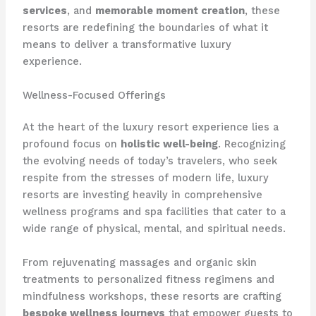
services
, and
memorable moment creation
, these
resorts are redefining the boundaries of what it
means to deliver a transformative luxury
experience.
Wellness-Focused Offerings
At the heart of the luxury resort experience lies a
profound focus on
holistic well-being
. Recognizing
the evolving needs of today’s travelers, who seek
respite from the stresses of modern life, luxury
resorts are investing heavily in comprehensive
wellness programs and spa facilities that cater to a
wide range of physical, mental, and spiritual needs.
From rejuvenating massages and organic skin
treatments to personalized fitness regimens and
mindfulness workshops, these resorts are crafting
bespoke wellness journeys
that empower guests to