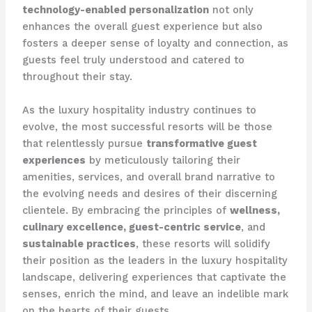
technology-enabled personalization
not only
enhances the overall guest experience but also
fosters a deeper sense of loyalty and connection, as
guests feel truly understood and catered to
throughout their stay.
As the luxury hospitality industry continues to
evolve, the most successful resorts will be those
that relentlessly pursue
transformative guest
experiences
by meticulously tailoring their
amenities, services, and overall brand narrative to
the evolving needs and desires of their discerning
clientele. By embracing the principles of
wellness,
culinary excellence, guest-centric service
, and
sustainable practices
, these resorts will solidify
their position as the leaders in the luxury hospitality
landscape, delivering experiences that captivate the
senses, enrich the mind, and leave an indelible mark
on the hearts of their guests.