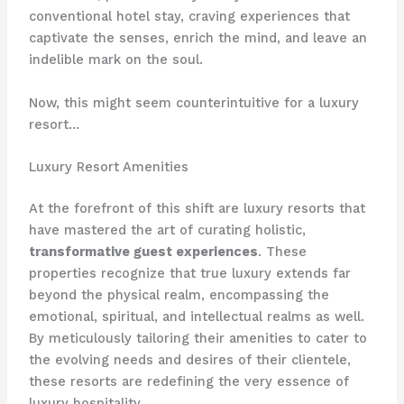
conventional hotel stay, craving experiences that
captivate the senses, enrich the mind, and leave an
indelible mark on the soul.
Now, this might seem counterintuitive for a luxury
resort…
Luxury Resort Amenities
At the forefront of this shift are luxury resorts that
have mastered the art of curating holistic,
transformative guest experiences
. These
properties recognize that true luxury extends far
beyond the physical realm, encompassing the
emotional, spiritual, and intellectual realms as well.
By meticulously tailoring their amenities to cater to
the evolving needs and desires of their clientele,
these resorts are redefining the very essence of
luxury hospitality.