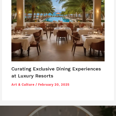
Curating Exclusive Dining Experiences
at Luxury Resorts
Art & Culture
/
February 20, 2025