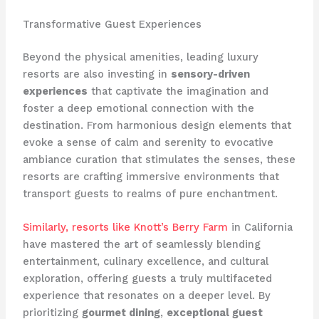
Transformative Guest Experiences
Beyond the physical amenities, leading luxury
resorts are also investing in
sensory-driven
experiences
that captivate the imagination and
foster a deep emotional connection with the
destination. From harmonious design elements that
evoke a sense of calm and serenity to evocative
ambiance curation that stimulates the senses, these
resorts are crafting immersive environments that
transport guests to realms of pure enchantment.
Similarly, resorts like Knott’s Berry Farm
in California
have mastered the art of seamlessly blending
entertainment, culinary excellence, and cultural
exploration, offering guests a truly multifaceted
experience that resonates on a deeper level. By
prioritizing
gourmet dining
,
exceptional guest