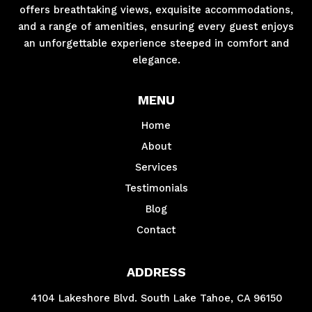
offers breathtaking views, exquisite accommodations,
and a range of amenities, ensuring every guest enjoys
an unforgettable experience steeped in comfort and
elegance.
MENU
Home
About
Services
Testimonials
Blog
Contact
ADDRESS
4104 Lakeshore Blvd. South Lake Tahoe, CA 96150