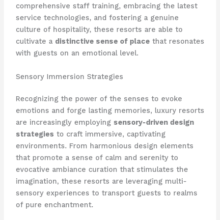
comprehensive staff training, embracing the latest
service technologies, and fostering a genuine
culture of hospitality, these resorts are able to
cultivate a
distinctive sense of place
that resonates
with guests on an emotional level.
Sensory Immersion Strategies
Recognizing the power of the senses to evoke
emotions and forge lasting memories, luxury resorts
are increasingly employing
sensory-driven design
strategies
to craft immersive, captivating
environments. From harmonious design elements
that promote a sense of calm and serenity to
evocative ambiance curation that stimulates the
imagination, these resorts are leveraging multi-
sensory experiences to transport guests to realms
of pure enchantment.