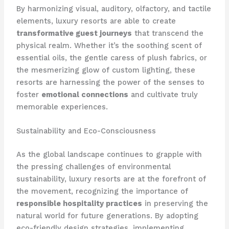
By harmonizing visual, auditory, olfactory, and tactile
elements, luxury resorts are able to create
transformative guest journeys
that transcend the
physical realm. Whether it’s the soothing scent of
essential oils, the gentle caress of plush fabrics, or
the mesmerizing glow of custom lighting, these
resorts are harnessing the power of the senses to
foster
emotional connections
and cultivate truly
memorable experiences.
Sustainability and Eco-Consciousness
As the global landscape continues to grapple with
the pressing challenges of environmental
sustainability, luxury resorts are at the forefront of
the movement, recognizing the importance of
responsible hospitality practices
in preserving the
natural world for future generations. By adopting
eco-friendly design strategies, implementing