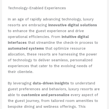
Technology-Enabled Experiences
In an age of rapidly advancing technology, luxury
resorts are embracing
innovative digital solutions
to enhance the guest experience and drive
operational efficiencies. From
intuitive digital
interfaces
that streamline the check-in process to
automated systems
that optimize resource
allocation, these resorts are harnessing the power
of technology to deliver seamless, personalized
experiences that cater to the evolving needs of
their clientele.
By leveraging
data-driven insights
to understand
guest preferences and behaviors, luxury resorts are
able to
customize and personalize
every aspect of
the guest journey, from tailored room amenities to
bespoke dining and wellness offerings. This