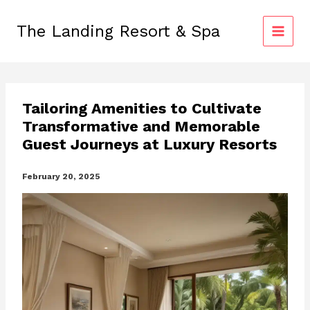
Skip
to
The Landing Resort & Spa
content
Tailoring Amenities to Cultivate
Transformative and Memorable
Guest Journeys at Luxury Resorts
February 20, 2025