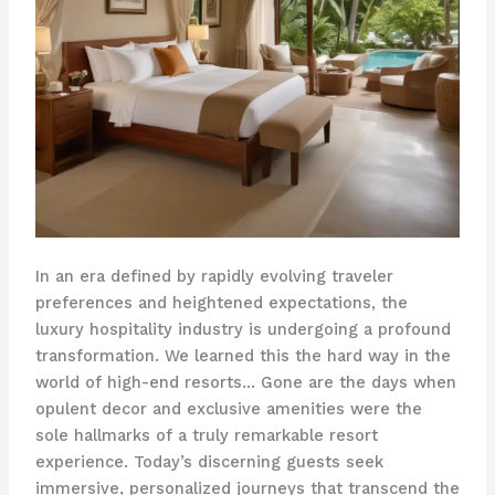
In an era defined by rapidly evolving traveler
preferences and heightened expectations, the
luxury hospitality industry is undergoing a profound
transformation. We learned this the hard way in the
world of high-end resorts… Gone are the days when
opulent decor and exclusive amenities were the
sole hallmarks of a truly remarkable resort
experience. Today’s discerning guests seek
immersive, personalized journeys that transcend the