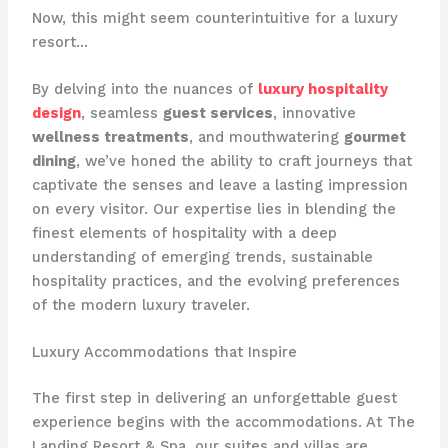
Now, this might seem counterintuitive for a luxury
resort…
By delving into the nuances of
luxury hospitality
design
, seamless
guest services
, innovative
wellness treatments
, and mouthwatering
gourmet
dining
, we’ve honed the ability to craft journeys that
captivate the senses and leave a lasting impression
on every visitor. Our expertise lies in blending the
finest elements of hospitality with a deep
understanding of emerging trends, sustainable
hospitality practices, and the evolving preferences
of the modern luxury traveler.
Luxury Accommodations that Inspire
The first step in delivering an unforgettable guest
experience begins with the accommodations. At The
Landing Resort & Spa, our suites and villas are