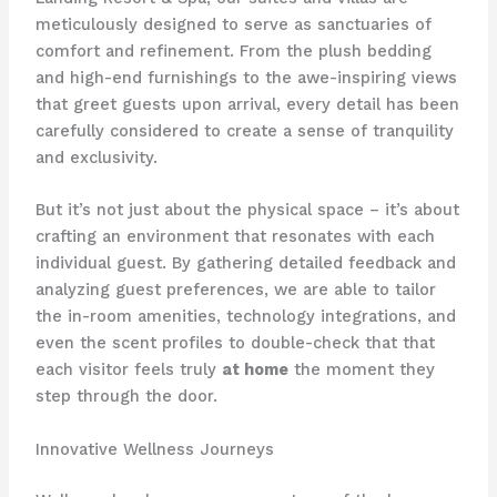
meticulously designed to serve as sanctuaries of
comfort and refinement. From the plush bedding
and high-end furnishings to the awe-inspiring views
that greet guests upon arrival, every detail has been
carefully considered to create a sense of tranquility
and exclusivity.
But it’s not just about the physical space – it’s about
crafting an environment that resonates with each
individual guest. By gathering detailed feedback and
analyzing guest preferences, we are able to tailor
the in-room amenities, technology integrations, and
even the scent profiles to double-check that that
each visitor feels truly
at home
the moment they
step through the door.
Innovative Wellness Journeys