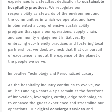
experiences is a steadfast dedication to
sustainable
hospitality practices
. We recognize our
responsibility as stewards of the environment and
the communities in which we operate, and have
implemented a comprehensive sustainability
program that spans our operations, supply chain,
and community engagement initiatives. By
embracing eco-friendly practices and fostering local
partnerships, we double-check that that our pursuit
of excellence is not at the expense of the planet or
the people we serve.
Innovative Technology and Personalized Luxury
As the hospitality industry continues to evolve, we
at The Landing Resort & Spa remain at the forefront
of innovation, leveraging cutting-edge technologies
to enhance the guest experience and streamline our
operations. Our
digital concierge services
and