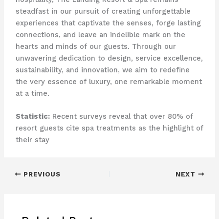
steadfast in our pursuit of creating unforgettable
experiences that captivate the senses, forge lasting
connections, and leave an indelible mark on the
hearts and minds of our guests. Through our
unwavering dedication to design, service excellence,
sustainability, and innovation, we aim to redefine
the very essence of luxury, one remarkable moment
at a time.
Statistic:
Recent surveys reveal that over 80% of
resort guests cite spa treatments as the highlight of
their stay
PREVIOUS
NEXT