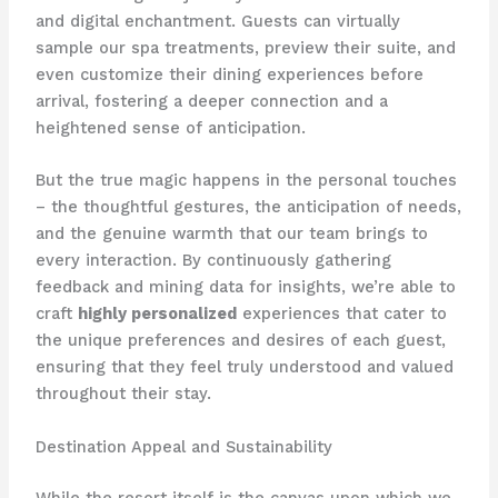
and digital enchantment. Guests can virtually
sample our spa treatments, preview their suite, and
even customize their dining experiences before
arrival, fostering a deeper connection and a
heightened sense of anticipation.
But the true magic happens in the personal touches
– the thoughtful gestures, the anticipation of needs,
and the genuine warmth that our team brings to
every interaction. By continuously gathering
feedback and mining data for insights, we’re able to
craft
highly personalized
experiences that cater to
the unique preferences and desires of each guest,
ensuring that they feel truly understood and valued
throughout their stay.
Destination Appeal and Sustainability
While the resort itself is the canvas upon which we