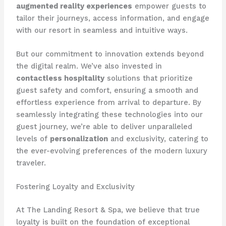
augmented reality experiences
empower guests to
tailor their journeys, access information, and engage
with our resort in seamless and intuitive ways.
But our commitment to innovation extends beyond
the digital realm. We’ve also invested in
contactless hospitality
solutions that prioritize
guest safety and comfort, ensuring a smooth and
effortless experience from arrival to departure. By
seamlessly integrating these technologies into our
guest journey, we’re able to deliver unparalleled
levels of
personalization
and exclusivity, catering to
the ever-evolving preferences of the modern luxury
traveler.
Fostering Loyalty and Exclusivity
At The Landing Resort & Spa, we believe that true
loyalty is built on the foundation of exceptional