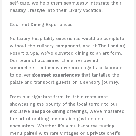
self-care, we help them seamlessly integrate their
healthy lifestyle into their luxury vacation.
Gourmet Dining Experiences
No luxury hospitality experience would be complete
without the culinary component, and at The Landing
Resort & Spa, we’ve elevated dining to an art form.
Our team of acclaimed chefs, renowned
sommeliers, and innovative mixologists collaborate
to deliver
gourmet experiences
that tantalise the
palate and transport guests on a sensory journey.
From our signature farm-to-table restaurant
showcasing the bounty of the local terroir to our
exclusive
bespoke dining
offerings, we’ve mastered
the art of crafting memorable gastronomic
encounters. Whether it’s a multi-course tasting
menu paired with rare vintages or a private chef’s