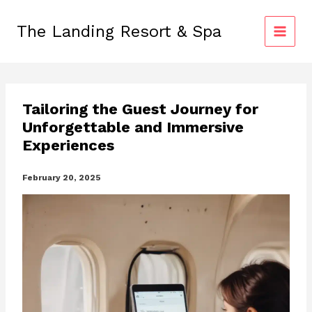
Skip
to
The Landing Resort & Spa
content
Tailoring the Guest Journey for
Unforgettable and Immersive
Experiences
February 20, 2025