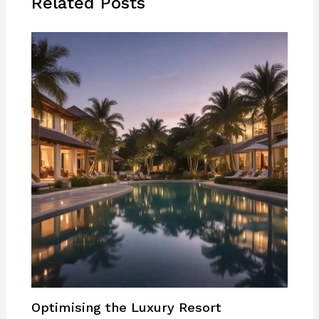
Related Posts
Optimising the Luxury Resort