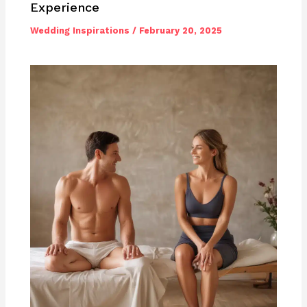
Experience
Wedding Inspirations
/
February 20, 2025