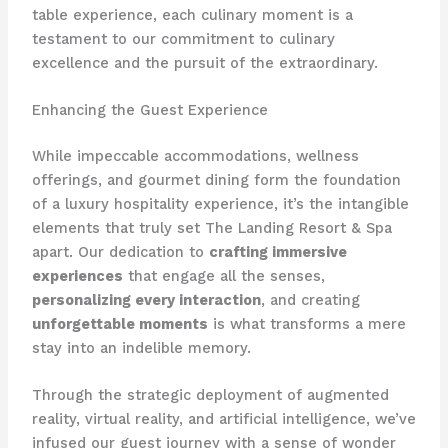
table experience, each culinary moment is a
testament to our commitment to culinary
excellence and the pursuit of the extraordinary.
Enhancing the Guest Experience
While impeccable accommodations, wellness
offerings, and gourmet dining form the foundation
of a luxury hospitality experience, it’s the intangible
elements that truly set The Landing Resort & Spa
apart. Our dedication to
crafting immersive
experiences
that engage all the senses,
personalizing every interaction
, and creating
unforgettable moments
is what transforms a mere
stay into an indelible memory.
Through the strategic deployment of augmented
reality, virtual reality, and artificial intelligence, we’ve
infused our guest journey with a sense of wonder