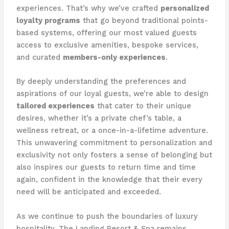
experiences. That’s why we’ve crafted
personalized
loyalty programs
that go beyond traditional points-
based systems, offering our most valued guests
access to exclusive amenities, bespoke services,
and curated
members-only experiences
.
By deeply understanding the preferences and
aspirations of our loyal guests, we’re able to design
tailored experiences
that cater to their unique
desires, whether it’s a private chef’s table, a
wellness retreat, or a once-in-a-lifetime adventure.
This unwavering commitment to personalization and
exclusivity not only fosters a sense of belonging but
also inspires our guests to return time and time
again, confident in the knowledge that their every
need will be anticipate​d and exceeded.
As we continue to push the boundaries of luxury
hospitality, The Landing Resort & Spa remains