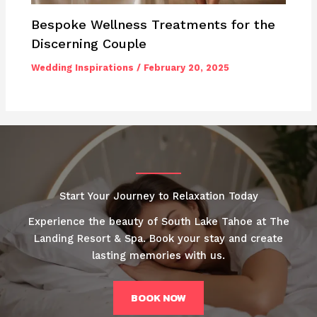
Bespoke Wellness Treatments for the
Discerning Couple
Wedding Inspirations
/
February 20, 2025
Start Your Journey to Relaxation Today
Experience the beauty of South Lake Tahoe at The
Landing Resort & Spa. Book your stay and create
lasting memories with us.
BOOK NOW