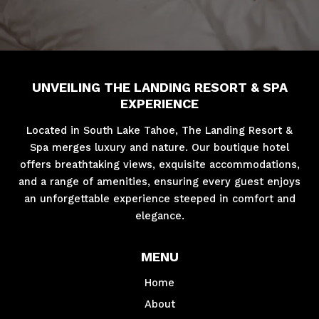
UNVEILING THE LANDING RESORT & SPA
EXPERIENCE
Located in South Lake Tahoe, The Landing Resort &
Spa merges luxury and nature. Our boutique hotel
offers breathtaking views, exquisite accommodations,
and a range of amenities, ensuring every guest enjoys
an unforgettable experience steeped in comfort and
elegance.
MENU
Home
About