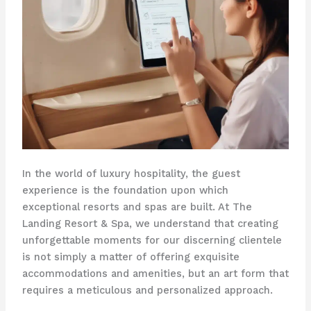
In the world of luxury hospitality, the guest
experience is the foundation upon which
exceptional resorts and spas are built. At The
Landing Resort & Spa, we understand that creating
unforgettable moments for our discerning clientele
is not simply a matter of offering exquisite
accommodations and amenities, but an art form that
requires a meticulous and personalized approach.