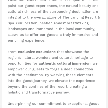
paint our guest experiences, the natural beauty and
cultural richness of the surrounding destination are
integral to the overall allure of The Landing Resort &
Spa. Our location, nestled amidst breathtaking
landscapes and immersed in the local community,
allows us to offer our guests a truly immersive and
enriching experience.
From
exclusive excursions
that showcase the
region’s natural wonders and cultural heritage to
opportunities for
authentic cultural immersion
, we
empower our guests to forge a deep connection
with the destination. By weaving these elements
into the guest journey, we elevate the experience
beyond the confines of the resort, creating a
holistic and transformative journey.
Underpinning our commitment to exceptional guest