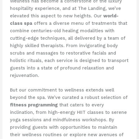
Wellness has become a cornerstone of the luxury
hospitality experience, and at The Landing, we’ve
elevated this aspect to new heights. Our
world-
class spa
offers a diverse menu of treatments that
combine centuries-old healing modalities with
cutting-edge techniques, all delivered by a team of
highly skilled therapists. From invigorating body
scrubs and massages to restorative facials and
holistic rituals, each service is designed to transport
guests into a state of profound relaxation and
rejuvenation.
But our commitment to wellness extends well
beyond the spa. We’ve curated a robust selection of
fitness programming
that caters to every
inclination, from high-energy HIIT classes to serene
yoga sessions and mindfulness workshops. By
providing guests with opportunities to maintain
their wellness routines or explore new avenues of