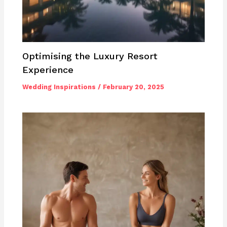
Optimising the Luxury Resort
Experience
Wedding Inspirations
/
February 20, 2025