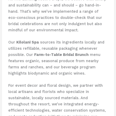
and sustainability can – and should – go hand-in-
hand. That’s why we’ve implemented a range of
eco-conscious practices to double-check that our
bridal celebrations are not only indulgent but also
mindful of our environmental impact.
Our
Kilolani Spa
sources its ingredients locally and
utilizes refillable, reusable packaging whenever
possible. Our
Farm-to-Table Bridal Brunch
menu
features organic, seasonal produce from nearby
farms and ranches, and our beverage program
highlights biodynamic and organic wines.
For event decor and floral design, we partner with
local artisans and florists who specialize in
sustainable, locally sourced materials. And
throughout the resort, we’ve integrated energy-
efficient technologies, water conservation systems,