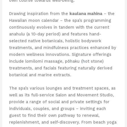
own course towards well-being.
Drawing inspiration from the
kaulana mahina
– the
Hawaiian moon calendar – the spa’s programming
continuously evolves in tandem with the current
anahulu (a 10-day period) and features hand-
selected native botanicals, holistic bodywork
treatments, and mindfulness practices enhanced by
modern wellness innovations. Signature offerings
include lomilomi massage, pōhaku (hot stone)
treatments, and facials featuring naturally derived
botanical and marine extracts.
The spa’s various lounges and treatment spaces, as
well as its full-service Salon and Movement Studio,
provide a range of social and private settings for
individuals, couples, and groups – inviting each
guest to find their own pathway to renewal,
replenishment, and self-discovery. From beach yoga