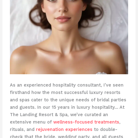
As an experienced hospitality consultant, I’ve seen
firsthand how the most successful luxury resorts
and spas cater to the unique needs of bridal parties
and guests. In our 15 years in luxury hospitality… At
The Landing Resort & Spa, we’ve curated an
extensive menu of
wellness-focused treatments
,
rituals, and
rejuvenation experiences
to double-
check that the bride, wedding party, and all guests