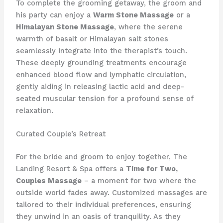
To complete the grooming getaway, the groom and
his party can enjoy a
Warm Stone Massage
or a
Himalayan Stone Massage
, where the serene
warmth of basalt or Himalayan salt stones
seamlessly integrate into the therapist’s touch.
These deeply grounding treatments encourage
enhanced blood flow and lymphatic circulation,
gently aiding in releasing lactic acid and deep-
seated muscular tension for a profound sense of
relaxation.
Curated Couple’s Retreat
For the bride and groom to enjoy together, The
Landing Resort & Spa offers a
Time for Two,
Couples Massage
– a moment for two where the
outside world fades away. Customized massages are
tailored to their individual preferences, ensuring
they unwind in an oasis of tranquility. As they