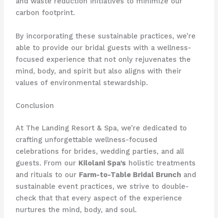
and waste reduction initiatives to minimize our
carbon footprint.
By incorporating these sustainable practices, we’re
able to provide our bridal guests with a wellness-
focused experience that not only rejuvenates the
mind, body, and spirit but also aligns with their
values of environmental stewardship.
Conclusion
At The Landing Resort & Spa, we’re dedicated to
crafting unforgettable wellness-focused
celebrations for brides, wedding parties, and all
guests. From our
Kilolani Spa’s
holistic treatments
and rituals to our
Farm-to-Table Bridal Brunch
and
sustainable event practices, we strive to double-
check that that every aspect of the experience
nurtures the mind, body, and soul.