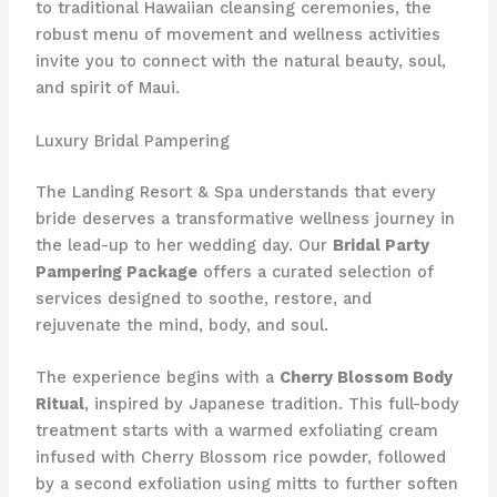
to traditional Hawaiian cleansing ceremonies, the
robust menu of movement and wellness activities
invite you to connect with the natural beauty, soul,
and spirit of Maui.
Luxury Bridal Pampering
The Landing Resort & Spa understands that every
bride deserves a transformative wellness journey in
the lead-up to her wedding day. Our
Bridal Party
Pampering Package
offers a curated selection of
services designed to soothe, restore, and
rejuvenate the mind, body, and soul.
The experience begins with a
Cherry Blossom Body
Ritual
, inspired by Japanese tradition. This full-body
treatment starts with a warmed exfoliating cream
infused with Cherry Blossom rice powder, followed
by a second exfoliation using mitts to further soften