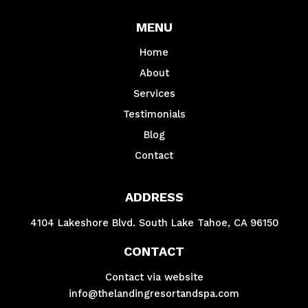
MENU
Home
About
Services
Testimonials
Blog
Contact
ADDRESS
4104 Lakeshore Blvd. South Lake Tahoe, CA 96150
CONTACT
Contact via website
info@thelandingresortandspa.com