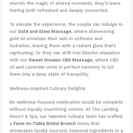
cherish the magic of shared moments, they’ll leave
feeling both refreshed and deeply connected.
To elevate the experience, the couple can indulge in
our
Gold and Glow Massage
, where shimmering
gold oil envelops their skin in softness and
hydration, leaving them with a radiant glow that’s
captivating. Or they can drift into blissful relaxation
with our
Sweet Dreams CBD Massage
, where CBD
oil and Lavender unite in perfect harmony to lull
them into a deep state of tranquility.
Wellness-Inspired Culinary Delights
No wellness-focused celebration would be complete
without equally nourishing cuisine. At The Landing
Resort & Spa, our talented culinary team has crafted
a
Farm-to-Table Bridal Brunch
menu that
showcases locally sourced, seasonal ingredients in a