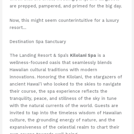
are prepped, pampered, and primed for the big day.
Now, this might seem counterintuitive for a luxury
resort…
Destination Spa Sanctuary
The Landing Resort & Spa’s
Kilolani Spa
is a
wellness-focused oasis that seamlessly blends
Hawaiian cultural traditions with modern
innovations. Honoring the Kilolani, the stargazers of
ancient Hawai’i who looked to the skies to navigate
their course, the spa experience reflects the
tranquility, peace, and stillness of the sky in tune
with the natural currents of the world. Guests are
invited to tap into the timeless wisdom of Hawaiian
culture, the grounding energy of nature, and the
expansiveness of the celestial realm to chart their