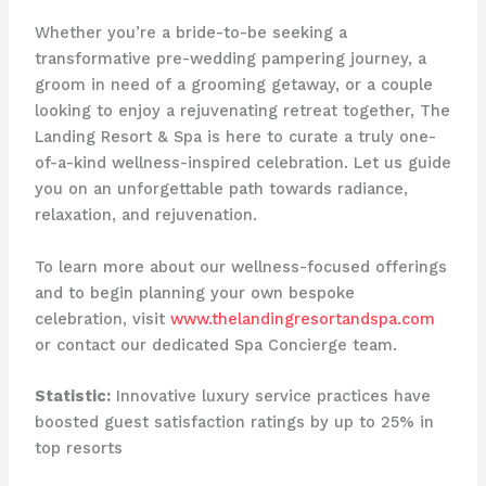
Whether you’re a bride-to-be seeking a
transformative pre-wedding pampering journey, a
groom in need of a grooming getaway, or a couple
looking to enjoy a rejuvenating retreat together, The
Landing Resort & Spa is here to curate a truly one-
of-a-kind wellness-inspired celebration. ​Let us guide
you on an unforgettable path towards radiance,
relaxation, and rejuvenation.
To learn more about our wellness-focused offerings
and to begin planning your own bespoke
celebration, visit
www.thelandingresortandspa.com
or contact our dedicated Spa Concierge team.
Statistic:
Innovative luxury service practices have
boosted guest satisfaction ratings by up to 25% in
top resorts