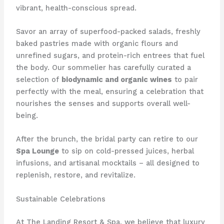
vibrant, health-conscious spread.
Savor an array of superfood-packed salads, freshly
baked pastries made with organic flours and
unrefined sugars, and protein-rich entrees that fuel
the body. Our sommelier has carefully curated a
selection of
biodynamic and organic wines
to pair
perfectly with the meal, ensuring a celebration that
nourishes the senses and supports overall well-
being.
After the brunch, the bridal party can retire to our
Spa Lounge
to sip on cold-pressed juices, herbal
infusions, and artisanal mocktails – all designed to
replenish, restore, and revitalize.
Sustainable Celebrations
At The Landing Resort & Spa, we believe that luxury