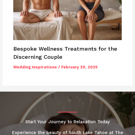
Bespoke Wellness Treatments for the
Discerning Couple
Wedding Inspirations
/
February 20, 2025
Start Your Journey to Relaxation Today
Experience the beauty of South Lake Tahoe at The