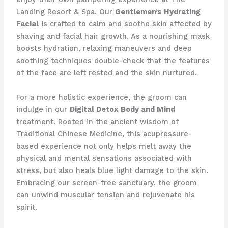
Landing Resort & Spa. Our
Gentlemen’s Hydrating
Facial
is crafted to calm and soothe skin affected by
shaving and facial hair growth. As a nourishing mask
boosts hydration, relaxing maneuvers and deep
soothing techniques double-check that the features
of the face are left rested and the skin nurtured.
For a more holistic experience, the groom can
indulge in our
Digital Detox Body and Mind
treatment. Rooted in the ancient wisdom of
Traditional Chinese Medicine, this acupressure-
based experience not only helps melt away the
physical and mental sensations associated with
stress, but also heals blue light damage to the skin.
Embracing our screen-free sanctuary, the groom
can unwind muscular tension and rejuvenate his
spirit.