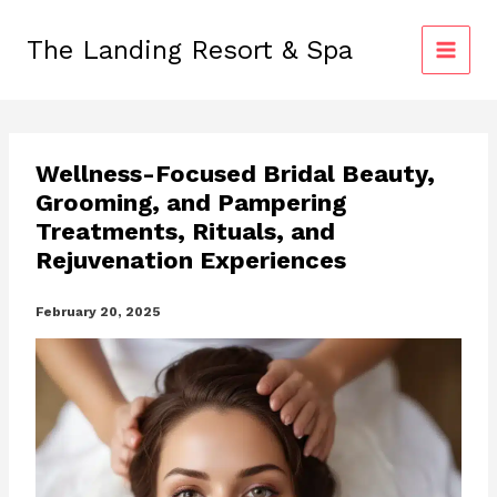
Skip
to
The Landing Resort & Spa
content
Wellness-Focused Bridal Beauty,
Grooming, and Pampering
Treatments, Rituals, and
Rejuvenation Experiences
February 20, 2025