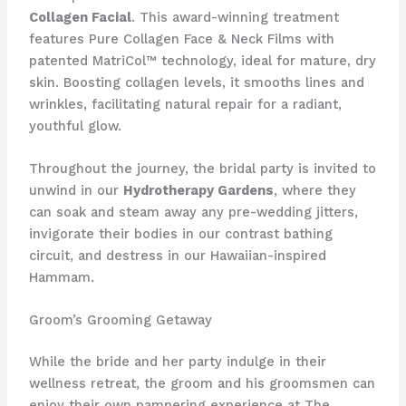
Collagen Facial
. This award-winning treatment
features Pure Collagen Face & Neck Films with
patented MatriCol™ technology, ideal for mature, dry
skin. Boosting collagen levels, it smooths lines and
wrinkles, facilitating natural repair for a radiant,
youthful glow.
Throughout the journey, the bridal party is invited to
unwind in our
Hydrotherapy Gardens
, where they
can soak and steam away any pre-wedding jitters,
invigorate their bodies in our contrast bathing
circuit, and destress in our Hawaiian-inspired
Hammam.
Groom’s Grooming Getaway
While the bride and her party indulge in their
wellness retreat, the groom and his groomsmen can
enjoy their own pampering experience at The