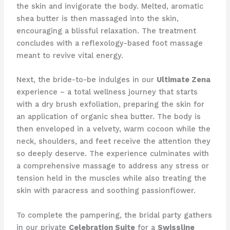
the skin and invigorate the body. Melted, aromatic
shea butter is then massaged into the skin,
encouraging a blissful relaxation. The treatment
concludes with a reflexology-based foot massage
meant to revive vital energy.
Next, the bride-to-be indulges in our
Ultimate Zena
experience – a total wellness journey that starts
with a dry brush exfoliation, preparing the skin for
an application of organic shea butter. The body is
then enveloped in a velvety, warm cocoon while the
neck, shoulders, and feet receive the attention they
so deeply deserve. The experience culminates with
a comprehensive massage to address any stress or
tension held in the muscles while also treating the
skin with paracress and soothing passionflower.
To complete the pampering, the bridal party gathers
in our private
Celebration Suite
for a
Swissline