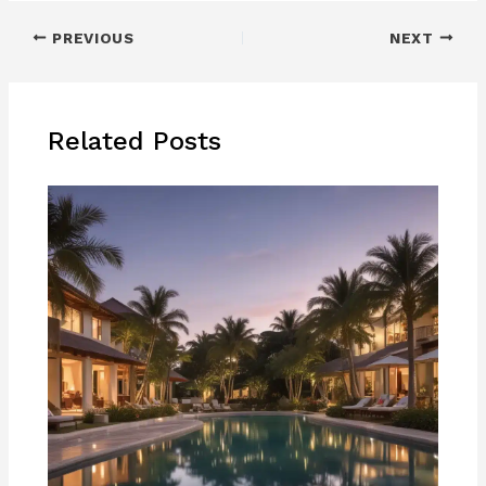
PREVIOUS
NEXT
Related Posts