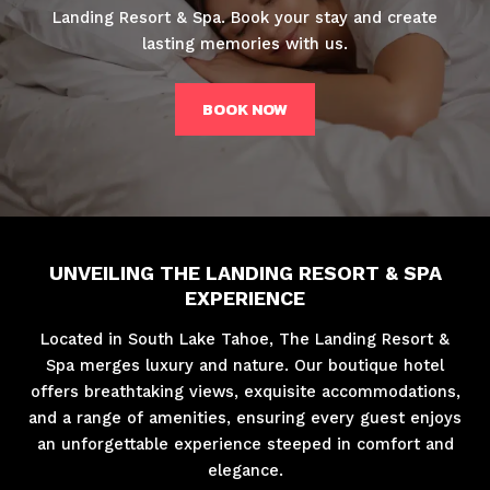
Landing Resort & Spa. Book your stay and create
lasting memories with us.
BOOK NOW
UNVEILING THE LANDING RESORT & SPA
EXPERIENCE
Located in South Lake Tahoe, The Landing Resort &
Spa merges luxury and nature. Our boutique hotel
offers breathtaking views, exquisite accommodations,
and a range of amenities, ensuring every guest enjoys
an unforgettable experience steeped in comfort and
elegance.