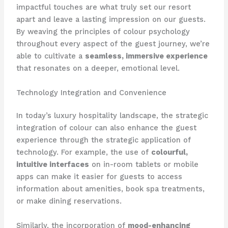
impactful touches are what truly set our resort
apart and leave a lasting impression on our guests. ​
By weaving the principles of colour psychology
throughout every aspect of the guest journey, we’re
able to cultivate a
seamless, immersive experience
that resonates on a deeper, emotional level.
Technology Integration and Convenience
In today’s luxury hospitality landscape, the strategic
integration of colour can also enhance the guest
experience through the strategic application of
technology. ​For example, the use of
colourful,
intuitive interfaces
on in-room tablets or mobile
apps can make it easier for guests to access
information about amenities, book spa treatments,
or make dining reservations.
Similarly, the incorporation of
mood-enhancing