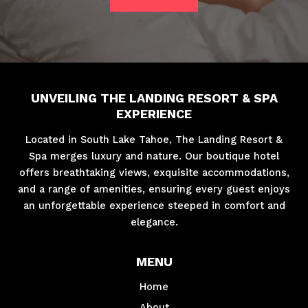
UNVEILING THE LANDING RESORT & SPA
EXPERIENCE
Located in South Lake Tahoe, The Landing Resort &
Spa merges luxury and nature. Our boutique hotel
offers breathtaking views, exquisite accommodations,
and a range of amenities, ensuring every guest enjoys
an unforgettable experience steeped in comfort and
elegance.
MENU
Home
About