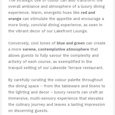
The strategic use of colour can also transform the
overall ambiance and atmosphere of a luxury dining
experience. ​Warm, energetic hues like
red and
orange
can stimulate the appetite and encourage a
more lively, convivial dining experience, as seen in
the vibrant decor of our Lakefront Lounge.
Conversely, cool tones of
blue and green
can create
a more
serene, contemplative atmosphere
that
allows guests to fully savour the complexity and
artistry of each course, as exemplified in the
tranquil setting of our Lakeside Terrace restaurant.
By carefully curating the colour palette throughout
the dining space – from the tableware and linens to
the lighting and decor – luxury resorts can craft an
immersive, multi-sensory experience that elevates
the culinary journey and leaves a lasting impression
on discerning guests.