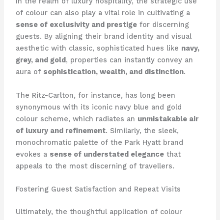
In the realm of luxury hospitality, the strategic use
of colour can also play a vital role in cultivating a
sense of exclusivity and prestige
for discerning
guests. ​By aligning their brand identity and visual
aesthetic with classic, sophisticated hues like
navy,
grey, and gold
, properties can instantly convey an
aura of
sophistication, wealth, and distinction
.
The Ritz-Carlton, for instance, has long been
synonymous with its iconic navy blue and gold
colour scheme, which radiates an
unmistakable air
of luxury and refinement
. ​Similarly, the sleek,
monochromatic palette of the Park Hyatt brand
evokes a
sense of understated elegance
that
appeals to the most discerning of travellers.
Fostering Guest Satisfaction and Repeat Visits
Ultimately, the thoughtful application of colour