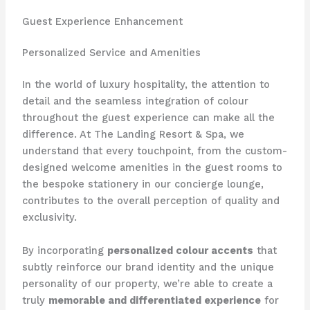
Guest Experience Enhancement
Personalized Service and Amenities
In the world of luxury hospitality, the attention to
detail and the seamless integration of colour
throughout the guest experience can make all the
difference. ​At The Landing Resort & Spa, we
understand that every touchpoint, from the custom-
designed welcome amenities in the guest rooms to
the bespoke stationery in our concierge lounge,
contributes to the overall perception of quality and
exclusivity.
By incorporating
personalized colour accents
that
subtly reinforce our brand identity and the unique
personality of our property, we’re able to create a
truly
memorable and differentiated experience
for