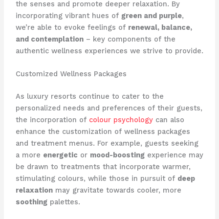
the senses and promote deeper relaxation. ​By
incorporating vibrant hues of
green and purple
,
we’re able to evoke feelings of
renewal, balance,
and contemplation
– key components of the
authentic wellness experiences we strive to provide.
Customized Wellness Packages
As luxury resorts continue to cater to the
personalized needs and preferences of their guests,
the incorporation of
colour psychology
can also
enhance the customization of wellness packages
and treatment menus. ​For example, guests seeking
a more
energetic
or
mood-boosting
experience may
be drawn to treatments that incorporate warmer,
stimulating colours, while those in pursuit of
deep
relaxation
may gravitate towards cooler, more
soothing
palettes.