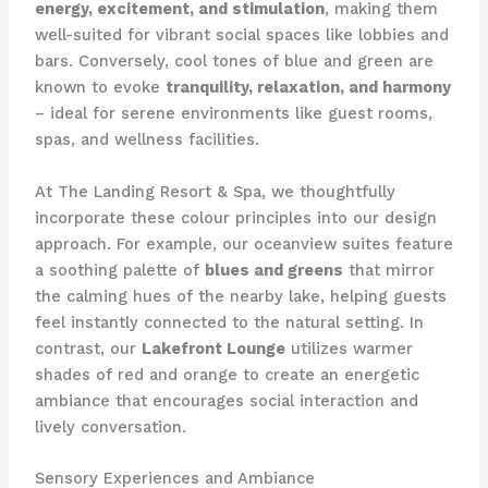
energy, excitement, and stimulation
, making them
well-suited for vibrant social spaces like lobbies and
bars. ​Conversely, cool tones of blue and green are
known to evoke
tranquility, relaxation, and harmony
– ideal for serene environments like guest rooms,
spas, and wellness facilities.
At The Landing Resort & Spa, we thoughtfully
incorporate these colour principles into our design
approach. ​For example, our oceanview suites feature
a soothing palette of
blues and greens
that mirror
the calming hues of the nearby lake, helping guests
feel instantly connected to the natural setting. ​In
contrast, our
Lakefront Lounge
utilizes warmer
shades of red and orange to create an energetic
ambiance that encourages social interaction and
lively conversation.
Sensory Experiences and Ambiance