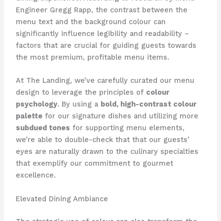
Engineer Gregg Rapp, the contrast between the
menu text and the background colour can
significantly influence legibility and readability –
factors that are crucial for guiding guests towards
the most premium, profitable menu items.
At The Landing, we’ve carefully curated our menu
design to leverage the principles of
colour
psychology
. By using a
bold, high-contrast colour
palette
for our signature dishes and utilizing more
subdued tones
for supporting menu elements,
we’re able to double-check that that our guests’
eyes are naturally drawn to the culinary specialties
that exemplify our commitment to gourmet
excellence.
Elevated Dining Ambiance