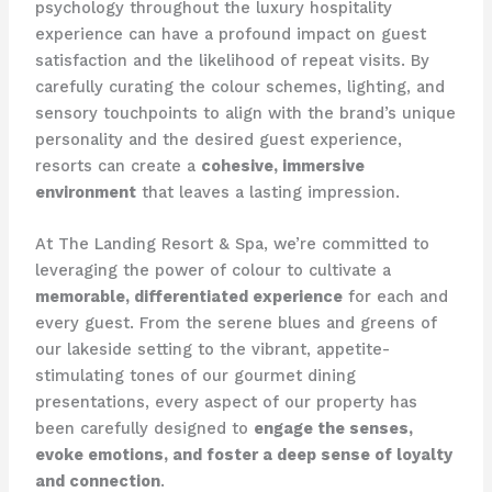
psychology throughout the luxury hospitality
experience can have a profound impact on guest
satisfaction and the likelihood of repeat visits. ​By
carefully curating the colour schemes, lighting, and
sensory touchpoints to align with the brand’s unique
personality and the desired guest experience,
resorts can create a
cohesive, immersive
environment
that leaves a lasting impression.
At The Landing Resort & Spa, we’re committed to
leveraging the power of colour to cultivate a
memorable, differentiated experience
for each and
every guest. ​From the serene blues and greens of
our lakeside setting to the vibrant, appetite-
stimulating tones of our gourmet dining
presentations, every aspect of our property has
been carefully designed to
engage the senses,
evoke emotions, and foster a deep sense of loyalty
and connection
.