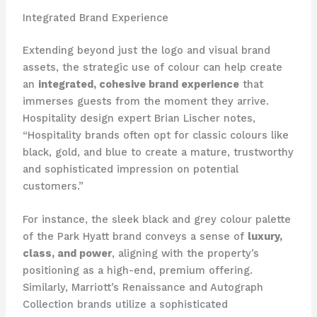
Integrated Brand Experience
Extending beyond just the logo and visual brand
assets, the strategic use of colour can help create
an
integrated, cohesive brand experience
that
immerses guests from the moment they arrive. ​
Hospitality design expert Brian Lischer notes,
“Hospitality brands often opt for classic colours like
black, gold, and blue to create a mature, trustworthy
and sophisticated impression on potential
customers.”
For instance, the sleek black and grey colour palette
of the Park Hyatt brand conveys a sense of
luxury,
class, and power
, aligning with the property’s
positioning as a high-end, premium offering. ​
Similarly, Marriott’s Renaissance and Autograph
Collection brands utilize a sophisticated