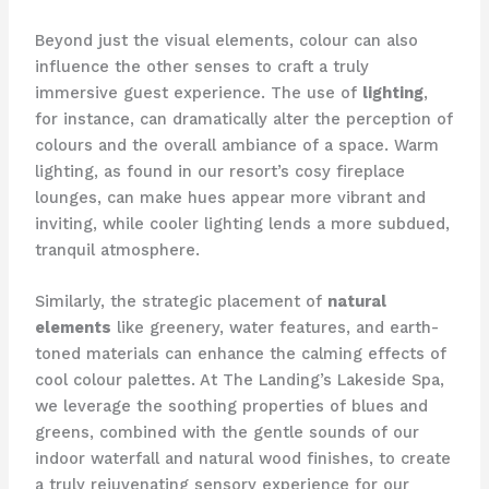
Beyond just the visual elements, colour can also
influence the other senses to craft a truly
immersive guest experience. ​The use of
lighting
,
for instance, can dramatically alter the perception of
colours and the overall ambiance of a space. ​Warm
lighting, as found in our resort’s cosy fireplace
lounges, can make hues appear more vibrant and
inviting, while cooler lighting lends a more subdued,
tranquil atmosphere.
Similarly, the strategic placement of
natural
elements
like greenery, water features, and earth-
toned materials can enhance the calming effects of
cool colour palettes. ​At The Landing’s Lakeside Spa,
we leverage the soothing properties of blues and
greens, combined with the gentle sounds of our
indoor waterfall and natural wood finishes, to create
a truly rejuvenating sensory experience for our