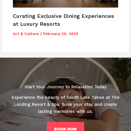
Curating Exclusive Dining Experiences
at Luxury Resorts
Art & Culture
/
February 20, 2025
Start Your Journey to Relaxation Today
Experience the beauty of South Lake Tahoe at The
Landing Resort & Spa. Book your stay and create
lasting memories with us.
BOOK NOW