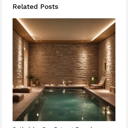
Related Posts