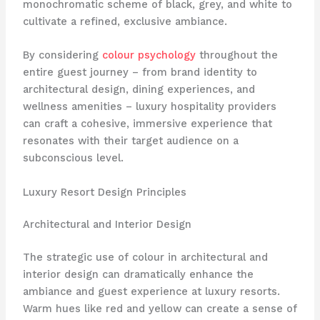
monochromatic scheme of black, grey, and white to
cultivate a refined, exclusive ambiance.
By considering
colour psychology
throughout the
entire guest journey – from brand identity to
architectural design, dining experiences, and
wellness amenities – luxury hospitality providers
can craft a cohesive, immersive experience that
resonates with their target audience on a
subconscious level.
Luxury Resort Design Principles
Architectural and Interior Design
The strategic use of colour in architectural and
interior design can dramatically enhance the
ambiance and guest experience at luxury resorts. ​
Warm hues like red and yellow can create a sense of