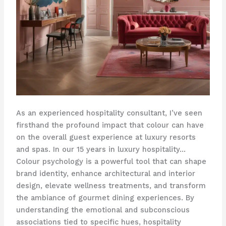
As an experienced hospitality consultant, I’ve seen
firsthand the profound impact that colour can have
on the overall guest experience at luxury resorts
and spas. In our 15 years in luxury hospitality… ​
Colour psychology ​is a powerful tool that can shape
brand identity, enhance architectural and interior
design, elevate wellness treatments, and transform
the ambiance of gourmet dining experiences. By
understanding the emotional and subconscious
associations tied to specific hues, hospitality