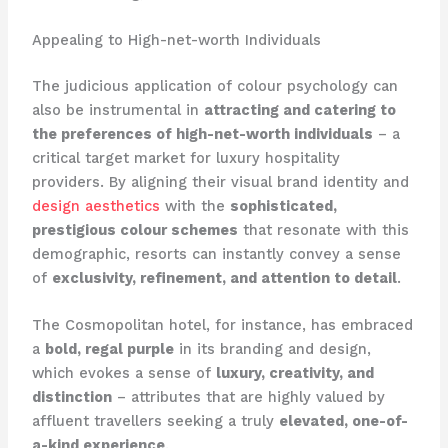
Appealing to High-net-worth Individuals
The judicious application of colour psychology can
also be instrumental in
attracting and catering to
the preferences of high-net-worth individuals
– a
critical target market for luxury hospitality
providers. ​By aligning their visual brand identity and
design aesthetics
with the
sophisticated,
prestigious colour schemes
that resonate with this
demographic, resorts can instantly convey a sense
of
exclusivity, refinement, and attention to detail
.
The Cosmopolitan hotel, for instance, has embraced
a
bold, regal purple
in its branding and design,
which evokes a sense of
luxury, creativity, and
distinction
– attributes that are highly valued by
affluent travellers seeking a truly
elevated, one-of-
a-kind experience
.