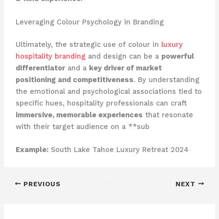
Leveraging Colour Psychology in Branding
Ultimately, the strategic use of colour in
luxury
hospitality branding
and design can be a
powerful
differentiator
and a
key driver of market
positioning and competitiveness
. ​By understanding
the emotional and psychological associations tied to
specific hues, hospitality professionals can craft
immersive, memorable experiences
that resonate
with their target audience on a **sub
Example:
South Lake Tahoe Luxury Retreat 2024
PREVIOUS
NEXT