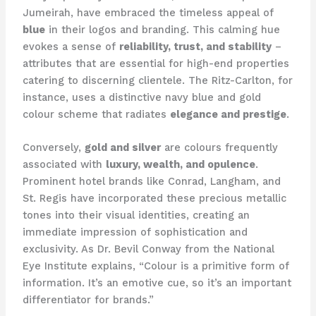
Jumeirah, have embraced the timeless appeal of
blue
in their logos and branding. This calming hue
evokes a sense of
reliability, trust, and stability
–
attributes that are essential for high-end properties
catering to discerning clientele. ​The Ritz-Carlton, for
instance, uses a distinctive navy blue and gold
colour scheme that radiates
elegance and prestige
.
Conversely,
gold and silver
are colours frequently
associated with
luxury, wealth, and opulence
.
Prominent hotel brands like Conrad, Langham, and
St. Regis have incorporated these precious metallic
tones into their visual identities, creating an
immediate impression of sophistication and
exclusivity. ​As Dr. Bevil Conway from the National
Eye Institute explains, “Colour is a primitive form of
information. It’s an emotive cue, so it’s an important
differentiator for brands.”