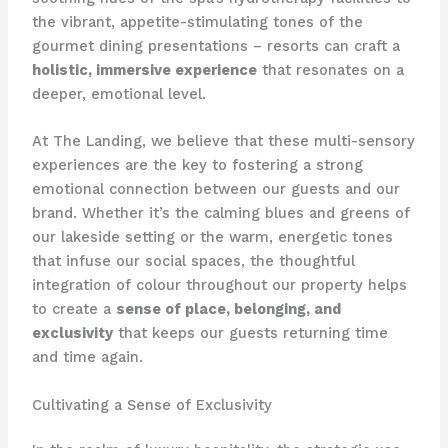
the vibrant, appetite-stimulating tones of the
gourmet dining presentations – resorts can craft a
holistic, immersive experience
that resonates on a
deeper, emotional level.
At The Landing, we believe that these multi-sensory
experiences are the key to fostering a strong
emotional connection between our guests and our
brand. ​Whether it’s the calming blues and greens of
our lakeside setting or the warm, energetic tones
that infuse our social spaces, the thoughtful
integration of colour throughout our property helps
to create a
sense of place, belonging, and
exclusivity
that keeps our guests returning time
and time again.
Cultivating a Sense of Exclusivity