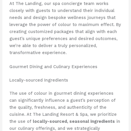
At The Landing, our spa concierge team works
closely with guests to understand their individual
needs and design bespoke wellness journeys that
leverage the power of colour to maximum effect. ​By
creating customized packages that align with each
guest’s unique preferences and desired outcomes,
we’re able to deliver a truly personalized,
transformative experience.
Gourmet Dining and Culinary Experiences
Locally-sourced Ingredients
The use of colour in gourmet dining experiences
can significantly influence a guest’s perception of
the quality, freshness, and authenticity of the
cuisine. ​At The Landing Resort & Spa, we prioritize
the use of
locally-sourced, seasonal ingredients
in
our culinary offerings, and we strategically