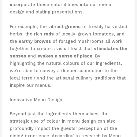
incorporate these natural hues into our menu
design and plating presentations.
For example, the vibrant
greens
of freshly harvested
herbs, the rich
reds
of locally-grown tomatoes, and
the earthy
browns
of foraged mushrooms all work
together to create a visual feast that
stimulates the
senses
and
evokes a sense of place
. ​By
highlighting the natural colours of our ingredients,
we’re able to convey a deeper connection to the
local terroir and the artisanal culinary traditions that
inspire our menus.
Innovative Menu Design
Beyond just the ingredients themselves, the
strategic use of colour in menu design can also
profoundly impact the guests’ perception of the
dining experience. ​According to research by Menu