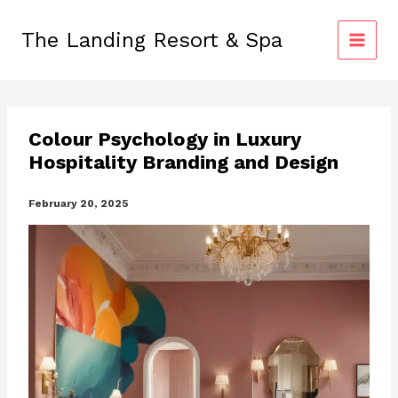
Skip
to
The Landing Resort & Spa
content
Colour Psychology in Luxury
Hospitality Branding and Design
February 20, 2025