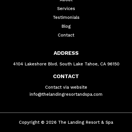
Services
Testimonials
Blog
Contact
ADDRESS
4104 Lakeshore Blvd. South Lake Tahoe, CA 96150
CONTACT
Contact via website
info@thelandingresortandspa.com
Copyright © 2026 The Landing Resort & Spa