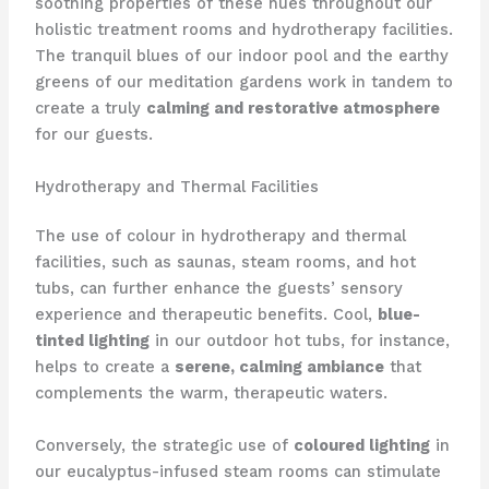
soothing properties of these hues throughout our
holistic treatment rooms and hydrotherapy facilities.
​The tranquil blues of our indoor pool and the earthy
greens of our meditation gardens work in tandem to
create a truly
calming and restorative atmosphere
for our guests.
Hydrotherapy and Thermal Facilities
The use of colour in hydrotherapy and thermal
facilities, such as saunas, steam rooms, and hot
tubs, can further enhance the guests’ sensory
experience and therapeutic benefits. ​Cool,
blue-
tinted lighting
in our outdoor hot tubs, for instance,
helps to create a
serene, calming ambiance
that
complements the warm, therapeutic waters.
Conversely, the strategic use of
coloured lighting
in
our eucalyptus-infused steam rooms can stimulate