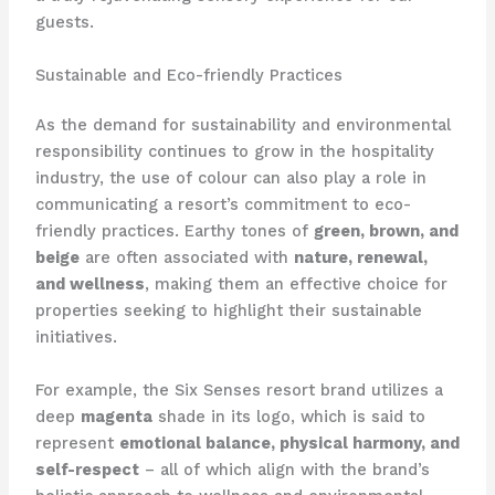
guests.
Sustainable and Eco-friendly Practices
As the demand for sustainability and environmental
responsibility continues to grow in the hospitality
industry, the use of colour can also play a role in
communicating a resort’s commitment to eco-
friendly practices. ​Earthy tones of
green, brown, and
beige
are often associated with
nature, renewal,
and wellness
, making them an effective choice for
properties seeking to highlight their sustainable
initiatives.
For example, the Six Senses resort brand utilizes a
deep
magenta
shade in its logo, which is said to
represent
emotional balance, physical harmony, and
self-respect
– all of which align with the brand’s