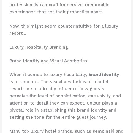
professionals can craft immersive, memorable
experiences that set their properties apart.
Now, this might seem counterintuitive for a luxury
resort…
Luxury Hospitality Branding
Brand Identity and Visual Aesthetics
When it comes to luxury hospitality,
brand identity
is paramount. The visual aesthetics of a hotel,
resort, or spa directly influence how guests
perceive the level of sophistication, exclusivity, and
attention to detail they can expect. Colour plays a
pivotal role in establishing this brand identity and
setting the tone for the entire guest journey.
Many top luxury hotel brands, such as Kempinski and