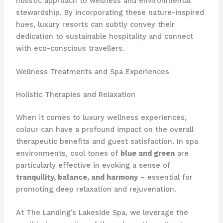
holistic approach to wellness and environmental
stewardship. ​By incorporating these nature-inspired
hues, luxury resorts can subtly convey their
dedication to sustainable hospitality and connect
with eco-conscious travellers.
Wellness Treatments and Spa Experiences
Holistic Therapies and Relaxation
When it comes to luxury wellness experiences,
colour can have a profound impact on the overall
therapeutic benefits and guest satisfaction. ​In spa
environments, cool tones of
blue and green
are
particularly effective in evoking a sense of
tranquility, balance, and harmony
– essential for
promoting deep relaxation and rejuvenation.
At The Landing’s Lakeside Spa, we leverage the