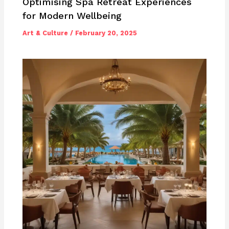
Optimising Spa Retreat Experiences
for Modern Wellbeing
Art & Culture
/
February 20, 2025