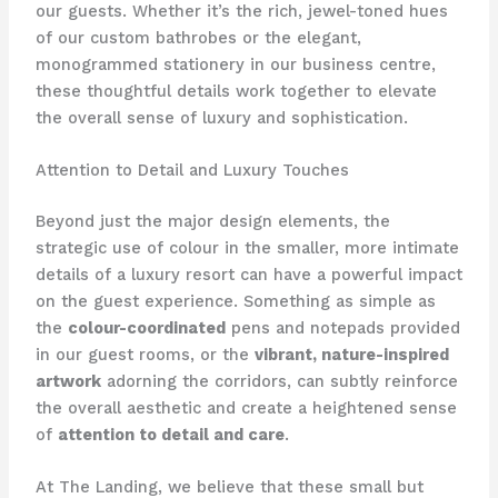
our guests. ​Whether it’s the rich, jewel-toned hues
of our custom bathrobes or the elegant,
monogrammed stationery in our business centre,
these thoughtful details work together to elevate
the overall sense of luxury and sophistication.
Attention to Detail and Luxury Touches
Beyond just the major design elements, the
strategic use of colour in the smaller, more intimate
details of a luxury resort can have a powerful impact
on the guest experience. ​Something as simple as
the
colour-coordinated
pens and notepads provided
in our guest rooms, or the
vibrant, nature-inspired
artwork
adorning the corridors, can subtly reinforce
the overall aesthetic and create a heightened sense
of
attention to detail and care
.
At The Landing, we believe that these small but