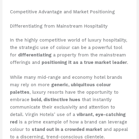
Competitive Advantage and Market Positioning
Differentiating from Mainstream Hospitality
In the highly competitive world of luxury hospitality,
the strategic use of colour can be a powerful tool
for
differentiating
a property from the mainstream
offerings and
positioning it as a true market leader
.
While many mid-range and economy hotel brands
may rely on more
generic, ubiquitous colour
palettes
, luxury resorts have the opportunity to
embrace
bold, distinctive hues
that instantly
communicate their exclusivity and attention to
detail. ​Virgin Hotels’ use of a
vibrant, eye-catching
red
is a prime example of how a brand can leverage
colour to
stand out in a crowded market
and appeal
to a discerning, trend-conscious clientele.