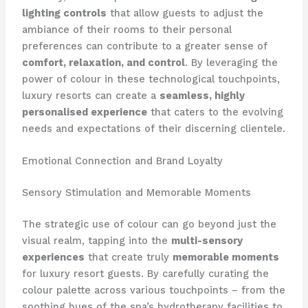
lighting controls
that allow guests to adjust the
ambiance of their rooms to their personal
preferences can contribute to a greater sense of
comfort, relaxation, and control
. ​By leveraging the
power of colour in these technological touchpoints,
luxury resorts can create a
seamless, highly
personalised experience
that caters to the evolving
needs and expectations of their discerning clientele.
Emotional Connection and Brand Loyalty
Sensory Stimulation and Memorable Moments
The strategic use of colour can go beyond just the
visual realm, tapping into the
multi-sensory
experiences
that create truly
memorable moments
for luxury resort guests. ​By carefully curating the
colour palette across various touchpoints – from the
soothing hues of the spa’s hydrotherapy facilities to