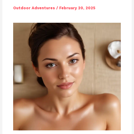
Outdoor Adventures
/
February 20, 2025