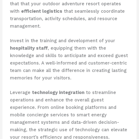
that that your outdoor adventure resort operates
with
efficient logistics
that seamlessly coordinate
transportation, activity schedules, and resource
management.
Invest in the training and development of your
hospitality staff
, equipping them with the
knowledge and skills to anticipate and exceed guest
expectations. A well-informed and customer-centric
team can make all the difference in creating lasting
memories for your visitors.
Leverage
technology integration
to streamline
operations and enhance the overall guest
experience. From online booking platforms and
mobile concierge services to smart energy
management systems and data-driven decision-
making, the strategic use of technology can elevate
your resort’s efficiency and responsiveness.