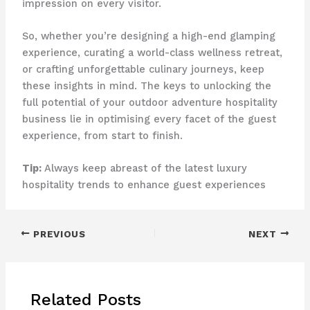
impression on every visitor.
So, whether you’re designing a high-end glamping
experience, curating a world-class wellness retreat,
or crafting unforgettable culinary journeys, keep
these insights in mind. The keys to unlocking the
full potential of your outdoor adventure hospitality
business lie in optimising every facet of the guest
experience, from start to finish.
Tip:
Always keep abreast of the latest luxury
hospitality trends to enhance guest experiences
PREVIOUS
NEXT
Related Posts