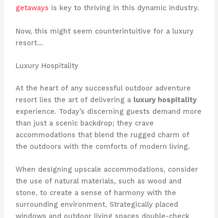
getaways
is key to thriving in this dynamic industry.
Now, this might seem counterintuitive for a luxury
resort…
Luxury Hospitality
At the heart of any successful outdoor adventure
resort lies the art of delivering a
luxury hospitality
experience. Today’s discerning guests demand more
than just a scenic backdrop; they crave
accommodations that blend the rugged charm of
the outdoors with the comforts of modern living.
When designing upscale accommodations, consider
the use of natural materials, such as wood and
stone, to create a sense of harmony with the
surrounding environment. ​Strategically placed
windows and outdoor living spaces double-check