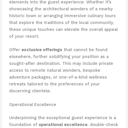
elements into the guest experience. Whether it’s
showcasing the architectural wonders of a nearby
historic town or arranging immersive culinary tours
that explore the traditions of the local community,
these unique touches can elevate the overall appeal
of your resort.
Offer
exclusive offerings
that cannot be found
elsewhere, further solidifying your position as a
sought-after destination. This may include private
access to remote natural wonders, bespoke
adventure packages, or one-of-a-kind wellness
retreats tailored to the preferences of your
discerning clientele.
Operational Excellence
Underpinning the exceptional guest experience is a
foundation of
operational excellence
. double-check