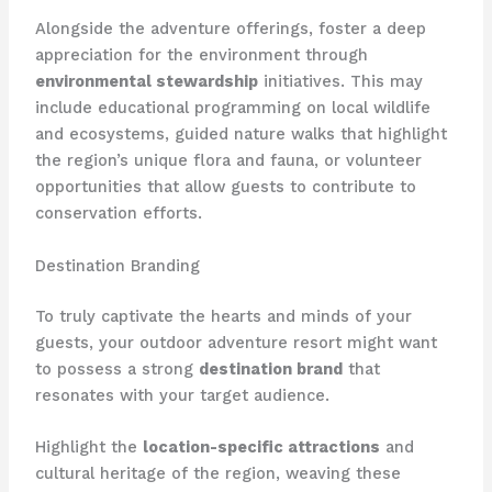
Alongside the adventure offerings, foster a deep
appreciation for the environment through
environmental stewardship
initiatives. This may
include educational programming on local wildlife
and ecosystems, guided nature walks that highlight
the region’s unique flora and fauna, or volunteer
opportunities that allow guests to contribute to
conservation efforts.
Destination Branding
To truly captivate the hearts and minds of your
guests, your outdoor adventure resort might want
to possess a strong
destination brand
that
resonates with your target audience.
Highlight the
location-specific attractions
and
cultural heritage of the region, weaving these