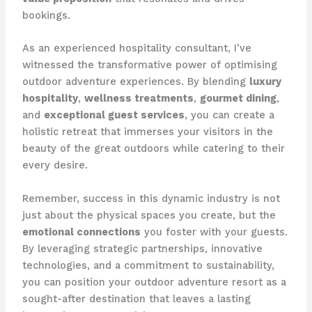
bookings.
As an experienced hospitality consultant, I’ve
witnessed the transformative power of optimising
outdoor adventure experiences. By blending
luxury
hospitality
,
wellness treatments
,
gourmet dining
,
and
exceptional guest services
, you can create a
holistic retreat that immerses your visitors in the
beauty of the great outdoors while catering to their
every desire.
Remember, success in this dynamic industry is not
just about the physical spaces you create, but the
emotional connections
you foster with your guests.
By leveraging strategic partnerships, innovative
technologies, and a commitment to sustainability,
you can position your outdoor adventure resort as a
sought-after destination that leaves a lasting