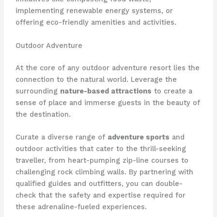
implementing renewable energy systems, or
offering eco-friendly amenities and activities.
Outdoor Adventure
At the core of any outdoor adventure resort lies the
connection to the natural world. Leverage the
surrounding
nature-based attractions
to create a
sense of place and immerse guests in the beauty of
the destination.
Curate a diverse range of
adventure sports
and
outdoor activities that cater to the thrill-seeking
traveller, from heart-pumping zip-line courses to
challenging rock climbing walls. By partnering with
qualified guides and outfitters, you can double-
check that the safety and expertise required for
these adrenaline-fueled experiences.