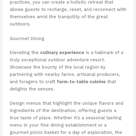
practices, you can create a holistic retreat that
allows guests to recharge, reset, and reconnect with
themselves amid the tranquility of the great
outdoors.
Gourmet Dining
Elevating the
culinary experience
is a hallmark of a
truly exceptional outdoor adventure resort.
Showcase the bounty of the local region by
partnering with nearby farms, artisanal producers,
and foragers to craft
farm-to-table cuisine
that
delights the senses.
Design menus that highlight the unique flavors and
ingredients of the destination, offering guests a
true taste of place. Whether it’s a seasonal tasting
menu in your fine dining establishment or a
gourmet picnic basket for a day of exploration, the