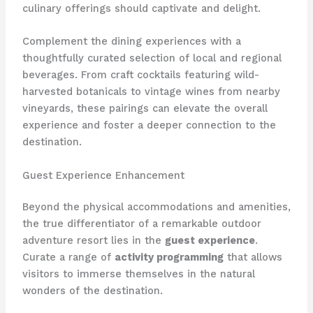
culinary offerings should captivate and delight.
Complement the dining experiences with a
thoughtfully curated selection of local and regional
beverages. From craft cocktails featuring wild-
harvested botanicals to vintage wines from nearby
vineyards, these pairings can elevate the overall
experience and foster a deeper connection to the
destination.
Guest Experience Enhancement
Beyond the physical accommodations and amenities,
the true differentiator of a remarkable outdoor
adventure resort lies in the
guest experience
.
Curate a range of
activity programming
that allows
visitors to immerse themselves in the natural
wonders of the destination.