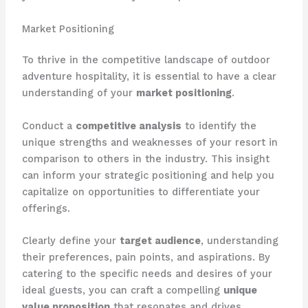
Market Positioning
To thrive in the competitive landscape of outdoor
adventure hospitality, it is essential to have a clear
understanding of your
market positioning
.
Conduct a
competitive analysis
to identify the
unique strengths and weaknesses of your resort in
comparison to others in the industry. This insight
can inform your strategic positioning and help you
capitalize on opportunities to differentiate your
offerings.
Clearly define your
target audience
, understanding
their preferences, pain points, and aspirations. By
catering to the specific needs and desires of your
ideal guests, you can craft a compelling
unique
value proposition
that resonates and drives