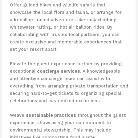
Offer guided hikes and wildlife safaris that
showcase the local flora and fauna, or arrange for
adrenaline-fueled adventures like rock climbing,
whitewater rafting, or hot air balloon rides. By
collaborating with trusted local partners, you can
create exclusive and memorable experiences that
set your resort apart.
Elevate the guest experience further by providing
exceptional
concierge services
. A knowledgeable
and attentive concierge team can assist with
everything from arranging private transportation and
securing hard-to-get tickets to organizing special
celebrations and customized excursions.
Weave
sustainable practices
throughout the guest
experience, showcasing your commitment to
environmental stewardship. This may include
initiatives like composting food waste,