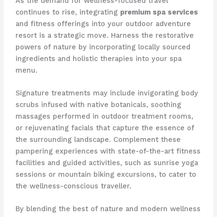
As the demand for wellness-focused travel
continues to rise, integrating
premium spa services
and fitness offerings into your outdoor adventure
resort is a strategic move. Harness the restorative
powers of nature by incorporating locally sourced
ingredients and holistic therapies into your spa
menu.
Signature treatments may include invigorating body
scrubs infused with native botanicals, soothing
massages performed in outdoor treatment rooms,
or rejuvenating facials that capture the essence of
the surrounding landscape. Complement these
pampering experiences with state-of-the-art fitness
facilities and guided activities, such as sunrise yoga
sessions or mountain biking excursions, to cater to
the wellness-conscious traveller.
By blending the best of nature and modern wellness