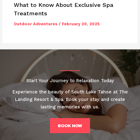
What to Know About Exclusive Spa
Treatments
Outdoor Adventures
/
February 20, 2025
Start Your Journey to Relaxation Today
Experience the beauty of South Lake Tahoe at The
Landing Resort & Spa. Book your stay and create
lasting memories with us.
BOOK NOW