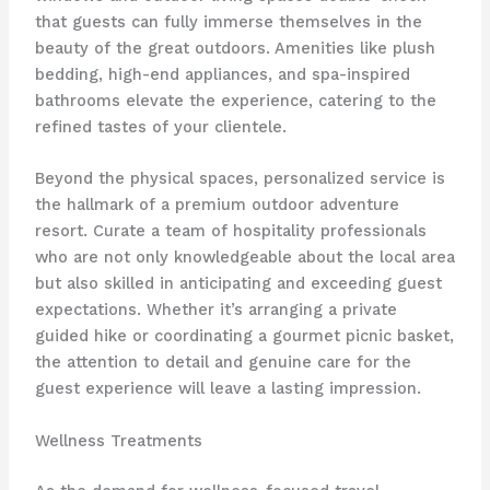
that guests can fully immerse themselves in the
beauty of the great outdoors. Amenities like plush
bedding, high-end appliances, and spa-inspired
bathrooms elevate the experience, catering to the
refined tastes of your clientele.
Beyond the physical spaces, personalized service is
the hallmark of a premium outdoor adventure
resort. Curate a team of hospitality professionals
who are not only knowledgeable about the local area
but also skilled in anticipating and exceeding guest
expectations. Whether it’s arranging a private
guided hike or coordinating a gourmet picnic basket,
the attention to detail and genuine care for the
guest experience will leave a lasting impression.
Wellness Treatments