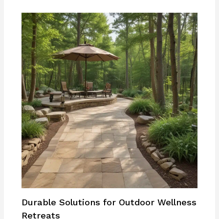
Durable Solutions for Outdoor Wellness
Retreats