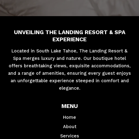
UNVEILING THE LANDING RESORT & SPA
EXPERIENCE
Located in South Lake Tahoe, The Landing Resort &
Spa merges luxury and nature. Our boutique hotel
offers breathtaking views, exquisite accommodations,
and a range of amenities, ensuring every guest enjoys
an unforgettable experience steeped in comfort and
elegance.
MENU
Home
About
Services