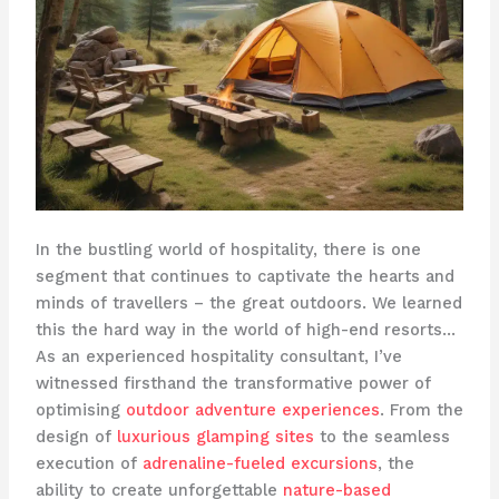
In the bustling world of hospitality, there is one
segment that continues to captivate the hearts and
minds of travellers – the great outdoors. We learned
this the hard way in the world of high-end resorts…
As an experienced hospitality consultant, I’ve
witnessed firsthand the transformative power of
optimising
outdoor adventure experiences
. From the
design of
luxurious glamping sites
to the seamless
execution of
adrenaline-fueled excursions
, the
ability to create unforgettable
nature-based