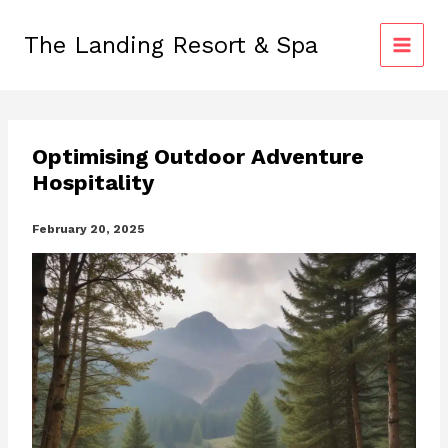
Skip
to
The Landing Resort & Spa
content
Optimising Outdoor Adventure
Hospitality
February 20, 2025