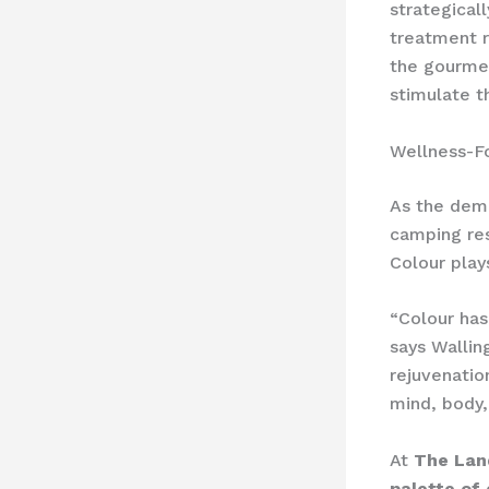
strategical
treatment 
the gourme
stimulate t
Wellness-F
As the dema
camping res
Colour play
“Colour has
says Wallin
rejuvenatio
mind, body, 
At
The Lan
palette of