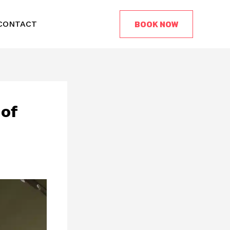
BOOK NOW
CONTACT
 of