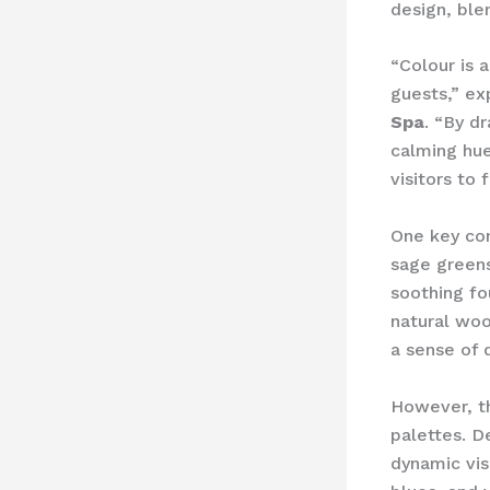
design, ble
“Colour is 
guests,” ex
Spa
. “By d
calming hue
visitors to
One key con
sage greens
soothing fo
natural woo
a sense of 
However, t
palettes. D
dynamic vis