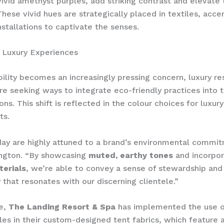
vivid amethyst purples, add striking contrast and elevate 
hese vivid hues are strategically placed in textiles, acce
nstallations to captivate the senses.
 Luxury Experiences
bility becomes an increasingly pressing concern, luxury re
re seeking ways to integrate eco-friendly practices into t
ns. ​This shift is reflected in the colour choices for luxu
ts.
ay are highly attuned to a brand’s environmental commit
ington. “By showcasing
muted, earthy tones
and incorpor
terials
, we’re able to convey a sense of stewardship and
y that resonates with our discerning clientele.”
e,
The Landing Resort & Spa
has implemented the use o
tles in their custom-designed tent fabrics, which feature 