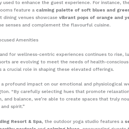
ly used to enhance the guest experience. For instance, th
rooms feature a
calming palette of soft blues and gree
t dining venues showcase
vibrant pops of orange and y
he senses and complement the flavourful cuisine.
ocused Amenities
nd for wellness-centric experiences continues to rise, l
orts are evolving to meet the needs of health-conscious 
s a crucial role in shaping these elevated offerings.
 a profound impact on our emotional and physiological we
gton. “By carefully selecting hues that promote relaxation
n, and balance, we’re able to create spaces that truly nou
and spirit.”
ding Resort & Spa
, the outdoor yoga studio features a
s
 earthy neutrals
and
calming blues
, encouraging guests t