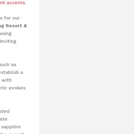
ant accents
.
s for our
ng Resort &
using
inviting
 such as
stablish a
 with
etic evokes
uted
eate
h sapphire