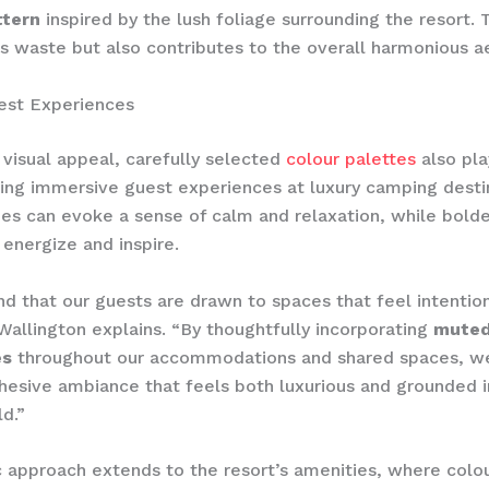
ttern
inspired by the lush foliage surrounding the resort. 
s waste but also contributes to the overall harmonious ae
est Experiences
visual appeal, carefully selected
colour palettes
also pla
fting immersive guest experiences at luxury camping desti
es can evoke a sense of calm and relaxation, while bold
 energize and inspire.
d that our guests are drawn to spaces that feel intention
Wallington explains. “By thoughtfully incorporating
muted
es
throughout our accommodations and shared spaces, we
hesive ambiance that feels both luxurious and grounded i
ld.”
ic approach extends to the resort’s amenities, where colou