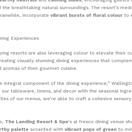
 the breathtaking natural surroundings. The resort’s medi
eanwhile, incorporate
vibrant bursts of floral colour
to 
ning Experiences
ing resorts are also leveraging colour to elevate their cu
creating visually stunning dining experiences that comple
d aromas of their gourmet cuisine.
an integral component of the dining experience,” Wallingt
g our tableware, linens, and decor with the seasonal ingr
files of our menus, we’re able to craft a cohesive sensory
”
e,
The Landing Resort & Spa
‘s al fresco dining venue s
rthy palette
accented with
vibrant pops of green
to mir