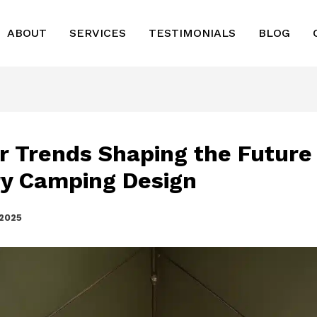
ABOUT
SERVICES
TESTIMONIALS
BLOG
r Trends Shaping the Future
y Camping Design
 2025