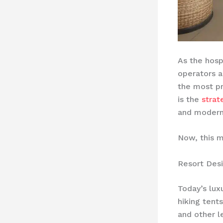
As the hosp
operators a
the most pr
is the
strat
and modern 
Now, this m
Resort Desi
Today’s lu
hiking tent
and other l