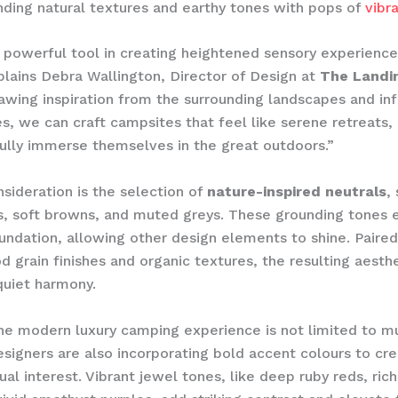
nding natural textures and earthy tones with pops of
vibr
a powerful tool in creating heightened sensory experience
plains Debra Wallington, Director of Design at
The Landi
rawing inspiration from the surrounding landscapes and inf
s, we can craft campsites that feel like serene retreats, 
 fully immerse themselves in the great outdoors.”
sideration is the selection of
nature-inspired neutrals
,
, soft browns, and muted greys. These grounding tones e
undation, allowing other design elements to shine. Paired
d grain finishes and organic textures, the resulting aesth
quiet harmony.
he modern luxury camping experience is not limited to m
esigners are also incorporating bold accent colours to cr
ual interest. Vibrant jewel tones, like deep ruby reds, ric