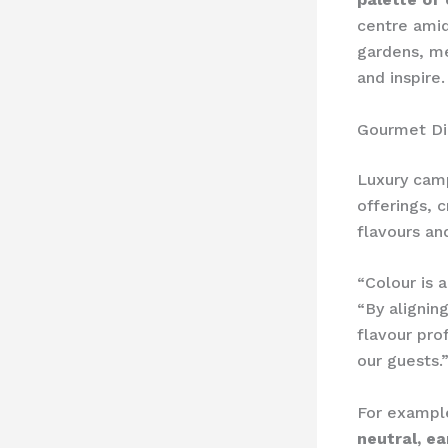
centre amid
gardens, m
and inspire.
Gourmet Di
Luxury camp
offerings, 
flavours an
“Colour is 
“By alignin
flavour pro
our guests.
For exampl
neutral, ea