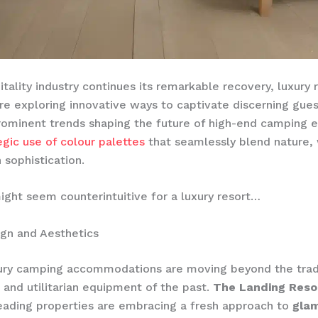
itality industry continues its remarkable recovery, luxury 
re exploring innovative ways to captivate discerning gues
ominent trends shaping the future of high-end camping 
egic use of colour palettes
that seamlessly blend nature, 
sophistication.
ight seem counterintuitive for a luxury resort…
gn and Aesthetics
xury camping accommodations are moving beyond the trad
s and utilitarian equipment of the past.
The Landing Reso
eading properties are embracing a fresh approach to
gla