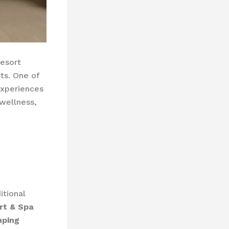
resort
ts. One of
experiences
wellness,
itional
rt & Spa
mping