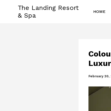
Skip
The Landing Resort
to
HOME
& Spa
content
Colou
Luxur
February 20,