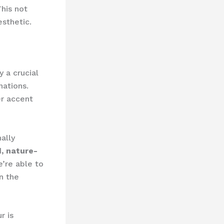
This not
sthetic.
y a crucial
nations.
er accent
ally
, nature-
’re able to
n the
r is