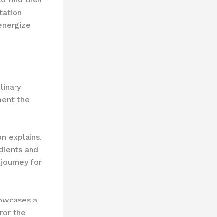
tation
energize
linary
ment the
on explains.
edients and
 journey for
howcases a
ror the