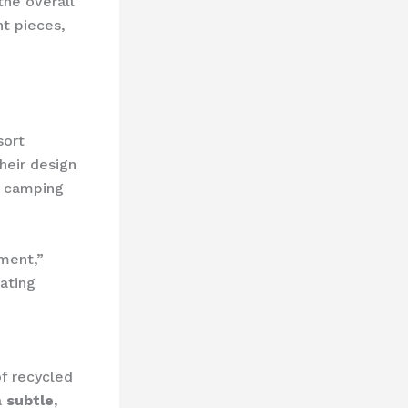
the overall
nt pieces,
sort
heir design
ry camping
ment,”
ating
f recycled
a
subtle,