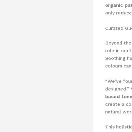
organic pa
only reduce
Curated Gu
Beyond the 
role in cra
Soothing hu
colours can
“We’ve foun
designed,” 
based ton
create a co
natural wor
This holist