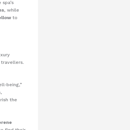
e spa’s
ns
, while
ellow
to
uxury
travellers.
ll-being,”
,
rish the
erene
o find their