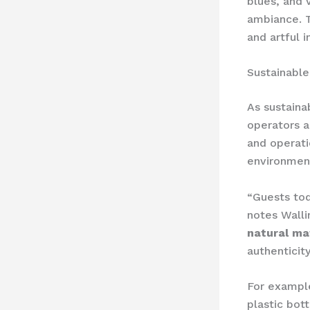
blues, and 
ambiance. T
and artful i
Sustainable
As sustaina
operators a
and operatio
environmen
“Guests tod
notes Wall
natural ma
authenticit
For exampl
plastic bot