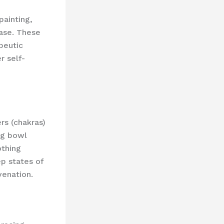
 painting,
ease. These
apeutic
r self-
rs (chakras)
ng bowl
othing
ep states of
venation.