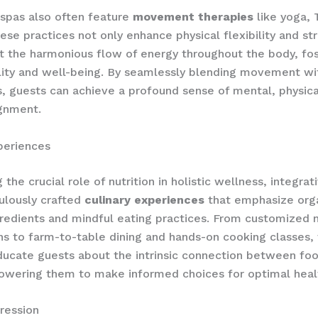
 spas also often feature
movement therapies
like yoga, T
ese practices not only enhance physical flexibility and st
t the harmonious flow of energy throughout the body, fos
ality and well-being. By seamlessly blending movement wi
, guests can achieve a profound sense of mental, physica
ignment.
periences
the crucial role of nutrition in holistic wellness, integrat
ulously crafted
culinary experiences
that emphasize orga
redients and mindful eating practices. From customized n
ns to farm-to-table dining and hands-on cooking classes,
ducate guests about the intrinsic connection between fo
owering them to make informed choices for optimal heal
pression