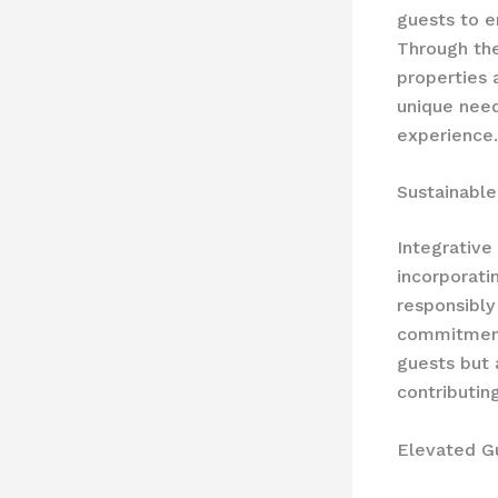
guests to e
Through the
properties 
unique need
experience.
Sustainable
Integrative
incorporati
responsibly
commitment 
guests but 
contributing
Elevated G