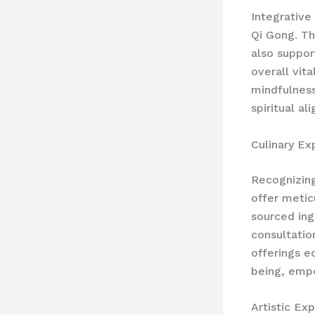
Integrative
Qi Gong. Th
also suppor
overall vit
mindfulness
spiritual al
Culinary Ex
Recognizing 
offer metic
sourced ing
consultatio
offerings e
being, emp
Artistic Ex