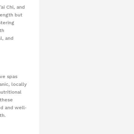
ai Chi, and
rength but
tering
th
l, and
ive spas
nic, locally
utritional
 these
od and well-
th.