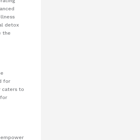
bracing
vanced
llness
al detox
e the
he
d for
 caters to
for
as empower