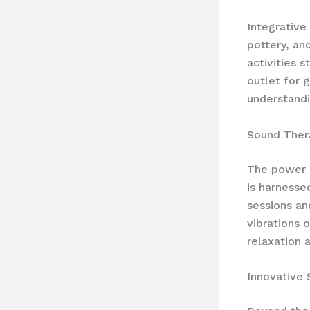
Integrative
pottery, an
activities 
outlet for 
understandi
Sound Ther
The power o
is harness
sessions an
vibrations 
relaxation 
Innovative