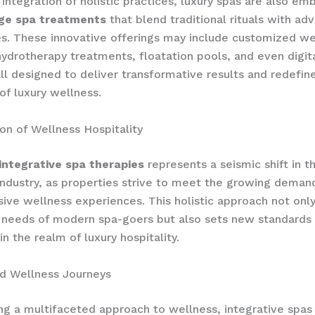
integration of holistic practices, luxury spas are also em
ge spa treatments
that blend traditional rituals with ad
s. These innovative offerings may include customized we
ydrotherapy treatments, floatation pools, and even digit
all designed to deliver transformative results and redefin
of luxury wellness.
on of Wellness Hospitality
integrative spa therapies
represents a seismic shift in t
 industry, as properties strive to meet the growing deman
ve wellness experiences. This holistic approach not only
 needs of modern spa-goers but also sets new standards 
n the realm of luxury hospitality.
ed Wellness Journeys
ng a multifaceted approach to wellness, integrative sp