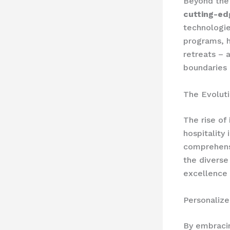
Beyond the 
cutting-ed
technologie
programs, h
retreats – 
boundaries 
The Evoluti
The rise of
hospitality
comprehensi
the diverse
excellence i
Personaliz
By embraci