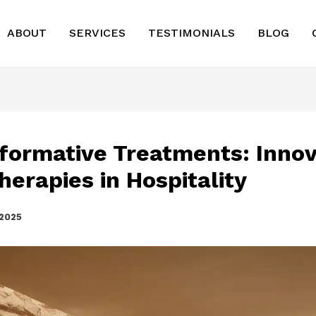
ABOUT
SERVICES
TESTIMONIALS
BLOG
formative Treatments: Innov
herapies in Hospitality
 2025