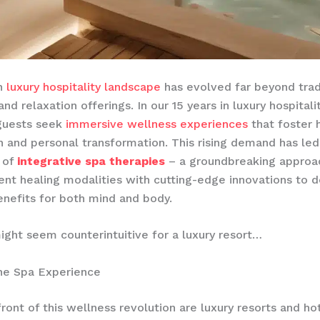
n
luxury hospitality landscape
has evolved far beyond trad
nd relaxation offerings. In our 15 years in luxury hospital
 guests seek
immersive wellness experiences
that foster h
n and personal transformation. This rising demand has led
 of
integrative spa therapies
– a groundbreaking approa
ent healing modalities with cutting-edge innovations to d
nefits for both mind and body.
ight seem counterintuitive for a luxury resort…
the Spa Experience
front of this wellness revolution are luxury resorts and ho