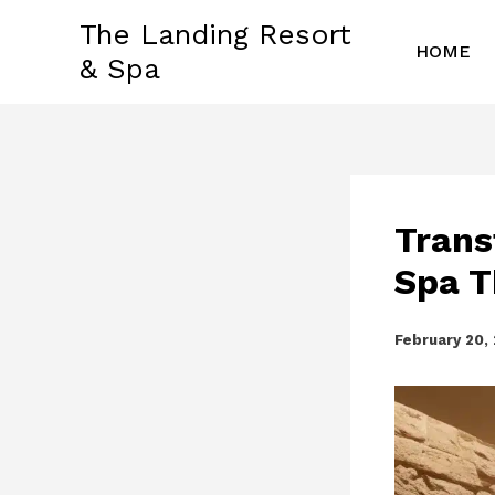
Skip
The Landing Resort
to
HOME
& Spa
content
Trans
Spa T
February 20,