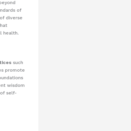
 beyond
andards of
of diverse
that
 health.
tices
such
ues promote
foundations
ient wisdom
of self-
e