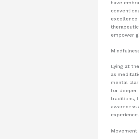
have embra
conventiona
excellence 
therapeutic
empower gue
Mindfulness
Lying at th
as meditati
mental clar
for deeper 
traditions,
awareness a
experience.
Movement 