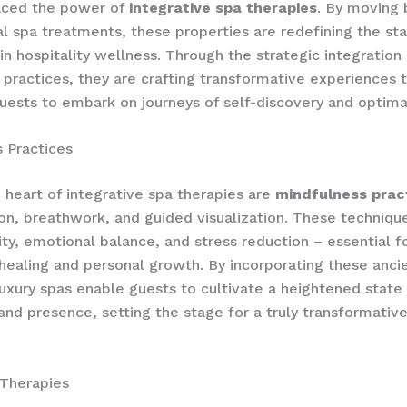
ced the power of
integrative spa therapies
. By moving
l spa treatments, these properties are redefining the st
in hospitality wellness. Through the strategic integration 
 practices, they are crafting transformative experiences 
sts to embark on journeys of self-discovery and optimal
 Practices
e heart of integrative spa therapies are
mindfulness prac
on, breathwork, and guided visualization. These techniq
ity, emotional balance, and stress reduction – essential 
healing and personal growth. By incorporating these anc
 luxury spas enable guests to cultivate a heightened state 
nd presence, setting the stage for a truly transformativ
Therapies