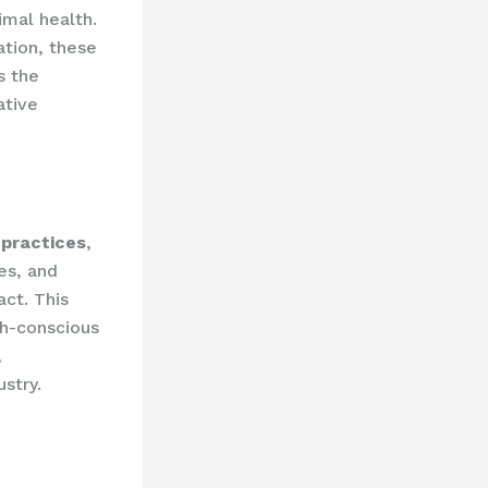
imal health.
tion, these
s the
ative
 practices
,
es, and
ct. This
th-conscious
,
ustry.