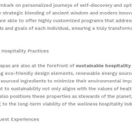
mbark on personalized journeys of self-discovery and opt
 strategic blending of ancient wisdom and modern innova
are able to offer highly customized programs that addres
s and goals of each individual, ensuring a truly transform
 Hospitality Practices
 spas are also at the forefront of
sustainable hospitality
ng eco-friendly design elements, renewable energy sourc
 sourced ingredients to minimize their environmental impa
to sustainability not only aligns with the values of heal
also positions these properties as stewards of the planet
 to the long-term viability of the wellness hospitality ind
uest Experiences