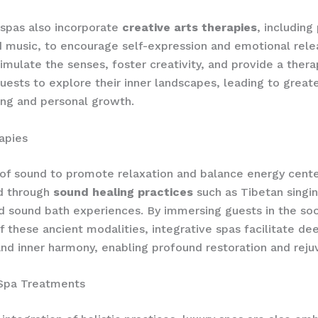
 spas also incorporate
creative arts therapies
, including
d music, to encourage self-expression and emotional rel
stimulate the senses, foster creativity, and provide a ther
guests to explore their inner landscapes, leading to greate
ng and personal growth.
apies
f sound to promote relaxation and balance energy cente
ed through
sound healing practices
such as Tibetan singi
d sound bath experiences. By immersing guests in the so
of these ancient modalities, integrative spas facilitate de
and inner harmony, enabling profound restoration and reju
 Spa Treatments