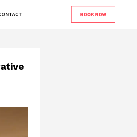
BOOK NOW
CONTACT
ative