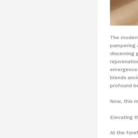
The moder
pampering a
discerning
rejuvenatio
emergence
blends anci
profound be
Now, this m
Elevating 
At the fore