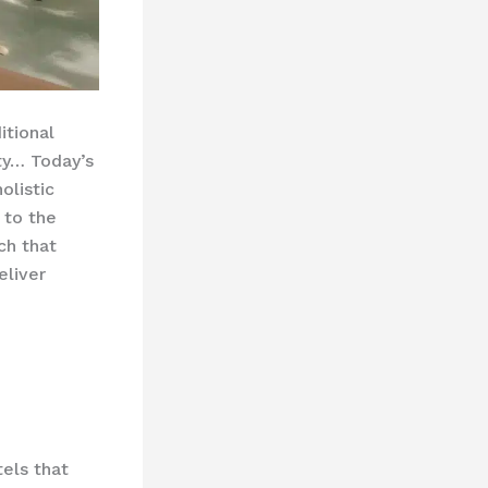
itional
ity… Today’s
olistic
 to the
ch that
eliver
tels that