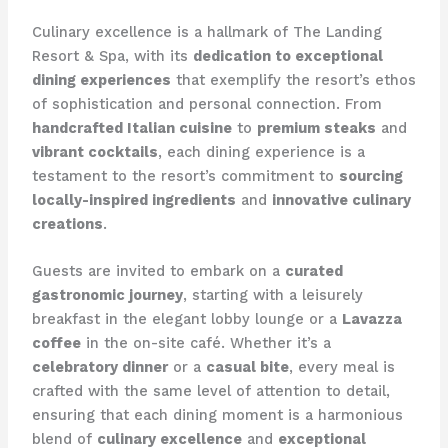
Culinary excellence is a hallmark of The Landing
Resort & Spa, with its
dedication to exceptional
dining experiences
that exemplify the resort’s ethos
of sophistication and personal connection. From
handcrafted Italian cuisine
to
premium steaks
and
vibrant cocktails
, each dining experience is a
testament to the resort’s commitment to
sourcing
locally-inspired ingredients
and
innovative culinary
creations
.
Guests are invited to embark on a
curated
gastronomic journey
, starting with a leisurely
breakfast in the elegant lobby lounge or a
Lavazza
coffee
in the on-site café. Whether it’s a
celebratory dinner
or a
casual bite
, every meal is
crafted with the same level of attention to detail,
ensuring that each dining moment is a harmonious
blend of
culinary excellence
and
exceptional