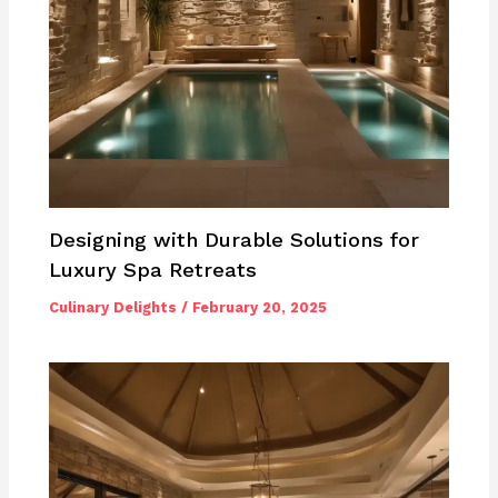
Designing with Durable Solutions for
Luxury Spa Retreats
Culinary Delights
/
February 20, 2025