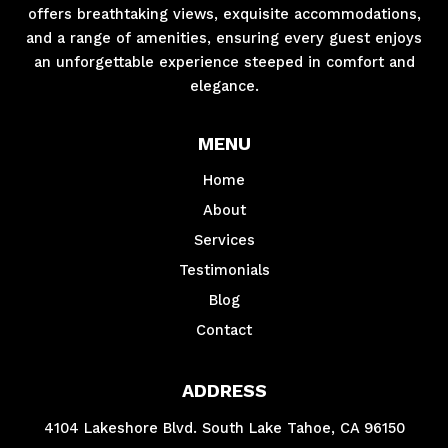
offers breathtaking views, exquisite accommodations,
and a range of amenities, ensuring every guest enjoys
an unforgettable experience steeped in comfort and
elegance.
MENU
Home
About
Services
Testimonials
Blog
Contact
ADDRESS
4104 Lakeshore Blvd. South Lake Tahoe, CA 96150