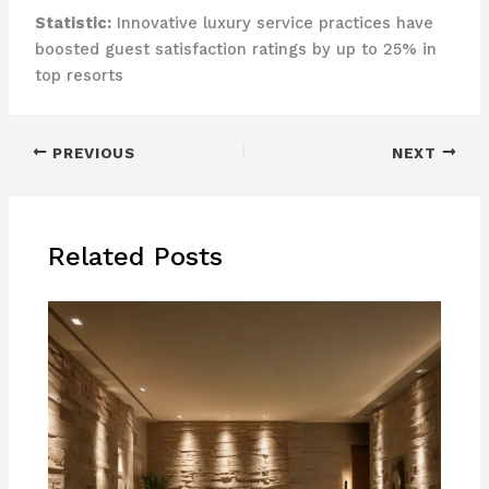
Statistic:
Innovative luxury service practices have
boosted guest satisfaction ratings by up to 25% in
top resorts
PREVIOUS
NEXT
Related Posts