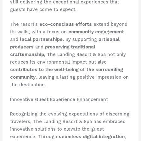
still delivering the exceptional experiences that
guests have come to expect.
The resort’s
eco-conscious efforts
extend beyond
its walls, with a focus on
community engagement
and
local partnerships
. By supporting
artisanal
producers
and
preserving traditional
craftsmanship
, The Landing Resort & Spa not only
reduces its environmental impact but also
contributes to the well-being of the surrounding
community
, leaving a lasting positive impression on
the destination.
Innovative Guest Experience Enhancement
Recognizing the evolving expectations of discerning
travelers, The Landing Resort & Spa has embraced
innovative solutions to elevate the guest
experience. Through
seamless digital integration
,