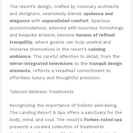
The resort’s design, crafted by visionary architects
and designers, seamlessly blends
opulence and
elegance
with
unparalleled comfort
. Spacious
accommodations, adorned with luxurious furnishings
and bespoke artwork, become
havens of refined
tranquility
, where guests can truly unwind and
immerse themselves in the resort’s
calming
ambiance
. The careful attention to detail, from the
mirror-integrated televisions
to the
tranquil design
elements
, reflects a steadfast commitment to
effortless luxury and thoughtful precision.
Tailored Wellness Treatments
Recognizing the importance of holistic well-being,
The Landing Resort & Spa offers a sanctuary for the
body, mind, and soul. The resort’s
Forbes-rated spa
presents a curated collection of treatments