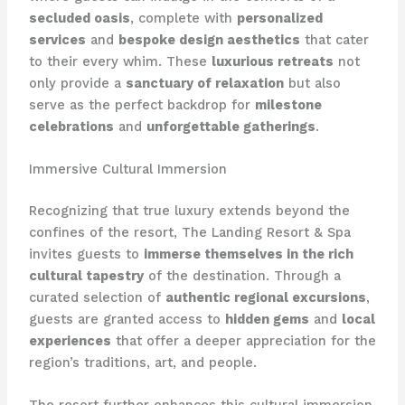
secluded oasis
, complete with
personalized
services
and
bespoke design aesthetics
that cater
to their every whim. These
luxurious retreats
not
only provide a
sanctuary of relaxation
but also
serve as the perfect backdrop for
milestone
celebrations
and
unforgettable gatherings
.
Immersive Cultural Immersion
Recognizing that true luxury extends beyond the
confines of the resort, The Landing Resort & Spa
invites guests to
immerse themselves in the rich
cultural tapestry
of the destination. Through a
curated selection of
authentic regional excursions
,
guests are granted access to
hidden gems
and
local
experiences
that offer a deeper appreciation for the
region’s traditions, art, and people.