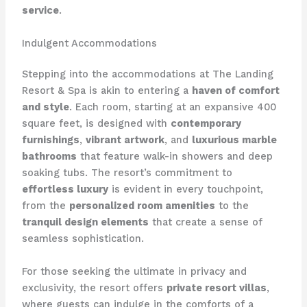
service
.
Indulgent Accommodations
Stepping into the accommodations at The Landing
Resort & Spa is akin to entering a
haven of comfort
and style
. Each room, starting at an expansive 400
square feet, is designed with
contemporary
furnishings
,
vibrant artwork
, and
luxurious marble
bathrooms
that feature walk-in showers and deep
soaking tubs. The resort’s commitment to
effortless luxury
is evident in every touchpoint,
from the
personalized room amenities
to the
tranquil design elements
that create a sense of
seamless sophistication.
For those seeking the ultimate in privacy and
exclusivity, the resort offers
private resort villas
,
where guests can indulge in the comforts of a