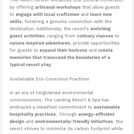
The resort further enhances this cultural immersion
by offering
artisanal workshops
that allow guests
to
engage with local craftsmen
and
learn new
skills
, fostering a genuine connection with the
destination. Additionally, the resort’s
enriching
guest activities
, ranging from
culinary classes
to
nature-inspired adventures
, provide opportunities
for guests to
expand their horizons
and
create
memories that transcend the boundaries of a
typical resort stay
.
Sustainable Eco-Conscious Practices
In an era of heightened environmental
consciousness, The Landing Resort & Spa has
embraced a steadfast commitment to
sustainable
hospitality practices
. Through
energy-efficient
design
and
environmentally-friendly initiatives
, the
resort strives to minimize its carbon footprint while