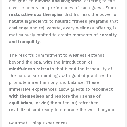
designed to
elevate and invigorate
, catering to the
diverse needs and preferences of each guest. From
restorative spa therapies
that harness the power of
natural ingredients to
holistic fitness programs
that
challenge and rejuvenate, every wellness offering is
meticulously crafted to create moments of
serenity
and tranquility
.
The resort’s commitment to wellness extends
beyond the spa, with the introduction of
mindfulness retreats
that blend the tranquility of
the natural surroundings with guided practices to
promote inner harmony and balance. These
immersive experiences allow guests to
reconnect
with themselves
and
restore their sense of
equilibrium
, leaving them feeling refreshed,
revitalized, and ready to embrace the world beyond.
Gourmet Dining Experiences