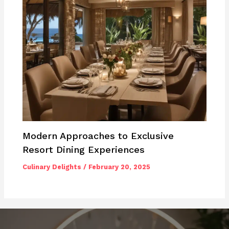
Modern Approaches to Exclusive
Resort Dining Experiences
Culinary Delights
/
February 20, 2025