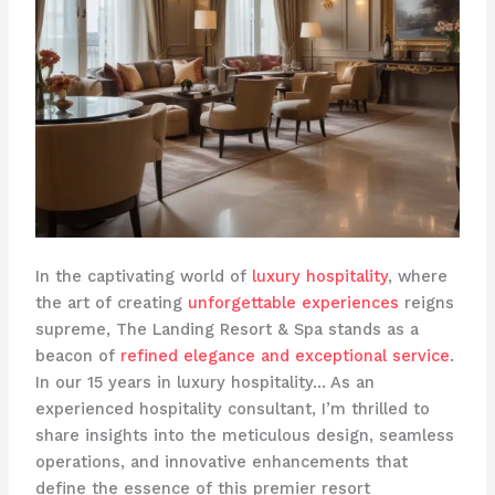
In the captivating world of
luxury hospitality
, where
the art of creating
unforgettable experiences
reigns
supreme, The Landing Resort & Spa stands as a
beacon of
refined elegance and exceptional service
.
In our 15 years in luxury hospitality… As an
experienced hospitality consultant, I’m thrilled to
share insights into the meticulous design, seamless
operations, and innovative enhancements that
define the essence of this premier resort