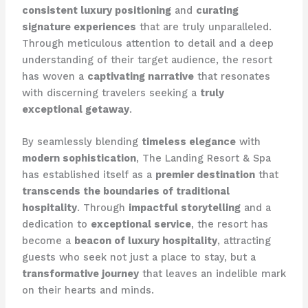
consistent luxury positioning
and
curating
signature experiences
that are truly unparalleled.
Through meticulous attention to detail and a deep
understanding of their target audience, the resort
has woven a
captivating narrative
that resonates
with discerning travelers seeking a
truly
exceptional getaway
.
By seamlessly blending
timeless elegance
with
modern sophistication
, The Landing Resort & Spa
has established itself as a
premier destination
that
transcends the boundaries of traditional
hospitality
. Through
impactful storytelling
and a
dedication to
exceptional service
, the resort has
become a
beacon of luxury hospitality
, attracting
guests who seek not just a place to stay, but a
transformative journey
that leaves an indelible mark
on their hearts and minds.