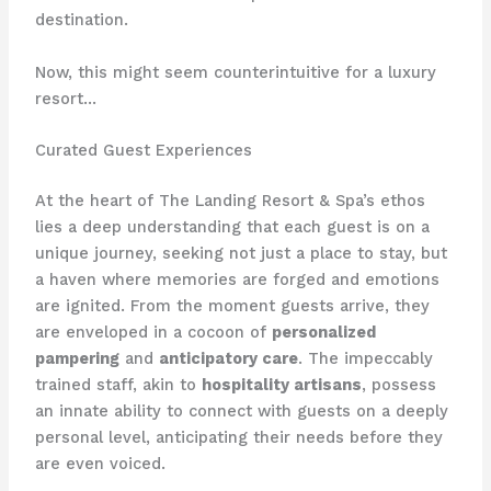
destination.
Now, this might seem counterintuitive for a luxury
resort…
Curated Guest Experiences
At the heart of The Landing Resort & Spa’s ethos
lies a deep understanding that each guest is on a
unique journey, seeking not just a place to stay, but
a haven where memories are forged and emotions
are ignited. From the moment guests arrive, they
are enveloped in a cocoon of
personalized
pampering
and
anticipatory care
. The impeccably
trained staff, akin to
hospitality artisans
, possess
an innate ability to connect with guests on a deeply
personal level, anticipating their needs before they
are even voiced.