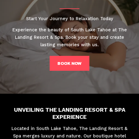
Start Your Journey to Relaxation Today
Experience the beauty of South Lake Tahoe at The
Landing Resort & Spa. Book your stay and create
lasting memories with us.
BOOK NOW
UNVEILING THE LANDING RESORT & SPA
EXPERIENCE
Located in South Lake Tahoe, The Landing Resort &
Spa merges luxury and nature. Our boutique hotel