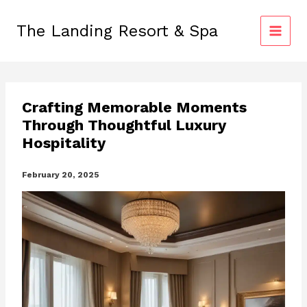
Skip
to
The Landing Resort & Spa
content
Crafting Memorable Moments
Through Thoughtful Luxury
Hospitality
February 20, 2025