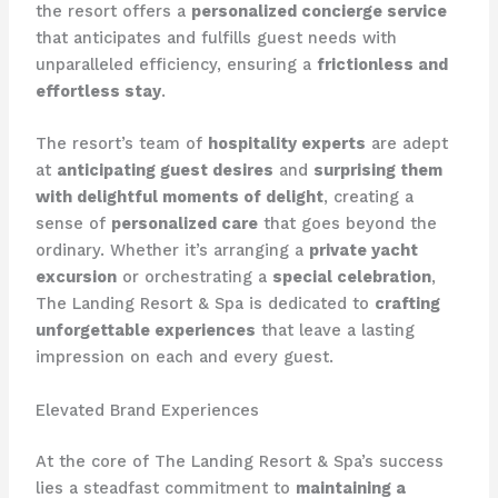
the resort offers a
personalized concierge service
that anticipates and fulfills guest needs with
unparalleled efficiency, ensuring a
frictionless and
effortless stay
.
The resort’s team of
hospitality experts
are adept
at
anticipating guest desires
and
surprising them
with delightful moments of delight
, creating a
sense of
personalized care
that goes beyond the
ordinary. Whether it’s arranging a
private yacht
excursion
or orchestrating a
special celebration
,
The Landing Resort & Spa is dedicated to
crafting
unforgettable experiences
that leave a lasting
impression on each and every guest.
Elevated Brand Experiences
At the core of The Landing Resort & Spa’s success
lies a steadfast commitment to
maintaining a