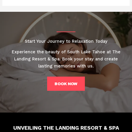
Start Your Journey to Relaxation Today
Experience the beauty of South Lake Tahoe at The
Landing Resort & Spa. Book your stay and create
lasting memories with us.
BOOK NOW
UNVEILING THE LANDING RESORT & SPA