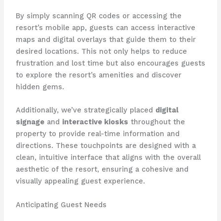
By simply scanning QR codes or accessing the
resort’s mobile app, guests can access interactive
maps and digital overlays that guide them to their
desired locations. This not only helps to reduce
frustration and lost time but also encourages guests
to explore the resort’s amenities and discover
hidden gems.
Additionally, we’ve strategically placed
digital
signage
and
interactive kiosks
throughout the
property to provide real-time information and
directions. These touchpoints are designed with a
clean, intuitive interface that aligns with the overall
aesthetic of the resort, ensuring a cohesive and
visually appealing guest experience.
Anticipating Guest Needs