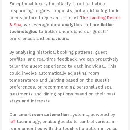
Exceptional luxury hospitality is not just about
responding to guest requests, but anticipating their
needs before they even arise. At ​
The Landing Resort
& Spa
​, we leverage
data analytics
and
predictive
technologies
to better understand our guests’
preferences and behaviours.
By analysing historical booking patterns, guest
profiles, and real-time feedback, we can proactively
tailor the guest experience to each individual. This
could involve automatically adjusting room
temperatures and lighting based on the guest’s
preferences, or recommending personalized spa
treatments and dining options based on their past
stays and interests.
​Our
smart room automation
systems, powered by ​
IoT
​ technology, enable guests to control various in-
room amenities with the touch of a button or voice