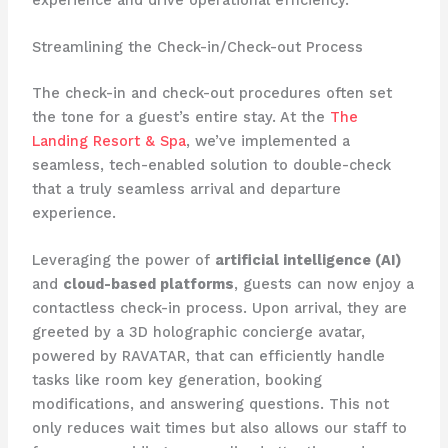
Streamlining the Check-in/Check-out Process
The check-in and check-out procedures often set
the tone for a guest’s entire stay. At the ​
The
Landing Resort & Spa
​, we’ve implemented a
seamless, tech-enabled solution to double-check
that a truly seamless arrival and departure
experience.
Leveraging the power of
artificial intelligence (AI)
and
cloud-based platforms
, guests can now enjoy a
contactless check-in process. Upon arrival, they are
greeted by a 3D holographic concierge avatar,
powered by RAVATAR, that can efficiently handle
tasks like room key generation, booking
modifications, and answering questions. This not
only reduces wait times but also allows our staff to