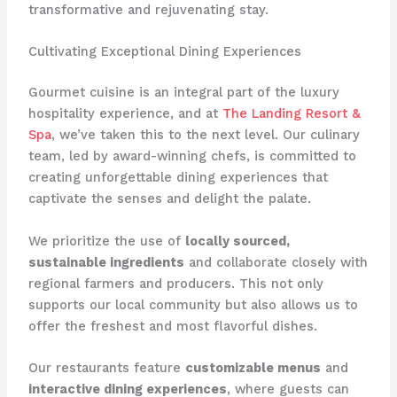
transformative and rejuvenating stay.
Cultivating Exceptional Dining Experiences
Gourmet cuisine is an integral part of the luxury
hospitality experience, and at ​
The Landing Resort &
Spa
​, we’ve taken this to the next level. Our culinary
team, led by award-winning chefs, is committed to
creating unforgettable dining experiences that
captivate the senses and delight the palate.
We prioritize the use of
locally sourced,
sustainable ingredients
and collaborate closely with
regional farmers and producers. This not only
supports our local community but also allows us to
offer the freshest and most flavorful dishes.
Our restaurants feature
customizable menus
and
interactive dining experiences
, where guests can