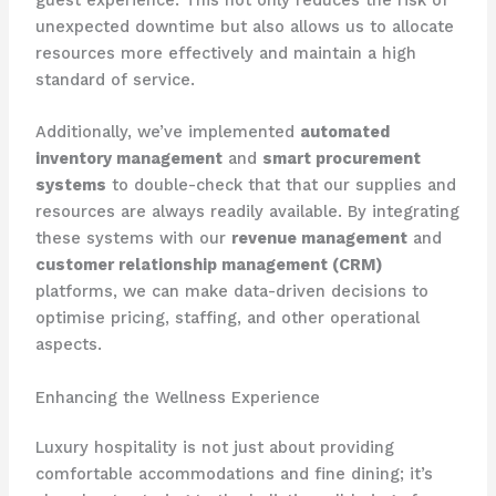
unexpected downtime but also allows us to allocate
resources more effectively and maintain a high
standard of service.
Additionally, we’ve implemented
automated
inventory management
and
smart procurement
systems
to double-check that that our supplies and
resources are always readily available. By integrating
these systems with our
revenue management
and
customer relationship management (CRM)
platforms, we can make data-driven decisions to
optimise pricing, staffing, and other operational
aspects.
Enhancing the Wellness Experience
Luxury hospitality is not just about providing
comfortable accommodations and fine dining; it’s