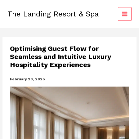
Skip
to
The Landing Resort & Spa
content
Optimising Guest Flow for
Seamless and Intuitive Luxury
Hospitality Experiences
February 20, 2025