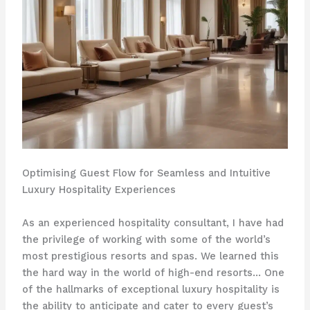
Optimising Guest Flow for Seamless and Intuitive
Luxury Hospitality Experiences
As an experienced hospitality consultant, I have had
the privilege of working with some of the world’s
most prestigious resorts and spas. We learned this
the hard way in the world of high-end resorts… ​One
of the hallmarks of exceptional luxury hospitality is
the ability to anticipate and cater to every guest’s