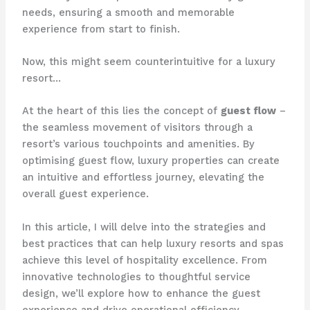
needs, ensuring a smooth and memorable
experience from start to finish.
Now, this might seem counterintuitive for a luxury
resort…
At the heart of this lies the concept of
guest flow
–
the seamless movement of visitors through a
resort’s various touchpoints and amenities. By
optimising guest flow, luxury properties can create
an intuitive and effortless journey, elevating the
overall guest experience.
In this article, I will delve into the strategies and
best practices that can help luxury resorts and spas
achieve this level of hospitality excellence. From
innovative technologies to thoughtful service
design, we’ll explore how to enhance the guest
experience and drive operational efficiency.