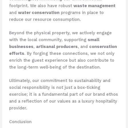
footprint. We also have robust
waste management
and
water conservation
programs in place to
reduce our resource consumption.
Beyond the physical property, we actively engage
with the local community, supporting
small
businesses
,
artisanal producers
, and
conservation
efforts
. ​By forging these connections, we not only
enrich the guest experience but also contribute to
the long-term well-being of the destination.
Ultimately, our commitment to sustainability and
social responsibility is not just a box-ticking
exercise; it is a fundamental part of our brand ethos
and a reflection of our values as a luxury hospitality
provider.
Conclusion