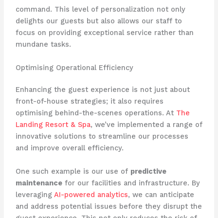
command. This level of personalization not only
delights our guests but also allows our staff to
focus on providing exceptional service rather than
mundane tasks.
Optimising Operational Efficiency
Enhancing the guest experience is not just about
front-of-house strategies; it also requires
optimising behind-the-scenes operations. At ​
The
Landing Resort & Spa
​, we’ve implemented a range of
innovative solutions to streamline our processes
and improve overall efficiency.
One such example is our use of
predictive
maintenance
for our facilities and infrastructure. By
leveraging ​
AI-powered analytics
​, we can anticipate
and address potential issues before they disrupt the
guest experience. This not only reduces the risk of