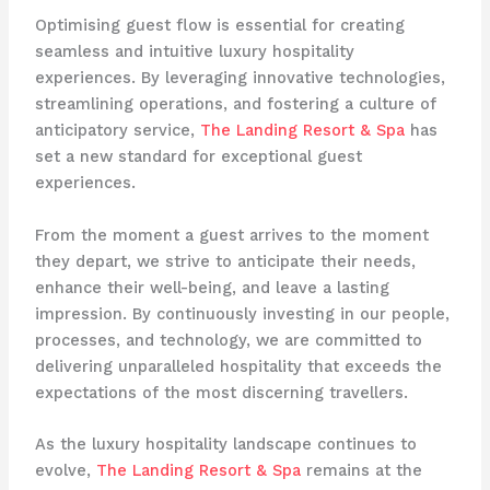
Optimising guest flow is essential for creating
seamless and intuitive luxury hospitality
experiences. By leveraging innovative technologies,
streamlining operations, and fostering a culture of
anticipatory service, ​
The Landing Resort & Spa
​ has
set a new standard for exceptional guest
experiences.
From the moment a guest arrives to the moment
they depart, we strive to anticipate their needs,
enhance their well-being, and leave a lasting
impression. By continuously investing in our people,
processes, and technology, we are committed to
delivering unparalleled hospitality that exceeds the
expectations of the most discerning travellers.
As the luxury hospitality landscape continues to
evolve, ​
The Landing Resort & Spa
​ remains at the