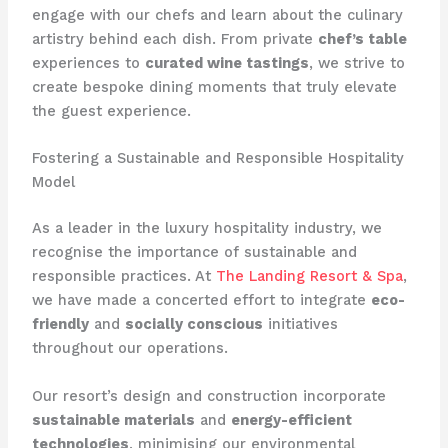
engage with our chefs and learn about the culinary
artistry behind each dish. From private
chef’s table
experiences to
curated wine tastings
, we strive to
create bespoke dining moments that truly elevate
the guest experience.
Fostering a Sustainable and Responsible Hospitality
Model
As a leader in the luxury hospitality industry, we
recognise the importance of sustainable and
responsible practices. At ​
The Landing Resort & Spa
​,
we have made a concerted effort to integrate
eco-
friendly
and
socially conscious
initiatives
throughout our operations.
​Our resort’s design and construction incorporate
sustainable materials
and
energy-efficient
technologies
, minimising our environmental