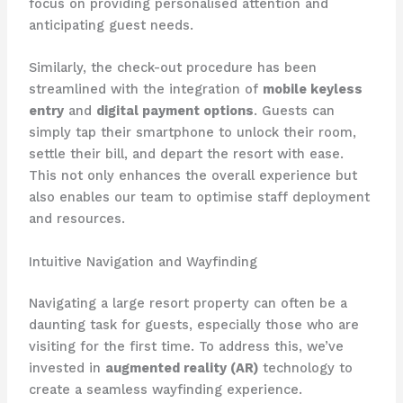
focus on providing personalised attention and
anticipating guest needs.
Similarly, the check-out procedure has been
streamlined with the integration of
mobile keyless
entry
and
digital payment options
. Guests can
simply tap their smartphone to unlock their room,
settle their bill, and depart the resort with ease.
This not only enhances the overall experience but
also enables our team to optimise staff deployment
and resources.
Intuitive Navigation and Wayfinding
Navigating a large resort property can often be a
daunting task for guests, especially those who are
visiting for the first time. To address this, we’ve
invested in
augmented reality (AR)
technology to
create a seamless wayfinding experience.