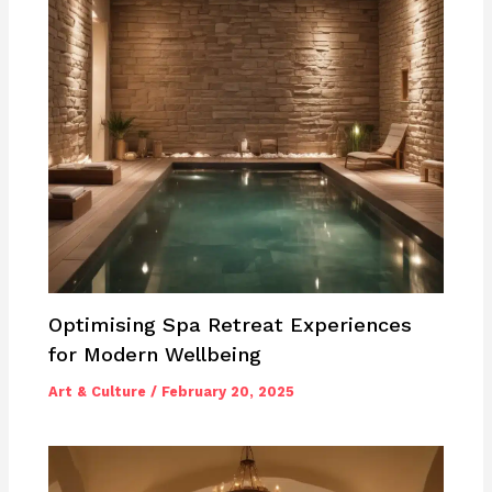
Optimising Spa Retreat Experiences
for Modern Wellbeing
Art & Culture
/
February 20, 2025