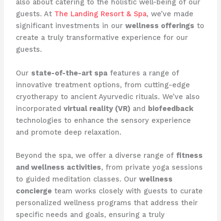
also about catering to the holistic well-being of our
guests. At ​
The Landing Resort & Spa
​, we’ve made
significant investments in our
wellness offerings
to
create a truly transformative experience for our
guests.
Our
state-of-the-art spa
features a range of
innovative treatment options, from cutting-edge ​
cryotherapy​ to ancient Ayurvedic rituals. We’ve also
incorporated
virtual reality (VR)
and
biofeedback
technologies to enhance the sensory experience
and promote deep relaxation.
Beyond the spa, we offer a diverse range of
fitness
and wellness activities
, from private yoga sessions
to guided meditation classes. Our
wellness
concierge
team works closely with guests to curate
personalized wellness programs that address their
specific needs and goals, ensuring a truly