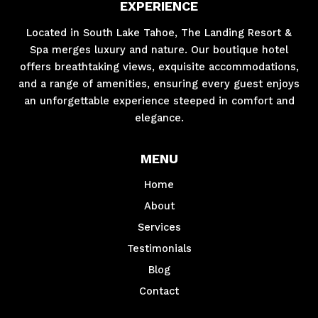
EXPERIENCE
Located in South Lake Tahoe, The Landing Resort &
Spa merges luxury and nature. Our boutique hotel
offers breathtaking views, exquisite accommodations,
and a range of amenities, ensuring every guest enjoys
an unforgettable experience steeped in comfort and
elegance.
MENU
Home
About
Services
Testimonials
Blog
Contact