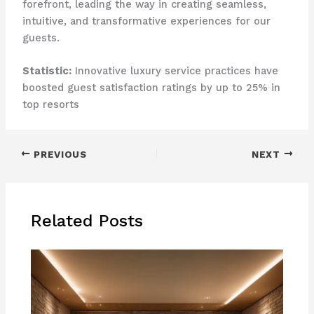
forefront, leading the way in creating seamless,
intuitive, and transformative experiences for our
guests.
Statistic:
Innovative luxury service practices have
boosted guest satisfaction ratings by up to 25% in
top resorts
PREVIOUS
NEXT
Related Posts