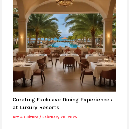
Curating Exclusive Dining Experiences
at Luxury Resorts
Art & Culture
/
February 20, 2025