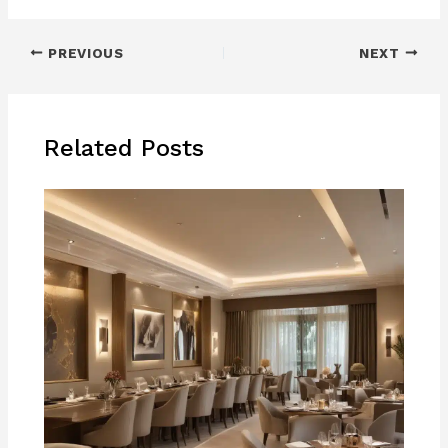
PREVIOUS
NEXT
Related Posts