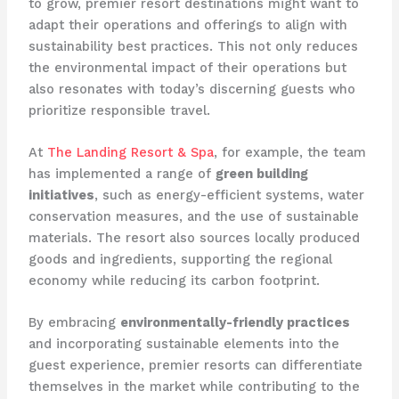
to grow, premier resort destinations might want to
adapt their operations and offerings to align with
sustainability best practices. This not only reduces
the environmental impact of their operations but
also resonates with today’s discerning guests who
prioritize responsible travel.
At
The Landing Resort & Spa
, for example, the team
has implemented a range of
green building
initiatives
, such as energy-efficient systems, water
conservation measures, and the use of sustainable
materials. The resort also sources locally produced
goods and ingredients, supporting the regional
economy while reducing its carbon footprint.
By embracing
environmentally-friendly practices
and incorporating sustainable elements into the
guest experience, premier resorts can differentiate
themselves in the market while contributing to the