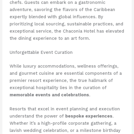
chefs. Guests can embark on a gastronomic
adventure, savoring the flavors of the Caribbean
expertly blended with global influences. By
prioritizing local sourcing, sustainable practices, and
exceptional service, the Chaconia Hotel has elevated
the dining experience to an art form.
Unforgettable Event Curation
While luxury accommodations, wellness offerings,
and gourmet cuisine are essential components of a
premier resort experience, the true hallmark of
exceptional hospitality lies in the curation of
memorable events and celebrations
.
Resorts that excel in event planning and execution
understand the power of
bespoke experiences
.
Whether it’s a high-profile corporate gathering, a
lavish wedding celebration, or a milestone birthday