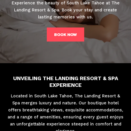
Experience the beauty of South Lake Tahoe at The
Landing Resort & Spa. Book your stay and create
lasting memories with us.
BOOK NOW
UNVEILING THE LANDING RESORT & SPA
EXPERIENCE
Located in South Lake Tahoe, The Landing Resort &
Spa merges luxury and nature. Our boutique hotel
offers breathtaking views, exquisite accommodations,
and a range of amenities, ensuring every guest enjoys
an unforgettable experience steeped in comfort and
elegance.