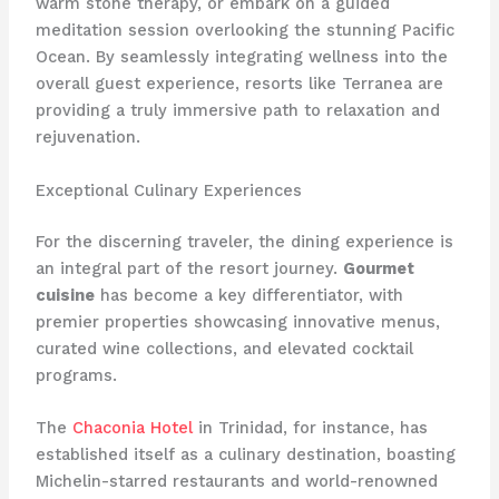
warm stone therapy, or embark on a guided
meditation session overlooking the stunning Pacific
Ocean. By seamlessly integrating wellness into the
overall guest experience, resorts like Terranea are
providing a truly immersive path to relaxation and
rejuvenation.
Exceptional Culinary Experiences
For the discerning traveler, the dining experience is
an integral part of the resort journey.
Gourmet
cuisine
has become a key differentiator, with
premier properties showcasing innovative menus,
curated wine collections, and elevated cocktail
programs.
The
Chaconia Hotel
in Trinidad, for instance, has
established itself as a culinary destination, boasting
Michelin-starred restaurants and world-renowned