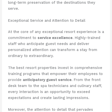
long-term preservation of the destinations they
serve.
Exceptional Service and Attention to Detail
At the core of any exceptional resort experience is a
commitment to
service excellence
. Highly-trained
staff who anticipate guest needs and deliver
personalized attention can transform a stay from
ordinary to extraordinary.
The best resort properties invest in comprehensive
training programs that empower their employees to
provide
anticipatory guest service
. From the front
desk team to the spa technicians and culinary staff,
every interaction is an opportunity to exceed
expectations and create lasting impressions.
Moreover, the attention to detail that pervades