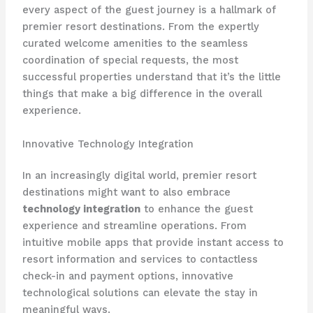
every aspect of the guest journey is a hallmark of
premier resort destinations. From the expertly
curated welcome amenities to the seamless
coordination of special requests, the most
successful properties understand that it’s the little
things that make a big difference in the overall
experience.
Innovative Technology Integration
In an increasingly digital world, premier resort
destinations might want to also embrace
technology integration
to enhance the guest
experience and streamline operations. From
intuitive mobile apps that provide instant access to
resort information and services to contactless
check-in and payment options, innovative
technological solutions can elevate the stay in
meaningful ways.