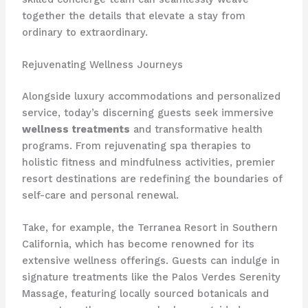
together the details that elevate a stay from
ordinary to extraordinary.
Rejuvenating Wellness Journeys
Alongside luxury accommodations and personalized
service, today’s discerning guests seek immersive
wellness treatments
and transformative health
programs. From rejuvenating spa therapies to
holistic fitness and mindfulness activities, premier
resort destinations are redefining the boundaries of
self-care and personal renewal.
Take, for example, the Terranea Resort in Southern
California, which has become renowned for its
extensive wellness offerings. Guests can indulge in
signature treatments like the Palos Verdes Serenity
Massage, featuring locally sourced botanicals and