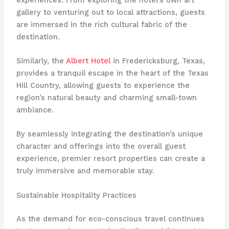
gallery to venturing out to local attractions, guests
are immersed in the rich cultural fabric of the
destination.
Similarly, the
Albert Hotel
in Fredericksburg, Texas,
provides a tranquil escape in the heart of the Texas
Hill Country, allowing guests to experience the
region’s natural beauty and charming small-town
ambiance.
By seamlessly integrating the destination’s unique
character and offerings into the overall guest
experience, premier resort properties can create a
truly immersive and memorable stay.
Sustainable Hospitality Practices
As the demand for eco-conscious travel continues