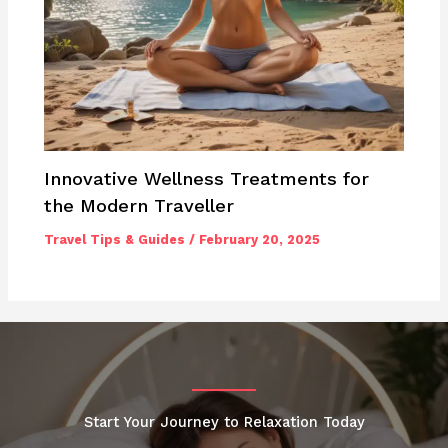
Innovative Wellness Treatments for
the Modern Traveller
Travel Tips & Guides
/
February 20, 2025
Start Your Journey to Relaxation Today