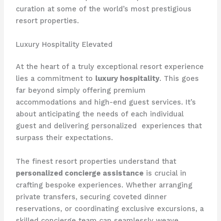
curation at some of the world’s most prestigious
resort properties.
Luxury Hospitality Elevated
At the heart of a truly exceptional resort experience
lies a commitment to
luxury hospitality
. This goes
far beyond simply offering premium
accommodations and high-end guest services. It’s
about anticipating the needs of each individual
guest and delivering personalized ​ experiences that
surpass their expectations.
The finest resort properties understand that
personalized concierge assistance
is crucial in
crafting bespoke experiences. Whether arranging
private transfers, securing coveted dinner
reservations, or coordinating exclusive excursions, a
skilled concierge team can seamlessly weave