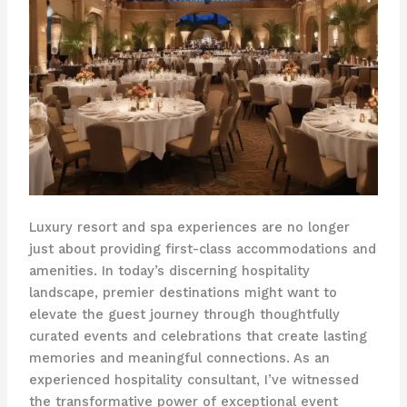
Luxury resort and spa experiences are no longer
just about providing first-class accommodations and
amenities. In today’s discerning hospitality
landscape, premier destinations might want to
elevate the guest journey through thoughtfully
curated events and celebrations that create lasting
memories and meaningful connections. As an
experienced hospitality consultant, I’ve witnessed
the transformative power of exceptional event