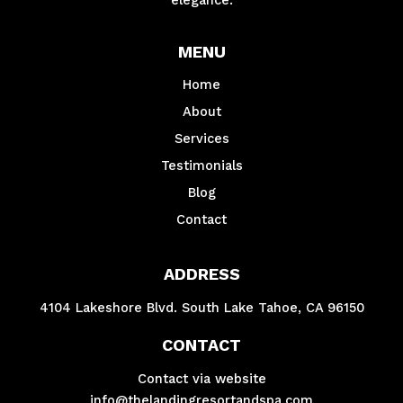
MENU
Home
About
Services
Testimonials
Blog
Contact
ADDRESS
4104 Lakeshore Blvd. South Lake Tahoe, CA 96150
CONTACT
Contact via website
info@thelandingresortandspa.com