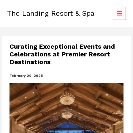
Skip
to
The Landing Resort & Spa
content
Curating Exceptional Events and
Celebrations at Premier Resort
Destinations
February 20, 2025