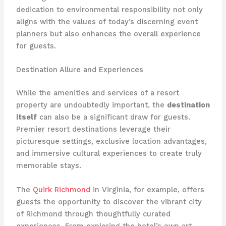
dedication to environmental responsibility not only
aligns with the values of today’s discerning event
planners but also enhances the overall experience
for guests.
Destination Allure and Experiences
While the amenities and services of a resort
property are undoubtedly important, the
destination
itself
can also be a significant draw for guests.
Premier resort destinations leverage their
picturesque settings, exclusive location advantages,
and immersive cultural experiences to create truly
memorable stays.
The
Quirk Richmond
in Virginia, for example, offers
guests the opportunity to discover the vibrant city
of Richmond through thoughtfully curated
experiences. From exploring the hotel’s own art