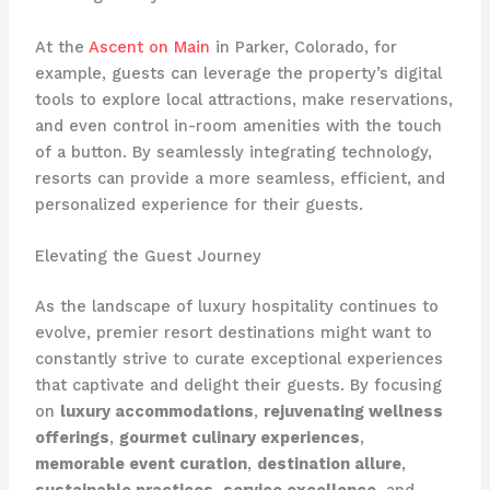
At the
Ascent on Main
in Parker, Colorado, for
example, guests can leverage the property’s digital
tools to explore local attractions, make reservations,
and even control in-room amenities with the touch
of a button. By seamlessly integrating technology,
resorts can provide a more seamless, efficient, and
personalized experience for their guests.
Elevating the Guest Journey
As the landscape of luxury hospitality continues to
evolve, premier resort destinations might want to
constantly strive to curate exceptional experiences
that captivate and delight their guests. By focusing
on
luxury accommodations
,
rejuvenating wellness
offerings
,
gourmet culinary experiences
,
memorable event curation
,
destination allure
,
sustainable practices
,
service excellence
, and