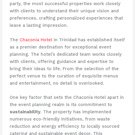
party, the most successful properties work closely
with clients to understand their unique vision and
preferences, crafting personalized experiences that
leave a lasting impression.
The
Chaconia Hotel
in Trinidad has established itself
as a premier destination for exceptional event
planning. The hotel’s dedicated team works closely
with clients, offering guidance and expertise to
bring their ideas to life. From the selection of the
perfect venue to the curation of exquisite menus
and entertainment, no detail is overlooked.
One key factor that sets the Chaconia Hotel apart in
the event planning realm is its commitment to
sustainability
. The property has implemented
numerous eco-friendly initiatives, from waste
reduction and energy efficiency to locally sourced
catering and sustainable event decor. This