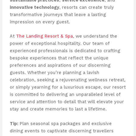
innovative technology
, resorts can create truly
transformative journeys that leave a lasting
impression on every guest.
At
The Landing Resort & Spa
, we understand the
power of exceptional hospitality. Our team of
experienced professionals is dedicated to crafting
bespoke experiences that reflect the unique
preferences and aspirations of our discerning
guests. Whether you’re planning a lavish
celebration, seeking a rejuvenating wellness retreat,
or simply yearning for a luxurious escape, our resort
is committed to delivering an unparalleled level of
service and attention to detail that will elevate your
stay and create memories to last a lifetime.
Tip:
Plan seasonal spa packages and exclusive
dining events to captivate discerning travellers