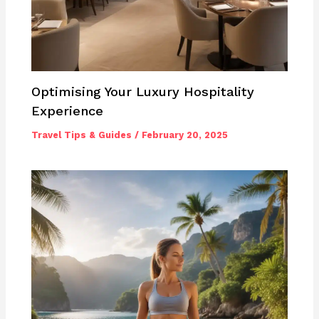
Optimising Your Luxury Hospitality
Experience
Travel Tips & Guides
/
February 20, 2025