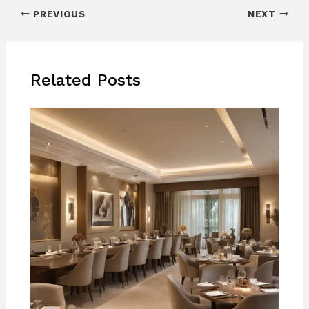
PREVIOUS
NEXT
Related Posts