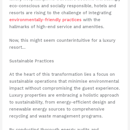
eco-conscious and socially responsible, hotels and
resorts are rising to the challenge of integrating
environmentally-friendly practices
with the
hallmarks of high-end service and amenities.
Now, this might seem counterintuitive for a luxury
resort…
Sustainable Practices
At the heart of this transformation lies a focus on
sustainable operations that minimise environmental
impact without compromising the guest experience.
Luxury properties are embracing a holistic approach
to sustainability, from energy-efficient design and
renewable energy sources to comprehensive
recycling and waste management programs.
By conducting thorough energy audits and