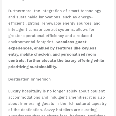
Furthermore, the integration of smart technology
and sustainable innovations, such as energy-
efficient lighting, renewable energy sources, and
intelligent climate control systems, allows for
greater operational efficiency and a reduced
environmental footprint.
Seamless guest
experiences, enabled by features like keyless
entry, mobile check-in, and personalized room
controls, further elevate the luxury offering while
prioritizing sustainability.
Destination Immersion
Luxury hospitality is no longer solely about opulent
accommodations and indulgent amenities; it is also
about immersing guests in the rich cultural tapestry
of the destination. Savvy hoteliers are curating
experiences that celebrate local heritage, traditions,