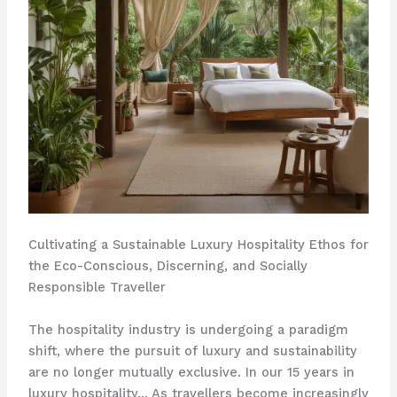
Cultivating a Sustainable Luxury Hospitality Ethos for
the Eco-Conscious, Discerning, and Socially
Responsible Traveller
The hospitality industry is undergoing a paradigm
shift, where the pursuit of luxury and sustainability
are no longer mutually exclusive. In our 15 years in
luxury hospitality… As travellers become increasingly