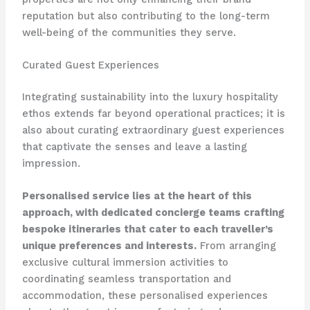
reputation but also contributing to the long-term
well-being of the communities they serve.
Curated Guest Experiences
Integrating sustainability into the luxury hospitality
ethos extends far beyond operational practices; it is
also about curating extraordinary guest experiences
that captivate the senses and leave a lasting
impression.
Personalised service lies at the heart of this
approach, with dedicated concierge teams crafting
bespoke itineraries that cater to each traveller’s
unique preferences and interests.
From arranging
exclusive cultural immersion activities to
coordinating seamless transportation and
accommodation, these personalised experiences