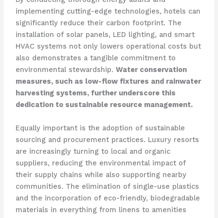
implementing cutting-edge technologies, hotels can
significantly reduce their carbon footprint. The
installation of solar panels, LED lighting, and smart
HVAC systems not only lowers operational costs but
also demonstrates a tangible commitment to
environmental stewardship.
Water conservation
measures, such as low-flow fixtures and rainwater
harvesting systems, further underscore this
dedication to sustainable resource management.
Equally important is the adoption of sustainable
sourcing and procurement practices. Luxury resorts
are increasingly turning to local and organic
suppliers, reducing the environmental impact of
their supply chains while also supporting nearby
communities. The elimination of single-use plastics
and the incorporation of eco-friendly, biodegradable
materials in everything from linens to amenities