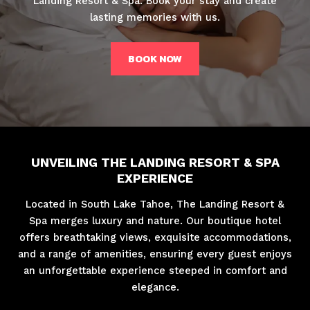
Landing Resort & Spa. Book your stay and create
lasting memories with us.
BOOK NOW
UNVEILING THE LANDING RESORT & SPA
EXPERIENCE
Located in South Lake Tahoe, The Landing Resort &
Spa merges luxury and nature. Our boutique hotel
offers breathtaking views, exquisite accommodations,
and a range of amenities, ensuring every guest enjoys
an unforgettable experience steeped in comfort and
elegance.