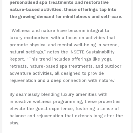
personalised spa treatments and restorative
nature-based activities, these offerings tap into
the growing demand for mindfulness and self-care.
“Wellness and nature have become integral to
luxury ecotourism, with a focus on activities that
promote physical and mental well-being in serene,
natural settings,” notes the INSETE Sustainability
Report. “This trend includes offerings like yoga
retreats, nature-based spa treatments, and outdoor
adventure activities, all designed to provide
rejuvenation and a deep connection with nature.”
By seamlessly blending luxury amenities with
innovative wellness programming, these properties
elevate the guest experience, fostering a sense of
balance and rejuvenation that extends long after the
stay.