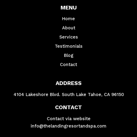
MENU
Home
About
Services
Testimonials
Blog
Contact
ADDRESS
4104 Lakeshore Blvd. South Lake Tahoe, CA 96150
CONTACT
Contact via website
info@thelandingresortandspa.com