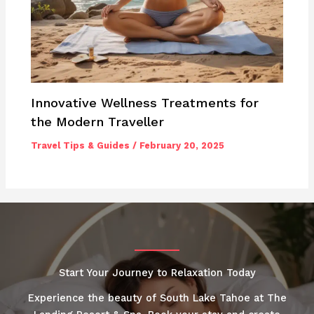
Innovative Wellness Treatments for
the Modern Traveller
Travel Tips & Guides
/
February 20, 2025
Start Your Journey to Relaxation Today
Experience the beauty of South Lake Tahoe at The