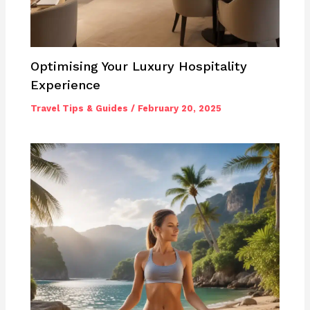
Optimising Your Luxury Hospitality
Experience
Travel Tips & Guides
/
February 20, 2025