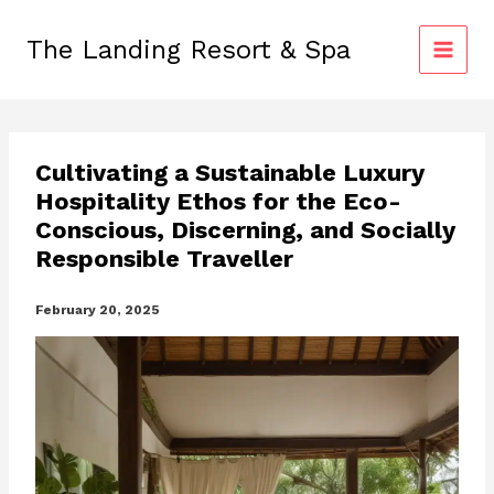
Skip
to
The Landing Resort & Spa
content
Cultivating a Sustainable Luxury
Hospitality Ethos for the Eco-
Conscious, Discerning, and Socially
Responsible Traveller
February 20, 2025