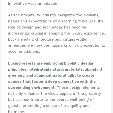
Innovative Accommodation
As the hospitality industry navigates the evolving
needs and expectations of discerning travellers, the
role of design and technology has become
increasingly crucial in shaping the luxury experience.
Eco-friendly architecture and cutting-edge
amenities are now the hallmarks of truly exceptional
accommodations.
Luxury resorts are embracing biophilic design
principles, integrating natural materials, abundant
greenery, and abundant natural light to create
spaces that foster a deep connection with the
surrounding environment.
These design elements
not only enhance the visual appeal of the property
but also contribute to the overall well-being of
guests, promoting a sense of tranquility and
harmony.