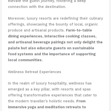
elevate the guest journey, fostering a deep
connection with the destination.
Moreover, luxury resorts are redefining their culinary
offerings, showcasing the bounty of local, organic
produce and artisanal products.
Farm-to-table
dining experiences, interactive cooking classes,
and artisanal beverage pairings not only delight the
palate but also educate guests on sustainable
food systems and the importance of supporting
local communities.
Wellness Retreat Experiences
In the realm of luxury hospitality, wellness has
emerged as a key pillar, with resorts and spas
offering transformative experiences that cater to
the modern traveller’s holistic needs.
From
immersive yoga and meditation retreats to