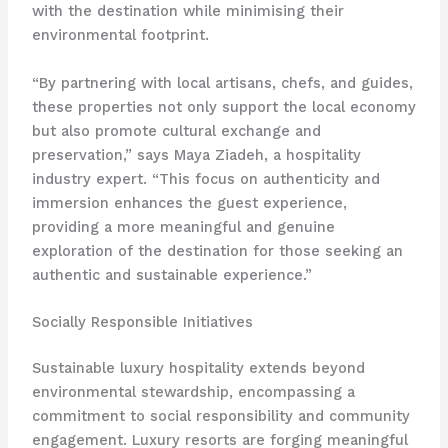
with the destination while minimising their
environmental footprint.
“By partnering with local artisans, chefs, and guides,
these properties not only support the local economy
but also promote cultural exchange and
preservation,” says Maya Ziadeh, a hospitality
industry expert. “This focus on authenticity and
immersion enhances the guest experience,
providing a more meaningful and genuine
exploration of the destination for those seeking an
authentic and sustainable experience.”
Socially Responsible Initiatives
Sustainable luxury hospitality extends beyond
environmental stewardship, encompassing a
commitment to social responsibility and community
engagement. Luxury resorts are forging meaningful