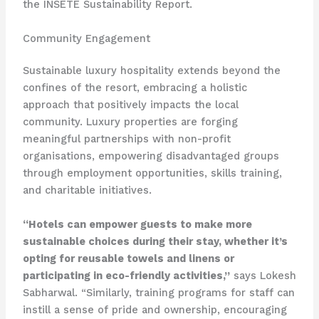
the INSETE Sustainability Report.
Community Engagement
Sustainable luxury hospitality extends beyond the
confines of the resort, embracing a holistic
approach that positively impacts the local
community. Luxury properties are forging
meaningful partnerships with non-profit
organisations, empowering disadvantaged groups
through employment opportunities, skills training,
and charitable initiatives.
“Hotels can empower guests to make more
sustainable choices during their stay, whether it’s
opting for reusable towels and linens or
participating in eco-friendly activities,”
says Lokesh
Sabharwal. “Similarly, training programs for staff can
instill a sense of pride and ownership, encouraging