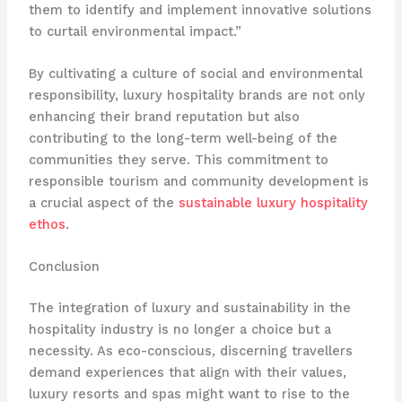
them to identify and implement innovative solutions
to curtail environmental impact.”
By cultivating a culture of social and environmental
responsibility, luxury hospitality brands are not only
enhancing their brand reputation but also
contributing to the long-term well-being of the
communities they serve. This commitment to
responsible tourism and community development is
a crucial aspect of the
sustainable luxury hospitality
ethos
.
Conclusion
The integration of luxury and sustainability in the
hospitality industry is no longer a choice but a
necessity. As eco-conscious, discerning travellers
demand experiences that align with their values,
luxury resorts and spas might want to rise to the