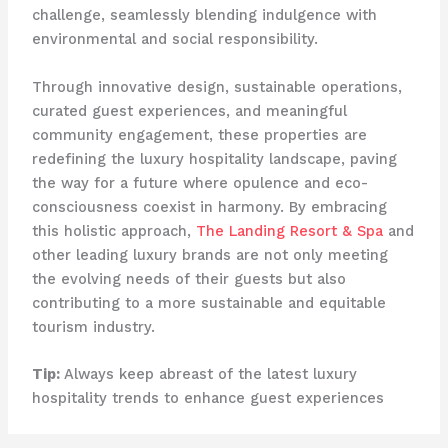
challenge, seamlessly blending indulgence with
environmental and social responsibility.
Through innovative design, sustainable operations,
curated guest experiences, and meaningful
community engagement, these properties are
redefining the luxury hospitality landscape, paving
the way for a future where opulence and eco-
consciousness coexist in harmony. By embracing
this holistic approach,
The Landing Resort & Spa
and
other leading luxury brands are not only meeting
the evolving needs of their guests but also
contributing to a more sustainable and equitable
tourism industry.
Tip:
Always keep abreast of the latest luxury
hospitality trends to enhance guest experiences