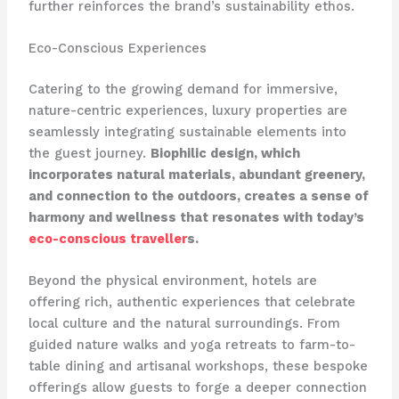
further reinforces the brand’s sustainability ethos.
Eco-Conscious Experiences
Catering to the growing demand for immersive,
nature-centric experiences, luxury properties are
seamlessly integrating sustainable elements into
the guest journey.
Biophilic design, which
incorporates natural materials, abundant greenery,
and connection to the outdoors, creates a sense of
harmony and wellness that resonates with today’s
eco-conscious traveller
s.
Beyond the physical environment, hotels are
offering rich, authentic experiences that celebrate
local culture and the natural surroundings. From
guided nature walks and yoga retreats to farm-to-
table dining and artisanal workshops, these bespoke
offerings allow guests to forge a deeper connection