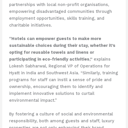
partnerships with local non-profit organisations,
empowering disadvantaged communities through
employment opportunities, skills training, and
charitable initiatives.
“Hotels can empower guests to make more
sustainable choices during their stay, whether it’s
opting for reusable towels and linens or
participating in eco-friendly activities,”
explains
Lokesh Sabharwal, Regional VP of Operations for
Hyatt in India and Southwest Asia. “Similarly, training
programs for staff can instil a sense of pride and
ownership, encouraging them to identify and
implement innovative solutions to curtail
environmental impact.”
By fostering a culture of social and environmental
responsibility, both among guests and staff, luxury
properties are not only enhancing their brand