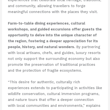
and community, allowing travellers to forge
meaningful connections with the places they visit.
Farm-to-table dining experiences, cultural
workshops, and guided excursions offer guests the
opportunity to delve into the unique character of
the region, fostering a deeper appreciation for its
people, history, and natural wonders.
By partnering
with local artisans, chefs, and guides, luxury resorts
not only support the surrounding economy but also
promote the preservation of traditional practices
and the protection of fragile ecosystems.
“This desire for authentic, culturally rich
experiences extends to participating in activities like
wildlife conservation, cultural immersion programs,
and nature tours that offer a deeper connection
with local communities and environments,” explains