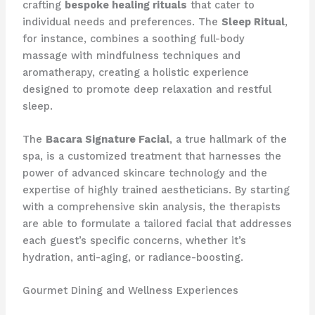
crafting
bespoke healing rituals
that cater to
individual needs and preferences. The
Sleep Ritual
,
for instance, combines a soothing full-body
massage with mindfulness techniques and
aromatherapy, creating a holistic experience
designed to promote deep relaxation and restful
sleep.
The
Bacara Signature Facial
, a true hallmark of the
spa, is a customized treatment that harnesses the
power of advanced skincare technology and the
expertise of highly trained aestheticians. By starting
with a comprehensive skin analysis, the therapists
are able to formulate a tailored facial that addresses
each guest’s specific concerns, whether it’s
hydration, anti-aging, or radiance-boosting.
Gourmet Dining and Wellness Experiences