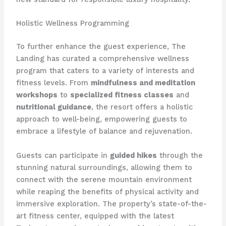
Holistic Wellness Programming
To further enhance the guest experience, The
Landing has curated a comprehensive wellness
program that caters to a variety of interests and
fitness levels. From
mindfulness and meditation
workshops
to
specialized fitness classes
and
nutritional guidance
, the resort offers a holistic
approach to well-being, empowering guests to
embrace a lifestyle of balance and rejuvenation.
Guests can participate in
guided hikes
through the
stunning natural surroundings, allowing them to
connect with the serene mountain environment
while reaping the benefits of physical activity and
immersive exploration. The property’s state-of-the-
art fitness center, equipped with the latest