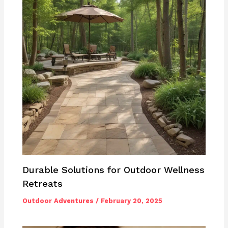
Durable Solutions for Outdoor Wellness
Retreats
Outdoor Adventures
/
February 20, 2025