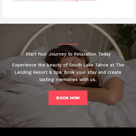
Start Your Journey to Relaxation Today
Experience the beauty of South Lake Tahoe at The
Landing Resort & Spa. Book your stay and create
lasting memories with us.
BOOK NOW