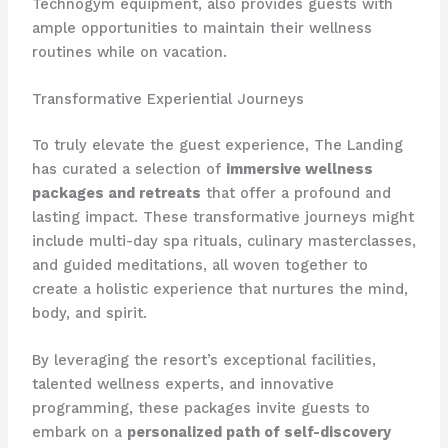
Technogym equipment, also provides guests with
ample opportunities to maintain their wellness
routines while on vacation.
Transformative Experiential Journeys
To truly elevate the guest experience, The Landing
has curated a selection of
immersive wellness
packages and retreats
that offer a profound and
lasting impact. These transformative journeys might
include multi-day spa rituals, culinary masterclasses,
and guided meditations, all woven together to
create a holistic experience that nurtures the mind,
body, and spirit.
By leveraging the resort’s exceptional facilities,
talented wellness experts, and innovative
programming, these packages invite guests to
embark on a
personalized path of self-discovery