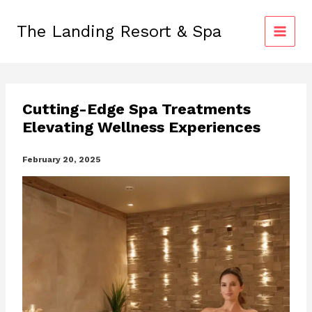
Skip
to
The Landing Resort & Spa
content
Cutting-Edge Spa Treatments
Elevating Wellness Experiences
February 20, 2025