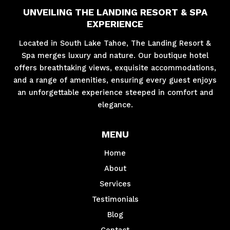
UNVEILING THE LANDING RESORT & SPA
EXPERIENCE
Located in South Lake Tahoe, The Landing Resort &
Spa merges luxury and nature. Our boutique hotel
offers breathtaking views, exquisite accommodations,
and a range of amenities, ensuring every guest enjoys
an unforgettable experience steeped in comfort and
elegance.
MENU
Home
About
Services
Testimonials
Blog