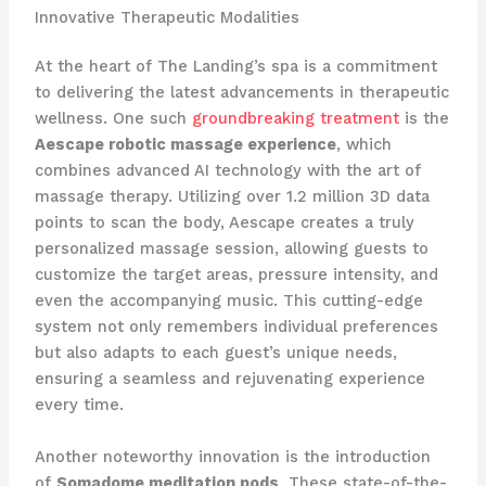
Innovative Therapeutic Modalities
At the heart of The Landing’s spa is a commitment
to delivering the latest advancements in therapeutic
wellness. One such
groundbreaking treatment
is the
Aescape robotic massage experience
, which
combines advanced AI technology with the art of
massage therapy. Utilizing over 1.2 million 3D data
points to scan the body, Aescape creates a truly
personalized massage session, allowing guests to
customize the target areas, pressure intensity, and
even the accompanying music. This cutting-edge
system not only remembers individual preferences
but also adapts to each guest’s unique needs,
ensuring a seamless and rejuvenating experience
every time.
Another noteworthy innovation is the introduction
of
Somadome meditation pods
. These state-of-the-