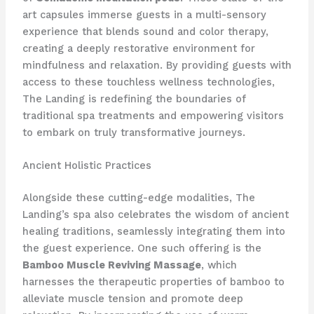
art capsules immerse guests in a multi-sensory
experience that blends sound and color therapy,
creating a deeply restorative environment for
mindfulness and relaxation. By providing guests with
access to these touchless wellness technologies,
The Landing is redefining the boundaries of
traditional spa treatments and empowering visitors
to embark on truly transformative journeys.
Ancient Holistic Practices
Alongside these cutting-edge modalities, The
Landing’s spa also celebrates the wisdom of ancient
healing traditions, seamlessly integrating them into
the guest experience. One such offering is the
Bamboo Muscle Reviving Massage
, which
harnesses the therapeutic properties of bamboo to
alleviate muscle tension and promote deep