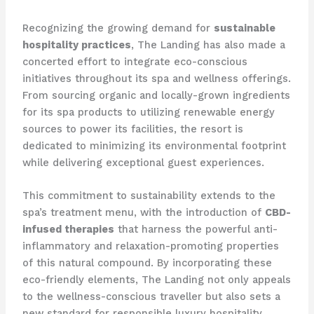
Recognizing the growing demand for
sustainable
hospitality practices
, The Landing has also made a
concerted effort to integrate eco-conscious
initiatives throughout its spa and wellness offerings.
From sourcing organic and locally-grown ingredients
for its spa products to utilizing renewable energy
sources to power its facilities, the resort is
dedicated to minimizing its environmental footprint
while delivering exceptional guest experiences.
This commitment to sustainability extends to the
spa’s treatment menu, with the introduction of
CBD-
infused therapies
that harness the powerful anti-
inflammatory and relaxation-promoting properties
of this natural compound. By incorporating these
eco-friendly elements, The Landing not only appeals
to the wellness-conscious traveller but also sets a
new standard for responsible luxury hospitality.