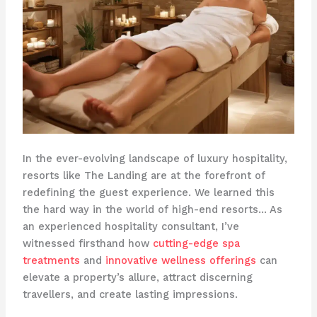
In the ever-evolving landscape of luxury hospitality,
resorts like The Landing are at the forefront of
redefining the guest experience. We learned this
the hard way in the world of high-end resorts… As
an experienced hospitality consultant, I’ve
witnessed firsthand how
cutting-edge spa
treatments
and
innovative wellness offerings
can
elevate a property’s allure, attract discerning
travellers, and create lasting impressions.