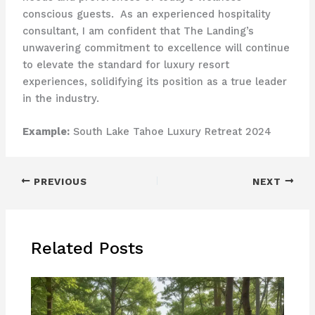
conscious guests. ​ As an experienced hospitality
consultant, I am confident that The Landing’s
unwavering commitment to excellence will continue
to elevate the standard for luxury resort
experiences, solidifying its position as a true leader
in the industry.
Example:
South Lake Tahoe Luxury Retreat 2024
PREVIOUS
NEXT
Related Posts