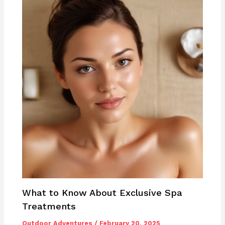
What to Know About Exclusive Spa
Treatments
Outdoor Adventures
/
February 20, 2025