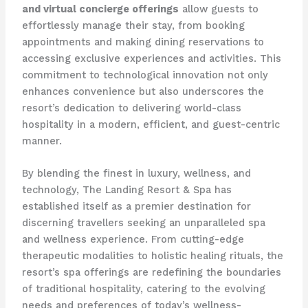
and virtual concierge offerings
allow guests to
effortlessly manage their stay, from booking
appointments and making dining reservations to
accessing exclusive experiences and activities. This
commitment to technological innovation not only
enhances convenience but also underscores the
resort’s dedication to delivering world-class
hospitality in a modern, efficient, and guest-centric
manner.
By blending the finest in luxury, wellness, and
technology, The Landing Resort & Spa has
established itself as a premier destination for
discerning travellers seeking an unparalleled spa
and wellness experience. From cutting-edge
therapeutic modalities to holistic healing rituals, the
resort’s spa offerings are redefining the boundaries
of traditional hospitality, catering to the evolving
needs and preferences of today’s wellness-