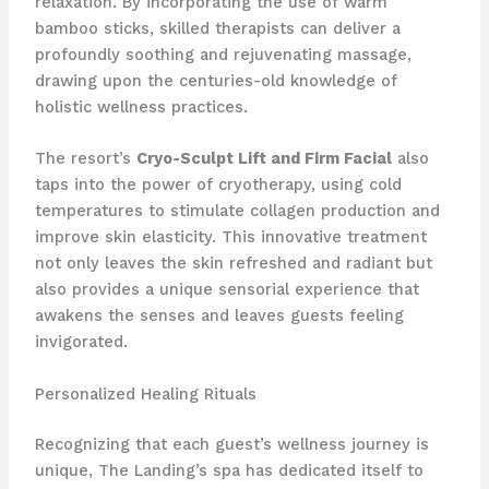
relaxation. By incorporating the use of warm
bamboo sticks, skilled therapists can deliver a
profoundly soothing and rejuvenating massage,
drawing upon the centuries-old knowledge of
holistic wellness practices.
The resort’s
Cryo-Sculpt Lift and Firm Facial
also
taps into the power of cryotherapy, using cold
temperatures to stimulate collagen production and
improve skin elasticity. This innovative treatment
not only leaves the skin refreshed and radiant but
also provides a unique sensorial experience that
awakens the senses and leaves guests feeling
invigorated.
Personalized Healing Rituals
Recognizing that each guest’s wellness journey is
unique, The Landing’s spa has dedicated itself to