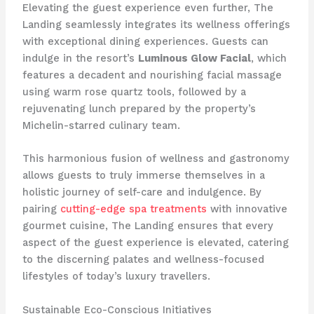
Elevating the guest experience even further, The
Landing seamlessly integrates its wellness offerings
with exceptional dining experiences. Guests can
indulge in the resort’s
Luminous Glow Facial
, which
features a decadent and nourishing facial massage
using warm rose quartz tools, followed by a
rejuvenating lunch prepared by the property’s
Michelin-starred culinary team.
This harmonious fusion of wellness and gastronomy
allows guests to truly immerse themselves in a
holistic journey of self-care and indulgence. By
pairing
cutting-edge spa treatments
with innovative
gourmet cuisine, The Landing ensures that every
aspect of the guest experience is elevated, catering
to the discerning palates and wellness-focused
lifestyles of today’s luxury travellers.
Sustainable Eco-Conscious Initiatives