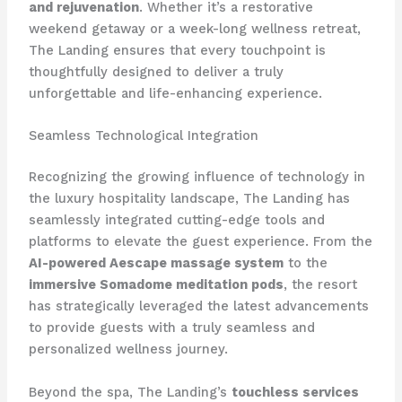
and rejuvenation
. Whether it’s a restorative
weekend getaway or a week-long wellness retreat,
The Landing ensures that every touchpoint is
thoughtfully designed to deliver a truly
unforgettable and life-enhancing experience.
Seamless Technological Integration
Recognizing the growing influence of technology in
the luxury hospitality landscape, The Landing has
seamlessly integrated cutting-edge tools and
platforms to elevate the guest experience. From the
AI-powered Aescape massage system
to the
immersive Somadome meditation pods
, the resort
has strategically leveraged the latest advancements
to provide guests with a truly seamless and
personalized wellness journey.
Beyond the spa, The Landing’s
touchless services