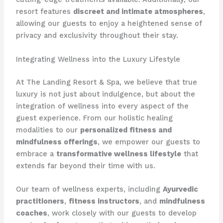
resort features
discreet and intimate atmospheres
,
allowing our guests to enjoy a heightened sense of
privacy and exclusivity throughout their stay.
Integrating Wellness into the Luxury Lifestyle
At The Landing Resort & Spa, we believe that true
luxury is not just about indulgence, but about the
integration of wellness into every aspect of the
guest experience. From our holistic healing
modalities to our
personalized fitness and
mindfulness offerings
, we empower our guests to
embrace a
transformative wellness lifestyle
that
extends far beyond their time with us.
Our team of wellness experts, including
Ayurvedic
practitioners
,
fitness instructors
, and
mindfulness
coaches
, work closely with our guests to develop