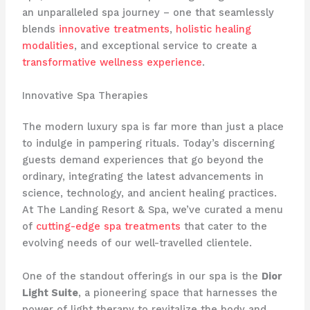
an unparalleled spa journey – one that seamlessly
blends
innovative treatments
,
holistic healing
modalities
, and exceptional service to create a
transformative wellness experience
.
Innovative Spa Therapies
The modern luxury spa is far more than just a place
to indulge in pampering rituals. Today’s discerning
guests demand experiences that go beyond the
ordinary, integrating the latest advancements in
science, technology, and ancient healing practices.
At The Landing Resort & Spa, we’ve curated a menu
of
cutting-edge spa treatments
that cater to the
evolving needs of our well-travelled clientele.
One of the standout offerings in our spa is the
Dior
Light Suite
, a pioneering space that harnesses the
power of light therapy to revitalize the body and