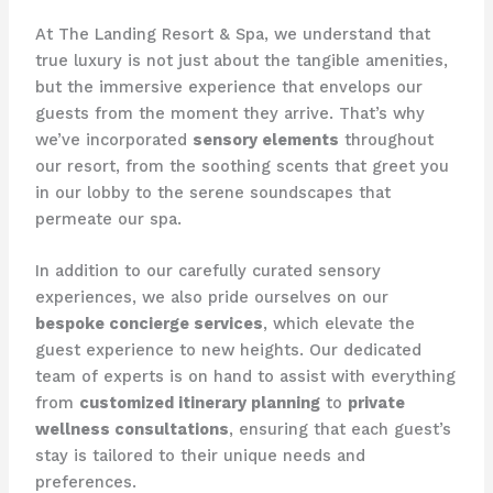
At The Landing Resort & Spa, we understand that
true luxury is not just about the tangible amenities,
but the immersive experience that envelops our
guests from the moment they arrive. That’s why
we’ve incorporated
sensory elements
throughout
our resort, from the soothing scents that greet you
in our lobby to the serene soundscapes that
permeate our spa.
In addition to our carefully curated sensory
experiences, we also pride ourselves on our
bespoke concierge services
, which elevate the
guest experience to new heights. Our dedicated
team of experts is on hand to assist with everything
from
customized itinerary planning
to
private
wellness consultations
, ensuring that each guest’s
stay is tailored to their unique needs and
preferences.