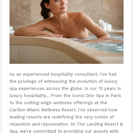
As an experienced hospitality consultant, I’ve had
the privilege of witnessing the evolution of luxury
spa experiences across the globe. In our 15 years in
luxury hospitality… From the iconic Dior Spa in Paris
to the cutting-edge wellness offerings at the
Carillon Miami Wellness Resort, I’ve observed how
leading resorts are redefining the very notion of
relaxation and rejuvenation. At The Landing Resort &
Spa, we’re committed to providing our guests with