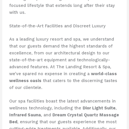
focused lifestyle that extends long after their stay
with us.
State-of-the-Art Facilities and Discreet Luxury
As a leading luxury resort and spa, we understand
that our guests demand the highest standards of
excellence, from our architectural design to our
state-of-the-art equipment and technologically-
advanced features. At The Landing Resort & Spa,
we’ve spared no expense in creating a
world-class
wellness oasis
that caters to the discerning tastes
of our clientele.
Our spa facilities boast the latest advancements in
wellness technology, including the
Dior Light Suite
,
Infrared Sauna
, and
Dream Crystal Quartz Massage
Bed
, ensuring that our guests experience the most
cutting-edge treatments available. Additionally, our