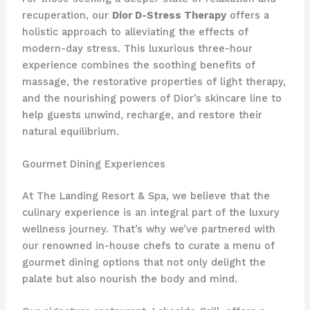
recuperation, our
Dior D-Stress Therapy
offers a
holistic approach to alleviating the effects of
modern-day stress. This luxurious three-hour
experience combines the soothing benefits of
massage, the restorative properties of light therapy,
and the nourishing powers of Dior’s skincare line to
help guests unwind, recharge, and restore their
natural equilibrium.
Gourmet Dining Experiences
At The Landing Resort & Spa, we believe that the
culinary experience is an integral part of the luxury
wellness journey. That’s why we’ve partnered with
our renowned in-house chefs to curate a menu of
gourmet dining options that not only delight the
palate but also nourish the body and mind.