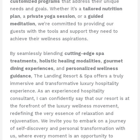
customized programs
that address their unique
needs and goals. Whether it’s a
tailored nutrition
plan
, a
private yoga session
, or a
guided
meditation
, we’re committed to providing our
guests with the tools and support they need to
achieve their wellness aspirations.
By seamlessly blending
cutting-edge spa
treatments
,
holistic healing modalities
,
gourmet
dining experiences
, and
personalized wellness
guidance
, The Landing Resort & Spa offers a truly
immersive and transformative luxury hospitality
experience. As an experienced hospitality
consultant, I can confidently say that our resort is at
the forefront of the luxury wellness movement,
redefining the very essence of relaxation and
rejuvenation. We invite you to embark on a journey
of self-discovery and personal transformation with
us, where every moment is an opportunity to