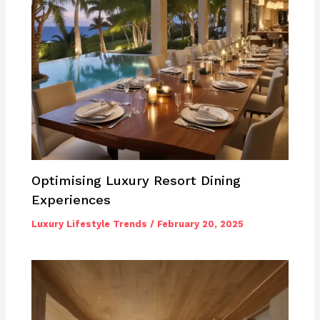
Optimising Luxury Resort Dining
Experiences
Luxury Lifestyle Trends
/
February 20, 2025