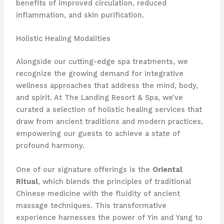
benefits of improved circulation, reduced
inflammation, and skin purification.
Holistic Healing Modalities
Alongside our cutting-edge spa treatments, we
recognize the growing demand for integrative
wellness approaches that address the mind, body,
and spirit. At The Landing Resort & Spa, we’ve
curated a selection of holistic healing services that
draw from ancient traditions and modern practices,
empowering our guests to achieve a state of
profound harmony.
One of our signature offerings is the
Oriental
Ritual
, which blends the principles of traditional
Chinese medicine with the fluidity of ancient
massage techniques. This transformative
experience harnesses the power of Yin and Yang to