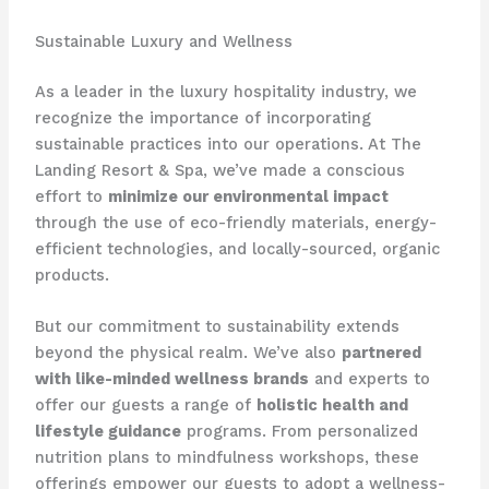
Sustainable Luxury and Wellness
As a leader in the luxury hospitality industry, we
recognize the importance of incorporating
sustainable practices into our operations. At The
Landing Resort & Spa, we’ve made a conscious
effort to
minimize our environmental impact
through the use of eco-friendly materials, energy-
efficient technologies, and locally-sourced, organic
products.
But our commitment to sustainability extends
beyond the physical realm. We’ve also
partnered
with like-minded wellness brands
and experts to
offer our guests a range of
holistic health and
lifestyle guidance
programs. From personalized
nutrition plans to mindfulness workshops, these
offerings empower our guests to adopt a wellness-