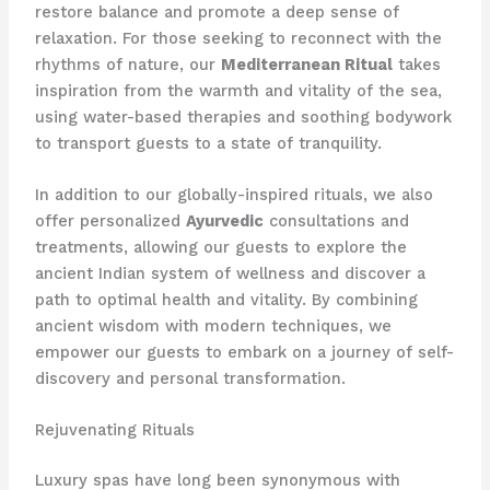
restore balance and promote a deep sense of
relaxation. For those seeking to reconnect with the
rhythms of nature, our
Mediterranean Ritual
takes
inspiration from the warmth and vitality of the sea,
using water-based therapies and soothing bodywork
to transport guests to a state of tranquility.
In addition to our globally-inspired rituals, we also
offer personalized
Ayurvedic
consultations and
treatments, allowing our guests to explore the
ancient Indian system of wellness and discover a
path to optimal health and vitality. By combining
ancient wisdom with modern techniques, we
empower our guests to embark on a journey of self-
discovery and personal transformation.
Rejuvenating Rituals
Luxury spas have long been synonymous with