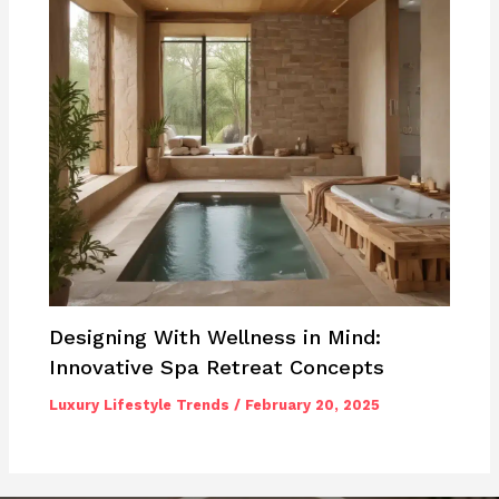
Designing With Wellness in Mind:
Innovative Spa Retreat Concepts
Luxury Lifestyle Trends
/
February 20, 2025