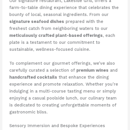
Our signature restaurant, Lakeside Grill, offers a
farm-to-table dining experience that celebrates the
bounty of local, seasonal ingredients. From our
signature seafood dishes
prepared with the
freshest catch from neighboring waters to our
meticulously crafted plant-based offerings
, each
plate is a testament to our commitment to
sustainable, wellness-focused cuisine.
To complement our gourmet offerings, we’ve also
carefully curated a selection of
premium wines
and
handcrafted cocktails
that enhance the dining
experience and promote relaxation. Whether you’re
indulging in a multi-course tasting menu or simply
enjoying a casual poolside lunch, our culinary team
is dedicated to creating unforgettable moments of
gastronomic bliss.
Sensory Immersion and Bespoke Experiences