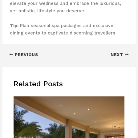
elevate your wellness and embrace the luxurious,
yet holistic, lifestyle you deserve.
Tip:
Plan seasonal spa packages and exclusive
dining events to captivate discerning travellers
PREVIOUS
NEXT
Related Posts