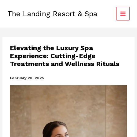
Skip
to
The Landing Resort & Spa
content
Elevating the Luxury Spa
Experience: Cutting-Edge
Treatments and Wellness Rituals
February 20, 2025