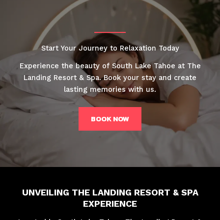
Start Your Journey to Relaxation Today
Experience the beauty of South Lake Tahoe at The
Landing Resort & Spa. Book your stay and create
lasting memories with us.
BOOK NOW
UNVEILING THE LANDING RESORT & SPA
EXPERIENCE