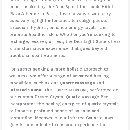
mind. Inspired by the Dior Spa at the iconic Hôtel
Plaza Athénée in Paris, this innovative sanctuary
uses varying light intensities to realign guests’
circadian rhythms, enhance energy levels, and
promote healthier skin. Whether you’re seeking to
recharge, recover, or rest, the Dior Light Suite offers
a transformative experience that goes beyond
traditional spa treatments.
For guests seeking a more holistic approach to
wellness, we offer a range of advanced healing
modalities, such as our
Quartz Massage
and
Infrared Sauna
. The Quartz Massage, performed on
our custom Dream Crystal Quartz Massage Bed,
incorporates the healing energies of quartz crystals
to impart a profound sense of balance and
restoration. Meanwhile, our Infrared Sauna allows
guests to eliminate toxins and experience the