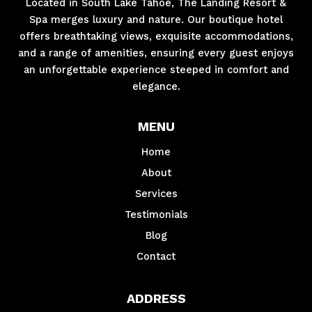
Located in South Lake Tahoe, The Landing Resort &
Spa merges luxury and nature. Our boutique hotel
offers breathtaking views, exquisite accommodations,
and a range of amenities, ensuring every guest enjoys
an unforgettable experience steeped in comfort and
elegance.
MENU
Home
About
Services
Testimonials
Blog
Contact
ADDRESS