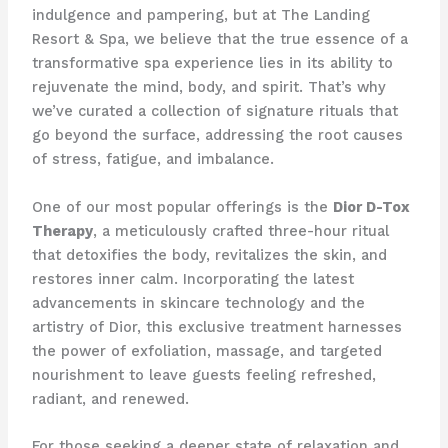
indulgence and pampering, but at The Landing
Resort & Spa, we believe that the true essence of a
transformative spa experience lies in its ability to
rejuvenate the mind, body, and spirit. That’s why
we’ve curated a collection of signature rituals that
go beyond the surface, addressing the root causes
of stress, fatigue, and imbalance.
One of our most popular offerings is the
Dior D-Tox
Therapy
, a meticulously crafted three-hour ritual
that detoxifies the body, revitalizes the skin, and
restores inner calm. Incorporating the latest
advancements in skincare technology and the
artistry of Dior, this exclusive treatment harnesses
the power of exfoliation, massage, and targeted
nourishment to leave guests feeling refreshed,
radiant, and renewed.
For those seeking a deeper state of relaxation and