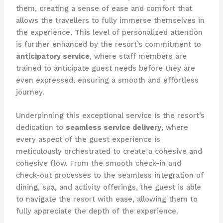
them, creating a sense of ease and comfort that
allows the travellers to fully immerse themselves in
the experience. This level of personalized attention
is further enhanced by the resort’s commitment to
anticipatory service
, where staff members are
trained to anticipate guest needs before they are
even expressed, ensuring a smooth and effortless
journey.
Underpinning this exceptional service is the resort’s
dedication to
seamless service delivery
, where
every aspect of the guest experience is
meticulously orchestrated to create a cohesive and
cohesive flow. From the smooth check-in and
check-out processes to the seamless integration of
dining, spa, and activity offerings, the guest is able
to navigate the resort with ease, allowing them to
fully appreciate the depth of the experience.