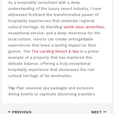
As a hospitality consultant with a deep
understanding of the luxury resort industry, I have
witnessed firsthand the transformative power of
hospitality experiences that celebrate regional
cultural heritage. By blending
world-class amenities
,
exceptional service, and a deep reverence for the
local culture, resorts can create unforgettable
experiences that leave a lasting impact on their
guests. The
The Landing Resort & Spa
is a prime
example of a property that has mastered this
delicate balance, offering a truly exceptional
hospitality experience that showcases the rich
cultural heritage of its destination.
Tip:
Plan seasonal spa packages and exclusive
dining events to captivate discerning travellers
PREVIOUS
NEXT