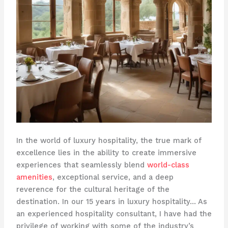
In the world of luxury hospitality, the true mark of
excellence lies in the ability to create immersive
experiences that seamlessly blend
world-class
amenities
, exceptional service, and a deep
reverence for the cultural heritage of the
destination. In our 15 years in luxury hospitality… As
an experienced hospitality consultant, I have had the
privilege of working with some of the industry’s