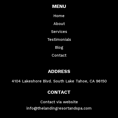
MENU
Home
About
Services
Testimonials
Blog
Contact
ADDRESS
4104 Lakeshore Blvd. South Lake Tahoe, CA 96150
CONTACT
Contact via website
info@thelandingresortandspa.com