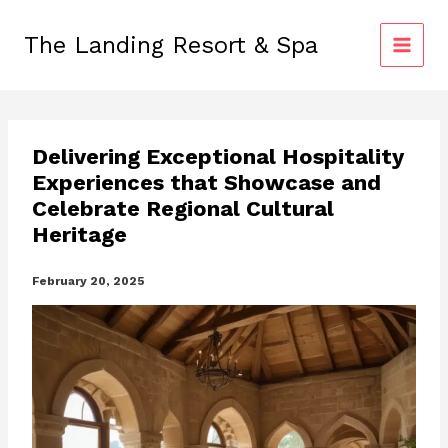
Skip
to
The Landing Resort & Spa
content
Delivering Exceptional Hospitality
Experiences that Showcase and
Celebrate Regional Cultural
Heritage
February 20, 2025