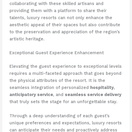
collaborating with these skilled artisans and
providing them with a platform to share their
talents, luxury resorts can not only enhance the
aesthetic appeal of their spaces but also contribute
to the preservation and appreciation of the region’s
artistic heritage.
Exceptional Guest Experience Enhancement
Elevating the guest experience to exceptional levels
requires a multi-faceted approach that goes beyond
the physical attributes of the resort. It is the
seamless integration of personalized
hospitality
,
anticipatory service
, and
seamless service delivery
that truly sets the stage for an unforgettable stay.
Through a deep understanding of each guest’s
unique preferences and expectations, luxury resorts
can anticipate their needs and proactively address