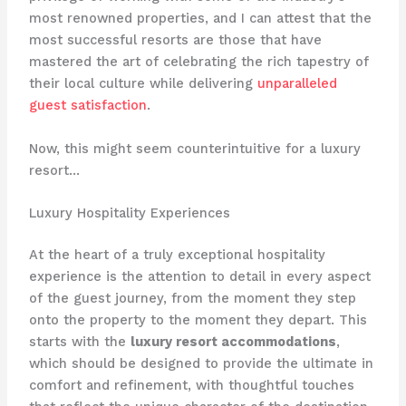
most renowned properties, and I can attest that the
most successful resorts are those that have
mastered the art of celebrating the rich tapestry of
their local culture while delivering
unparalleled
guest satisfaction
.
Now, this might seem counterintuitive for a luxury
resort…
Luxury Hospitality Experiences
At the heart of a truly exceptional hospitality
experience is the attention to detail in every aspect
of the guest journey, from the moment they step
onto the property to the moment they depart. This
starts with the
luxury resort accommodations
,
which should be designed to provide the ultimate in
comfort and refinement, with thoughtful touches