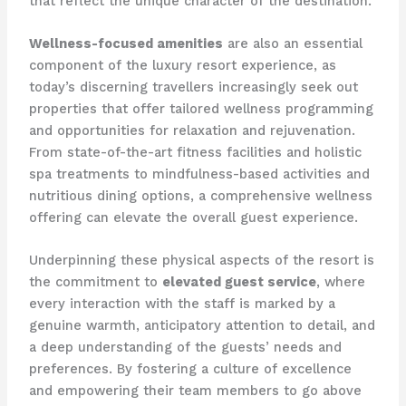
that reflect the unique character of the destination.
Wellness-focused amenities
are also an essential
component of the luxury resort experience, as
today’s discerning travellers increasingly seek out
properties that offer tailored wellness programming
and opportunities for relaxation and rejuvenation.
From state-of-the-art fitness facilities and holistic
spa treatments to mindfulness-based activities and
nutritious dining options, a comprehensive wellness
offering can elevate the overall guest experience.
Underpinning these physical aspects of the resort is
the commitment to
elevated guest service
, where
every interaction with the staff is marked by a
genuine warmth, anticipatory attention to detail, and
a deep understanding of the guests’ needs and
preferences. By fostering a culture of excellence
and empowering their team members to go above