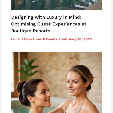
Designing with Luxury in Mind:
Optimising Guest Experiences at
Boutique Resorts
Local Attractions & Events
/
February 20, 2025