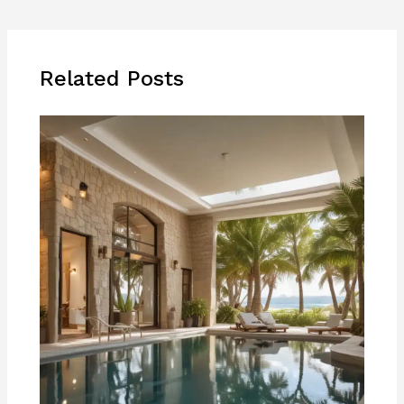
Related Posts