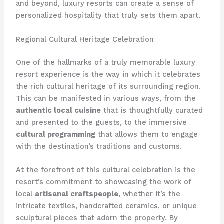
and beyond, luxury resorts can create a sense of
personalized hospitality that truly sets them apart.
Regional Cultural Heritage Celebration
One of the hallmarks of a truly memorable luxury
resort experience is the way in which it celebrates
the rich cultural heritage of its surrounding region.
This can be manifested in various ways, from the
authentic local cuisine
that is thoughtfully curated
and presented to the guests, to the immersive
cultural programming
that allows them to engage
with the destination’s traditions and customs.
At the forefront of this cultural celebration is the
resort’s commitment to showcasing the work of
local
artisanal craftspeople
, whether it’s the
intricate textiles, handcrafted ceramics, or unique
sculptural pieces that adorn the property. By