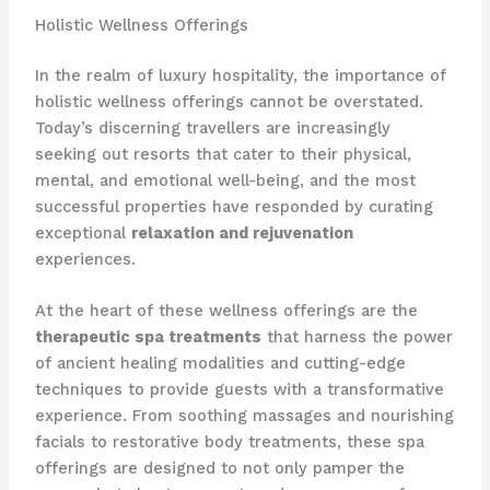
Holistic Wellness Offerings
In the realm of luxury hospitality, the importance of
holistic wellness offerings cannot be overstated.
Today’s discerning travellers are increasingly
seeking out resorts that cater to their physical,
mental, and emotional well-being, and the most
successful properties have responded by curating
exceptional
relaxation and rejuvenation
experiences.
At the heart of these wellness offerings are the
therapeutic spa treatments
that harness the power
of ancient healing modalities and cutting-edge
techniques to provide guests with a transformative
experience. From soothing massages and nourishing
facials to restorative body treatments, these spa
offerings are designed to not only pamper the