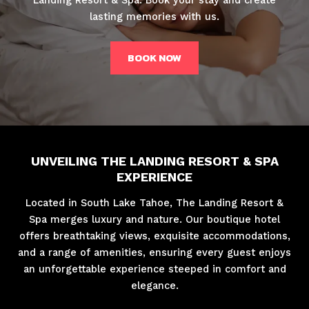
lasting memories with us.
BOOK NOW
UNVEILING THE LANDING RESORT & SPA
EXPERIENCE
Located in South Lake Tahoe, The Landing Resort &
Spa merges luxury and nature. Our boutique hotel
offers breathtaking views, exquisite accommodations,
and a range of amenities, ensuring every guest enjoys
an unforgettable experience steeped in comfort and
elegance.