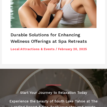
Durable Solutions for Enhancing
Wellness Offerings at Spa Retreats
Local Attractions & Events
/
February 20, 2025
Start Your Journey to Relaxation Today
Experience the beauty of South Lake Tahoe at The
Landing Resort & Spa. Book your stay and create