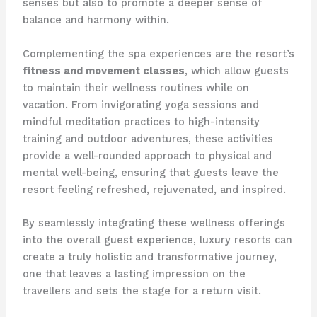
senses but also to promote a deeper sense of
balance and harmony within.
Complementing the spa experiences are the resort’s
fitness and movement classes
, which allow guests
to maintain their wellness routines while on
vacation. From invigorating yoga sessions and
mindful meditation practices to high-intensity
training and outdoor adventures, these activities
provide a well-rounded approach to physical and
mental well-being, ensuring that guests leave the
resort feeling refreshed, rejuvenated, and inspired.
By seamlessly integrating these wellness offerings
into the overall guest experience, luxury resorts can
create a truly holistic and transformative journey,
one that leaves a lasting impression on the
travellers and sets the stage for a return visit.