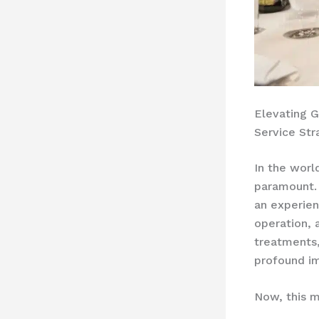
Elevating G
Service Str
In the world
paramount. 
an experien
operation, 
treatments,
profound im
Now, this m