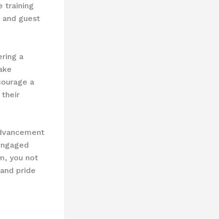
 training
s and guest
ring a ​
make
courage a
their
advancement
 engaged
m, you not
 and pride