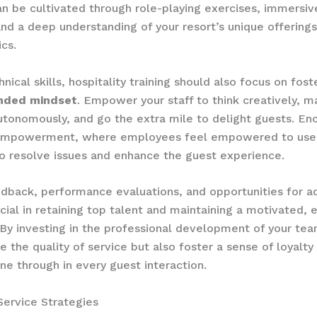
an be cultivated through role-playing exercises, immersive
and a deep understanding of your resort’s unique offering
cs.
ical skills, hospitality training should also focus on foste
nded mindset
. ​Empower your staff to think creatively, 
utonomously, and go the extra mile to delight guests. En
 empowerment, where employees feel empowered to use 
to resolve issues and enhance the guest experience.
edback, performance evaluations, and opportunities for 
ucial in retaining top talent and maintaining a motivated,
​By investing in the professional development of your tea
e the quality of service but also foster a sense of loyalty
ine through in every guest interaction.
Service Strategies