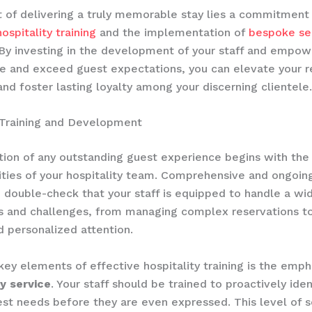
t of delivering a truly memorable stay lies a commitment
ospitality training
and the implementation of
bespoke se
 By investing in the development of your staff and empo
te and exceed guest expectations, you can elevate your r
and foster lasting loyalty among your discerning clientele.
 Training and Development
ion of any outstanding guest experience begins with the
ities of your hospitality team. ​Comprehensive and ongoing 
o double-check that your staff is equipped to handle a wi
 and challenges, from managing complex reservations to
d personalized attention.
key elements of effective hospitality training is the empha
y service
. Your staff should be trained to proactively iden
st needs before they are even expressed. This level of s