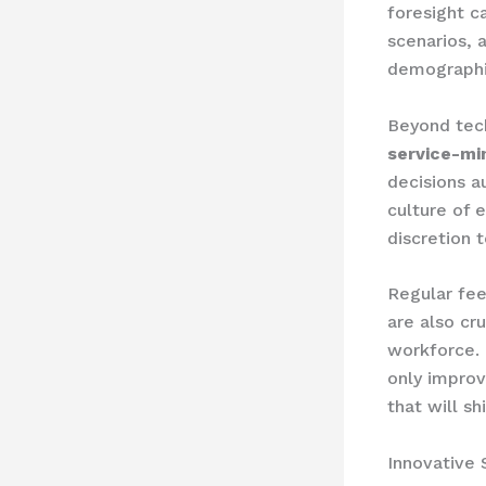
foresight c
scenarios, 
demographi
Beyond techn
service-mi
decisions a
culture of
discretion 
Regular fe
are also cr
workforce. 
only improv
that will sh
Innovative 