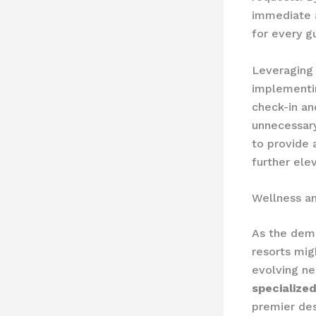
immediate a
for every g
Leveraging 
implementin
check-in an
unnecessary 
to provide
further ele
Wellness an
As the dema
resorts mig
evolving ne
specialize
premier des