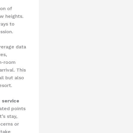
n of ​
 heights. ​
ays to
ssion.
everage data
res,
in-room
rival. ​This
il but also
esort.
 service
cated points
’s stay,
ncerns or
 take