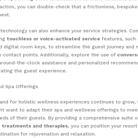
ction, you can double-check that a frictionless, ​bespok
uest.
technology can also enhance your service strategies. ​Con
g ​
touchless or voice-activated service
features, such
d digital room keys, to streamline the guest journey and 
contact points. ​Additionally, explore the use of ​
conversa
 around-the-clock assistance and personalized recommend
vating the guest experience.
d Spa Offerings
nd for holistic wellness experiences continues to grow, 
ht want to adapt their spa and wellness offerings to mee
eds of their guests. ​By providing a comprehensive suite of
d treatments and therapies
, you can position your resort
tination for rejuvenation and relaxation.