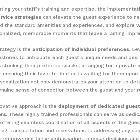
ng your staff’s training and expertise, the implementatio
rvice strategies
can elevate the guest experience to new
d the standard amenities and experiences, and explore w
onalized, memorable moments that leave a lasting impre
ategy is the ​
anticipation of individual preferences
. ​L
istories to anticipate each guest’s unique needs and desi
s stocking their preferred snacks, arranging for a private 
ensuring their favorite libation is waiting for them upon ar
rsonalization not only demonstrates your attention to deta
enuine sense of connection between the guest and your r
ovative approach is the ​
deployment of dedicated guest
rs
. ​These highly trained professionals can serve as dedi
 offering seamless coordination of all aspects of the guest
ing transportation and reservations to addressing any co
​By empowering these ambassadors to make decisions and