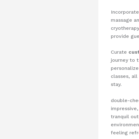
Incorporate 
massage and
cryotherapy,
provide gue
Curate ​
cus
journey to 
personalize
classes, al
stay.
double-chec
impressive, 
tranquil ou
environment
feeling ref