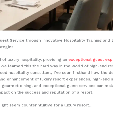
uest Service through Innovative Hospitality Training and
ategies
 of luxury hospitality, providing an
exceptional guest exp
We learned this the hard way in the world of high-end re
ced hospitality consultant, I’ve seen firsthand how the de
and enhancement of luxury resort experiences, high-end 
 gourmet dining, and exceptional guest services can mak
pact on the success and reputation of a resort. ​
ight seem counterintuitive for a luxury resort…