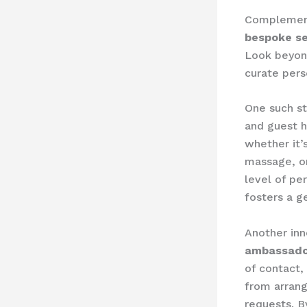
Complementi
bespoke se
Look beyon
curate pers
One such str
and guest h
whether it’
massage, or 
level of pe
fosters a g
Another inn
ambassado
of contact,
from arrang
requests. 