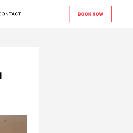
BOOK NOW
CONTACT
d