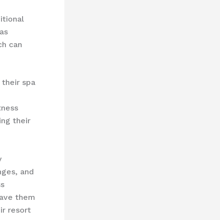
itional
s ​
ich can
 their spa
tness
ing their
y
ges, and ​
ss
leave them
ir resort