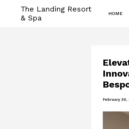
Skip
The Landing Resort
to
HOME
& Spa
content
Eleva
Innov
Bespo
February 20,