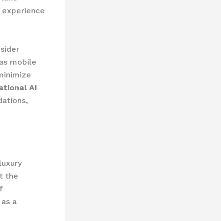
e experience
sider
 as mobile
minimize
tional AI
ations,
luxury
t the
 ​
 as a