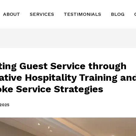
ABOUT
SERVICES
TESTIMONIALS
BLOG
ting Guest Service through
ative Hospitality Training an
ke Service Strategies
 2025