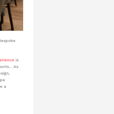
 Bespoke
erience
is
sorts… As
sign,
spa
e a