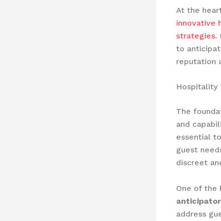
At the hear
innovative h
strategies
.
to anticipa
reputation 
Hospitality
The foundat
and capabil
essential t
guest needs
discreet an
One of the 
anticipator
address gue