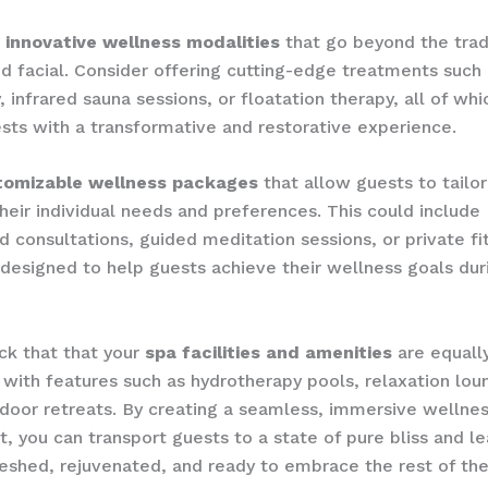
​
innovative wellness modalities
that go beyond the trad
 facial. ​Consider offering cutting-edge treatments such a
 ​infrared sauna sessions, or ​floatation therapy, all of wh
sts with a transformative and restorative experience.
tomizable wellness packages
that allow guests to tailor
their individual needs and preferences. ​This could include
d consultations, guided meditation sessions, or private fi
l designed to help guests achieve their wellness goals dur
k that that your ​
spa facilities and amenities
are equall
with features such as ​hydrotherapy pools, ​relaxation loun
tdoor retreats. ​By creating a seamless, immersive wellne
, you can transport guests to a state of pure bliss and 
reshed, rejuvenated, and ready to embrace the rest of the