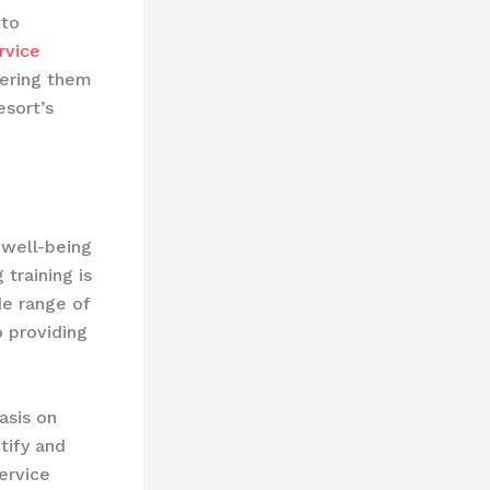
 to
rvice
wering them
esort’s
 well-being
training is
de range of
 providing
sis on ​
tify and
ervice