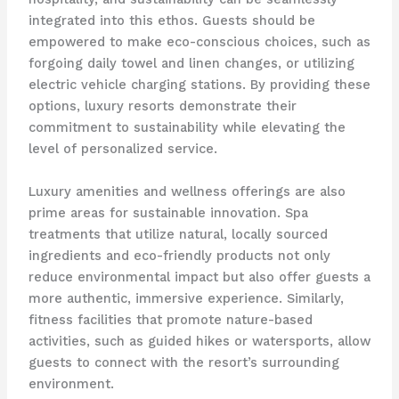
integrated into this ethos. Guests should be
empowered to make eco-conscious choices, such as
forgoing daily towel and linen changes, or utilizing
electric vehicle charging stations. By providing these
options, luxury resorts demonstrate their
commitment to sustainability while elevating the
level of personalized service.
Luxury amenities and wellness offerings are also
prime areas for sustainable innovation. Spa
treatments that utilize natural, locally sourced
ingredients and eco-friendly products not only
reduce environmental impact but also offer guests a
more authentic, immersive experience. Similarly,
fitness facilities that promote nature-based
activities, such as guided hikes or watersports, allow
guests to connect with the resort’s surrounding
environment.