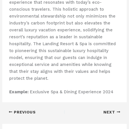
experience that resonates with today’s eco-
conscious travelers. This holistic approach to
environmental stewardship not only minimizes the
industry’s carbon footprint but also elevates the
overall luxury vacation experience, solidifying the
resort’s reputation as a leader in sustainable
hospitality. ​The Landing Resort & Spa is committed
to pioneering this sustainable luxury hospitality
model, ensuring that our guests can indulge in
exceptional service and amenities while knowing
that their stay aligns with their values and helps
protect the planet.
Example:
Exclusive Spa & Dining Experience 2024
PREVIOUS
NEXT