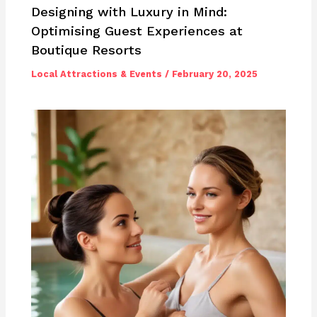
Designing with Luxury in Mind:
Optimising Guest Experiences at
Boutique Resorts
Local Attractions & Events
/
February 20, 2025