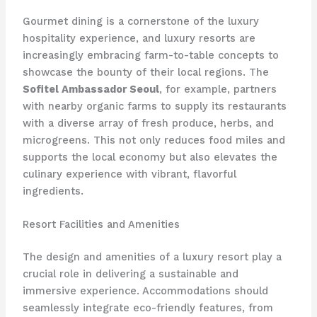
Gourmet dining is a cornerstone of the luxury
hospitality experience, and luxury resorts are
increasingly embracing farm-to-table concepts to
showcase the bounty of their local regions. The
Sofitel Ambassador Seoul
, for example, partners
with nearby organic farms to supply its restaurants
with a diverse array of fresh produce, herbs, and
microgreens. This not only reduces food miles and
supports the local economy but also elevates the
culinary experience with vibrant, flavorful
ingredients.
Resort Facilities and Amenities
The design and amenities of a luxury resort play a
crucial role in delivering a sustainable and
immersive experience. Accommodations should
seamlessly integrate eco-friendly features, from