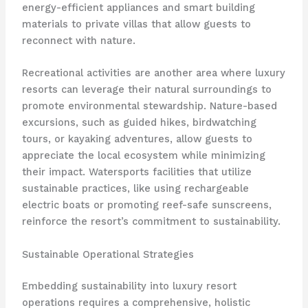
energy-efficient appliances and smart building
materials to private villas that allow guests to
reconnect with nature.
Recreational activities are another area where luxury
resorts can leverage their natural surroundings to
promote environmental stewardship. Nature-based
excursions, such as guided hikes, birdwatching
tours, or kayaking adventures, allow guests to
appreciate the local ecosystem while minimizing
their impact. Watersports facilities that utilize
sustainable practices, like using rechargeable
electric boats or promoting reef-safe sunscreens,
reinforce the resort’s commitment to sustainability.
Sustainable Operational Strategies
Embedding sustainability into luxury resort
operations requires a comprehensive, holistic