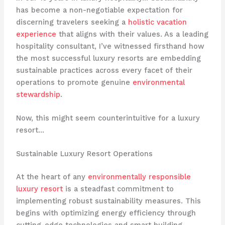
has become a non-negotiable expectation for
discerning travelers seeking a
holistic vacation
experience
that aligns with their values. As a leading
hospitality consultant, I’ve witnessed firsthand how
the most successful luxury resorts are embedding
sustainable practices across every facet of their
operations to promote genuine
environmental
stewardship
.
Now, this might seem counterintuitive for a luxury
resort…
Sustainable Luxury Resort Operations
At the heart of any
environmentally responsible
luxury resort
is a steadfast commitment to
implementing robust sustainability measures. This
begins with optimizing energy efficiency through