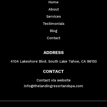
Home
About
Services
Testimonials
Blog
Contact
ADDRESS
4104 Lakeshore Blvd. South Lake Tahoe, CA 96150
CONTACT
Contact via website
info@thelandingresortandspa.com