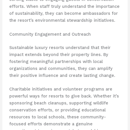
efforts. When staff truly understand the importance
of sustainability, they can become ambassadors for
the resort’s environmental stewardship initiatives.
Community Engagement and Outreach
Sustainable luxury resorts understand that their
impact extends beyond their property lines. By
fostering meaningful partnerships with local
organizations and communities, they can amplify
their positive influence and create lasting change.
Charitable initiatives and volunteer programs are
powerful ways for resorts to give back. Whether it’s
sponsoring beach cleanups, supporting wildlife
conservation efforts, or providing educational
resources to local schools, these community-
focused efforts demonstrate a genuine