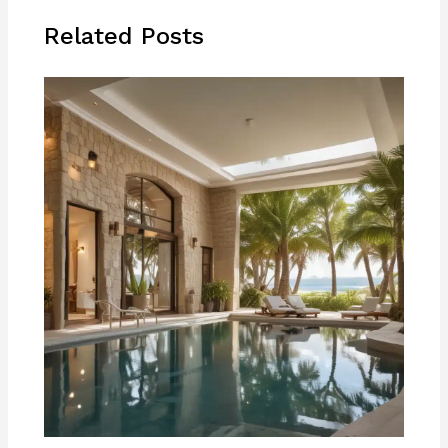
Related Posts