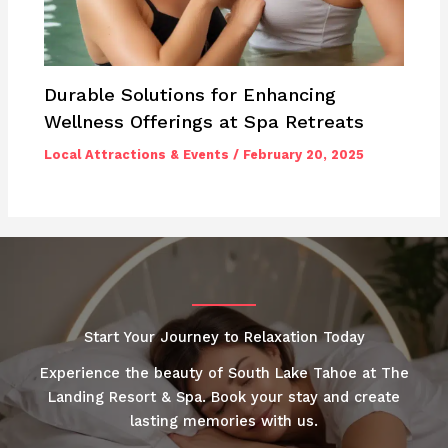
Durable Solutions for Enhancing
Wellness Offerings at Spa Retreats
Local Attractions & Events
/
February 20, 2025
Start Your Journey to Relaxation Today
Experience the beauty of South Lake Tahoe at The
Landing Resort & Spa. Book your stay and create
lasting memories with us.