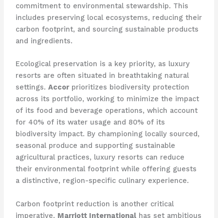
commitment to environmental stewardship. This
includes preserving local ecosystems, reducing their
carbon footprint, and sourcing sustainable products
and ingredients.
Ecological preservation is a key priority, as luxury
resorts are often situated in breathtaking natural
settings.
Accor
prioritizes biodiversity protection
across its portfolio, working to minimize the impact
of its food and beverage operations, which account
for 40% of its water usage and 80% of its
biodiversity impact. By championing locally sourced,
seasonal produce and supporting sustainable
agricultural practices, luxury resorts can reduce
their environmental footprint while offering guests
a distinctive, region-specific culinary experience.
Carbon footprint reduction is another critical
imperative.
Marriott International
has set ambitious