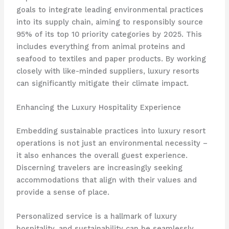
goals to integrate leading environmental practices
into its supply chain, aiming to responsibly source
95% of its top 10 priority categories by 2025. This
includes everything from animal proteins and
seafood to textiles and paper products. By working
closely with like-minded suppliers, luxury resorts
can significantly mitigate their climate impact.
Enhancing the Luxury Hospitality Experience
Embedding sustainable practices into luxury resort
operations is not just an environmental necessity –
it also enhances the overall guest experience.
Discerning travelers are increasingly seeking
accommodations that align with their values and
provide a sense of place.
Personalized service is a hallmark of luxury
hospitality, and sustainability can be seamlessly