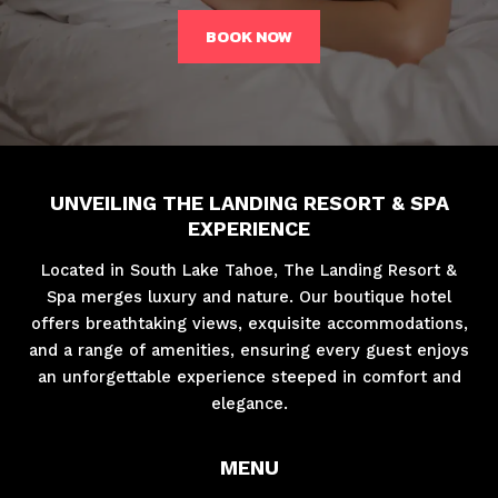
BOOK NOW
UNVEILING THE LANDING RESORT & SPA
EXPERIENCE
Located in South Lake Tahoe, The Landing Resort &
Spa merges luxury and nature. Our boutique hotel
offers breathtaking views, exquisite accommodations,
and a range of amenities, ensuring every guest enjoys
an unforgettable experience steeped in comfort and
elegance.
MENU