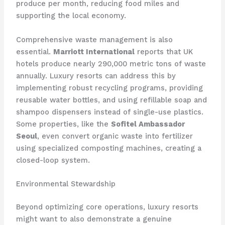
produce per month, reducing food miles and
supporting the local economy.
Comprehensive waste management is also
essential.
Marriott International
reports that UK
hotels produce nearly 290,000 metric tons of waste
annually. Luxury resorts can address this by
implementing robust recycling programs, providing
reusable water bottles, and using refillable soap and
shampoo dispensers instead of single-use plastics.
Some properties, like the
Sofitel Ambassador
Seoul
, even convert organic waste into fertilizer
using specialized composting machines, creating a
closed-loop system.
Environmental Stewardship
Beyond optimizing core operations, luxury resorts
might want to also demonstrate a genuine