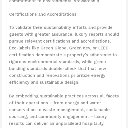
commitment to environmental stewardship.
Certifications and Accreditations
To validate their sustainability efforts and provide
guests with greater assurance, luxury resorts should
pursue relevant certifications and accreditations.
Eco-labels like Green Globe, Green Key, or LEED
certification demonstrate a property’s adherence to
rigorous environmental standards, while green
building standards double-check that that new
construction and renovations prioritize energy
efficiency and sustainable design.
By embedding sustainable practices across all facets
of their operations – from energy and water
conservation to waste management, sustainable
sourcing, and community engagement – luxury
resorts can deliver an unparalleled hospitality