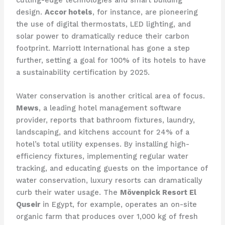
cutting-edge technologies and smart building
design.
Accor hotels
, for instance, are pioneering
the use of digital thermostats, LED lighting, and
solar power to dramatically reduce their carbon
footprint. ​Marriott International has gone a step
further, setting a goal for 100% of its hotels to have
a sustainability certification by 2025.
Water conservation is another critical area of focus.
Mews
, a leading hotel management software
provider, reports that bathroom fixtures, laundry,
landscaping, and kitchens account for 24% of a
hotel’s total utility expenses. By installing high-
efficiency fixtures, implementing regular water
tracking, and educating guests on the importance of
water conservation, luxury resorts can dramatically
curb their water usage. The
Mövenpick Resort El
Quseir
in Egypt, for example, operates an on-site
organic farm that produces over 1,000 kg of fresh