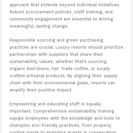
approach that extends beyond individual initiatives.
Robust procurement policies, staff training, and
community engagement are essential to driving
meaningful, lasting change.
Responsible sourcing and green purchasing
practices are crucial. Luxury resorts should prioritize
partnerships with suppliers that share their
sustainability values, whether that’s sourcing
organic bed linens, Fair Trade coffee, or locally
crafted artisanal products. By aligning their supply
chain with their environmental goals, resorts can
amplify their positive impact.
Empowering and educating staff is equally
important. Comprehensive sustainability training
equips employees with the knowledge and tools to
champion eco-friendly practices, from properly
sorting waste to engaging guests in conservation