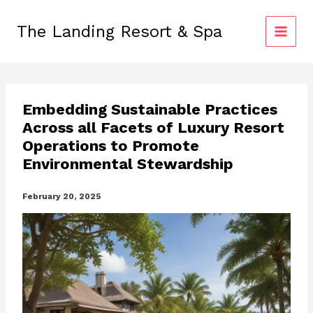
Skip
to
The Landing Resort & Spa
content
Embedding Sustainable Practices
Across all Facets of Luxury Resort
Operations to Promote
Environmental Stewardship
February 20, 2025