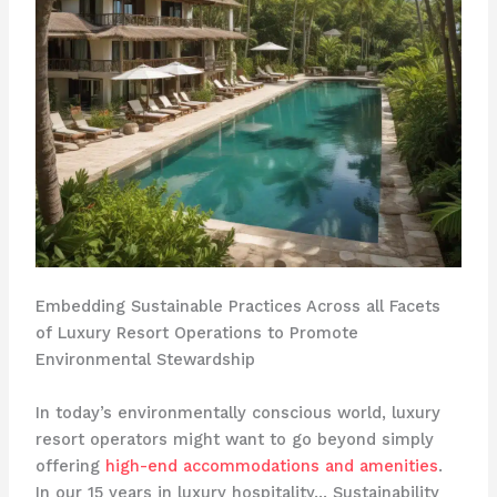
Embedding Sustainable Practices Across all Facets
of Luxury Resort Operations to Promote
Environmental Stewardship
In today’s environmentally conscious world, luxury
resort operators might want to go beyond simply
offering
high-end accommodations and amenities
.
In our 15 years in luxury hospitality… Sustainability