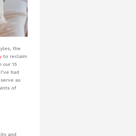
yles, the
y
to reclaim
n our 15
 I’ve had
serve as
ints of
lity and