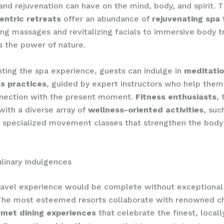
 and rejuvenation can have on the mind, body, and spirit. 
entric retreats
offer an abundance of
rejuvenating spa 
ng massages and revitalizing facials to immersive body 
s the power of nature.
ing the spa experience, guests can indulge in
meditati
s practices
, guided by expert instructors who help them
nection with the present moment.
Fitness enthusiasts
, 
with a diverse array of
wellness-oriented activities
, suc
d specialized movement classes that strengthen the bod
linary Indulgences
travel experience would be complete without exceptiona
The most esteemed resorts collaborate with renowned c
met dining experiences
that celebrate the finest, local