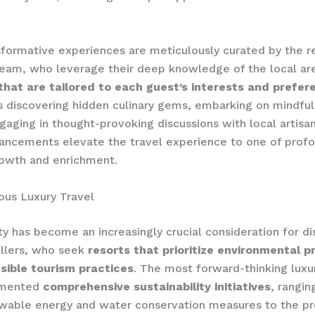
formative experiences are meticulously curated by the re
eam, who leverage their deep knowledge of the local ar
 that are tailored to each guest’s interests and prefe
s discovering hidden culinary gems, embarking on mindful
ngaging in thought-provoking discussions with local artisa
ancements elevate the travel experience to one of prof
rowth and enrichment.
ous Luxury Travel
ity has become an increasingly crucial consideration for di
ellers, who seek
resorts that prioritize environmental p
sible tourism practices
. The most forward-thinking luxu
emented
comprehensive sustainability initiatives
, rangin
ewable energy and water conservation measures to the p