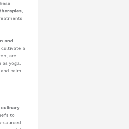
These
therapies
,
treatments
on and
 cultivate a
too, are
h as yoga,
y and calm
l
culinary
hefs to
ly-sourced