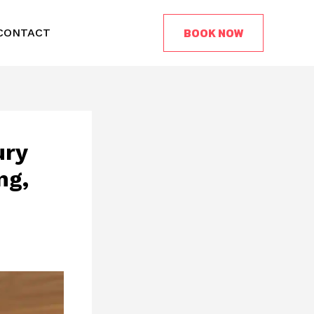
BOOK NOW
CONTACT
ury
ng,