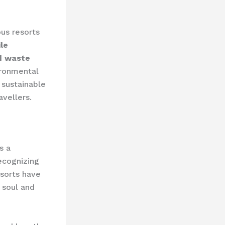
us resorts
le
nd waste
ironmental
sustainable
avellers.
s a
ecognizing
esorts have
 soul and