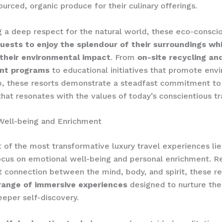
ourced, organic produce for their culinary offerings.
g a deep respect for the natural world, these eco-conscio
ests to enjoy the splendour of their surroundings whi
 their environmental impact
. From
on-site recycling a
t programs
to educational initiatives that promote env
p, these resorts demonstrate a steadfast commitment to 
 that resonates with the values of today’s conscientious tr
Well-being and Enrichment
t of the most transformative luxury travel experiences lie
cus on emotional well-being and personal enrichment. R
t connection between the mind, body, and spirit, these r
range of immersive experiences
designed to nurture the
eeper self-discovery.