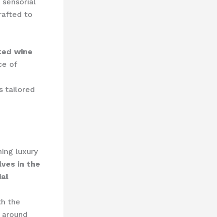
 sensorial
rafted to
ted wine
ce of
s tailored
ing luxury
ves in the
ial
th the
d around