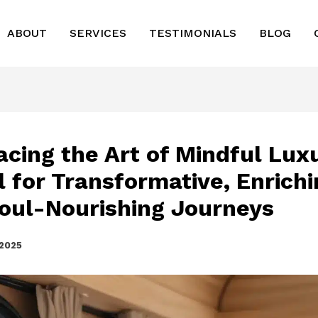
ABOUT
SERVICES
TESTIMONIALS
BLOG
cing the Art of Mindful Lux
l for Transformative, Enrichi
oul-Nourishing Journeys
 2025