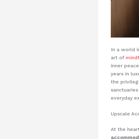
In a world 
art of
mindf
inner peace
years in lux
the privile
sanctuaries
everyday ex
Upscale A
At the hear
accommod