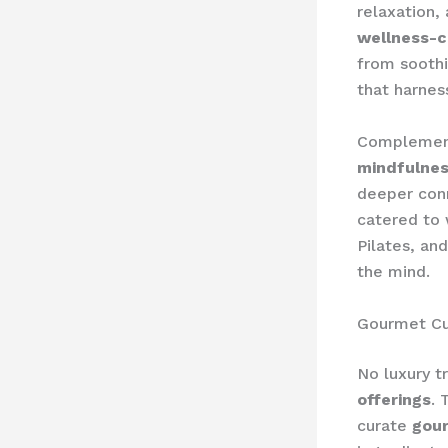
relaxation,
wellness-c
from soothi
that harnes
Complement
mindfulnes
deeper con
catered to 
Pilates, an
the mind.
Gourmet Cu
No luxury 
offerings
. 
curate
gour