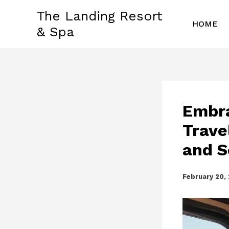
Skip
The Landing Resort
to
HOME
& Spa
content
Embra
Trave
and S
February 20,