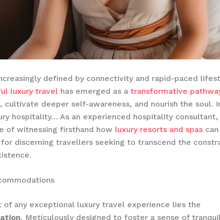
increasingly defined by connectivity and rapid-paced lifest
ul luxury travel
has emerged as a
transformative pathwa
, cultivate deeper self-awareness, and nourish the soul. I
ury hospitality… ​As an experienced hospitality consultant,
ge of witnessing firsthand how
luxury resorts and spas
can 
 for discerning travellers seeking to transcend the constra
istence.
ccommodations
t of any exceptional luxury travel experience lies the
ation
. Meticulously designed to foster a sense of tranqui