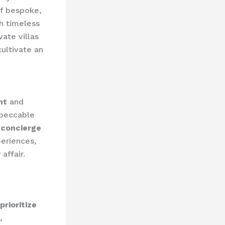
of bespoke,
h timeless
ate villas
cultivate an
nt
and
mpeccable
 concierge
periences,
affair.
prioritize
,