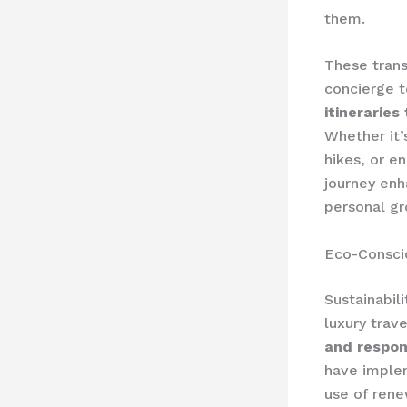
them.
These trans
concierge t
itineraries
Whether it’
hikes, or e
journey enh
personal g
Eco-Consci
Sustainabil
luxury trav
and respon
have impl
use of ren