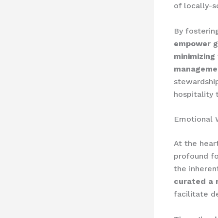
of locally-s
By fosterin
empower gu
minimizing
managemen
stewardshi
hospitality
Emotional 
At the hear
profound fo
the inheren
curated a 
facilitate d