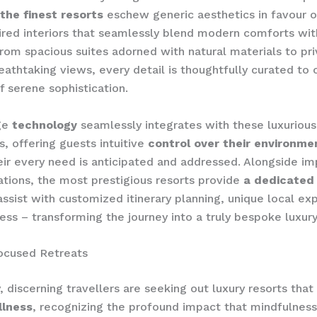
the finest resorts
eschew generic aesthetics in favour 
pired interiors that seamlessly blend modern comforts wit
rom spacious suites adorned with natural materials to priv
eathtaking views, every detail is thoughtfully curated to 
 serene sophistication.
ge
technology
seamlessly integrates with these luxurious
s, offering guests intuitive
control over their environme
eir every need is anticipated and addressed. Alongside i
ions, the most prestigious resorts provide
a dedicated
ssist with customized itinerary planning, unique local ex
ess – transforming the journey into a truly bespoke luxury 
ocused Retreats
y, discerning travellers are seeking out luxury resorts that
llness
, recognizing the profound impact that mindfulness