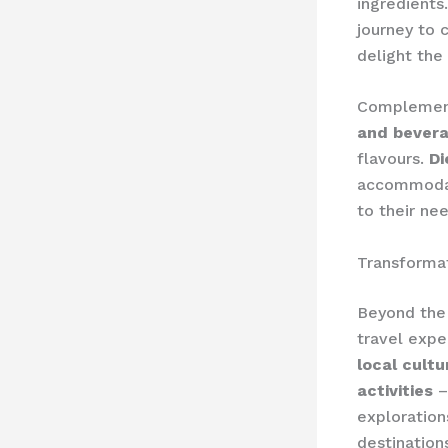
ingredients
journey to c
delight the
Complement
and bevera
flavours.
Di
accommodate
to their ne
Transforma
Beyond the 
travel expe
local cult
activities
–
exploration
destination