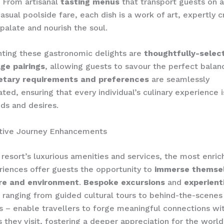
. From artisanal
tasting menus
that transport guests on a
asual poolside fare, each dish is a work of art, expertly c
 palate and nourish the soul.
ing these gastronomic delights are
thoughtfully-selec
ge pairings
, allowing guests to savour the perfect balan
etary requirements and preferences
are seamlessly
d, ensuring that every individual’s culinary experience i
eds and desires.
tive Journey Enhancements
resort’s luxurious amenities and services, the most enrich
riences offer guests the opportunity to
immerse themsel
ure and environment
.
Bespoke excursions
and
experient
 ranging from guided cultural tours to behind-the-scenes
s – enable travellers to forge meaningful connections wi
s they visit, fostering a deeper appreciation for the worl