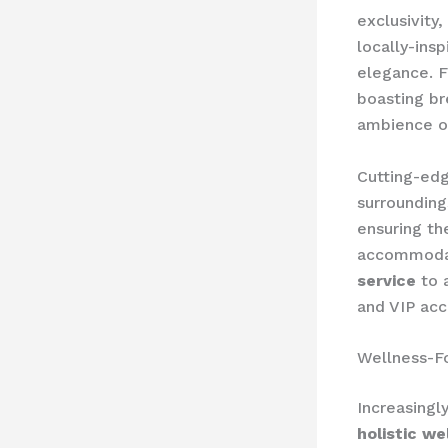
exclusivity,
locally-ins
elegance. F
boasting br
ambience of
Cutting-ed
surrounding
ensuring th
accommodat
service
to a
and VIP acc
Wellness-F
Increasingl
holistic we