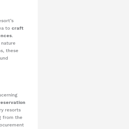
sort’s
ea to
craft
rences
.
 nature
ns, these
ound
scerning
reservation
ry resorts
g from the
rocurement