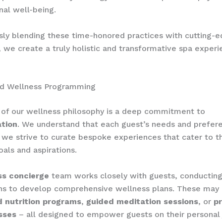
al well-being.
ly blending these time-honored practices with cutting-
, we create a truly holistic and transformative spa experi
ed Wellness Programming
 of our wellness philosophy is a deep commitment to
ation
. We understand that each guest’s needs and prefer
 we strive to curate bespoke experiences that cater to th
oals and aspirations.
ss concierge
team works closely with guests, conducting
ns to develop comprehensive wellness plans. These may 
 nutrition programs
,
guided meditation sessions
, or
pr
sses
– all designed to empower guests on their personal 