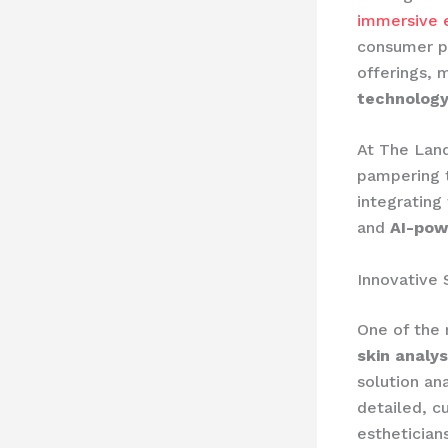
immersive 
consumer pr
offerings, 
technology
At The Land
pampering t
integrating
and
AI-pow
Innovative 
One of the 
skin analy
solution an
detailed, c
esthetician