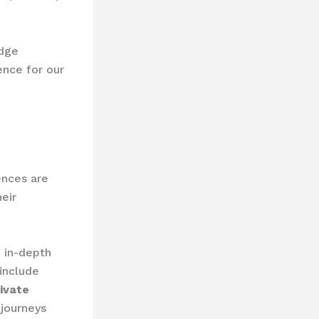
edge
ence for our
ences are
eir
 in-depth
include
ivate
journeys