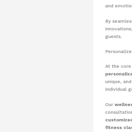
and emotion
By seamless
innovations
guests.
Personaliz
At the core
personaliz
unique, and
individual g
Our
wellne
consultatio
customized
fitness cla