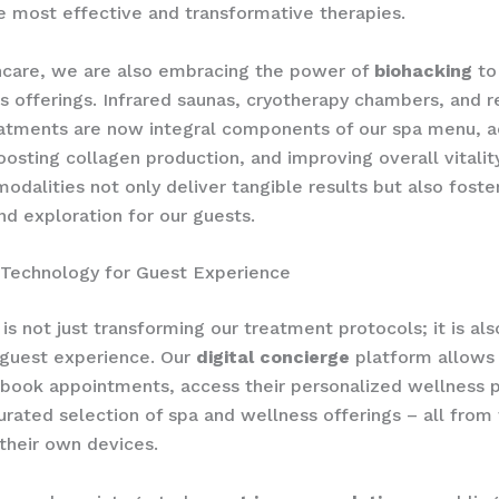
e most effective and transformative therapies.
ncare, we are also embracing the power of
biohacking
to
s offerings. Infrared saunas, cryotherapy chambers, and r
atments are now integral components of our spa menu, a
oosting collagen production, and improving overall vitality
modalities not only deliver tangible results but also foste
nd exploration for our guests.
 Technology for Guest Experience
is not just transforming our treatment protocols; it is al
 guest experience. Our
digital concierge
platform allows 
book appointments, access their personalized wellness p
urated selection of spa and wellness offerings – all from
their own devices.