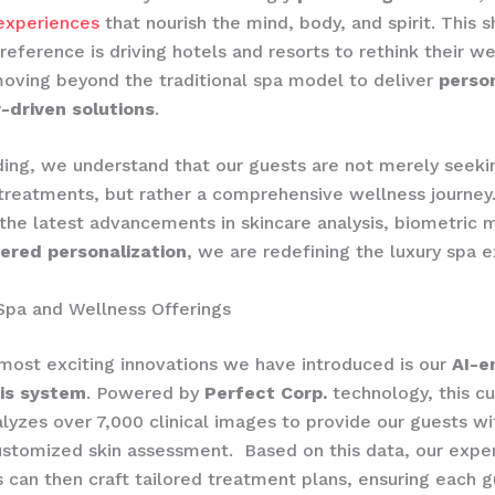
experiences
that nourish the mind, body, and spirit. This sh
eference is driving hotels and resorts to rethink their we
moving beyond the traditional spa model to deliver
person
-driven solutions
.
ing, we understand that our guests are not merely seeki
reatments, but rather a comprehensive wellness journey
 the latest advancements in skincare analysis, biometric m
ered personalization
, we are redefining the luxury spa 
Spa and Wellness Offerings
most exciting innovations we have introduced is our
AI-e
sis system
. Powered by
Perfect Corp.
technology, this c
alyzes over 7,000 clinical images to provide our guests wi
ustomized skin assessment. ​ Based on this data, our expe
s can then craft tailored treatment plans, ensuring each 