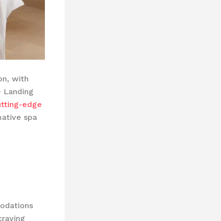
on, with
e Landing
utting-edge
mative spa
modations
craving