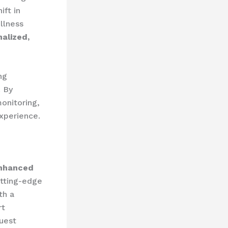
ift in
llness
alized,
ng
. By
onitoring,
experience.
nhanced
utting-edge
th a
rt
guest