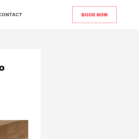
BOOK NOW
CONTACT
o