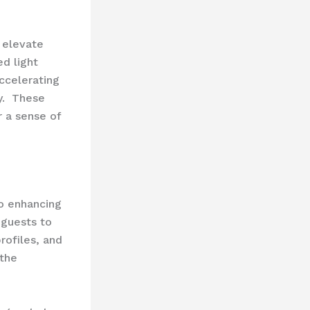
 elevate
ed light
ccelerating
. ​ These
r a sense of
so enhancing
guests to
rofiles, and
 the