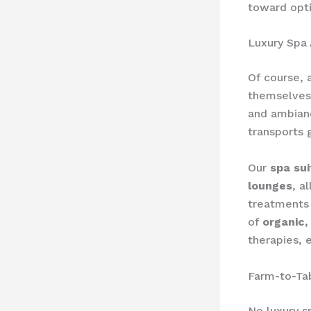
toward opti
Luxury Spa
Of course, 
themselves.
and ambianc
transports 
Our
spa sui
lounges
, a
treatments 
of
organic,
therapies, 
Farm-to-Ta
No luxury s