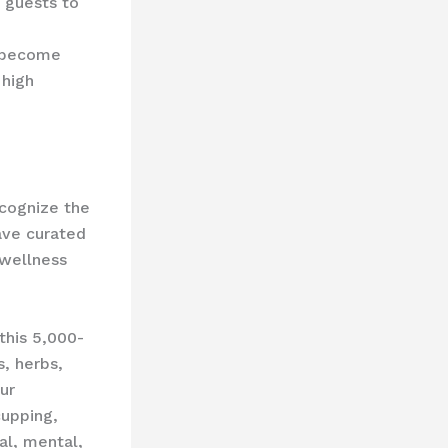
g guests to
s become
 high
ecognize the
have curated
 wellness
this 5,000-
s, herbs,
ur
cupping,
al, mental,