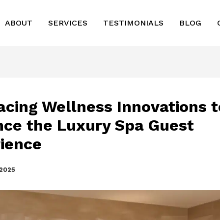
ABOUT
SERVICES
TESTIMONIALS
BLOG
cing Wellness Innovations t
ce the Luxury Spa Guest
ience
 2025