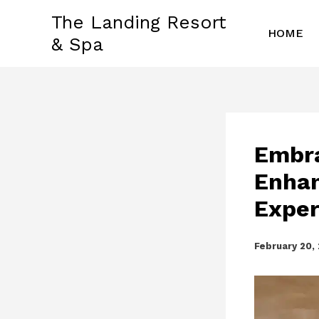
Skip
The Landing Resort
to
HOME
& Spa
content
Embra
Enhan
Exper
February 20,