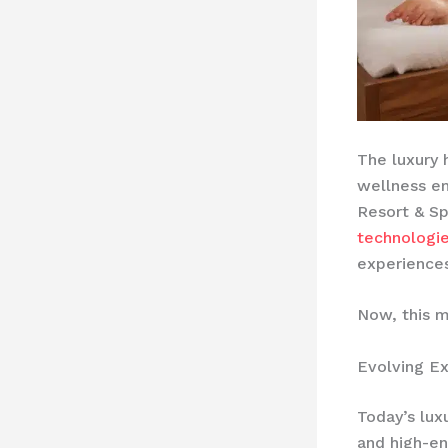
The luxury 
wellness em
Resort & Sp
technologi
experiences
Now, this m
Evolving Ex
Today’s lux
and high-en