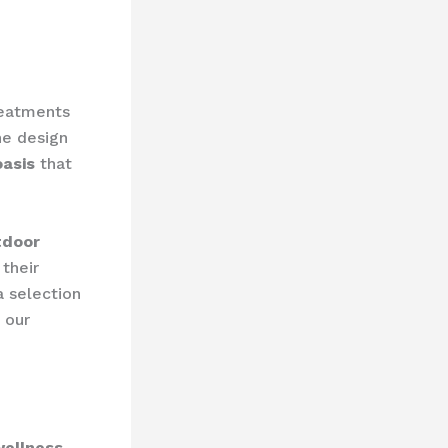
reatments
he design
oasis
that
tdoor
 their
a selection
 our
wellness-