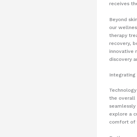
receives th
Beyond ski
our wellnes
therapy tre
recovery, b
innovative 
discovery a
Integrating
Technology 
the overall
seamlessly 
explore a c
comfort of 