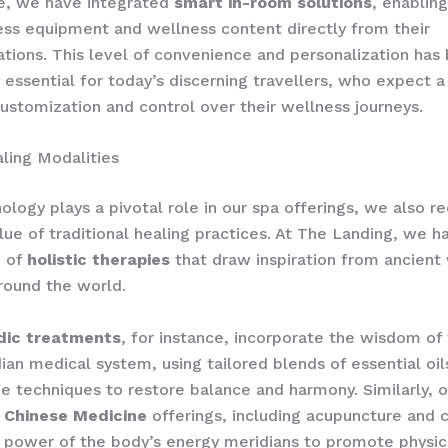
e, we have integrated
smart in-room solutions
, enablin
ess equipment and wellness content directly from their
ions. This level of convenience and personalization ha
y essential for today’s discerning travellers, who expect a
ustomization and control over their wellness journeys.
aling Modalities
ology plays a pivotal role in our spa offerings, we also r
lue of traditional healing practices. At The Landing, we 
n of
holistic therapies
that draw inspiration from ancient
around the world.
dic treatments
, for instance, incorporate the wisdom of 
dian medical system, using tailored blends of essential oil
 techniques to restore balance and harmony. Similarly, o
l Chinese Medicine
offerings, including acupuncture and 
 power of the body’s energy meridians to promote physic