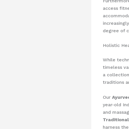
Furthermor
access fitn
accommodat
increasingl
degree of c
Holistic He
While techn
timeless va
a collectio
traditions 
Our
Ayurve
year-old In
and massage
Traditiona
harness the