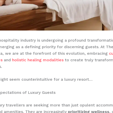
hospitality industry is undergoing a profound transformati
erging as a defining priority for discerning guests. At Th
a, we are at the forefront of this evolution, embracing
c
es
and
holistic healing modalities
to create truly transfor
.
ight seem counterintuitive for a luxury resort…
pectations of Luxury Guests
ury travellers are seeking more than just opulent accom
d amenities. They are increasingly
prioritizing wellness
, 