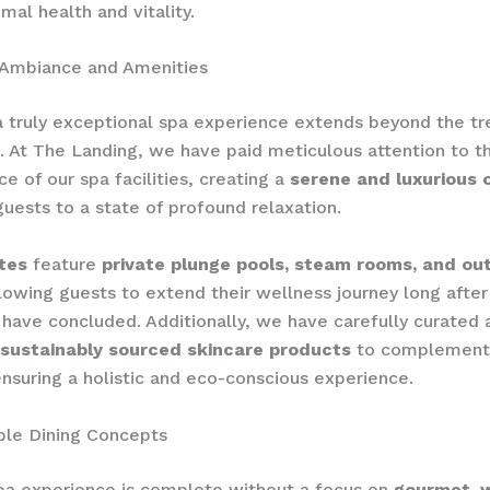
mal health and vitality.
 Ambiance and Amenities
a truly exceptional spa experience extends beyond the t
 At The Landing, we have paid meticulous attention to t
e of our spa facilities, creating a
serene and luxurious 
guests to a state of profound relaxation.
tes
feature
private plunge pools, steam rooms, and ou
llowing guests to extend their wellness journey long after
have concluded. Additionally, we have carefully curated 
 sustainably sourced skincare products
to complement
ensuring a holistic and eco-conscious experience.
ble Dining Concepts
pa experience is complete without a focus on
gourmet, 