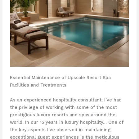
Essential Maintenance of Upscale Resort Spa
Facilities and Treatments
As an experienced hospitality consultant, I’ve had
the privilege of working with some of the most
prestigious luxury resorts and spas around the
world. In our 15 years in luxury hospitality… One of
the key aspects I’ve observed in maintaining
exceptional guest experiences is the meticulous