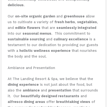
delicious
.
Our
on-site organic garden
and
greenhouse
allow
us to cultivate a variety of
fresh herbs
,
vegetables
,
and
edible flowers
that are
seamlessly integrated
into our
seasonal menus
. ​ This commitment to
sustainable sourcing
and
culinary excellence
is a
testament to our dedication to providing our guests
with a
holistic wellness experience
that nourishes
the body and the soul.
Ambiance and Presentation
At The Landing Resort & Spa, we believe that the
dining experience
is not just about the food, but
also the
ambiance
and
presentation
that surrounds
it. ​ Our
beautifully designed restaurants
and
alfresco dining areas
offer
breathtaking views
of