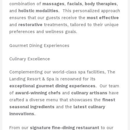
combination of
massages
,
facials
,
body therapies
,
and
holistic modalities
. ​ This personalized approach
ensures that our guests receive the
most effective
and
restorative
treatments, tailored to their unique
preferences and wellness goals.
Gourmet Dining Experiences
Culinary Excellence
Complementing our world-class spa facilities, The
Landing Resort & Spa is renowned for its
exceptional gourmet dining experiences
. ​ Our team
of
award-winning chefs
and
culinary artisans
have
crafted a diverse menu that showcases the
finest
seasonal ingredients
and the
latest culinary
innovations
.
From our
signature fine-dining restaurant
to our