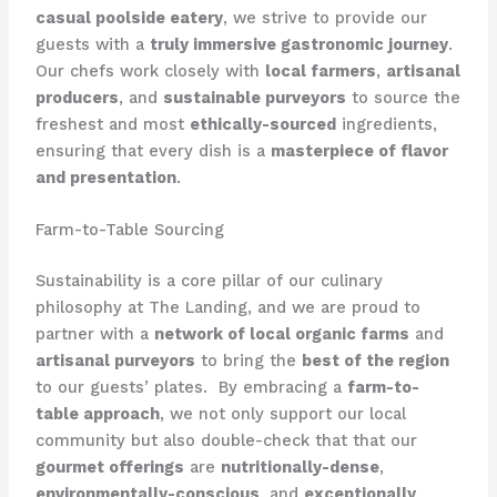
casual poolside eatery
, we strive to provide our
guests with a
truly immersive gastronomic journey
. ​
Our chefs work closely with
local farmers
,
artisanal
producers
, and
sustainable purveyors
to source the
freshest and most
ethically-sourced
ingredients,
ensuring that every dish is a
masterpiece of flavor
and presentation
.
Farm-to-Table Sourcing
Sustainability is a core pillar of our culinary
philosophy at The Landing, and we are proud to
partner with a
network of local organic farms
and
artisanal purveyors
to bring the
best of the region
to our guests’ plates. ​ By embracing a
farm-to-
table approach
, we not only support our local
community but also double-check that that our
gourmet offerings
are
nutritionally-dense
,
environmentally-conscious
, and
exceptionally