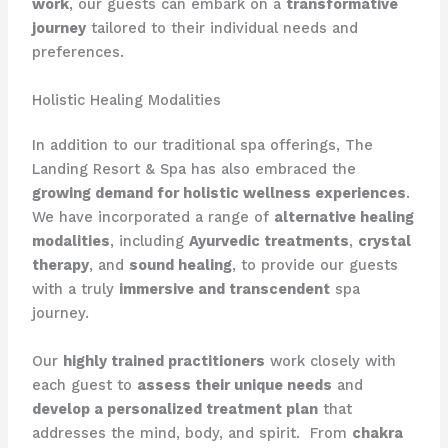
work
, our guests can embark on a
transformative
journey
tailored to their individual needs and
preferences.
Holistic Healing Modalities
In addition to our traditional spa offerings, The
Landing Resort & Spa has also embraced the
growing demand for holistic wellness experiences
. ​
We have incorporated a range of
alternative healing
modalities
, including
Ayurvedic treatments
,
crystal
therapy
, and
sound healing
, to provide our guests
with a truly
immersive and transcendent
spa
journey.
Our
highly trained practitioners
work closely with
each guest to
assess their unique needs
and
develop a personalized treatment plan
that
addresses the mind, body, and spirit. ​ From
chakra