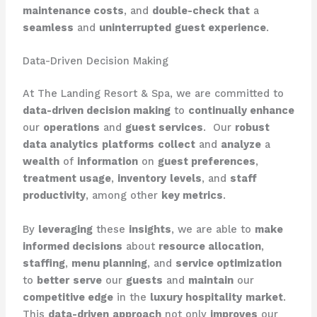
maintenance costs
, and
double-check that
a
seamless
and
uninterrupted
guest experience
.
Data-Driven Decision Making
At The Landing Resort & Spa, we are committed to
data-driven decision making
to
continually enhance
our
operations
and
guest services
. ​ Our
robust
data analytics
platforms
collect
and
analyze
a
wealth
of
information
on
guest preferences
,
treatment usage
,
inventory
levels
, and
staff
productivity
, among other
key metrics
.
By
leveraging
these
insights
, we are able to
make
informed decisions
about
resource allocation
,
staffing
,
menu planning
, and
service optimization
to
better
serve
our
guests
and
maintain
our
competitive edge
in the
luxury hospitality
market
. ​
This
data-driven
approach
not only
improves
our