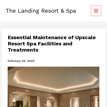
Skip
to
The Landing Resort & Spa
content
Essential Maintenance of Upscale
Resort Spa Facilities and
Treatments
February 20, 2025