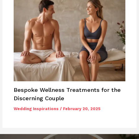
Bespoke Wellness Treatments for the
Discerning Couple
Wedding Inspirations
/
February 20, 2025