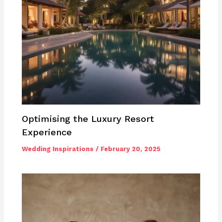
Optimising the Luxury Resort
Experience
Wedding Inspirations
/
February 20, 2025