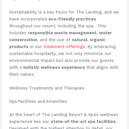
Sustainability is a key focus for The Landing, and we
have incorporated
eco-friendly practices
throughout our resort, including the spa. ​ This
includes
responsible waste management
,
water
conservation
, and the use of
natural, organic
products
in our
treatment offerings
. By embracing
sustainable hospitality, we not only minimize our
environmental impact but also provide our guests
with a
holistic wellness experience
that aligns with
their values.
Wellness Treatments and Therapies
Spa Facilities and Amenities
At the heart of The Landing Resort & Spa’s wellness
experience lies our
state-of-the-art spa facilities
.
Designed with the highest attention to detail, our