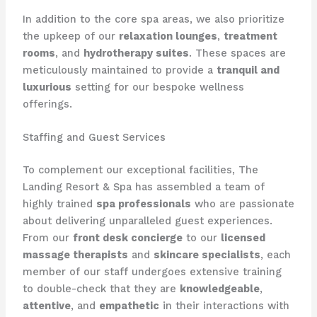
​In addition to the core spa areas, we also prioritize
the upkeep of our
relaxation lounges
,
treatment
rooms
, and
hydrotherapy suites
. These spaces are
meticulously maintained to provide a
tranquil and
luxurious
setting for our bespoke wellness
offerings.
Staffing and Guest Services
To complement our exceptional facilities, The
Landing Resort & Spa has assembled a team of
highly trained
spa professionals
who are passionate
about delivering unparalleled guest experiences.
From our
front desk concierge
to our
licensed
massage therapists
and
skincare specialists
, each
member of our staff undergoes extensive training
to double-check that they are
knowledgeable
,
attentive
, and
empathetic
in their interactions with