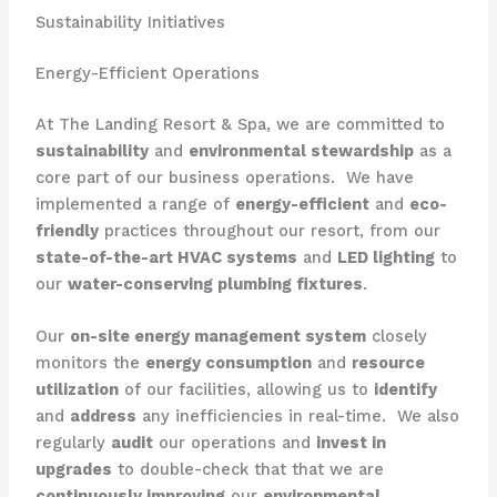
Sustainability Initiatives
Energy-Efficient Operations
At The Landing Resort & Spa, we are committed to
sustainability
and
environmental stewardship
as a
core part of our business operations. ​ We have
implemented a range of
energy-efficient
and
eco-
friendly
practices throughout our resort, from our
state-of-the-art HVAC systems
and
LED lighting
to
our
water-conserving plumbing fixtures
.
Our
on-site energy management system
closely
monitors the
energy consumption
and
resource
utilization
of our facilities, allowing us to
identify
and
address
any inefficiencies in real-time. ​ We also
regularly
audit
our operations and
invest in
upgrades
to double-check that that we are
continuously improving
our
environmental