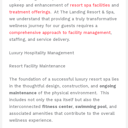
upkeep and enhancement of
resort spa facilities
and
treatment offerings
. ​ At The Landing Resort & Spa,
we understand that providing a truly transformative
wellness journey for our guests requires a
comprehensive approach to facility management
,
staffing, and service delivery.
Luxury Hospitality Management
Resort Facility Maintenance
The foundation of a successful luxury resort spa lies
in the thoughtful design, construction, and
ongoing
maintenance
of the physical environment. ​ This
includes not only the spa itself but also the
interconnected
fitness center
,
swimming pool
, and
associated amenities that contribute to the overall
wellness experience.