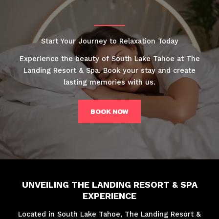
Start Your Journey to Relaxation Today
Experience the beauty of South Lake Tahoe at The
Landing Resort & Spa. Book your stay and create
lasting memories with us.
BOOK NOW
UNVEILING THE LANDING RESORT & SPA
EXPERIENCE
Located in South Lake Tahoe, The Landing Resort &