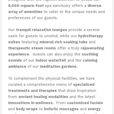
8,000-square-foot
spa sanctuary offers a
diverse
array of amenities
to cater to the unique needs and
preferences of our guests.
Our
tranquil relaxation lounges
provide a serene
oasis for guests to unwind, while our
hydrotherapy
suites
featuring
mineral-rich soaking tubs
and
therapeutic steam rooms
offer a truly
rejuvenating
experience
. ​ Guests can also enjoy the
soothing
sounds
of our
indoor waterfall
and the
calming
ambiance
of our
meditation gardens
.
To complement the physical facilities, we have
curated a comprehensive menu of
specialized
treatments and therapies
that draw inspiration
from
ancient healing modalities
and the latest
innovations in wellness
. ​ From
customized facials
and
body wraps
to
holistic massages
and
energy