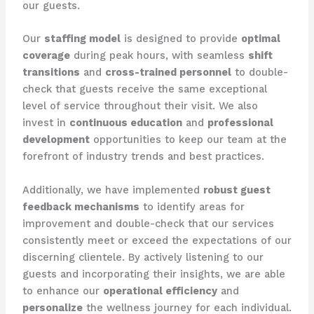
our guests.
Our
staffing model
is designed to provide
optimal
coverage
during peak hours, with seamless
shift
transitions
and
cross-trained personnel
to double-
check that guests receive the same exceptional
level of service throughout their visit. We also
invest in
continuous education
and
professional
development
opportunities to keep our team at the
forefront of industry trends and best practices.
Additionally, we have implemented
robust guest
feedback mechanisms
to identify areas for
improvement and double-check that our services
consistently meet or exceed the expectations of our
discerning clientele. By actively listening to our
guests and incorporating their insights, we are able
to enhance our
operational efficiency
and
personalize
the wellness journey for each individual.