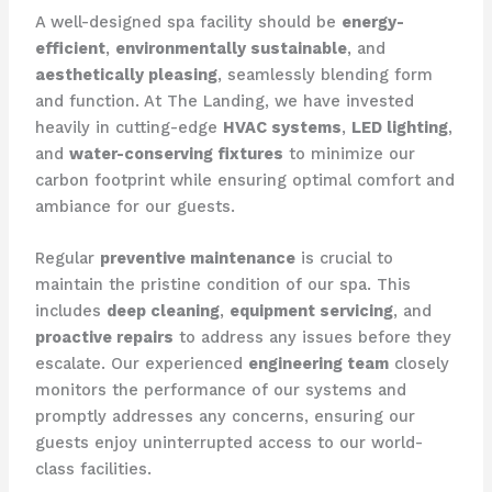
A well-designed spa facility should be
energy-
efficient
,
environmentally sustainable
, and
aesthetically pleasing
, seamlessly blending form
and function. At The Landing, we have invested
heavily in cutting-edge
HVAC systems
,
LED lighting
,
and
water-conserving fixtures
to minimize our
carbon footprint while ensuring optimal comfort and
ambiance for our guests.
Regular
preventive maintenance
is crucial to
maintain the pristine condition of our spa. This
includes
deep cleaning
,
equipment servicing
, and
proactive repairs
to address any issues before they
escalate. Our experienced
engineering team
closely
monitors the performance of our systems and
promptly addresses any concerns, ensuring our
guests enjoy uninterrupted access to our world-
class facilities.