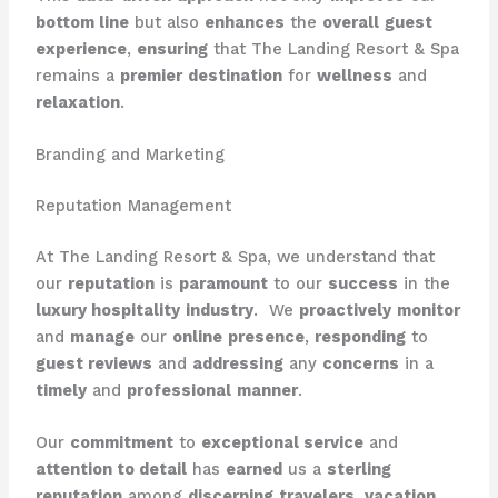
bottom line
but also
enhances
the
overall
guest
experience
,
ensuring
that The Landing Resort & Spa
remains a
premier
destination
for
wellness
and
relaxation
.
Branding and Marketing
Reputation Management
At The Landing Resort & Spa, we understand that
our
reputation
is
paramount
to our
success
in the
luxury hospitality
industry
. ​ We
proactively
monitor
and
manage
our
online
presence
,
responding
to
guest reviews
and
addressing
any
concerns
in a
timely
and
professional
manner
.
Our
commitment
to
exceptional service
and
attention to detail
has
earned
us a
sterling
reputation
among
discerning
travelers
,
vacation