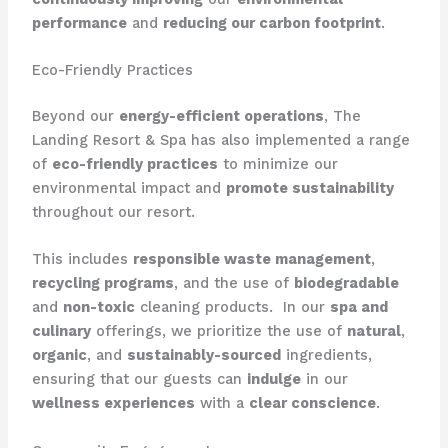
performance
and
reducing our carbon footprint
.
Eco-Friendly Practices
Beyond our
energy-efficient operations
, The
Landing Resort & Spa has also implemented a range
of
eco-friendly practices
to minimize our
environmental impact and
promote sustainability
throughout our resort.
This includes
responsible waste management
,
recycling programs
, and the use of
biodegradable
and
non-toxic
cleaning products. ​ In our
spa and
culinary
offerings, we prioritize the use of
natural
,
organic
, and
sustainably-sourced
ingredients,
ensuring that our guests can
indulge
in our
wellness experiences
with a
clear conscience
.