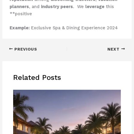
planners
, and
industry peers
. ​ We
leverage
this
**positive
Example:
Exclusive Spa & Dining Experience 2024
PREVIOUS
NEXT
Related Posts