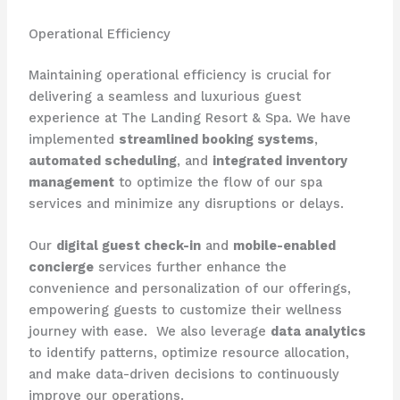
Operational Efficiency
Maintaining operational efficiency is crucial for
delivering a seamless and luxurious guest
experience at The Landing Resort & Spa. We have
implemented
streamlined booking systems
,
automated scheduling
, and
integrated inventory
management
to optimize the flow of our spa
services and minimize any disruptions or delays.
Our
digital guest check-in
and
mobile-enabled
concierge
services further enhance the
convenience and personalization of our offerings,
empowering guests to customize their wellness
journey with ease. ​ We also leverage
data analytics
to identify patterns, optimize resource allocation,
and make data-driven decisions to continuously
improve our operations.