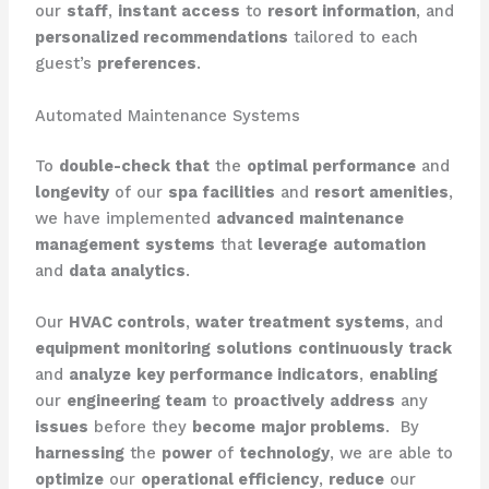
our
staff
,
instant access
to
resort information
, and
personalized recommendations
tailored to each
guest’s
preferences
.
Automated Maintenance Systems
To
double-check that
the
optimal performance
and
longevity
of our
spa facilities
and
resort amenities
,
we have implemented
advanced
maintenance
management
systems
that
leverage
automation
and
data analytics
.
Our
HVAC controls
,
water treatment systems
, and
equipment monitoring
solutions
continuously
track
and
analyze
key performance indicators
,
enabling
our
engineering team
to
proactively
address
any
issues
before they
become
major problems
. ​ By
harnessing
the
power
of
technology
, we are able to
optimize
our
operational efficiency
,
reduce
our