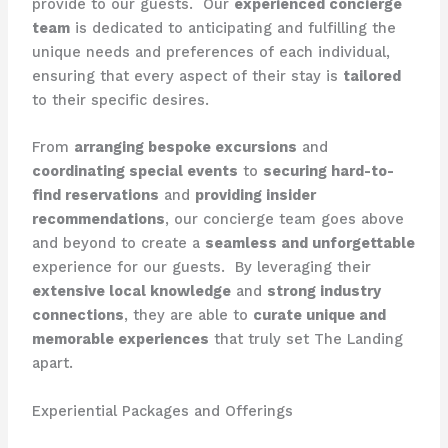
provide to our guests. ​ Our
experienced concierge
team
is dedicated to anticipating and fulfilling the
unique needs and preferences of each individual,
ensuring that every aspect of their stay is
tailored
to their specific desires.
From
arranging bespoke excursions
and
coordinating special events
to
securing hard-to-
find reservations
and
providing insider
recommendations
, our concierge team goes above
and beyond to create a
seamless and unforgettable
experience for our guests. ​ By leveraging their
extensive local knowledge
and
strong industry
connections
, they are able to
curate unique and
memorable experiences
that truly set The Landing
apart.
Experiential Packages and Offerings