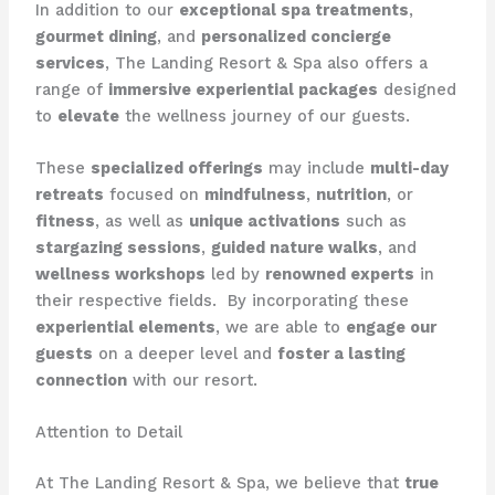
In addition to our
exceptional spa treatments
,
gourmet dining
, and
personalized concierge
services
, The Landing Resort & Spa also offers a
range of
immersive experiential packages
designed
to
elevate
the wellness journey of our guests.
These
specialized offerings
may include
multi-day
retreats
focused on
mindfulness
,
nutrition
, or
fitness
, as well as
unique activations
such as
stargazing sessions
,
guided nature walks
, and
wellness workshops
led by
renowned experts
in
their respective fields. ​ By incorporating these
experiential elements
, we are able to
engage our
guests
on a deeper level and
foster a lasting
connection
with our resort.
Attention to Detail
At The Landing Resort & Spa, we believe that
true