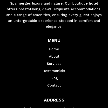
Spa merges luxury and nature. Our boutique hotel
offers breathtaking views, exquisite accommodations,
and a range of amenities, ensuring every guest enjoys
an unforgettable experience steeped in comfort and
elegance.
MENU
Home
About
Services
Testimonials
Blog
Contact
ADDRESS