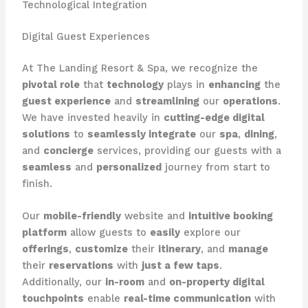
Technological Integration
Digital Guest Experiences
At The Landing Resort & Spa, we recognize the
pivotal role
that
technology
plays in
enhancing
the
guest experience
and
streamlining
our
operations
. ​
We have invested heavily in
cutting-edge digital
solutions
to
seamlessly integrate
our
spa
,
dining
,
and
concierge
services, providing our guests with a
seamless
and
personalized
journey from start to
finish.
Our
mobile-friendly
website and
intuitive booking
platform
allow guests to
easily
explore our
offerings
,
customize
their
itinerary
, and
manage
their
reservations
with
just a few taps
. ​
Additionally, our
in-room
and
on-property digital
touchpoints
enable
real-time communication
with