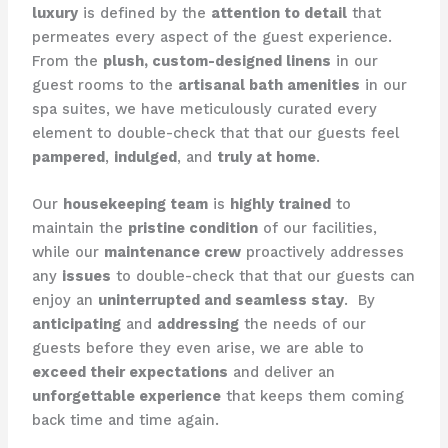
luxury
is defined by the
attention to detail
that
permeates every aspect of the guest experience. ​
From the
plush, custom-designed linens
in our
guest rooms to the
artisanal bath amenities
in our
spa suites, we have meticulously curated every
element to double-check that that our guests feel
pampered
,
indulged
, and
truly at home
.
Our
housekeeping team
is
highly trained
to
maintain the
pristine condition
of our facilities,
while our
maintenance crew
proactively addresses
any
issues
to double-check that that our guests can
enjoy an
uninterrupted and seamless stay
. ​ By
anticipating
and
addressing
the needs of our
guests before they even arise, we are able to
exceed their expectations
and deliver an
unforgettable experience
that keeps them coming
back time and time again.