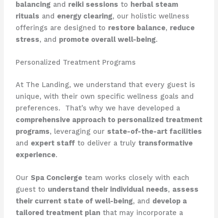
balancing
and
reiki sessions
to
herbal steam
rituals
and
energy clearing
, our holistic wellness
offerings are designed to
restore balance
,
reduce
stress
, and
promote overall well-being
.
Personalized Treatment Programs
At The Landing, we understand that every guest is
unique, with their own specific wellness goals and
preferences. ​ That’s why we have developed a
comprehensive approach to personalized treatment
programs
, leveraging our
state-of-the-art facilities
and
expert staff
to deliver a truly
transformative
experience
.
Our
Spa Concierge
team works closely with each
guest to
understand their individual needs
,
assess
their current state of well-being
, and
develop a
tailored treatment plan
that may incorporate a