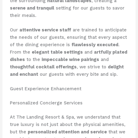
the surrounding
natural landscapes
, creating a
serene and tranquil
setting for our guests to savor
their meals.
Our
attentive service staff
are trained to anticipate
the needs of our guests, ensuring that every aspect
of the dining experience is
flawlessly executed
. ​
From the
elegant table settings
and
artfully plated
dishes
to the
impeccable wine pairings
and
thoughtful cocktail offerings
, we strive to
delight
and enchant
our guests with every bite and sip.
Guest Experience Enhancement
Personalized Concierge Services
At The Landing Resort & Spa, we understand that
true luxury is not just about the physical amenities,
but the
personalized attention and service
that we