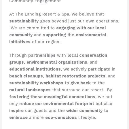
Community Engagement
At The Landing Resort & Spa, we believe that
sustainability
goes beyond just our own operations.
​ We are committed to
engaging with our local
community
and
supporting
the
environmental
initiatives
of our region.
Through
partnerships
with
local conservation
groups
,
environmental organizations
, and
educational institutions
, we actively participate in
beach cleanups
,
habitat restoration projects
, and
sustainability workshops
to
give back
to the
natural landscapes
that surround our resort. ​ By
fostering these meaningful connections
, we not
only
reduce our environmental footprint
but also
inspire
our guests and the
wider community
to
embrace
a more
eco-conscious
lifestyle.