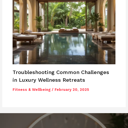
Troubleshooting Common Challenges
in Luxury Wellness Retreats
Fitness & Wellbeing
/
February 20, 2025