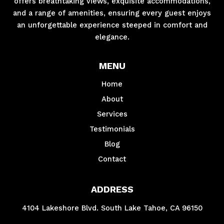
offers breathtaking views, exquisite accommodations,
and a range of amenities, ensuring every guest enjoys
an unforgettable experience steeped in comfort and
elegance.
MENU
Home
About
Services
Testimonials
Blog
Contact
ADDRESS
4104 Lakeshore Blvd. South Lake Tahoe, CA 96150