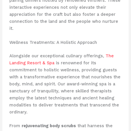
pairing dinners hosted by renowned vintners. These
interactive experiences not only elevate their
appreciation for the craft but also foster a deeper
connection to the land and the people who nurture
it.
Wellness Treatments: A Holistic Approach
Alongside our exceptional culinary offerings,
The
Landing Resort & Spa
is renowned for its
commitment to holistic wellness, providing guests
with a transformative experience that nourishes the
body, mind, and spirit. Our award-winning spa is a
sanctuary of tranquility, where skilled therapists
employ the latest techniques and ancient healing
modalities to deliver treatments that transcend the
ordinary.
From
rejuvenating body scrubs
that harness the