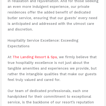
in relaxation and rejuvenation. And for those seeking
an even more indulgent experience, our private
residences offer the added benefit of dedicated
butler service, ensuring that our guests’ every need
is anticipated and addressed with the utmost care
and discretion.
Hospitality Service Excellence: Exceeding
Expectations
At
The Landing Resort & Spa
, we firmly believe that
true hospitality excellence is not just about the
tangible amenities and experiences we provide, but
rather the intangible qualities that make our guests
feel truly valued and cared for.
Our team of dedicated professionals, each one
handpicked for their commitment to exceptional
service, is the backbone of our resort’s reputation