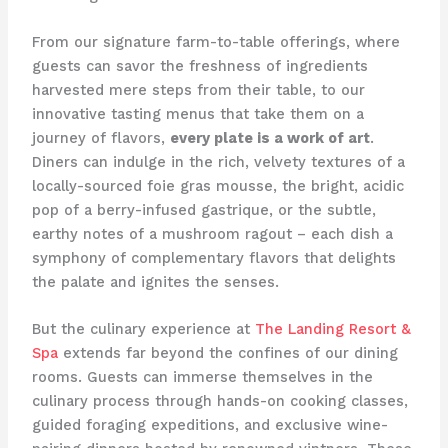
From our signature farm-to-table offerings, where
guests can savor the freshness of ingredients
harvested mere steps from their table, to our
innovative tasting menus that take them on a
journey of flavors,
every plate is a work of art
.
Diners can indulge in the rich, velvety textures of a
locally-sourced foie gras mousse, the bright, acidic
pop of a berry-infused gastrique, or the subtle,
earthy notes of a mushroom ragout – each dish a
symphony of complementary flavors that delights
the palate and ignites the senses.
But the culinary experience at
The Landing Resort &
Spa
extends far beyond the confines of our dining
rooms. Guests can immerse themselves in the
culinary process through hands-on cooking classes,
guided foraging expeditions, and exclusive wine-