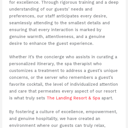
for excellence. Through rigorous training and a deep
understanding of our guests’ needs and
preferences, our staff anticipates every desire,
seamlessly attending to the smallest details and
ensuring that every interaction is marked by
genuine warmth, attentiveness, and a genuine
desire to enhance the guest experience.
Whether it’s the concierge who assists in curating a
personalized itinerary, the spa therapist who
customizes a treatment to address a guest’s unique
concerns, or the server who remembers a guest’s
favorite cocktail, the level of individualized attention
and care that permeates every aspect of our resort
is what truly sets
The Landing Resort & Spa
apart.
By fostering a culture of excellence, empowerment,
and genuine hospitality, we have created an
environment where our guests can truly relax,