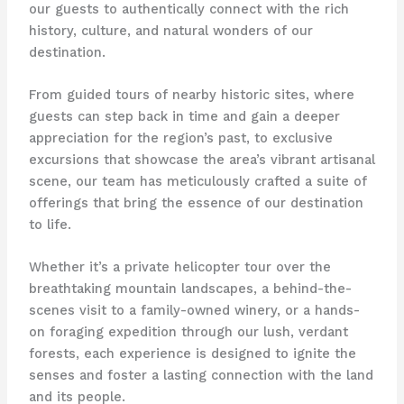
our guests to authentically connect with the rich
history, culture, and natural wonders of our
destination.
From guided tours of nearby historic sites, where
guests can step back in time and gain a deeper
appreciation for the region’s past, to exclusive
excursions that showcase the area’s vibrant artisanal
scene, our team has meticulously crafted a suite of
offerings that bring the essence of our destination
to life.
Whether it’s a private helicopter tour over the
breathtaking mountain landscapes, a behind-the-
scenes visit to a family-owned winery, or a hands-
on foraging expedition through our lush, verdant
forests, each experience is designed to ignite the
senses and foster a lasting connection with the land
and its people.