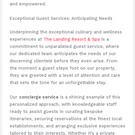
and empowered.
Exceptional Guest Services: Anticipating Needs
Underpinning the exceptional culinary and wellness
experiences at
The Landing Resort & Spa
is a
commitment to unparalleled guest service, where
our dedicated team anticipates the needs of our
discerning clientele before they even arise. From
the moment a guest steps foot on our property,
they are greeted with a level of attention and care
that sets the tone for an unforgettable stay.
Our
concierge service
is a shining example of this
personalized approach, with knowledgeable staff
ready to assist guests in curating bespoke
itineraries, securing reservations at the finest local
establishments, and arranging exclusive experiences
tailored to their interests. Whether it’s a private