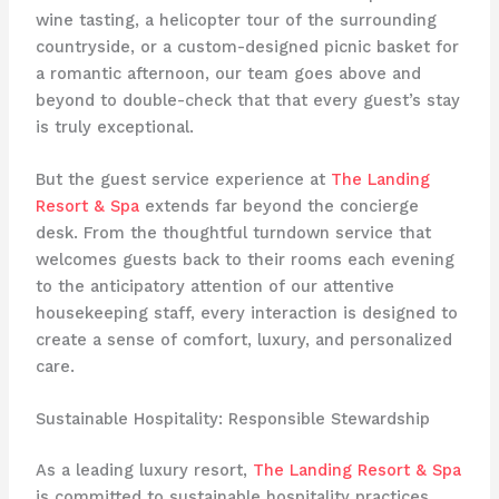
wine tasting, a helicopter tour of the surrounding
countryside, or a custom-designed picnic basket for
a romantic afternoon, our team goes above and
beyond to double-check that that every guest’s stay
is truly exceptional.
But the guest service experience at
The Landing
Resort & Spa
extends far beyond the concierge
desk. From the thoughtful turndown service that
welcomes guests back to their rooms each evening
to the anticipatory attention of our attentive
housekeeping staff, every interaction is designed to
create a sense of comfort, luxury, and personalized
care.
Sustainable Hospitality: Responsible Stewardship
As a leading luxury resort,
The Landing Resort & Spa
is committed to sustainable hospitality practices