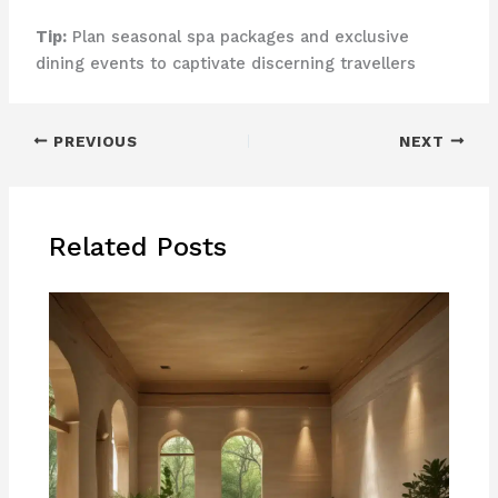
Tip:
Plan seasonal spa packages and exclusive
dining events to captivate discerning travellers
PREVIOUS
NEXT
Related Posts