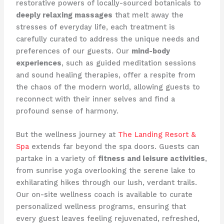
restorative powers of locally-sourced botanicals to
deeply relaxing massages
that melt away the
stresses of everyday life, each treatment is
carefully curated to address the unique needs and
preferences of our guests. Our
mind-body
experiences
, such as guided meditation sessions
and sound healing therapies, offer a respite from
the chaos of the modern world, allowing guests to
reconnect with their inner selves and find a
profound sense of harmony.
But the wellness journey at
The Landing Resort &
Spa
extends far beyond the spa doors. Guests can
partake in a variety of
fitness and leisure activities
,
from sunrise yoga overlooking the serene lake to
exhilarating hikes through our lush, verdant trails.
Our on-site wellness coach is available to curate
personalized wellness programs, ensuring that
every guest leaves feeling rejuvenated, refreshed,