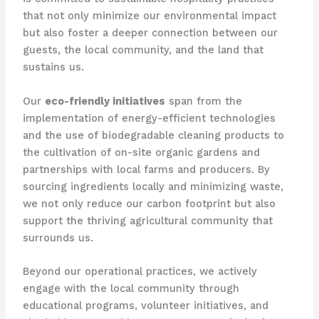
that not only minimize our environmental impact
but also foster a deeper connection between our
guests, the local community, and the land that
sustains us.
​Our
eco-friendly initiatives
span from the
implementation of energy-efficient technologies
and the use of biodegradable cleaning products to
the cultivation of on-site organic gardens and
partnerships with local farms and producers. By
sourcing ingredients locally and minimizing waste,
we not only reduce our carbon footprint but also
support the thriving agricultural community that
surrounds us.
Beyond our operational practices, we actively
engage with the local community through
educational programs, volunteer initiatives, and