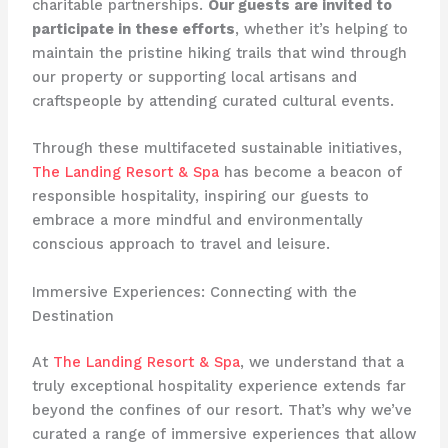
charitable partnerships.
Our guests are invited to
participate in these efforts
, whether it’s helping to
maintain the pristine hiking trails that wind through
our property or supporting local artisans and
craftspeople by attending curated cultural events.
Through these multifaceted sustainable initiatives,
The Landing Resort & Spa
has become a beacon of
responsible hospitality, inspiring our guests to
embrace a more mindful and environmentally
conscious approach to travel and leisure.
Immersive Experiences: Connecting with the
Destination
At
The Landing Resort & Spa
, we understand that a
truly exceptional hospitality experience extends far
beyond the confines of our resort. That’s why we’ve
curated a range of immersive experiences that allow