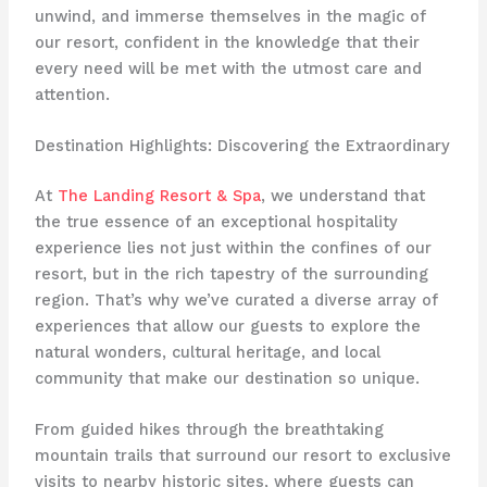
unwind, and immerse themselves in the magic of
our resort, confident in the knowledge that their
every need will be met with the utmost care and
attention.
Destination Highlights: Discovering the Extraordinary
At
The Landing Resort & Spa
, we understand that
the true essence of an exceptional hospitality
experience lies not just within the confines of our
resort, but in the rich tapestry of the surrounding
region. That’s why we’ve curated a diverse array of
experiences that allow our guests to explore the
natural wonders, cultural heritage, and local
community that make our destination so unique.
From guided hikes through the breathtaking
mountain trails that surround our resort to exclusive
visits to nearby historic sites, where guests can