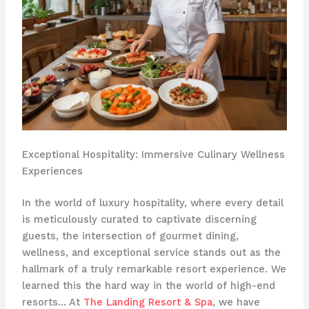
Exceptional Hospitality: Immersive Culinary Wellness
Experiences
In the world of luxury hospitality, where every detail
is meticulously curated to captivate discerning
guests, the intersection of gourmet dining,
wellness, and exceptional service stands out as the
hallmark of a truly remarkable resort experience. We
learned this the hard way in the world of high-end
resorts… At
The Landing Resort & Spa
, we have