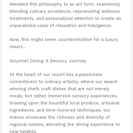
elevated this philosophy to an art form, seamlessly
blending culinary excellence, rejuvenating wellness
treatments, and personalized attention to create an
unparalleled oasis of relaxation and indulgence.
Now, this might seem counterintuitive for a luxury
resort…
Gourmet Dining: A Sensory Journey
At the heart of our resort lies a passionate
commitment to culinary artistry, where our award-
winning chefs craft dishes that are not merely
meals, but rather immersive sensory experiences.
Drawing upon the bountiful local produce, artisanal
ingredients, and time-honored techniques, our
menus showcase the richness and diversity of
regional cuisine, elevating the dining experience to
new heights.