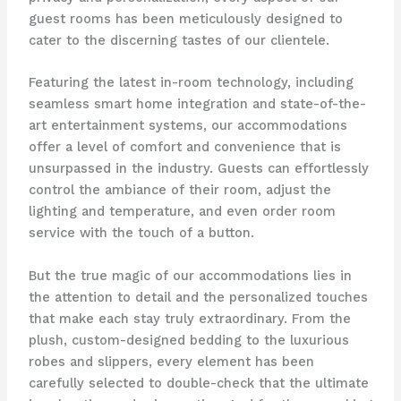
guest rooms has been meticulously designed to
cater to the discerning tastes of our clientele.
Featuring the latest in-room technology, including
seamless smart home integration and state-of-the-
art entertainment systems, our accommodations
offer a level of comfort and convenience that is
unsurpassed in the industry. Guests can effortlessly
control the ambiance of their room, adjust the
lighting and temperature, and even order room
service with the touch of a button.
But the true magic of our accommodations lies in
the attention to detail and the personalized touches
that make each stay truly extraordinary. From the
plush, custom-designed bedding to the luxurious
robes and slippers, every element has been
carefully selected to double-check that the ultimate