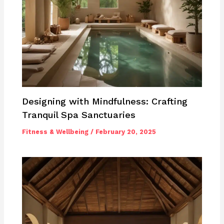
Designing with Mindfulness: Crafting
Tranquil Spa Sanctuaries
Fitness & Wellbeing
/
February 20, 2025