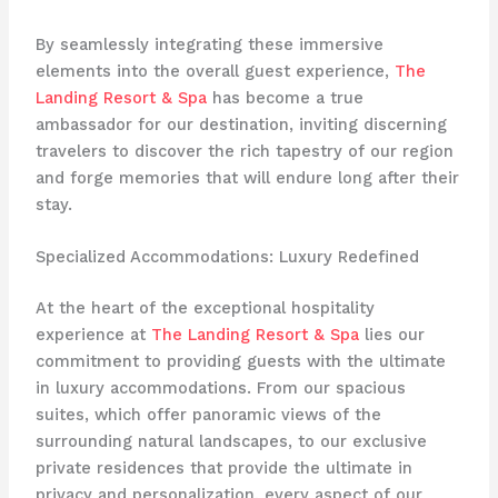
By seamlessly integrating these immersive
elements into the overall guest experience,
The
Landing Resort & Spa
has become a true
ambassador for our destination, inviting discerning
travelers to discover the rich tapestry of our region
and forge memories that will endure long after their
stay.
Specialized Accommodations: Luxury Redefined
At the heart of the exceptional hospitality
experience at
The Landing Resort & Spa
lies our
commitment to providing guests with the ultimate
in luxury accommodations. From our spacious
suites, which offer panoramic views of the
surrounding natural landscapes, to our exclusive
private residences that provide the ultimate in
privacy and personalization, every aspect of our