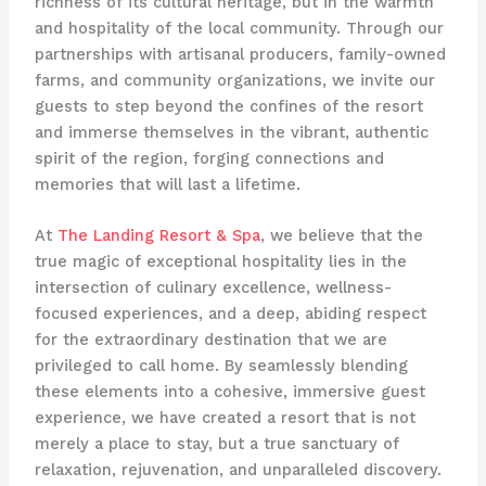
richness of its cultural heritage, but in the warmth
and hospitality of the local community. Through our
partnerships with artisanal producers, family-owned
farms, and community organizations, we invite our
guests to step beyond the confines of the resort
and immerse themselves in the vibrant, authentic
spirit of the region, forging connections and
memories that will last a lifetime.
At
The Landing Resort & Spa
, we believe that the
true magic of exceptional hospitality lies in the
intersection of culinary excellence, wellness-
focused experiences, and a deep, abiding respect
for the extraordinary destination that we are
privileged to call home. By seamlessly blending
these elements into a cohesive, immersive guest
experience, we have created a resort that is not
merely a place to stay, but a true sanctuary of
relaxation, rejuvenation, and unparalleled discovery.