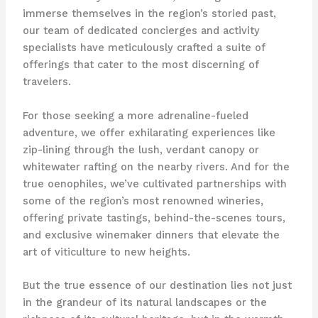
immerse themselves in the region’s storied past,
our team of dedicated concierges and activity
specialists have meticulously crafted a suite of
offerings that cater to the most discerning of
travelers.
For those seeking a more adrenaline-fueled
adventure, we offer exhilarating experiences like
zip-lining through the lush, verdant canopy or
whitewater rafting on the nearby rivers. And for the
true oenophiles, we’ve cultivated partnerships with
some of the region’s most renowned wineries,
offering private tastings, behind-the-scenes tours,
and exclusive winemaker dinners that elevate the
art of viticulture to new heights.
But the true essence of our destination lies not just
in the grandeur of its natural landscapes or the