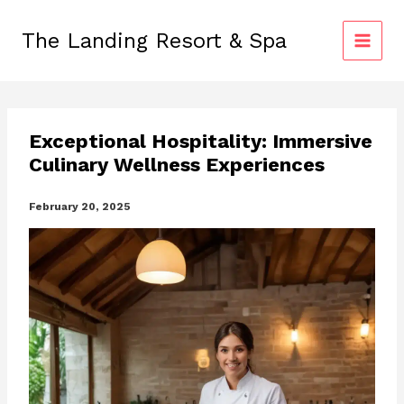
Skip
to
The Landing Resort & Spa
content
Exceptional Hospitality: Immersive
Culinary Wellness Experiences
February 20, 2025