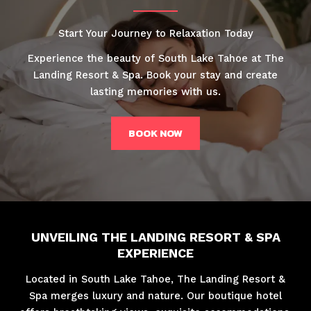
Start Your Journey to Relaxation Today
Experience the beauty of South Lake Tahoe at The
Landing Resort & Spa. Book your stay and create
lasting memories with us.
BOOK NOW
UNVEILING THE LANDING RESORT & SPA
EXPERIENCE
Located in South Lake Tahoe, The Landing Resort &
Spa merges luxury and nature. Our boutique hotel