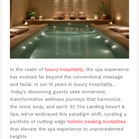
In the realm of
luxury hospitality
, the spa experience
has evolved far beyond the conventional massage
and facial. In our 15 years in luxury hospitality…
Today’s discerning guests seek immersive,
transformative wellness journeys that harmonize
the mind, body, and spirit. At The Landing Resort &
Spa, we’ve embraced this paradigm shift, curating a
portfolio of cutting-edge
holistic healing modalities
that elevate the spa experience to unprecedented
heights.