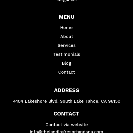
MENU
Home
About
Services
Testimonials
Blog
Contact
ADDRESS
4104 Lakeshore Blvd. South Lake Tahoe, CA 96150
CONTACT
Contact via website
info@thelandingresortandspa.com