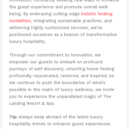
the guest experience and promote overall well-
being. By embracing cutting-edge
holistic healing
modalities
, integrating sustainable practices, and
delivering highly customized services, we’ve
positioned ourselves as a beacon of transformative
luxury hospitality.
Through our commitment to innovation, we
empower our guests to embark on profound
journeys of self-discovery, returning home feeling
profoundly rejuvenated, restored, and inspired. As
we continue to push the boundaries of what’s
possible in the realm of luxury wellness, we invite
you to experience the unparalleled magic of The
Landing Resort & Spa.
Tip:
Always keep abreast of the latest luxury
hospitality trends to enhance guest experiences