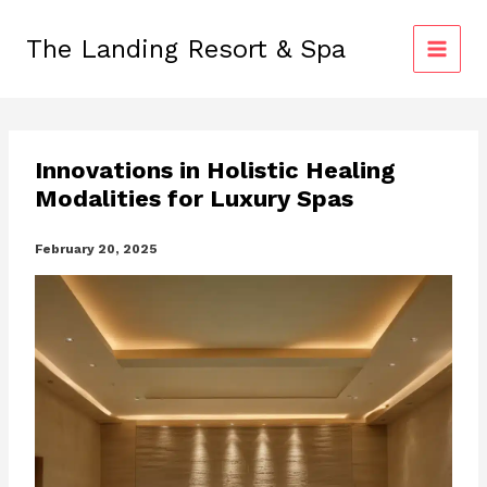
Skip
to
The Landing Resort & Spa
content
Innovations in Holistic Healing
Modalities for Luxury Spas
February 20, 2025