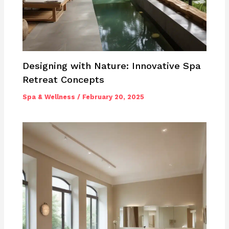
Designing with Nature: Innovative Spa
Retreat Concepts
Spa & Wellness
/
February 20, 2025