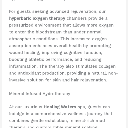
For guests seeking advanced rejuvenation, our
hyperbaric oxygen therapy
chambers provide a
pressurized environment that allows more oxygen
to enter the bloodstream than under normal
atmospheric conditions. This increased oxygen
absorption enhances overall health by promoting
wound healing, improving cognitive function,
boosting athletic performance, and reducing
inflammation. The therapy also stimulates collagen
and antioxidant production, providing a natural, non-
invasive solution for skin and hair rejuvenation.
Mineral-Infused Hydrotherapy
At our luxurious
Healing Waters
spa, guests can
indulge in a comprehensive wellness journey that
combines gentle exfoliation, mineral-rich mud
therapy, and customizable mineral soaking