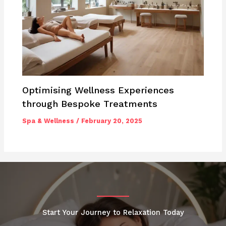
Optimising Wellness Experiences
through Bespoke Treatments
Spa & Wellness
/
February 20, 2025
Start Your Journey to Relaxation Today