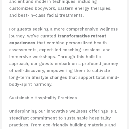
ancient and modern techniques, including
customized bodywork, Eastern energy therapies,
and best-in-class facial treatments.
For guests seeking a more comprehensive wellness
journey, we’ve curated
transformative retreat
experiences
that combine personalized health
assessments, expert-led coaching sessions, and
immersive workshops. Through this holistic
approach, our guests embark on a profound journey
of self-discovery, empowering them to cultivate
long-term lifestyle changes that support total mind-
body-spirit harmony.
Sustainable Hospitality Practices
Underpinning our innovative wellness offerings is a
steadfast commitment to sustainable hospitality
practices. From eco-friendly building materials and