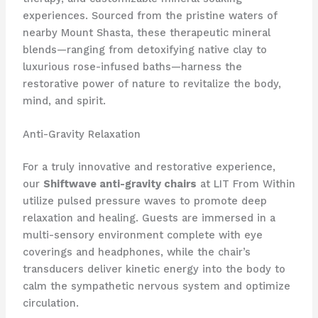
experiences. Sourced from the pristine waters of
nearby Mount Shasta, these therapeutic mineral
blends—ranging from detoxifying native clay to
luxurious rose-infused baths—harness the
restorative power of nature to revitalize the body,
mind, and spirit.
Anti-Gravity Relaxation
For a truly innovative and restorative experience,
our
Shiftwave anti-gravity chairs
at LIT From Within
utilize pulsed pressure waves to promote deep
relaxation and healing. Guests are immersed in a
multi-sensory environment complete with eye
coverings and headphones, while the chair’s
transducers deliver kinetic energy into the body to
calm the sympathetic nervous system and optimize
circulation.