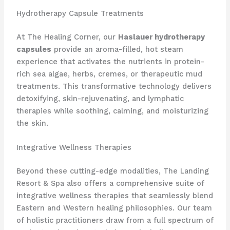
Hydrotherapy Capsule Treatments
At The Healing Corner, our
Haslauer hydrotherapy
capsules
provide an aroma-filled, hot steam
experience that activates the nutrients in protein-
rich sea algae, herbs, cremes, or therapeutic mud
treatments. This transformative technology delivers
detoxifying, skin-rejuvenating, and lymphatic
therapies while soothing, calming, and moisturizing
the skin.
Integrative Wellness Therapies
Beyond these cutting-edge modalities, The Landing
Resort & Spa also offers a comprehensive suite of
integrative wellness therapies that seamlessly blend
Eastern and Western healing philosophies. Our team
of holistic practitioners draw from a full spectrum of