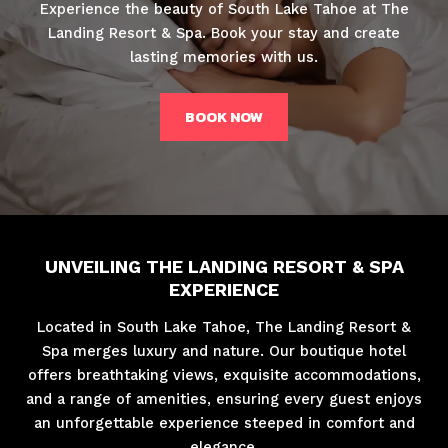
Experience the beauty of South Lake Tahoe at The
Landing Resort & Spa. Book your stay and create
lasting memories with us.
BOOK NOW
UNVEILING THE LANDING RESORT & SPA
EXPERIENCE
Located in South Lake Tahoe, The Landing Resort &
Spa merges luxury and nature. Our boutique hotel
offers breathtaking views, exquisite accommodations,
and a range of amenities, ensuring every guest enjoys
an unforgettable experience steeped in comfort and
elegance.