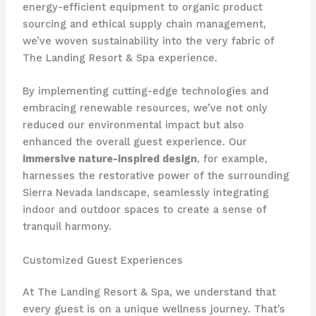
energy-efficient equipment to organic product
sourcing and ethical supply chain management,
we’ve woven sustainability into the very fabric of
The Landing Resort & Spa experience.
By implementing cutting-edge technologies and
embracing renewable resources, we’ve not only
reduced our environmental impact but also
enhanced the overall guest experience. Our
immersive nature-inspired design
, for example,
harnesses the restorative power of the surrounding
Sierra Nevada landscape, seamlessly integrating
indoor and outdoor spaces to create a sense of
tranquil harmony.
Customized Guest Experiences
At The Landing Resort & Spa, we understand that
every guest is on a unique wellness journey. That’s