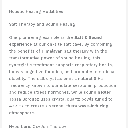
Holistic Healing Modalities
Salt Therapy and Sound Healing
One pioneering example is the
Salt & Sound
experience at our on-site salt cave. By combining
the benefits of Himalayan salt therapy with the
transformative power of sound healing, this
synergistic treatment supports respiratory health,
boosts cognitive function, and promotes emotional
stability. The salt crystals emit a natural 8 Hz
frequency known to stimulate serotonin production
and reduce stress hormones, while sound healer
Tessa Borquez uses crystal quartz bowls tuned to
432 Hz to create a serene, theta wave-inducing
atmosphere.
Hyperbaric Oxygen Therapy