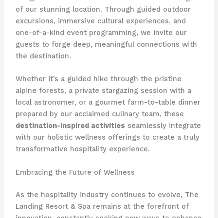
of our stunning location. Through guided outdoor
excursions, immersive cultural experiences, and
one-of-a-kind event programming, we invite our
guests to forge deep, meaningful connections with
the destination.
Whether it’s a guided hike through the pristine
alpine forests, a private stargazing session with a
local astronomer, or a gourmet farm-to-table dinner
prepared by our acclaimed culinary team, these
destination-inspired activities
seamlessly integrate
with our holistic wellness offerings to create a truly
transformative hospitality experience.
Embracing the Future of Wellness
As the hospitality industry continues to evolve, The
Landing Resort & Spa remains at the forefront of
innovation, constantly seeking new ways to enhance