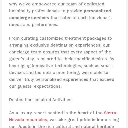
why we’ve empowered our team of dedicated
hospitality professionals to provide
personalized
concierge services
that cater to each individual’s
needs and preferences.
From curating customized treatment packages to
arranging exclusive destination experiences, our
concierge team ensures that every aspect of the
guest’s stay is tailored to their specific desires. By
leveraging innovative technologies, such as smart
devices and biometric monitoring, we’re able to
deliver truly personalized experiences that exceed
our guests’ expectations.
Destination-Inspired Activities
As a luxury resort nestled in the heart of the
Sierra
Nevada mountains
, we take great pride in immersing
our guests in the rich cultural and natural heritage