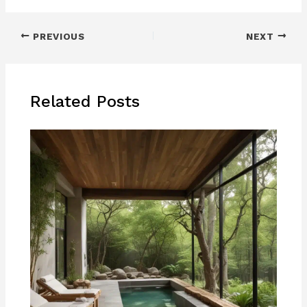
PREVIOUS
NEXT
Related Posts