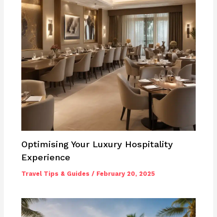
Optimising Your Luxury Hospitality
Experience
Travel Tips & Guides
/
February 20, 2025