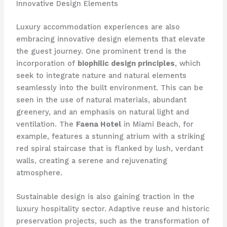
Innovative Design Elements
Luxury accommodation experiences are also
embracing innovative design elements that elevate
the guest journey. One prominent trend is the
incorporation of
biophilic design principles
, which
seek to integrate nature and natural elements
seamlessly into the built environment. This can be
seen in the use of natural materials, abundant
greenery, and an emphasis on natural light and
ventilation. The
Faena Hotel
in Miami Beach, for
example, features a stunning atrium with a striking
red spiral staircase that is flanked by lush, verdant
walls, creating a serene and rejuvenating
atmosphere.
Sustainable design is also gaining traction in the
luxury hospitality sector. Adaptive reuse and historic
preservation projects, such as the transformation of