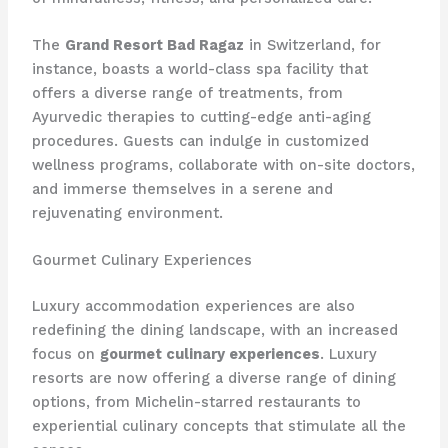
The
Grand Resort Bad Ragaz
in Switzerland, for
instance, boasts a world-class spa facility that
offers a diverse range of treatments, from
Ayurvedic therapies to cutting-edge anti-aging
procedures. Guests can indulge in customized
wellness programs, collaborate with on-site doctors,
and immerse themselves in a serene and
rejuvenating environment.
Gourmet Culinary Experiences
Luxury accommodation experiences are also
redefining the dining landscape, with an increased
focus on
gourmet culinary experiences
. Luxury
resorts are now offering a diverse range of dining
options, from Michelin-starred restaurants to
experiential culinary concepts that stimulate all the