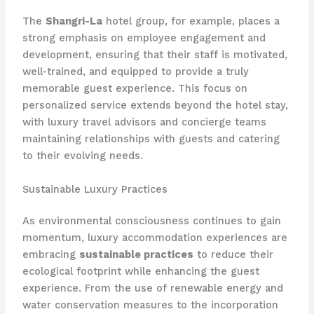
The
Shangri-La
hotel group, for example, places a
strong emphasis on employee engagement and
development, ensuring that their staff is motivated,
well-trained, and equipped to provide a truly
memorable guest experience. This focus on
personalized service extends beyond the hotel stay,
with luxury travel advisors and concierge teams
maintaining relationships with guests and catering
to their evolving needs.
Sustainable Luxury Practices
As environmental consciousness continues to gain
momentum, luxury accommodation experiences are
embracing
sustainable practices
to reduce their
ecological footprint while enhancing the guest
experience. From the use of renewable energy and
water conservation measures to the incorporation