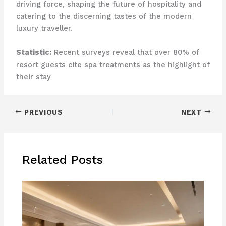
driving force, shaping the future of hospitality and
catering to the discerning tastes of the modern
luxury traveller.
Statistic:
Recent surveys reveal that over 80% of
resort guests cite spa treatments as the highlight of
their stay
PREVIOUS
NEXT
Related Posts