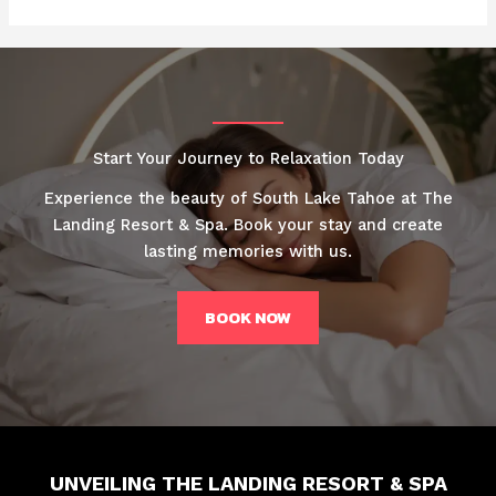
Start Your Journey to Relaxation Today
Experience the beauty of South Lake Tahoe at The
Landing Resort & Spa. Book your stay and create
lasting memories with us.
BOOK NOW
UNVEILING THE LANDING RESORT & SPA