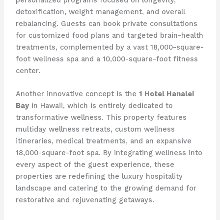
personalized programs focused on longevity,
detoxification, weight management, and overall
rebalancing. Guests can book private consultations
for customized food plans and targeted brain-health
treatments, complemented by a vast 18,000-square-
foot wellness spa and a 10,000-square-foot fitness
center.
Another innovative concept is the
1 Hotel Hanalei
Bay
in Hawaii, which is entirely dedicated to
transformative wellness. This property features
multiday wellness retreats, custom wellness
itineraries, medical treatments, and an expansive
18,000-square-foot spa. By integrating wellness into
every aspect of the guest experience, these
properties are redefining the luxury hospitality
landscape and catering to the growing demand for
restorative and rejuvenating getaways.