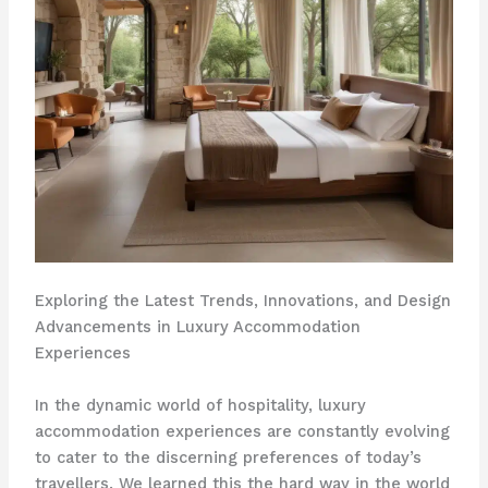
Exploring the Latest Trends, Innovations, and Design
Advancements in Luxury Accommodation
Experiences
In the dynamic world of hospitality, luxury
accommodation experiences are constantly evolving
to cater to the discerning preferences of today’s
travellers. We learned this the hard way in the world