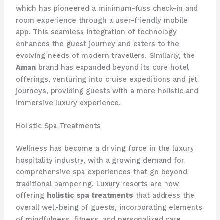
which has pioneered a minimum-fuss check-in and
room experience through a user-friendly mobile
app. This seamless integration of technology
enhances the guest journey and caters to the
evolving needs of modern travellers. Similarly, the
Aman
brand has expanded beyond its core hotel
offerings, venturing into cruise expeditions and jet
journeys, providing guests with a more holistic and
immersive luxury experience.
Holistic Spa Treatments
Wellness has become a driving force in the luxury
hospitality industry, with a growing demand for
comprehensive spa experiences that go beyond
traditional pampering. Luxury resorts are now
offering
holistic spa treatments
that address the
overall well-being of guests, incorporating elements
of mindfulness, fitness, and personalized care.