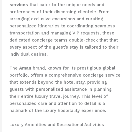
services
that cater to the unique needs and
preferences of their discerning clientele. From
arranging exclusive excursions and curating
personalized itineraries to coordinating seamless
transportation and managing VIP requests, these
dedicated concierge teams double-check that that
every aspect of the guest’s stay is tailored to their
individual desires.
The
Aman
brand, known for its prestigious global
portfolio, offers a comprehensive concierge service
that extends beyond the hotel stay, providing
guests with personalized assistance in planning
their entire luxury travel journey. This level of
personalized care and attention to detail is a
hallmark of the luxury hospitality experience.
Luxury Amenities and Recreational Activities