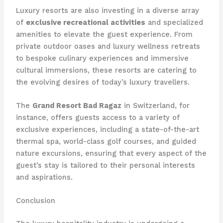
Luxury resorts are also investing in a diverse array
of
exclusive recreational activities
and specialized
amenities to elevate the guest experience. From
private outdoor oases and luxury wellness retreats
to bespoke culinary experiences and immersive
cultural immersions, these resorts are catering to
the evolving desires of today’s luxury travellers.
The
Grand Resort Bad Ragaz
in Switzerland, for
instance, offers guests access to a variety of
exclusive experiences, including a state-of-the-art
thermal spa, world-class golf courses, and guided
nature excursions, ensuring that every aspect of the
guest’s stay is tailored to their personal interests
and aspirations.
Conclusion