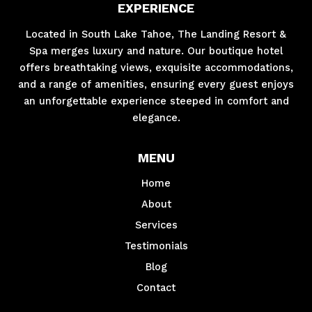
EXPERIENCE
Located in South Lake Tahoe, The Landing Resort &
Spa merges luxury and nature. Our boutique hotel
offers breathtaking views, exquisite accommodations,
and a range of amenities, ensuring every guest enjoys
an unforgettable experience steeped in comfort and
elegance.
MENU
Home
About
Services
Testimonials
Blog
Contact