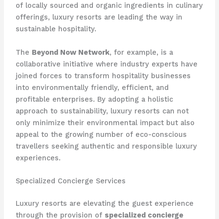
of locally sourced and organic ingredients in culinary
offerings, luxury resorts are leading the way in
sustainable hospitality.
The
Beyond Now Network
, for example, is a
collaborative initiative where industry experts have
joined forces to transform hospitality businesses
into environmentally friendly, efficient, and
profitable enterprises. By adopting a holistic
approach to sustainability, luxury resorts can not
only minimize their environmental impact but also
appeal to the growing number of eco-conscious
travellers seeking authentic and responsible luxury
experiences.
Specialized Concierge Services
Luxury resorts are elevating the guest experience
through the provision of
specialized concierge