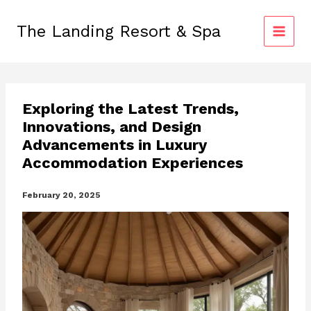
Skip
to
The Landing Resort & Spa
content
Exploring the Latest Trends,
Innovations, and Design
Advancements in Luxury
Accommodation Experiences
February 20, 2025