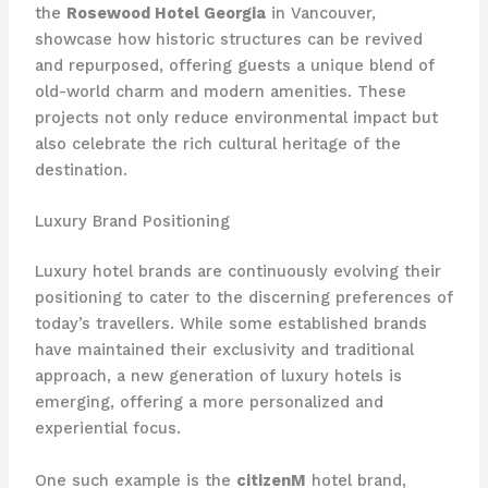
the
Rosewood Hotel Georgia
in Vancouver,
showcase how historic structures can be revived
and repurposed, offering guests a unique blend of
old-world charm and modern amenities. These
projects not only reduce environmental impact but
also celebrate the rich cultural heritage of the
destination.
Luxury Brand Positioning
Luxury hotel brands are continuously evolving their
positioning to cater to the discerning preferences of
today’s travellers. While some established brands
have maintained their exclusivity and traditional
approach, a new generation of luxury hotels is
emerging, ​offering a more personalized and
experiential focus.
One such example is the
citizenM
hotel brand,