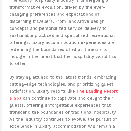
The luxury hospitality industry is undergoing a
transformative evolution, driven by the ever-
changing preferences and expectations of
discerning travellers. From innovative design
concepts and personalized service delivery to
sustainable practices and specialized recreational
offerings, luxury accommodation experiences are
redefining the boundaries of what it means to
indulge in the finest that the hospitality world has
to offer.
By staying attuned to the latest trends, embracing
cutting-edge technologies, and prioritizing guest
satisfaction, luxury resorts like
The Landing Resort
& Spa
can continue to captivate and delight their
guests, offering unforgettable experiences that
transcend the boundaries of traditional hospitality.
As the industry continues to evolve, the pursuit of
excellence in luxury accommodation will remain a