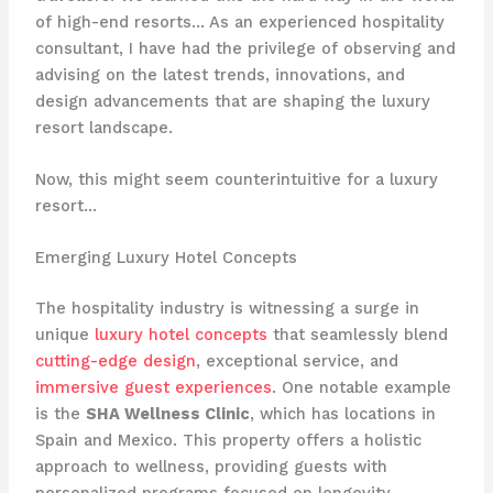
of high-end resorts… As an experienced hospitality
consultant, I have had the privilege of observing and
advising on the latest trends, innovations, and
design advancements that are shaping the luxury
resort landscape.
Now, this might seem counterintuitive for a luxury
resort…
Emerging Luxury Hotel Concepts
The hospitality industry is witnessing a surge in
unique
luxury hotel concepts
that seamlessly blend
cutting-edge design
, exceptional service, and
immersive guest experiences
. One notable example
is the
SHA Wellness Clinic
, which has locations in
Spain and Mexico. This property offers a holistic
approach to wellness, providing guests with