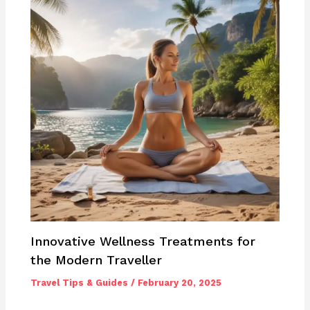
Innovative Wellness Treatments for
the Modern Traveller
Travel Tips & Guides
/
February 20, 2025