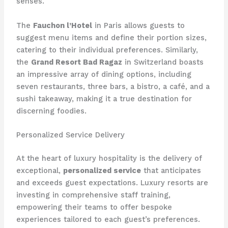
senses.
The
Fauchon l’Hotel
in Paris allows guests to
suggest menu items and define their portion sizes,
catering to their individual preferences. Similarly,
the
Grand Resort Bad Ragaz
in Switzerland boasts
an impressive array of dining options, including
seven restaurants, three bars, a bistro, a café, and a
sushi takeaway, making it a true destination for
discerning foodies.
Personalized Service Delivery
At the heart of luxury hospitality is the delivery of
exceptional,
personalized service
that anticipates
and exceeds guest expectations. Luxury resorts are
investing in comprehensive staff training,
empowering their teams to offer bespoke
experiences tailored to each guest’s preferences.