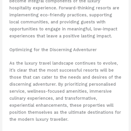
become integral components of the luxury
hospitality experience. Forward-thinking resorts are
implementing eco-friendly practices, supporting
local communities, and providing guests with
opportunities to engage in meaningful, low-impact
experiences that leave a positive lasting impact.
Optimizing for the Discerning Adventurer
As the luxury travel landscape continues to evolve,
it’s clear that the most successful resorts will be
those that can cater to the needs and desires of the
discerning adventurer. By prioritizing personalised
service, wellness-focused amenities, immersive
culinary experiences, and transformative,
experiential enhancements, these properties will
position themselves as the ultimate destinations for
the modern luxury traveller.