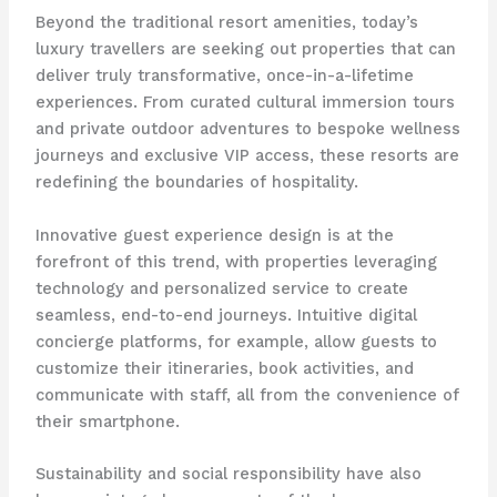
Beyond the traditional resort amenities, today’s
luxury travellers are seeking out properties that can
deliver truly transformative, once-in-a-lifetime
experiences. From curated cultural immersion tours
and private outdoor adventures to bespoke wellness
journeys and exclusive VIP access, these resorts are
redefining the boundaries of hospitality.
Innovative guest experience design is at the
forefront of this trend, with properties leveraging
technology and personalized service to create
seamless, end-to-end journeys. Intuitive digital
concierge platforms, for example, allow guests to
customize their itineraries, book activities, and
communicate with staff, all from the convenience of
their smartphone.
Sustainability and social responsibility have also