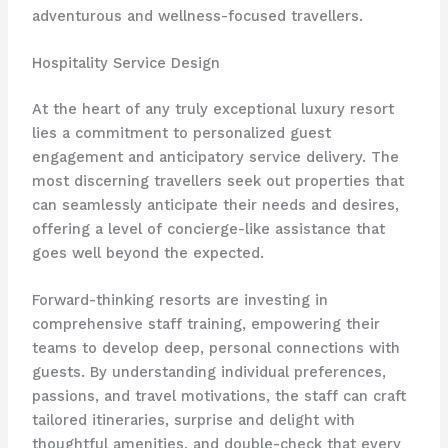
adventurous and wellness-focused travellers.
Hospitality Service Design
At the heart of any truly exceptional luxury resort
lies a commitment to personalized guest
engagement and anticipatory service delivery. The
most discerning travellers seek out properties that
can seamlessly anticipate their needs and desires, ​
offering a level of concierge-like assistance that
goes well beyond the expected.
Forward-thinking resorts are investing in
comprehensive staff training, empowering their
teams to develop deep, personal connections with
guests. By understanding individual preferences,
passions, and travel motivations, the staff can craft
tailored itineraries, surprise and delight with
thoughtful amenities, and double-check that every