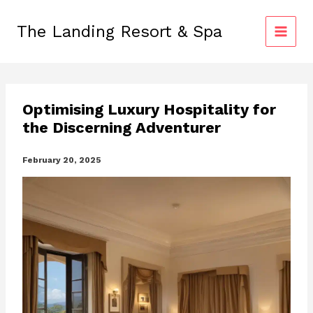
Skip
to
The Landing Resort & Spa
content
Optimising Luxury Hospitality for
the Discerning Adventurer
February 20, 2025