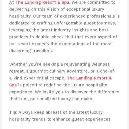
At
The Landing Resort & Spa
, we are committed to
delivering on this vision of exceptional luxury
hospitality. Our team of experienced professionals is
dedicated to crafting unforgettable guest journeys,
leveraging the latest industry insights and best
practices to double-check that that every aspect of
our resort exceeds the expectations of the most
discerning travellers.
Whether you’re seeking a rejuvenating wellness
retreat, a gourmet culinary adventure, or a one-of-
a-kind experiential escape,
The Landing Resort &
Spa
is poised to redefine the luxury hospitality
experience. We invite you to discover the difference
that true, personalized luxury can make.
Tip:
Always keep abreast of the latest luxury
hospitality trends to enhance guest experiences