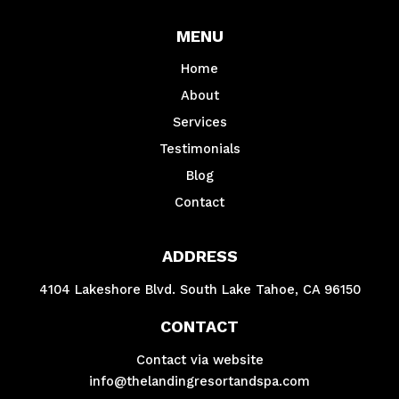
MENU
Home
About
Services
Testimonials
Blog
Contact
ADDRESS
4104 Lakeshore Blvd. South Lake Tahoe, CA 96150
CONTACT
Contact via website
info@thelandingresortandspa.com