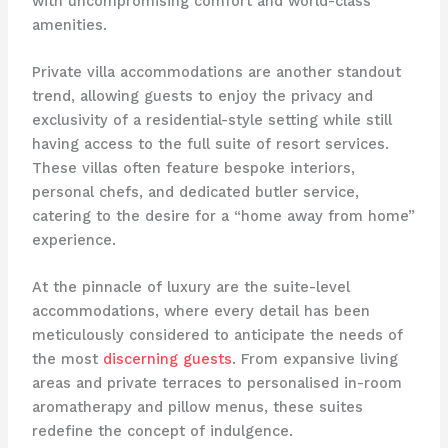
with uncompromising comfort and world-class
amenities.
Private villa accommodations are another standout
trend, allowing guests to enjoy the privacy and
exclusivity of a residential-style setting while still
having access to the full suite of resort services.
These villas often feature bespoke interiors,
personal chefs, and dedicated butler service,
catering to the desire for a “home away from home”
experience.
At the pinnacle of luxury are the suite-level
accommodations, where every detail has been
meticulously considered to anticipate the needs of
the most
discerning guests
. From expansive living
areas and private terraces to personalised in-room
aromatherapy and pillow menus, these suites
redefine the concept of indulgence.