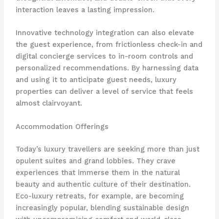
interaction leaves a lasting impression.
​Innovative technology integration can also elevate
the guest experience, from frictionless check-in and
digital concierge services to in-room controls and
personalized recommendations. By harnessing data
and using it to anticipate guest needs, luxury
properties can deliver a level of service that feels
almost clairvoyant.
Accommodation Offerings
Today’s luxury travellers are seeking more than just
opulent suites and grand lobbies. They crave
experiences that immerse them in the natural
beauty and authentic culture of their destination.
Eco-luxury retreats, for example, are becoming
increasingly popular, blending sustainable design