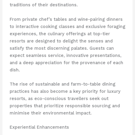
traditions of their destinations.
From private chef’s tables and wine-pairing dinners
to interactive cooking classes and exclusive foraging
experiences, the culinary offerings at top-tier
resorts are designed to delight the senses and
satisfy the most discerning palates. Guests can
expect seamless service, innovative presentations,
and a deep appreciation for the provenance of each
dish.
The rise of sustainable and farm-to-table dining
practices has also become a key priority for luxury
resorts, as eco-conscious travellers seek out
properties that prioritize responsible sourcing and
minimise their environmental impact.
Experiential Enhancements