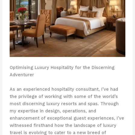
Optimising Luxury Hospitality for the Discerning
Adventurer
As an experienced hospitality consultant, I’ve had
the privilege of working with some of the world’s
most discerning luxury resorts and spas. Through
my expertise in design, operations, and
enhancement of exceptional guest experiences, I’ve
witnessed firsthand how the landscape of luxury
travel is evolving to cater to a new breed of