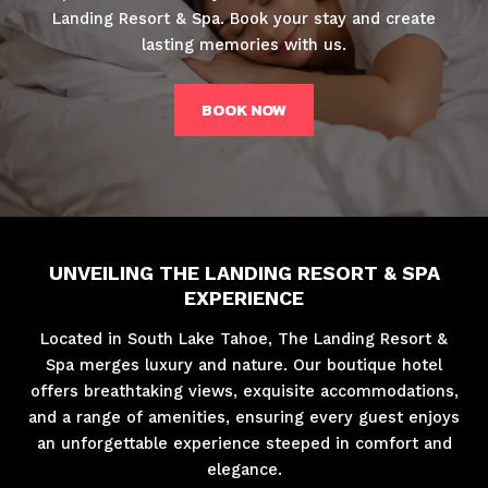
Landing Resort & Spa. Book your stay and create
lasting memories with us.
BOOK NOW
UNVEILING THE LANDING RESORT & SPA
EXPERIENCE
Located in South Lake Tahoe, The Landing Resort &
Spa merges luxury and nature. Our boutique hotel
offers breathtaking views, exquisite accommodations,
and a range of amenities, ensuring every guest enjoys
an unforgettable experience steeped in comfort and
elegance.