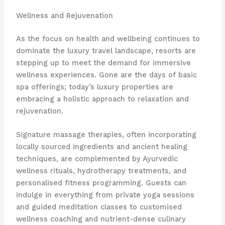
Wellness and Rejuvenation
As the focus on health and wellbeing continues to
dominate the luxury travel landscape, resorts are
stepping up to meet the demand for immersive
wellness experiences. Gone are the days of basic
spa offerings; today’s luxury properties are
embracing a holistic approach to relaxation and
rejuvenation.
Signature massage therapies, often incorporating
locally sourced ingredients and ancient healing
techniques, are complemented by Ayurvedic
wellness rituals, hydrotherapy treatments, and
personalised fitness programming. Guests can
indulge in everything from private yoga sessions
and guided meditation classes to customised
wellness coaching and nutrient-dense culinary