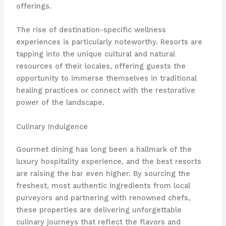
offerings.
The rise of destination-specific wellness
experiences is particularly noteworthy. Resorts are
tapping into the unique cultural and natural
resources of their locales, offering guests the
opportunity to immerse themselves in traditional
healing practices or connect with the restorative
power of the landscape.
Culinary Indulgence
Gourmet dining has long been a hallmark of the
luxury hospitality experience, and the best resorts
are raising the bar even higher. By sourcing the
freshest, most authentic ingredients from local
purveyors and partnering with renowned chefs,
these properties are delivering unforgettable
culinary journeys that reflect the flavors and