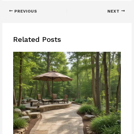
PREVIOUS
NEXT
Related Posts