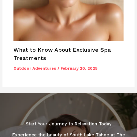
What to Know About Exclusive Spa
Treatments
Outdoor Adventures
/
February 20, 2025
Start Your Journey to Relaxation Today
Experience the beauty of South Lake Tahoe at The