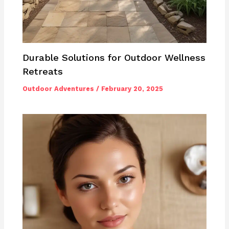
Durable Solutions for Outdoor Wellness
Retreats
Outdoor Adventures
/
February 20, 2025