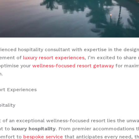
ienced hospitality consultant with expertise in the design
cement of
luxury resort experiences
, I’m excited to share 
optimise your
wellness-focused resort getaway
for maxi
n.
ort Experiences
itality
t of an exceptional wellness-focused resort lies the unw
t to
luxury hospitality
. From premier accommodations t
comfort to
bespoke service
that anticipates every need, t