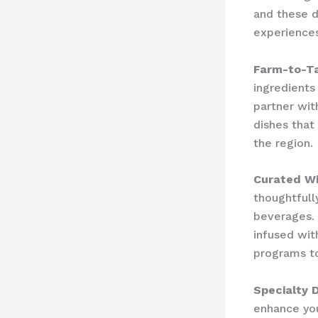
and these d
experiences
Farm-to-Ta
ingredients
partner wit
dishes that
the region.
Curated W
thoughtfull
beverages. 
infused wit
programs to
Specialty 
enhance you