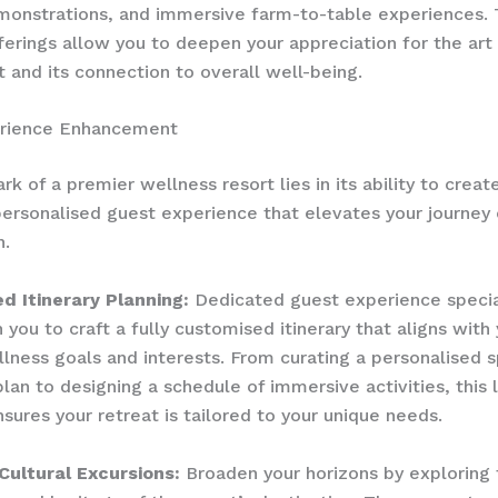
monstrations, and immersive farm-to-table experiences.
erings allow you to deepen your appreciation for the art
 and its connection to overall well-being.
rience Enhancement
k of a premier wellness resort lies in its ability to creat
ersonalised guest experience that elevates your journey 
n.
d Itinerary Planning:
Dedicated guest experience specia
 you to craft a fully customised itinerary that aligns with
llness goals and interests. From curating a personalised 
lan to designing a schedule of immersive activities, this 
nsures your retreat is tailored to your unique needs.
Cultural Excursions:
Broaden your horizons by exploring 