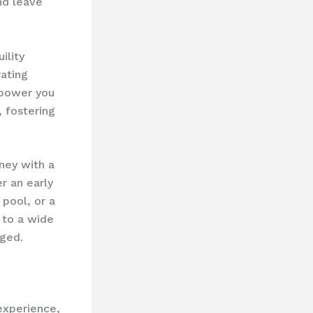
nd leave
ility
rating
mpower you
, fostering
ney with a
er an early
 pool, or a
 to a wide
aged.
 experience,