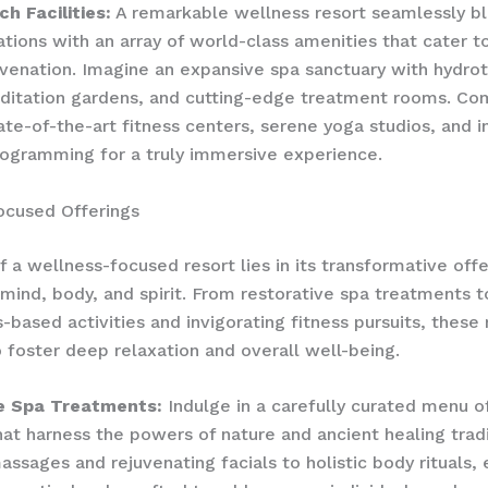
h Facilities:
A remarkable wellness resort seamlessly bl
ons with an array of world-class amenities that cater t
juvenation. Imagine an expansive spa sanctuary with hydro
editation gardens, and cutting-edge treatment rooms. C
tate-of-the-art fitness centers, serene yoga studios, and 
ogramming for a truly immersive experience.
ocused Offerings
f a wellness-focused resort lies in its transformative offe
 mind, body, and spirit. From restorative spa treatments t
-based activities and invigorating fitness pursuits, these 
 foster deep relaxation and overall well-being.
e Spa Treatments:
Indulge in a carefully curated menu of
hat harness the powers of nature and ancient healing trad
assages and rejuvenating facials to holistic body rituals,