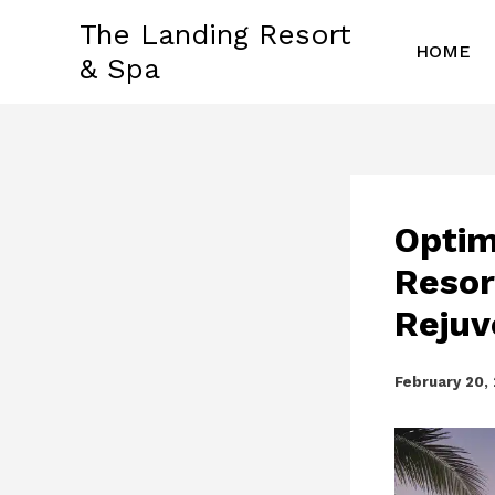
Skip
The Landing Resort
to
HOME
& Spa
content
Optim
Resor
Rejuv
February 20,