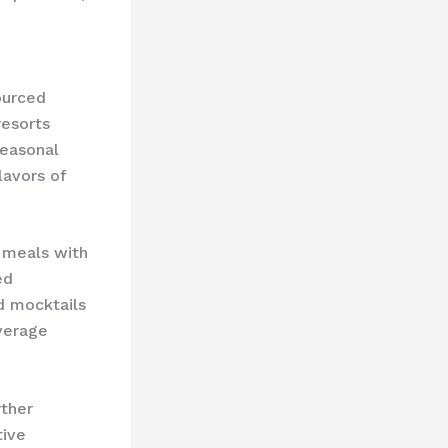
ourced
resorts
seasonal
lavors of
meals with
ed
d mocktails
everage
rther
tive