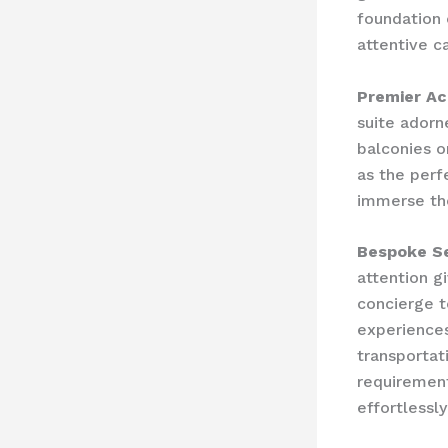
foundation 
attentive c
Premier A
suite adorn
balconies o
as the perf
immerse the
Bespoke Se
attention g
concierge t
experiences
transportati
requirement
effortlessly