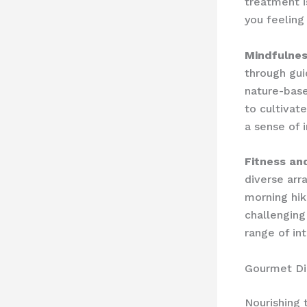
treatment i
you feeling
Mindfulnes
through ​gu
nature-bas
to cultivat
a sense of i
Fitness an
diverse arr
morning hik
challenging
range of in
Gourmet Di
Nourishing 