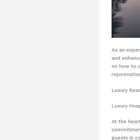
As an exper
and enhan
on how to 
rejuvenatio
Luxury Res
Luxury Hosp
At the hear
commitmen
guests in 