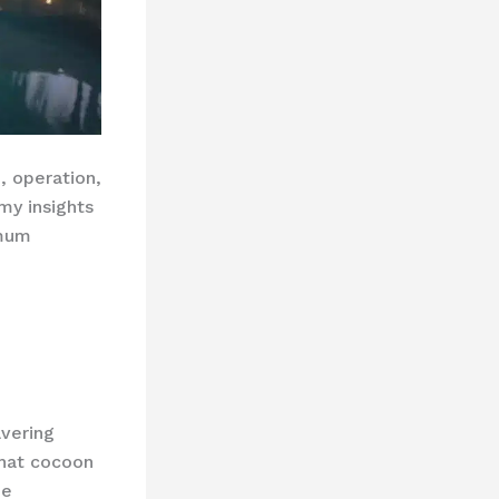
, operation,
my insights
mum
avering
hat cocoon
he