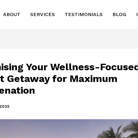
ABOUT
SERVICES
TESTIMONIALS
BLOG
ising Your Wellness-Focuse
t Getaway for Maximum
enation
 2025