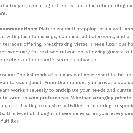
of a truly rejuvenating retreat is rooted in refined elegan
are.
ccommodations:
Picture yourself stepping into a well-ap
ed with plush furnishings, spa-inspired bathrooms, and pr
r terraces offering breathtaking vistas. These luxurious h
ect sanctuary for rest and relaxation, allowing guests to f
mselves in the resort’s serene ambiance.
rvice:
The hallmark of a luxury wellness resort is the pe
iven to each guest. From the moment you arrive, a dedic
eam works tirelessly to anticipate your needs and curat
 tailored to your preferences. Whether arranging private
on, coordinating exclusive activities, or catering to speci
s, this level of thoughtful service ensures your every desi
 fulfilled.