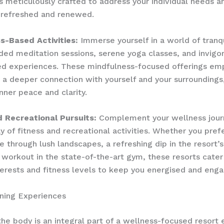
s meticulously crafted to address your individual needs a
 refreshed and renewed.
s-Based Activities:
Immerse yourself in a world of tranqu
ided meditation sessions, serene yoga classes, and invigo
ed experiences. These mindfulness-focused offerings e
e a deeper connection with yourself and your surroundings
nner peace and clarity.
d Recreational Pursuits:
Complement your wellness jour
ay of fitness and recreational activities. Whether you pref
e through lush landscapes, a refreshing dip in the resort’s
 workout in the state-of-the-art gym, these resorts cater
terests and fitness levels to keep you energised and eng
ning Experiences
the body is an integral part of a wellness-focused resort