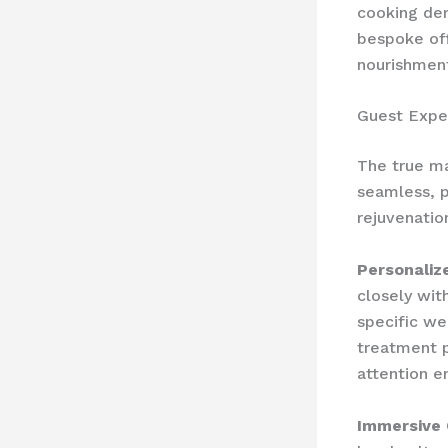
cooking de
bespoke off
nourishment
Guest Expe
The true mar
seamless, p
rejuvenatio
Personalize
closely with
specific we
treatment p
attention e
Immersive 