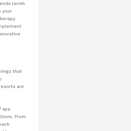
ends lavish
o your
therapy
omplement
innovative
rings that
o
resorts are
 ​spa
itions. From
 each