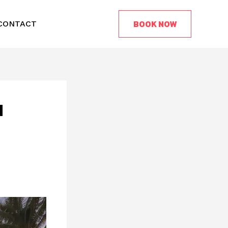
BOOK NOW
CONTACT
d