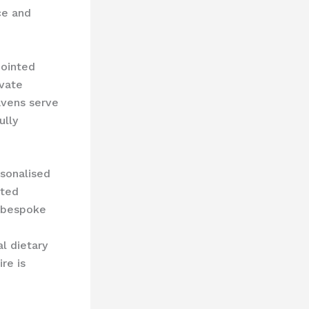
ce and
pointed
ivate
avens serve
ully
rsonalised
ated
e bespoke
al dietary
re is