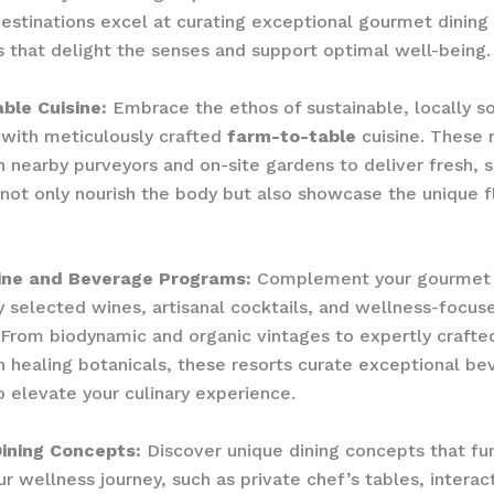
estinations excel at curating exceptional gourmet dining
 that delight the senses and support optimal well-being.
ble Cuisine:
Embrace the ethos of sustainable, locally s
 with meticulously crafted
farm-to-table
cuisine. These 
h nearby purveyors and on-site gardens to deliver fresh, 
 not only nourish the body but also showcase the unique f
ine and Beverage Programs:
Complement your gourmet 
y selected wines, artisanal cocktails, and wellness-focus
From biodynamic and organic vintages to expertly crafte
h healing botanicals, these resorts curate exceptional b
 elevate your culinary experience.
Dining Concepts:
Discover unique dining concepts that fu
r wellness journey, such as private chef’s tables, interac