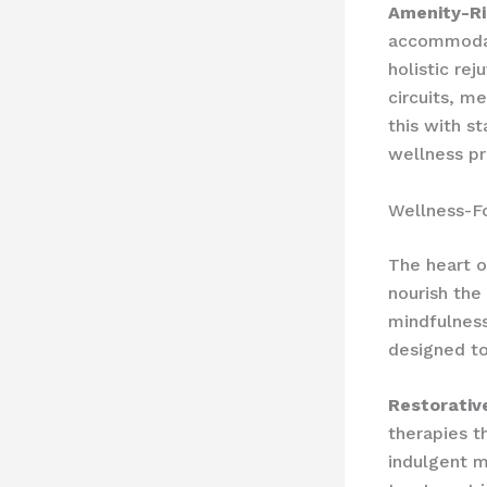
Amenity-Ric
accommodati
holistic re
circuits, m
this with s
wellness pr
Wellness-F
The heart o
nourish the
mindfulness
designed to
Restorativ
therapies t
indulgent m