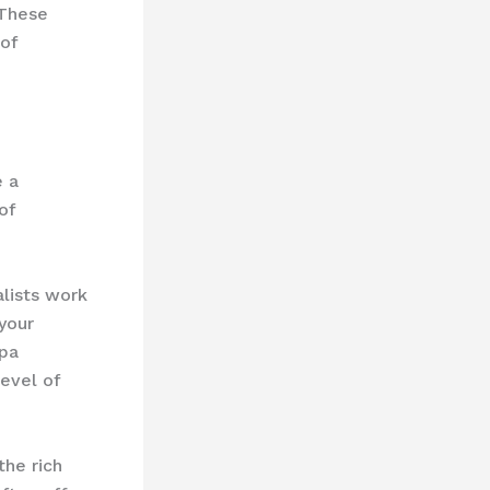
 These
 of
e a
of
lists work
 your
spa
level of
the rich