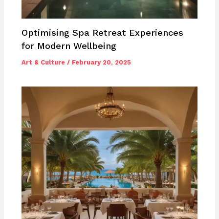
Optimising Spa Retreat Experiences
for Modern Wellbeing
Art & Culture
/
February 20, 2025