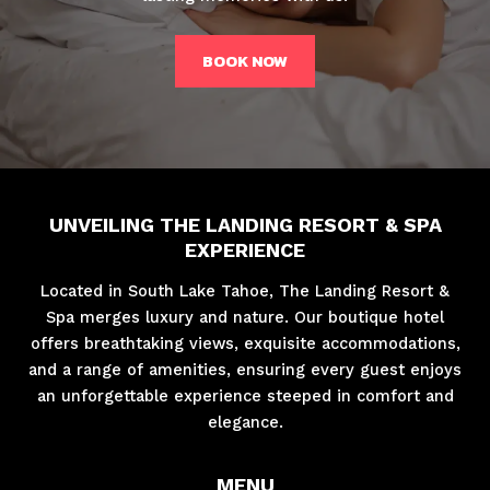
BOOK NOW
UNVEILING THE LANDING RESORT & SPA
EXPERIENCE
Located in South Lake Tahoe, The Landing Resort &
Spa merges luxury and nature. Our boutique hotel
offers breathtaking views, exquisite accommodations,
and a range of amenities, ensuring every guest enjoys
an unforgettable experience steeped in comfort and
elegance.
MENU