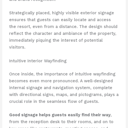
Strategically placed, highly visible exterior signage
ensures that guests can easily locate and access
the resort, even from a distance. The design should
reflect the character and ambiance of the property,
immediately piquing the interest of potential
visitors.
Intuitive Interior Wayfinding
Once inside, the importance of intuitive wayfinding
becomes even more pronounced. A well-designed
internal signage and navigation system, complete
with directional signs, maps, and pictograms, plays a
crucial role in the seamless flow of guests. ​
Good signage helps guests easily find their way
,
from the reception desk to their rooms, and on to