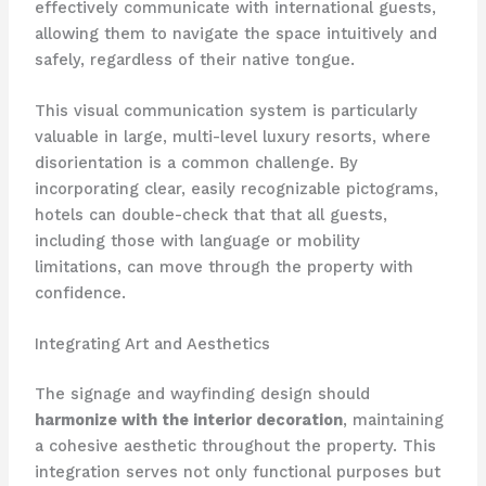
effectively communicate with international guests,
allowing them to navigate the space intuitively and
safely, regardless of their native tongue. ​
This visual communication system is particularly
valuable in large, multi-level luxury resorts, where
disorientation is a common challenge. By
incorporating clear, easily recognizable pictograms,
hotels can double-check that that all guests,
including those with language or mobility
limitations, can move through the property with
confidence.
Integrating Art and Aesthetics
The signage and wayfinding design should ​
harmonize with the interior decoration
, maintaining
a cohesive aesthetic throughout the property. This
integration serves not only functional purposes but