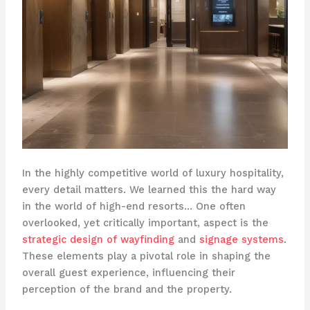
In the highly competitive world of luxury hospitality,
every detail matters. We learned this the hard way
in the world of high-end resorts… One often
overlooked, yet critically important, aspect is the
strategic design of wayfinding
and
signage systems
.
These elements play a pivotal role in shaping the
overall guest experience, influencing their
perception of the brand and the property. ​