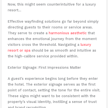
Now, this might seem counterintuitive for a luxury
resort…
Effective wayfinding solutions go far beyond simply
directing guests to their rooms or service areas.
They serve to create a
harmonious aesthetic
that
enhances the emotional journey from the moment
visitors cross the threshold. Navigating a
luxury
resort or spa
should be as smooth and intuitive as
the high-calibre service provided within.
Exterior Signage: First Impressions Matter
A guest’s experience begins long before they enter
the hotel. The exterior signage serves as the first
point of contact, setting the tone for the entire visit.
These signs might want to be consistent with the
property’s visual identity, instilling a sense of trust
and brand recognition. ​