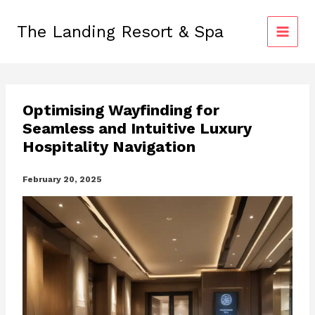
Skip
to
The Landing Resort & Spa
content
Optimising Wayfinding for
Seamless and Intuitive Luxury
Hospitality Navigation
February 20, 2025