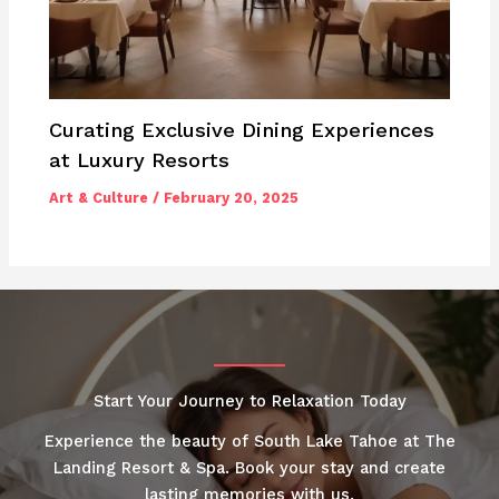
Curating Exclusive Dining Experiences
at Luxury Resorts
Art & Culture
/
February 20, 2025
Start Your Journey to Relaxation Today
Experience the beauty of South Lake Tahoe at The
Landing Resort & Spa. Book your stay and create
lasting memories with us.