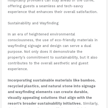
hospitality providers can stay ahead of the curve,
offering guests a seamless and tech-savvy
experience that enhances their overall satisfaction.
Sustainability and Wayfinding
In an era of heightened environmental
consciousness, the use of eco-friendly materials in
wayfinding signage and design can serve a dual
purpose. Not only does it demonstrate the
property’s commitment to sustainability, but it also
contributes to the overall aesthetic and guest
experience.
Incorporating sustainable materials like bamboo,
recycled plastics, and natural stone into signage
and wayfinding elements can create durable,
visually appealing solutions that align with the
resort’s broader sustainability initiatives.
Similarly,