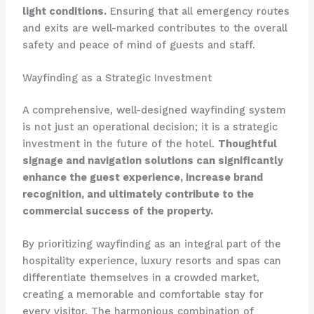
light conditions.
Ensuring that all emergency routes
and exits are well-marked contributes to the overall
safety and peace of mind of guests and staff.
Wayfinding as a Strategic Investment
A comprehensive, well-designed wayfinding system
is not just an operational decision; it is a strategic
investment in the future of the hotel.
Thoughtful
signage and navigation solutions can significantly
enhance the guest experience, increase brand
recognition, and ultimately contribute to the
commercial success of the property.
By prioritizing wayfinding as an integral part of the
hospitality experience, luxury resorts and spas can
differentiate themselves in a crowded market,
creating a memorable and comfortable stay for
every visitor. The harmonious combination of