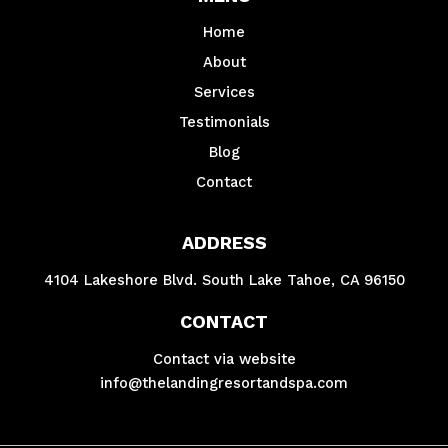
Home
About
Services
Testimonials
Blog
Contact
ADDRESS
4104 Lakeshore Blvd. South Lake Tahoe, CA 96150
CONTACT
Contact via website
info@thelandingresortandspa.com