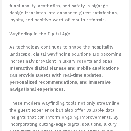
functionality, aesthetics, and safety in signage
design translates into enhanced guest satisfaction,
loyalty, and positive word-of-mouth referrals.
Wayfinding in the Digital Age
As technology continues to shape the hospitality
landscape, digital wayfinding solutions are becoming
increasingly prevalent in luxury resorts and spas.
Interactive digital signage and mobile applications
can provide guests with real-time updates,
personalized recommendations, and immersive
navigational experiences.
These modern wayfinding tools not only streamline
the guest experience but also offer valuable data
insights that can inform ongoing improvements. By
incorporating cutting-edge digital solutions, luxury