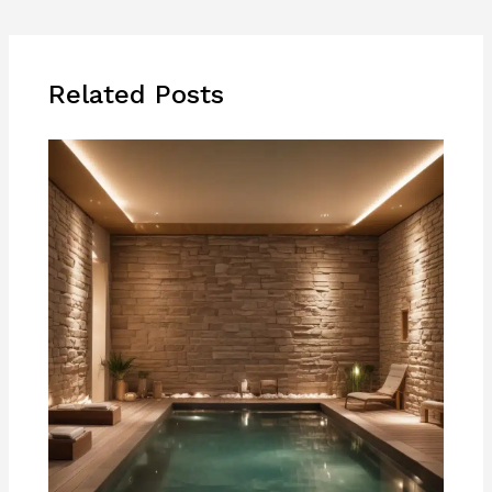
Related Posts