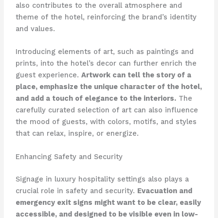
also contributes to the overall atmosphere and
theme of the hotel, reinforcing the brand’s identity
and values.
Introducing elements of art, such as paintings and
prints, into the hotel’s decor can further enrich the
guest experience.
Artwork can tell the story of a
place, emphasize the unique character of the hotel,
and add a touch of elegance to the interiors.
The
carefully curated selection of art can also influence
the mood of guests, with colors, motifs, and styles
that can relax, inspire, or energize.
Enhancing Safety and Security
Signage in luxury hospitality settings also plays a
crucial role in safety and security.
Evacuation and
emergency exit signs might want to be clear, easily
accessible, and designed to be visible even in low-