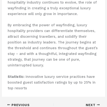
hospitality industry continues to evolve, the role of
wayfinding in creating a truly exceptional luxury
experience will only grow in importance.
By embracing the power of wayfinding, luxury
hospitality providers can differentiate themselves,
attract discerning travellers, and solidify their
position as industry leaders. The journey begins at
the threshold and continues throughout the guest’s
stay – and with a thoughtful, integrated wayfinding
strategy, that journey can be one of pure,
uninterrupted luxury.
Statistic:
Innovative luxury service practices have
boosted guest satisfaction ratings by up to 25% in
top resorts
PREVIOUS
NEXT