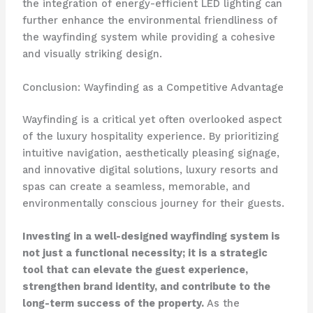
the integration of energy-efficient LED lighting can
further enhance the environmental friendliness of
the wayfinding system while providing a cohesive
and visually striking design.
Conclusion: Wayfinding as a Competitive Advantage
Wayfinding is a critical yet often overlooked aspect
of the luxury hospitality experience. By prioritizing
intuitive navigation, aesthetically pleasing signage,
and innovative digital solutions, luxury resorts and
spas can create a seamless, memorable, and
environmentally conscious journey for their guests.
Investing in a well-designed wayfinding system is
not just a functional necessity; it is a strategic
tool that can elevate the guest experience,
strengthen brand identity, and contribute to the
long-term success of the property.
As the