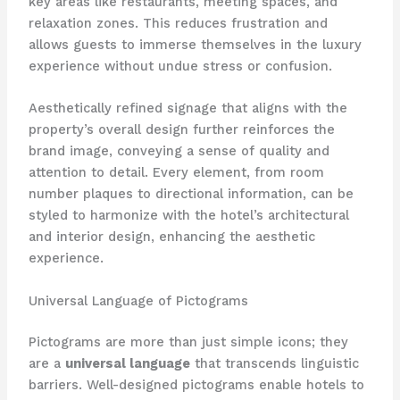
key areas like restaurants, meeting spaces, and
relaxation zones. This reduces frustration and
allows guests to immerse themselves in the luxury
experience without undue stress or confusion.
Aesthetically refined signage that aligns with the
property’s overall design further reinforces the
brand image, conveying a sense of quality and
attention to detail. Every element, from room
number plaques to directional information, can be
styled to harmonize with the hotel’s architectural
and interior design, enhancing the aesthetic
experience.
Universal Language of Pictograms
Pictograms are more than just simple icons; they
are a
universal language
that transcends linguistic
barriers. Well-designed pictograms enable hotels to