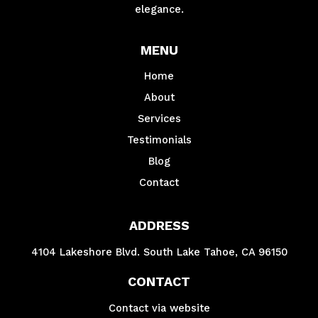
elegance.
MENU
Home
About
Services
Testimonials
Blog
Contact
ADDRESS
4104 Lakeshore Blvd. South Lake Tahoe, CA 96150
CONTACT
Contact via website