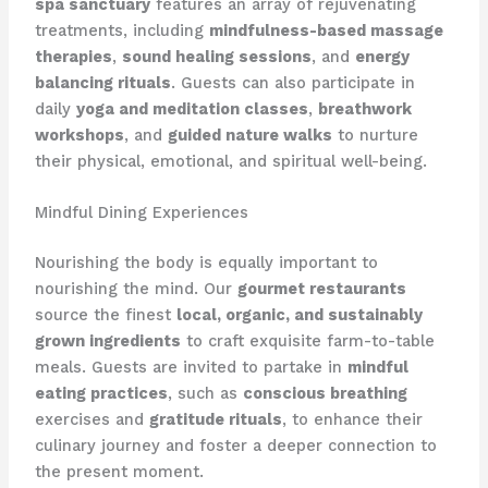
spa sanctuary
features an array of rejuvenating
treatments, including
mindfulness-based massage
therapies
,
sound healing sessions
, and
energy
balancing rituals
. Guests can also participate in
daily
yoga and meditation classes
,
breathwork
workshops
, and
guided nature walks
to nurture
their physical, emotional, and spiritual well-being.
Mindful Dining Experiences
Nourishing the body is equally important to
nourishing the mind. Our
gourmet restaurants
source the finest
local, organic, and sustainably
grown ingredients
to craft exquisite farm-to-table
meals. Guests are invited to partake in
mindful
eating practices
, such as
conscious breathing
exercises and
gratitude rituals
, to enhance their
culinary journey and foster a deeper connection to
the present moment.