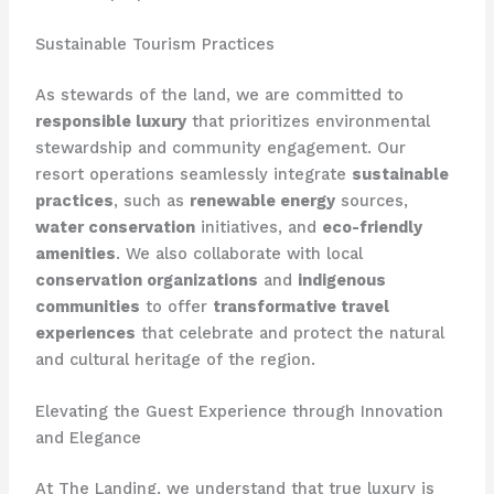
Sustainable Tourism Practices
As stewards of the land, we are committed to
responsible luxury
that prioritizes environmental
stewardship and community engagement. Our
resort operations seamlessly integrate
sustainable
practices
, such as
renewable energy
sources,
water conservation
initiatives, and
eco-friendly
amenities
. We also collaborate with local
conservation organizations
and
indigenous
communities
to offer
transformative travel
experiences
that celebrate and protect the natural
and cultural heritage of the region.
Elevating the Guest Experience through Innovation
and Elegance
At The Landing, we understand that true luxury is