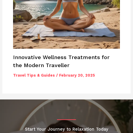
Innovative Wellness Treatments for
the Modern Traveller
Travel Tips & Guides
/
February 20, 2025
Start Your Journey to Relaxation Today