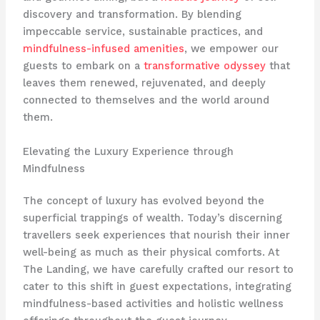
discovery and transformation. By blending
impeccable service, sustainable practices, and
mindfulness-infused amenities
, we empower our
guests to embark on a
transformative odyssey
that
leaves them renewed, rejuvenated, and deeply
connected to themselves and the world around
them.
Elevating the Luxury Experience through
Mindfulness
The concept of luxury has evolved beyond the
superficial trappings of wealth. Today’s discerning
travellers seek experiences that nourish their inner
well-being as much as their physical comforts. At
The Landing, we have carefully crafted our resort to
cater to this shift in guest expectations, integrating
mindfulness-based activities and holistic wellness