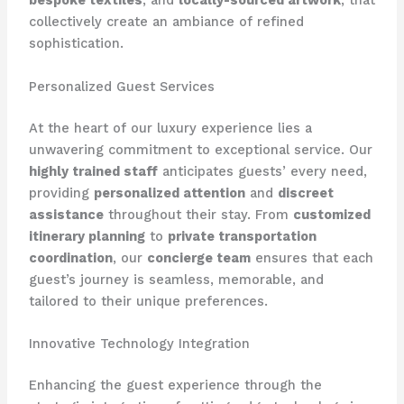
bespoke textiles
, and
locally-sourced artwork
, that
collectively create an ambiance of refined
sophistication.
Personalized Guest Services
At the heart of our luxury experience lies a
unwavering commitment to exceptional service. Our
highly trained staff
anticipates guests’ every need,
providing
personalized attention
and
discreet
assistance
throughout their stay. From
customized
itinerary planning
to
private transportation
coordination
, our
concierge team
ensures that each
guest’s journey is seamless, memorable, and
tailored to their unique preferences.
Innovative Technology Integration
Enhancing the guest experience through the