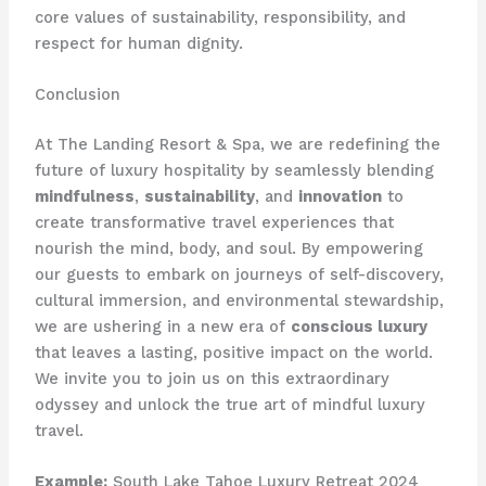
core values of sustainability, responsibility, and
respect for human dignity.
Conclusion
At The Landing Resort & Spa, we are redefining the
future of luxury hospitality by seamlessly blending
mindfulness
,
sustainability
, and
innovation
to
create transformative travel experiences that
nourish the mind, body, and soul. By empowering
our guests to embark on journeys of self-discovery,
cultural immersion, and environmental stewardship,
we are ushering in a new era of
conscious luxury
that leaves a lasting, positive impact on the world.
We invite you to join us on this extraordinary
odyssey and unlock the true art of mindful luxury
travel.
Example:
South Lake Tahoe Luxury Retreat 2024