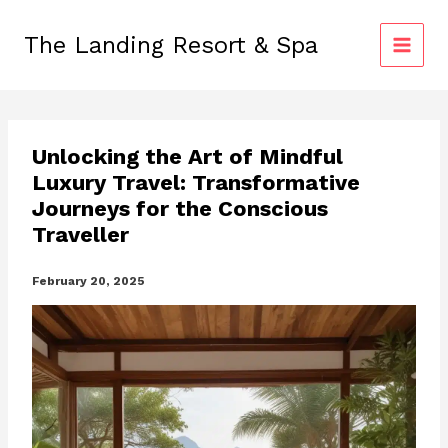
Skip
to
The Landing Resort & Spa
content
Unlocking the Art of Mindful
Luxury Travel: Transformative
Journeys for the Conscious
Traveller
February 20, 2025