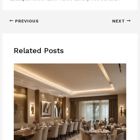
PREVIOUS
NEXT
Related Posts