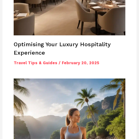
Optimising Your Luxury Hospitality
Experience
Travel Tips & Guides
/
February 20, 2025