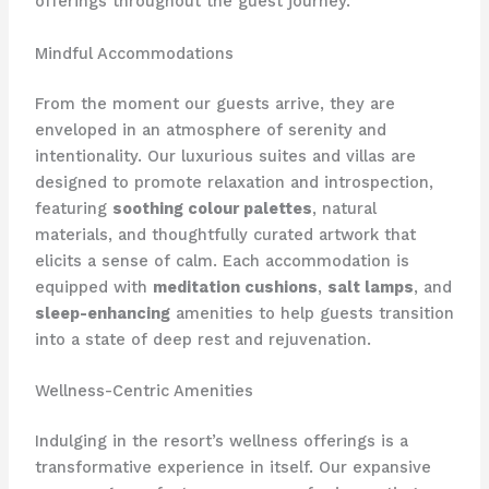
offerings throughout the guest journey.
Mindful Accommodations
From the moment our guests arrive, they are
enveloped in an atmosphere of serenity and
intentionality. Our luxurious suites and villas are
designed to promote relaxation and introspection,
featuring
soothing colour palettes
, natural
materials, and thoughtfully curated artwork that
elicits a sense of calm. Each accommodation is
equipped with
meditation cushions
,
salt lamps
, and
sleep-enhancing
amenities to help guests transition
into a state of deep rest and rejuvenation.
Wellness-Centric Amenities
Indulging in the resort’s wellness offerings is a
transformative experience in itself. Our expansive