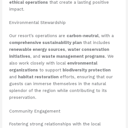
ethical operations
that create a lasting positive
impact.
Environmental Stewardship
Our resort’s operations are
carbon-neutral
, with a
comprehensive sustainability plan
that includes
renewable energy sources
,
water conservation
initiatives
, and
waste management programs
. We
also work closely with local
environmental
organizations
to support
biodiversity protection
and
habitat restoration
efforts, ensuring that our
guests can immerse themselves in the natural
splendor of the region while contributing to its
preservation.
Community Engagement
Fostering strong relationships with the local