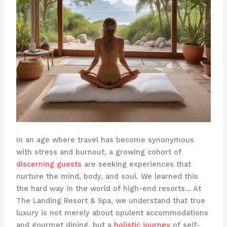
In an age where travel has become synonymous
with stress and burnout, a growing cohort of
discerning guests
are seeking experiences that
nurture the mind, body, and soul. We learned this
the hard way in the world of high-end resorts… ​At
The Landing Resort & Spa, we understand that true
luxury is not merely about opulent accommodations
and gourmet dining, but a
holistic journey
of self-