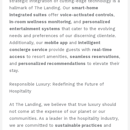
strategic integration of cutting-edge technology is a
hallmark of The Landing. Our
smart-home
integrated suites
offer
voice-activated controls
,
in-room wellness monitoring
, and
personalized
entertainment systems
that cater to the evolving
needs and preferences of our discerning clientele.
Additionally, our
mobile app
and
intelligent
concierge service
provide guests with
real-time
access
to resort amenities,
seamless reservations
,
and
personalized recommendations
to elevate their
stay.
Responsible Luxury: Redefining the Future of
Hospitality
At The Landing, we believe that true luxury should
not come at the expense of our planet or our
communities. As a leader in the hospitality industry,
we are committed to
sustainable practices
and