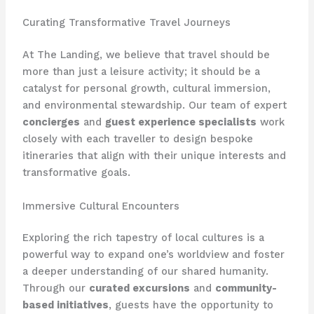
Curating Transformative Travel Journeys
At The Landing, we believe that travel should be
more than just a leisure activity; it should be a
catalyst for personal growth, cultural immersion,
and environmental stewardship. Our team of expert
concierges
and
guest experience specialists
work
closely with each traveller to design bespoke
itineraries that align with their unique interests and
transformative goals.
Immersive Cultural Encounters
Exploring the rich tapestry of local cultures is a
powerful way to expand one’s worldview and foster
a deeper understanding of our shared humanity.
Through our
curated excursions
and
community-
based initiatives
, guests have the opportunity to