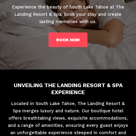
Experience the beauty of South Lake Tahoe at The
Landing Resort & Spa. Book your stay and create
lasting memories with us.
BOOK NOW
UNVEILING THE LANDING RESORT & SPA
EXPERIENCE
Located in South Lake Tahoe, The Landing Resort &
Spa merges luxury and nature. Our boutique hotel
offers breathtaking views, exquisite accommodations,
and a range of amenities, ensuring every guest enjoys
an unforgettable experience steeped in comfort and