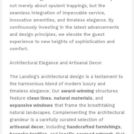
not merely about opulent trappings, but the
seamless integration of impeccable service,
innovative amenities, and timeless elegance. By
continuously investing in the latest advancements
and design principles, we elevate the guest
experience to new heights of sophistication and
comfort.
Architectural Elegance and Artisanal Decor
The Landing’s architectural design is a testament to
the harmonious blend of modern luxury and
timeless elegance. Our
award-winning
structures
feature
clean lines
,
natural materials
, and
expansive windows
that frame the breathtaking
natural landscapes. Complementing the architectural
grandeur is a carefully curated selection of
artisanal decor
, including
handcrafted furnishings
,