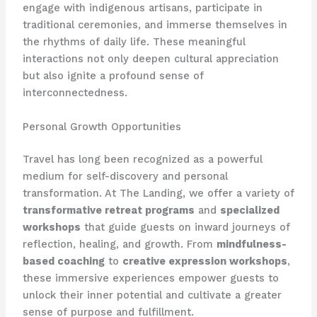
engage with indigenous artisans, participate in
traditional ceremonies, and immerse themselves in
the rhythms of daily life. These meaningful
interactions not only deepen cultural appreciation
but also ignite a profound sense of
interconnectedness.
Personal Growth Opportunities
Travel has long been recognized as a powerful
medium for self-discovery and personal
transformation. At The Landing, we offer a variety of
transformative retreat programs
and
specialized
workshops
that guide guests on inward journeys of
reflection, healing, and growth. From
mindfulness-
based coaching
to
creative expression workshops
,
these immersive experiences empower guests to
unlock their inner potential and cultivate a greater
sense of purpose and fulfillment.