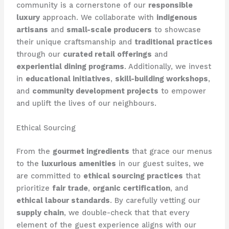
community is a cornerstone of our
responsible
luxury
approach. We collaborate with
indigenous
artisans
and
small-scale producers
to showcase
their unique craftsmanship and
traditional practices
through our
curated retail offerings
and
experiential dining programs
. Additionally, we invest
in
educational initiatives
,
skill-building workshops
,
and
community development projects
to empower
and uplift the lives of our neighbours.
Ethical Sourcing
From the
gourmet ingredients
that grace our menus
to the
luxurious amenities
in our guest suites, we
are committed to
ethical sourcing practices
that
prioritize
fair trade
,
organic certification
, and
ethical labour standards
. By carefully vetting our
supply chain
, we double-check that that every
element of the guest experience aligns with our