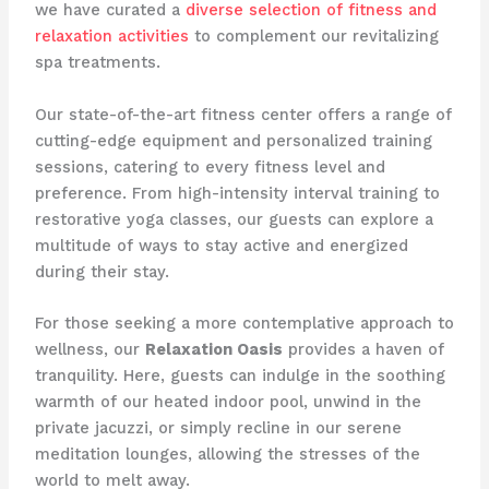
we have curated a
diverse selection of fitness and
relaxation activities
to complement our revitalizing
spa treatments.
Our state-of-the-art fitness center offers a range of
cutting-edge equipment and personalized training
sessions, catering to every fitness level and
preference. From high-intensity interval training to
restorative yoga classes, our guests can explore a
multitude of ways to stay active and energized
during their stay.
For those seeking a more contemplative approach to
wellness, our
Relaxation Oasis
provides a haven of
tranquility. Here, guests can indulge in the soothing
warmth of our heated indoor pool, unwind in the
private jacuzzi, or simply recline in our serene
meditation lounges, allowing the stresses of the
world to melt away.