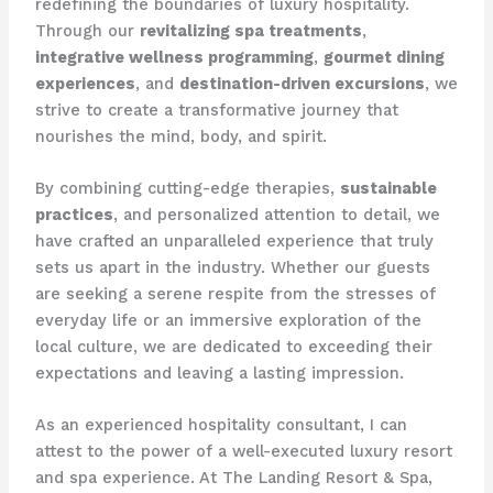
redefining the boundaries of luxury hospitality.
Through our
revitalizing spa treatments
,
integrative wellness programming
,
gourmet dining
experiences
, and
destination-driven excursions
, we
strive to create a transformative journey that
nourishes the mind, body, and spirit.
By combining cutting-edge therapies,
sustainable
practices
, and personalized attention to detail, we
have crafted an unparalleled experience that truly
sets us apart in the industry. Whether our guests
are seeking a serene respite from the stresses of
everyday life or an immersive exploration of the
local culture, we are dedicated to exceeding their
expectations and leaving a lasting impression.
As an experienced hospitality consultant, I can
attest to the power of a well-executed luxury resort
and spa experience. At The Landing Resort & Spa,