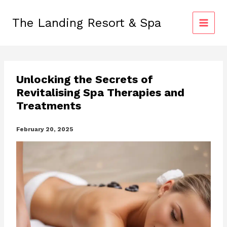
Skip
to
The Landing Resort & Spa
content
Unlocking the Secrets of
Revitalising Spa Therapies and
Treatments
February 20, 2025