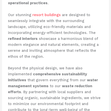
operational practices
.
Our stunning
resort buildings
are designed to
seamlessly integrate with the surrounding
landscape, utilizing eco-friendly materials and
incorporating energy-efficient technologies. The
refined interiors
showcase a harmonious blend of
modern elegance and natural elements, creating a
serene and inviting atmosphere that reflects the
ethos of the region.
Beyond the physical design, we have also
implemented
comprehensive sustainability
initiatives
that govern everything from our
water
management systems
to our
waste reduction
efforts
. By partnering with local suppliers and
sourcing organic, sustainable ingredients, we strive
to minimize our environmental footprint and
contribute to the long-term well-being of the