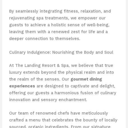
By seamlessly integrating fitness, relaxation, and
rejuvenating spa treatments, we empower our
guests to achieve a holistic sense of well-being,
leaving them with a renewed zest for life and a
deeper connection to themselves.
Culinary Indulgence: Nourishing the Body and Soul
At The Landing Resort & Spa, we believe that true
luxury extends beyond the physical realm and into
the realm of the senses. Our
gourmet dining
experiences
are designed to captivate and delight,
offering our guests a harmonious fusion of culinary
innovation and sensory enchantment.
Our team of renowned chefs have meticulously
crafted a menu that celebrates the bounty of locally
sourced, organic ingredients. From our signature