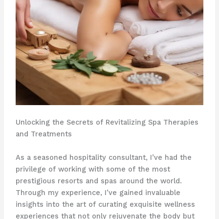
Unlocking the Secrets of Revitalizing Spa Therapies
and Treatments
As a seasoned hospitality consultant, I’ve had the
privilege of working with some of the most
prestigious resorts and spas around the world.
Through my experience, I’ve gained invaluable
insights into the art of curating exquisite wellness
experiences that not only rejuvenate the body but