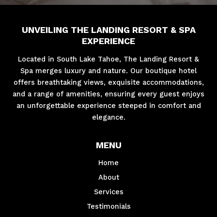
UNVEILING THE LANDING RESORT & SPA
EXPERIENCE
Located in South Lake Tahoe, The Landing Resort &
Spa merges luxury and nature. Our boutique hotel
offers breathtaking views, exquisite accommodations,
and a range of amenities, ensuring every guest enjoys
an unforgettable experience steeped in comfort and
elegance.
MENU
Home
About
Services
Testimonials