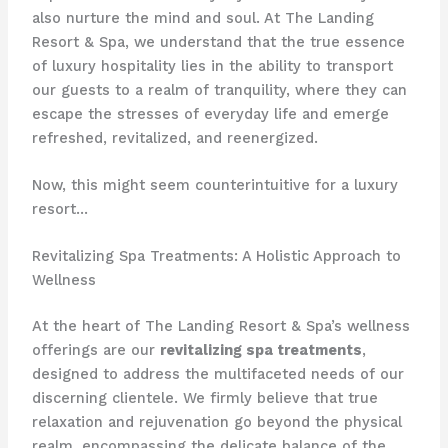
also nurture the mind and soul. At The Landing
Resort & Spa, we understand that the true essence
of luxury hospitality lies in the ability to transport
our guests to a realm of tranquility, where they can
escape the stresses of everyday life and emerge
refreshed, revitalized, and reenergized.
Now, this might seem counterintuitive for a luxury
resort…
Revitalizing Spa Treatments: A Holistic Approach to
Wellness
At the heart of The Landing Resort & Spa’s wellness
offerings are our
revitalizing spa treatments
,
designed to address the multifaceted needs of our
discerning clientele. We firmly believe that true
relaxation and rejuvenation go beyond the physical
realm, encompassing the delicate balance of the