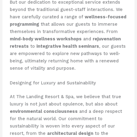
But our dedication to exceptional service extends
beyond the traditional guest-staff interactions. We
have carefully curated a range of
wellness-focused
programming
that allows our guests to immerse
themselves in transformative experiences. From
mind-body wellness workshops
and
rejuvenation
retreats
to
integrative health seminars
, our guests
are empowered to explore new pathways to well-
being, ultimately returning home with a renewed
sense of vitality and purpose.
Designing for Luxury and Sustainability
At The Landing Resort & Spa, we believe that true
luxury is not just about opulence, but also about
environmental consciousness
and a deep respect
for the natural world. Our commitment to
sustainability is woven into every aspect of our
resort, from the
architectural design
to the