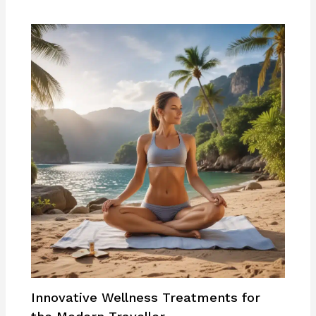
Innovative Wellness Treatments for