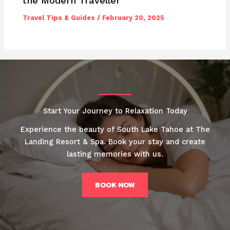
the Modern Traveller
Travel Tips & Guides
/
February 20, 2025
Start Your Journey to Relaxation Today
Experience the beauty of South Lake Tahoe at The
Landing Resort & Spa. Book your stay and create
lasting memories with us.
BOOK NOW