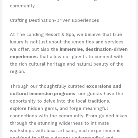
community.
Crafting Destination-Driven Experiences
At The Landing Resort & Spa, we believe that true
luxury is not just about the amenities and services
we offer, but also the
immersive, destination-driven
experiences
that allow our guests to connect with
the rich cultural heritage and natural beauty of the
region.
Through our thoughtfully curated
excursions and
cultural immersion programs
, our guests have the
opportunity to delve into the local traditions,
explore hidden gems, and forge meaningful
connections with the community. From guided hikes
through the stunning wilderness to intimate
workshops with local artisans, each experience is
designed to offer a deeper understanding and