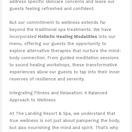
address specific skincare concerns and leave our
guests feeling refreshed and confident.
But our commitment to wellness extends far
beyond the traditional spa treatments. We have
incorporated
Holistic Healing Modalities
into our
menu, offering our guests the opportunity to
explore alternative therapies that nurture the mind-
body connection. From guided meditation sessions
to sound healing workshops, these transformative
experiences allow our guests to tap into their inner
reserves of resilience and serenity.
Integrating Fitness and Relaxation: A Balanced
Approach to Wellness
At The Landing Resort & Spa, we understand that
true wellness is not just about pampering the body,
but also nourishing the mind and spirit. That’s why