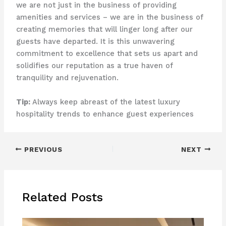
we are not just in the business of providing
amenities and services – we are in the business of
creating memories that will linger long after our
guests have departed. It is this unwavering
commitment to excellence that sets us apart and
solidifies our reputation as a true haven of
tranquility and rejuvenation.
Tip:
Always keep abreast of the latest luxury
hospitality trends to enhance guest experiences
PREVIOUS
NEXT
Related Posts