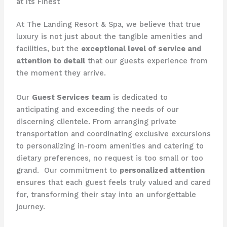
at Its Finest
At The Landing Resort & Spa, we believe that true
luxury is not just about the tangible amenities and
facilities, but the
exceptional level of service and
attention to detail
that our guests experience from
the moment they arrive.
Our
Guest Services team
is dedicated to
anticipating and exceeding the needs of our
discerning clientele. From arranging private
transportation and coordinating exclusive excursions
to personalizing in-room amenities and catering to
dietary preferences, no request is too small or too
grand. ​ Our commitment to
personalized attention
ensures that each guest feels truly valued and cared
for, transforming their stay into an unforgettable
journey.