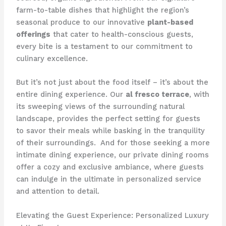
farm-to-table dishes that highlight the region’s
seasonal produce to our innovative
plant-based
offerings
that cater to health-conscious guests,
every bite is a testament to our commitment to
culinary excellence.
But it’s not just about the food itself – it’s about the
entire dining experience. Our
al fresco terrace
, with
its sweeping views of the surrounding natural
landscape, provides the perfect setting for guests
to savor their meals while basking in the tranquility
of their surroundings. ​ And for those seeking a more
intimate dining experience, our private dining rooms
offer a cozy and exclusive ambiance, where guests
can indulge in the ultimate in personalized service
and attention to detail.
Elevating the Guest Experience: Personalized Luxury