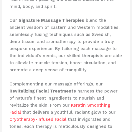
mind, body, and spirit.
Our
Signature Massage Therapies
blend the
ancient wisdom of Eastern and Western modalities,
seamlessly fusing techniques such as Swedish,
deep tissue, and aromatherapy to provide a truly
bespoke experience. By tailoring each massage to
the individual’s needs, our skilled therapists are able
to alleviate muscle tension, boost circulation, and
promote a deep sense of tranquility.
Complementing our massage offerings, our
Revitalizing Facial Treatments
harness the power
of nature’s finest ingredients to nourish and
revitalize the skin. From our
Keratin Smoothing
Facial
that delivers a youthful, radiant glow to our
Cryotherapy-Infused Facial
that invigorates and
tones, each therapy is meticulously designed to