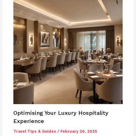
Optimising Your Luxury Hospitality
Experience
Travel Tips & Guides
/
February 20, 2025