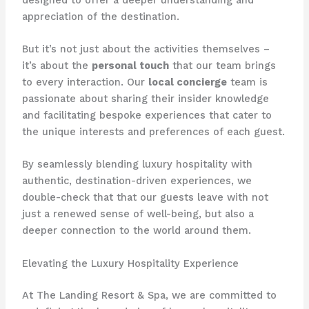
appreciation of the destination.
But it’s not just about the activities themselves –
it’s about the
personal touch
that our team brings
to every interaction. Our
local concierge
team is
passionate about sharing their insider knowledge
and facilitating bespoke experiences that cater to
the unique interests and preferences of each guest.
By seamlessly blending luxury hospitality with
authentic, destination-driven experiences, we
double-check that that our guests leave with not
just a renewed sense of well-being, but also a
deeper connection to the world around them.
Elevating the Luxury Hospitality Experience
At The Landing Resort & Spa, we are committed to