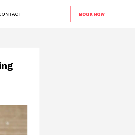
BOOK NOW
CONTACT
ing