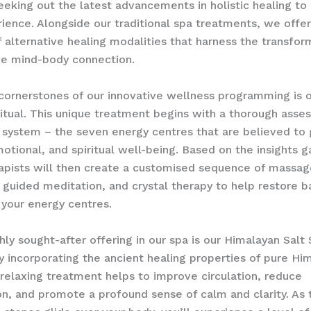
eeking out the latest advancements in holistic healing to
ience. Alongside our traditional spa treatments, we offer
f alternative healing modalities that harness the transfor
he mind-body connection.
cornerstones of our innovative wellness programming is 
itual. This unique treatment begins with a thorough asse
 system – the seven energy centres that are believed to
motional, and spiritual well-being. Based on the insights g
rapists will then create a customised sequence of massag
 guided meditation, and crystal therapy to help restore 
your energy centres.
hly sought-after offering in our spa is our Himalayan Salt
 incorporating the ancient healing properties of pure Him
 relaxing treatment helps to improve circulation, reduce
n, and promote a profound sense of calm and clarity. As