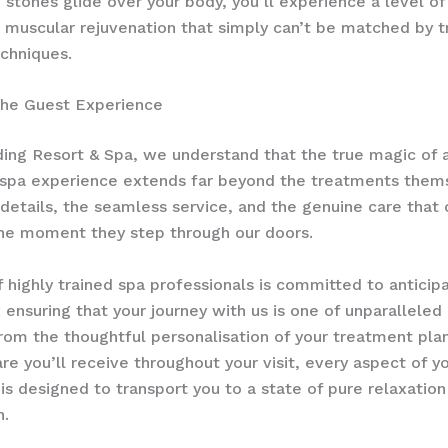
h stones glide over your body, you’ll experience a level of
 muscular rejuvenation that simply can’t be matched by tr
chniques.
the Guest Experience
ing Resort & Spa, we understand that the true magic of 
g spa experience extends far beyond the treatments thems
le details, the seamless service, and the genuine care that
he moment they step through our doors.
 highly trained spa professionals is committed to anticipa
 ensuring that your journey with us is one of unparallele
rom the thoughtful personalisation of your treatment pla
are you’ll receive throughout your visit, every aspect of y
is designed to transport you to a state of pure relaxation
n.