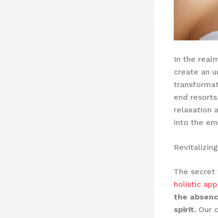
In the real
create an u
transformat
end resorts
relaxation 
into the em
Revitalizin
The secret 
holistic ap
the absenc
spirit.
Our c