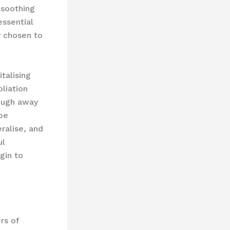
 soothing
essential
y chosen to
talising
liation
lough away
 be
ralise, and
ul
gin to
rs of