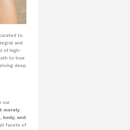
 curated to
tegral and
 of high-
ath to true
delving deep
n our
ot merely
, body, and
ll facets of