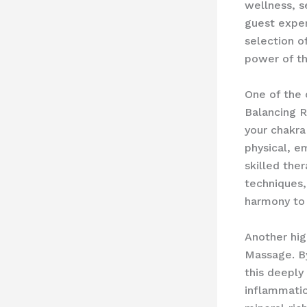
wellness, s
guest exper
selection o
power of t
One of the 
Balancing R
your chakra
physical, e
skilled the
techniques,
harmony to 
Another hig
Massage. By
this deeply
inflammatio