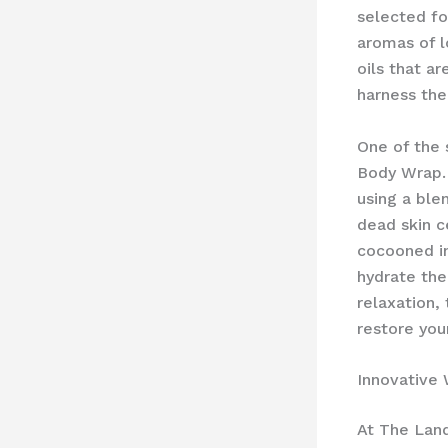
selected fo
aromas of l
oils that a
harness the
One of the 
Body Wrap. 
using a ble
dead skin c
cocooned in
hydrate the
relaxation,
restore your
Innovative 
At The Land