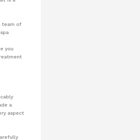
a team of
 spa
de you
treatment
icably
ade a
ery aspect
arefully