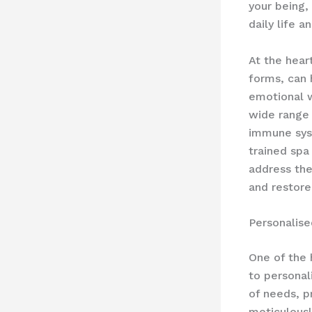
your being,
daily life 
At the heart
forms, can 
emotional w
wide range 
immune syst
trained spa
address the
and restore
Personalis
One of the 
to personal
of needs, p
meticulously