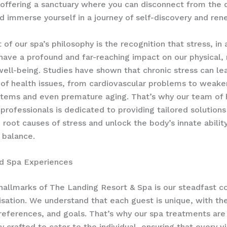
 offering a sanctuary where you can disconnect from the
and immerse yourself in a journey of self-discovery and ren
 of our spa’s philosophy is the recognition that stress, in a
have a profound and far-reaching impact on our physical,
ell-being. ​Studies have shown that chronic stress can le
of health issues, from cardiovascular problems to weak
ems and even premature aging. ​That’s why our team of 
 professionals is dedicated to providing tailored solutions
 root causes of stress and unlock the body’s innate abilit
 balance.
ed Spa Experiences
hallmarks of The Landing Resort & Spa is our steadfast
isation. We understand that each guest is unique, with th
references, and goals. That’s why our spa treatments are
 crafted to cater to the individual, ensuring that every vis