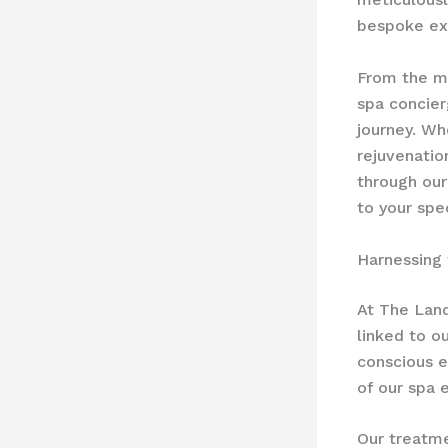
bespoke exp
From the mo
spa concier
journey. Wh
rejuvenatio
through our
to your spe
Harnessing
At The Land
linked to o
conscious e
of our spa 
Our treatme