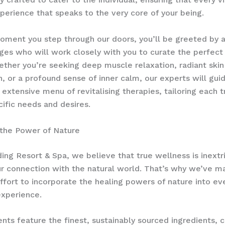
erience that speaks to the very core of your being.
ment you step through our doors, you’ll be greeted by 
ges who will work closely with you to curate the perfect
ether you’re seeking deep muscle relaxation, radiant skin
n, or a profound sense of inner calm, our experts will gui
 extensive menu of revitalising therapies, tailoring each 
cific needs and desires.
 the Power of Nature
ing Resort & Spa, we believe that true wellness is inextr
ur connection with the natural world. That’s why we’ve m
ffort to incorporate the healing powers of nature into ev
experience.
nts feature the finest, sustainably sourced ingredients, c