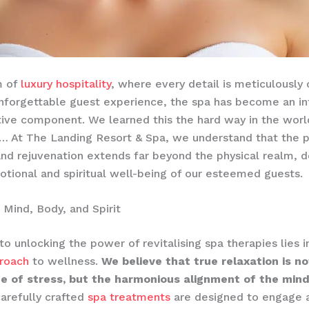
m of
luxury hospitality
, where every detail is meticulously
nforgettable guest experience, the spa has become an in
ive component. We learned this the hard way in the world
… At The Landing Resort & Spa, we understand that the p
and rejuvenation extends far beyond the physical realm, 
otional and spiritual well-being of our esteemed guests.
g Mind, Body, and Spirit
to unlocking the power of revitalising spa therapies lies i
proach
to wellness.
We believe that true relaxation is n
e of stress, but the harmonious alignment of the mind
arefully crafted
spa treatments
are designed to engage a