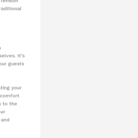
 tension
aditional
a
elves. It’s
 our guests
ting your
d comfort
n to the
our
 and