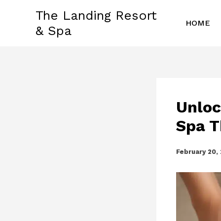
Skip
The Landing Resort
to
HOME
& Spa
content
Unloc
Spa T
February 20,