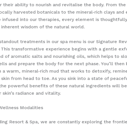
r their ability to nourish and revitalise the body. From the
ocally harvested botanicals to the mineral-rich clays and 
re infused into our therapies, every element is thoughtfull
 inherent wisdom of the natural world.
standout treatments in our spa menu is our Signature Revi
This transformative experience begins with a gentle exfo
nd of aromatic salts and nourishing oils, which helps to s
ells and prepare the body for the next phase. You’ll then
 a warm, mineral-rich mud that works to detoxify, remine
 skin from head to toe. As you sink into a state of peacef
 the powerful benefits of these natural ingredients will be
 skin’s radiance and vitality.
Wellness Modalities
ing Resort & Spa, we are constantly exploring the frontie