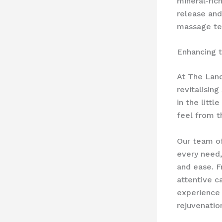
mineral-ric
release and
massage te
Enhancing 
At The Land
revitalisin
in the litt
feel from t
Our team of
every need,
and ease. F
attentive c
experience 
rejuvenatio