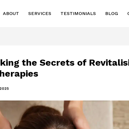
ABOUT
SERVICES
TESTIMONIALS
BLOG
king the Secrets of Revitalis
herapies
 2025