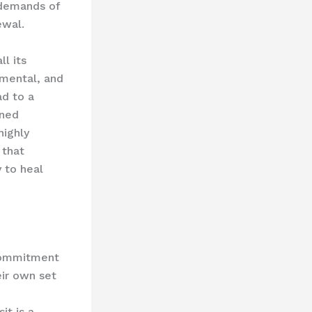
 demands of
ewal.
ll its
 mental, and
ad to a
ened
highly
 that
y to heal
 commitment
eir own set
it is a