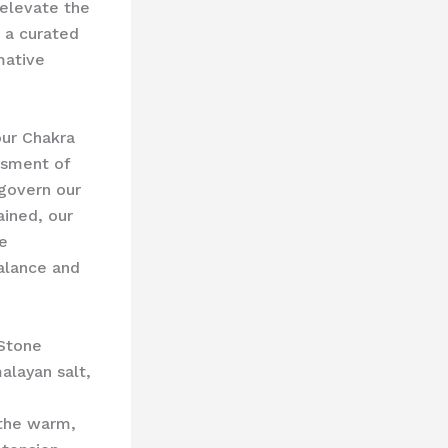
 elevate the
 a curated
mative
our Chakra
ssment of
 govern our
ained, our
e
balance and
 Stone
alayan salt,
 the warm,